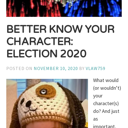
BETTER KNOW YOUR
CHARACTER:
ELECTION 2020
POSTED ON
NOVEMBER 10, 2020
BY
VLAW759
What would
(or wouldn’t)
your
character(s)
do? And just
as
important,