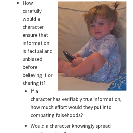
How
carefully
would a
character
ensure that
information
is factual and
unbiased
before
believing it or
sharing it?
If a
character has verifiably true information,
how much effort would they put into
combating falsehoods?
Would a character knowingly spread