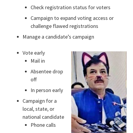
Check registration status for voters
Campaign to expand voting access or
challenge flawed registrations
Manage a candidate’s campaign
Vote early
Mail in
Absentee drop
off
In person early
Campaign for a
local, state, or
national candidate
Phone calls