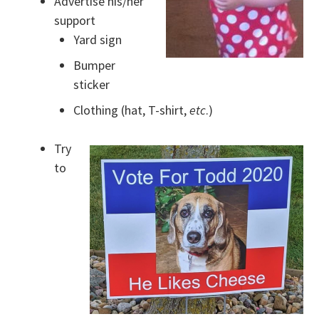
Advertise his/her
support
Yard sign
Bumper
sticker
Clothing (hat, T-shirt,
etc
.)
Try
to