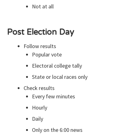
Not at all
Post Election Day
Follow results
Popular vote
Electoral college tally
State or local races only
Check results
Every few minutes
Hourly
Daily
Only on the 6:00 news