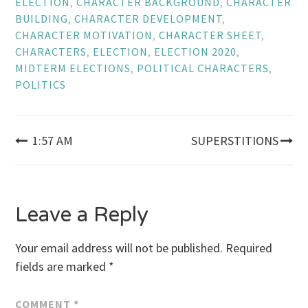
ELECTION
,
CHARACTER BACKGROUND
,
CHARACTER
BUILDING
,
CHARACTER DEVELOPMENT
,
CHARACTER MOTIVATION
,
CHARACTER SHEET
,
CHARACTERS
,
ELECTION
,
ELECTION 2020
,
MIDTERM ELECTIONS
,
POLITICAL CHARACTERS
,
POLITICS
Post
1:57 AM
SUPERSTITIONS
navigation
Leave a Reply
Your email address will not be published.
Required
fields are marked
*
COMMENT
*