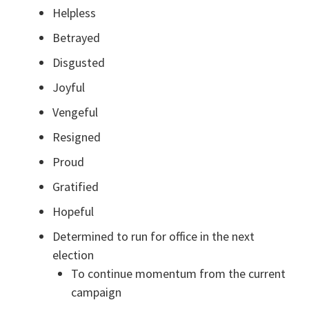
Helpless
Betrayed
Disgusted
Joyful
Vengeful
Resigned
Proud
Gratified
Hopeful
Determined to run for office in the next
election
To continue momentum from the current
campaign