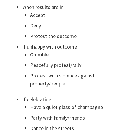
When results are in
Accept
Deny
Protest the outcome
If unhappy with outcome
Grumble
Peacefully protest/rally
Protest with violence against
property/people
If celebrating
Have a quiet glass of champagne
Party with family/friends
Dance in the streets