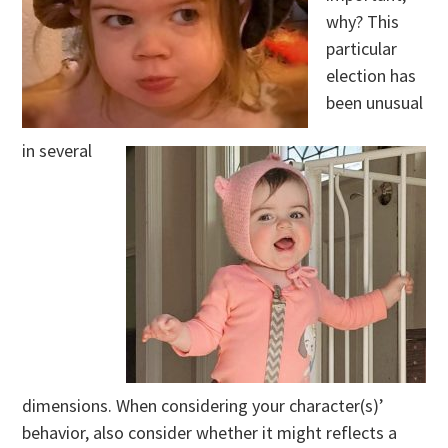
why? This
particular
election has
been unusual
in several
dimensions. When considering your character(s)’
behavior, also consider whether it might reflects a