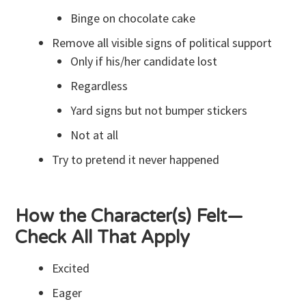
Binge on chocolate cake
Remove all visible signs of political support
Only if his/her candidate lost
Regardless
Yard signs but not bumper stickers
Not at all
Try to pretend it never happened
How the Character(s) Felt—
Check All That Apply
Excited
Eager