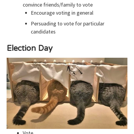
convince friends/family to vote
Encourage voting in general
Persuading to vote for particular
candidates
Election Day
Vote