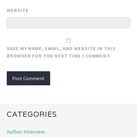
WEBSITE
SAVE MY NAME, EMAIL, AND WEBSITE IN THIS
BROWSER FOR THE NEXT TIME I COMMENT.
CATEGORIES
Author Interview