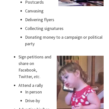
Postcards
Canvasing
Delivering flyers
Collecting signatures
Donating money to a campaign or political
party
Sign petitions and
share on
Facebook,
Twitter,
etc
.
Attend a rally
In person
Drive-by