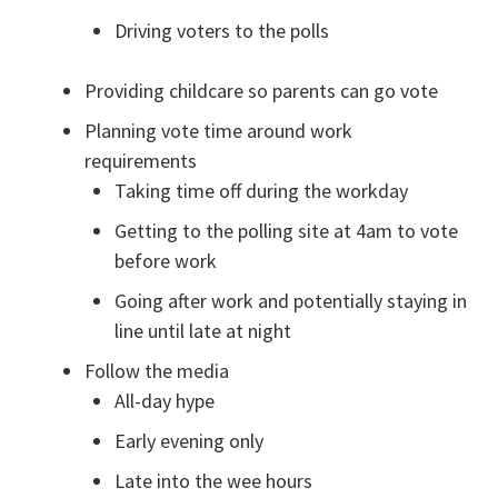
Driving voters to the polls
Providing childcare so parents can go vote
Planning vote time around work
requirements
Taking time off during the workday
Getting to the polling site at 4am to vote
before work
Going after work and potentially staying in
line until late at night
Follow the media
All-day hype
Early evening only
Late into the wee hours