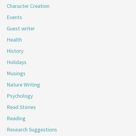
Character Creation
Events
Guest writer
Health
History
Holidays
Musings
Nature Writing
Psychology
Read Stories
Reading
Research Suggestions