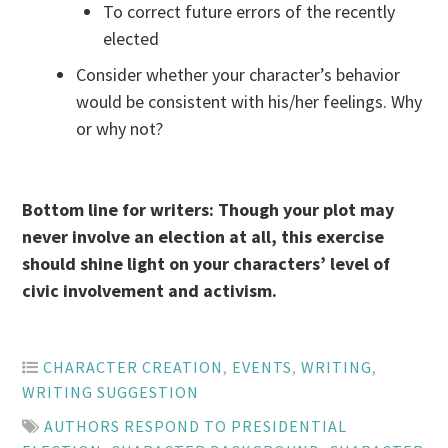
To correct future errors of the recently
elected
Consider whether your character’s behavior
would be consistent with his/her feelings. Why
or why not?
Bottom line for writers: Though your plot may
never involve an election at all, this exercise
should shine light on your characters’ level of
civic involvement and activism.
CHARACTER CREATION
,
EVENTS
,
WRITING
,
WRITING SUGGESTION
AUTHORS RESPOND TO PRESIDENTIAL