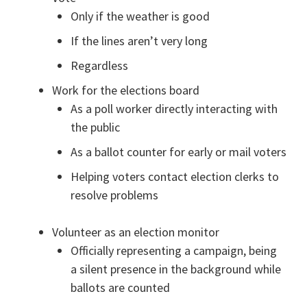
Only if the weather is good
If the lines aren’t very long
Regardless
Work for the elections board
As a poll worker directly interacting with
the public
As a ballot counter for early or mail voters
Helping voters contact election clerks to
resolve problems
Volunteer as an election monitor
Officially representing a campaign, being
a silent presence in the background while
ballots are counted