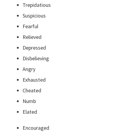
Trepidatious
Suspicious
Fearful
Relieved
Depressed
Disbelieving
Angry
Exhausted
Cheated
Numb
Elated
Encouraged