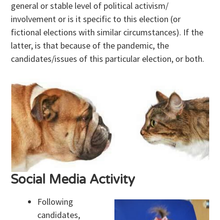
general or stable level of political activism/
involvement or is it specific to this election (or
fictional elections with similar circumstances). If the
latter, is that because of the pandemic, the
candidates/issues of this particular election, or both.
Social Media Activity
Following
candidates,