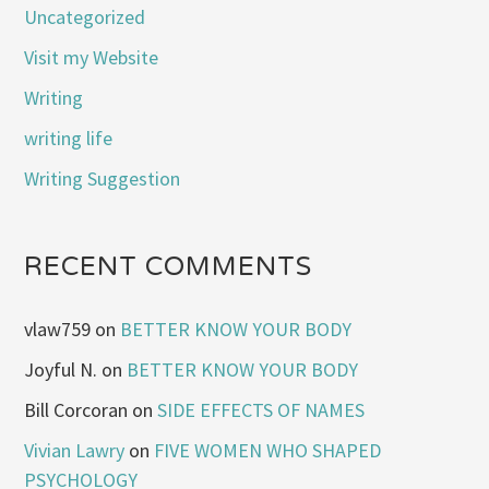
Uncategorized
Visit my Website
Writing
writing life
Writing Suggestion
RECENT COMMENTS
vlaw759
on
BETTER KNOW YOUR BODY
Joyful N.
on
BETTER KNOW YOUR BODY
Bill Corcoran
on
SIDE EFFECTS OF NAMES
Vivian Lawry
on
FIVE WOMEN WHO SHAPED
PSYCHOLOGY