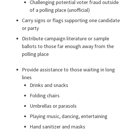
Challenging potential voter fraud outside
of a polling place (unofficial)
Carry signs or flags supporting one candidate
or party
Distribute campaign literature or sample
ballots to those far enough away from the
polling place
Provide assistance to those waiting in long
lines
Drinks and snacks
Folding chairs
Umbrellas or parasols
Playing music, dancing, entertaining
Hand sanitizer and masks