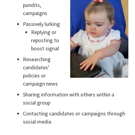
pundits,
campaigns
Passively lurking
Replying or
reposting to
boost signal
Researching
candidates’
policies or
campaign news
Sharing information with others within a
social group
Contacting candidates or campaigns through
social media