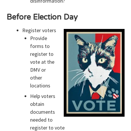
disinformation?
Before Election Day
Register voters
Provide
forms to
register to
vote at the
DMV or
other
locations
Help voters
obtain
documents
needed to
register to vote