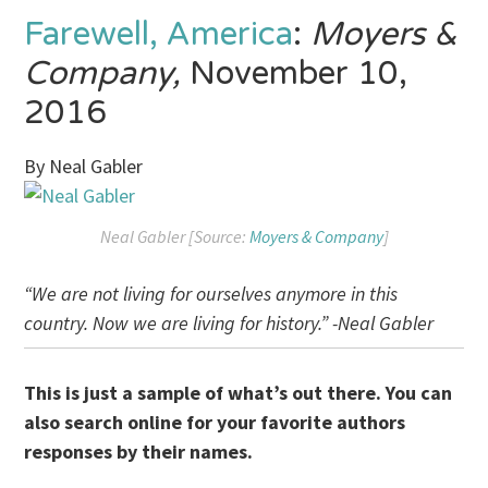
Farewell, America
:
Moyers &
Company,
November 10,
2016
By Neal Gabler
Neal Gabler [Source:
Moyers & Company
]
“We are not living for ourselves anymore in this
country. Now we are living for history.” -Neal Gabler
This is just a sample of what’s out there. You can
also search online for your favorite authors
responses by their names.