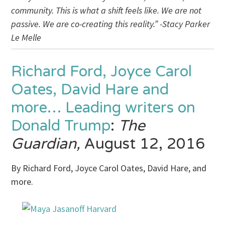
community. This is what a shift feels like. We are not
passive. We are co-creating this reality.” -Stacy Parker
Le Melle
Richard Ford, Joyce Carol
Oates, David Hare and
more… Leading writers on
Donald Trump
:
The
Guardian,
August 12, 2016
By Richard Ford, Joyce Carol Oates, David Hare, and
more.