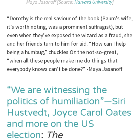
Maya Jasanoff [Source:
Harvard University
]
“Dorothy is the real saviour of the book (Baum’s wife,
it’s worth noting, was a prominent suffragist), but
even when they’ve exposed the wizard as a fraud, she
and her friends turn to him for aid. “How can I help
being a humbug,” chuckles Oz the not-so-great,
“when all these people make me do things that
everybody knows can’t be done?” -Maya Jasanoff
“We are witnessing the
politics of humiliation”—Siri
Hustvedt, Joyce Carol Oates
and more on the US
election
:
The