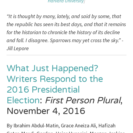
Harvard University
]
“It is thought by many, lately, and said by some, that
the republic has seen its best days, and that it remains
for the historian to chronicle the history of its decline
and fall. I disagree. Sparrows may yet cross the sky.” -
Jill Lepore
What Just Happened?
Writers Respond to the
2016 Presidential
Election
:
First Person Plural
,
November 4, 2016
By Ibrahim Abdul-Matin, Grace Aneiza Ali, Hafizah