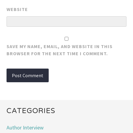
WEBSITE
SAVE MY NAME, EMAIL, AND WEBSITE IN THIS
BROWSER FOR THE NEXT TIME I COMMENT.
CATEGORIES
Author Interview