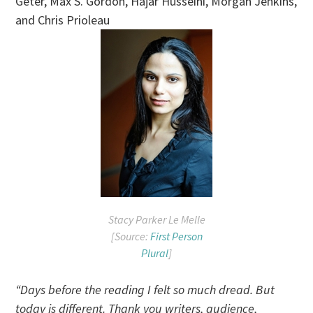
Geter, Max S. Gordon, Hajar Husseini, Morgan Jenkins,
and Chris Prioleau
Stacy Parker Le Melle
[Source:
First Person
Plural
]
“Days before the reading I felt so much dread. But
today is different. Thank you writers, audience,