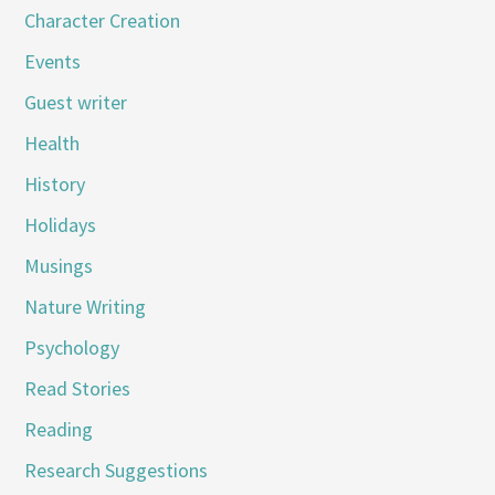
Character Creation
Events
Guest writer
Health
History
Holidays
Musings
Nature Writing
Psychology
Read Stories
Reading
Research Suggestions