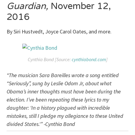
Guardian,
November 12,
2016
By Siri Hustvedt, Joyce Carol Oates, and more.
Cynthia Bond [Source:
cynthiabond.com
]
“The musician Sara Bareilles wrote a song entitled
“Seriously”, sung by Leslie Odom Jr, about what
Obama’s inner thoughts must have been during the
election. I’ve been repeating these lyrics to my
daughter: ‘In a history plagued with incredible
mistakes, still I pledge my allegiance to these United
divided States.'” -Cynthia Bond