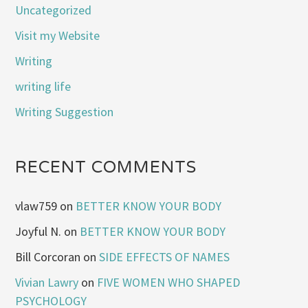
Uncategorized
Visit my Website
Writing
writing life
Writing Suggestion
RECENT COMMENTS
vlaw759
on
BETTER KNOW YOUR BODY
Joyful N.
on
BETTER KNOW YOUR BODY
Bill Corcoran
on
SIDE EFFECTS OF NAMES
Vivian Lawry
on
FIVE WOMEN WHO SHAPED
PSYCHOLOGY