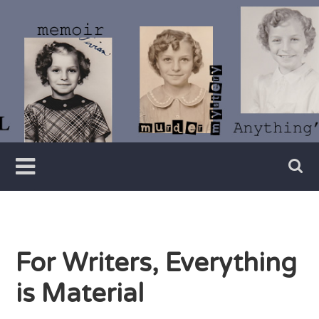
Skip
to
content
Writer
Vivian
Lawry
For Writers, Everything
is Material