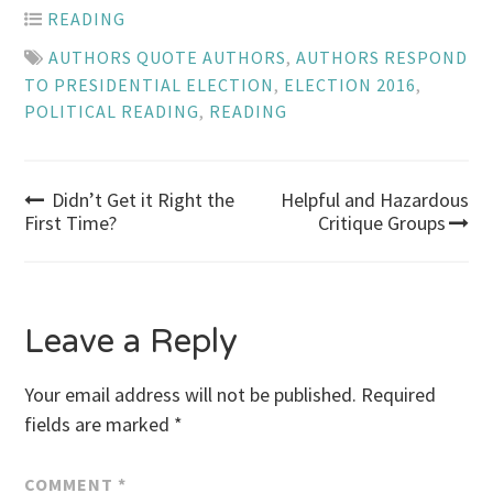
READING
AUTHORS QUOTE AUTHORS
,
AUTHORS RESPOND
TO PRESIDENTIAL ELECTION
,
ELECTION 2016
,
POLITICAL READING
,
READING
Post
Didn’t Get it Right the
Helpful and Hazardous
First Time?
Critique Groups
navigation
Leave a Reply
Your email address will not be published.
Required
fields are marked
*
COMMENT
*