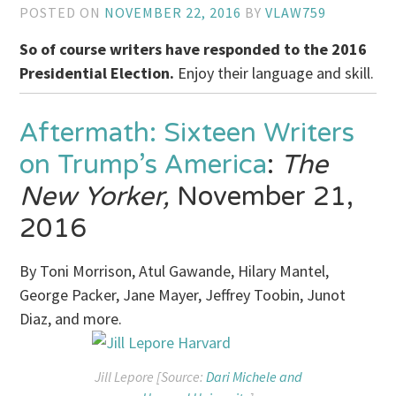
POSTED ON
NOVEMBER 22, 2016
BY
VLAW759
So of course writers have responded to the 2016
Presidential Election.
Enjoy their language and skill.
Aftermath: Sixteen Writers
on Trump’s America
:
The
New Yorker,
November 21,
2016
By Toni Morrison, Atul Gawande, Hilary Mantel,
George Packer, Jane Mayer, Jeffrey Toobin, Junot
Diaz, and more.
Jill Lepore [Source:
Dari Michele and