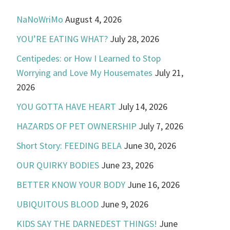
NaNoWriMo
August 4, 2026
YOU’RE EATING WHAT?
July 28, 2026
Centipedes: or How I Learned to Stop
Worrying and Love My Housemates
July 21,
2026
YOU GOTTA HAVE HEART
July 14, 2026
HAZARDS OF PET OWNERSHIP
July 7, 2026
Short Story: FEEDING BELA
June 30, 2026
OUR QUIRKY BODIES
June 23, 2026
BETTER KNOW YOUR BODY
June 16, 2026
UBIQUITOUS BLOOD
June 9, 2026
KIDS SAY THE DARNEDEST THINGS!
June