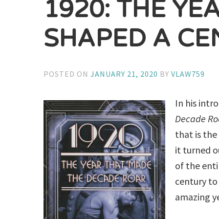
1920: THE YE
SHAPED A CE
POSTED ON
JANUARY 21, 2020
BY
VLAW759
In his int
Decade Ro
that is th
it turned 
of the ent
century to 
amazing y