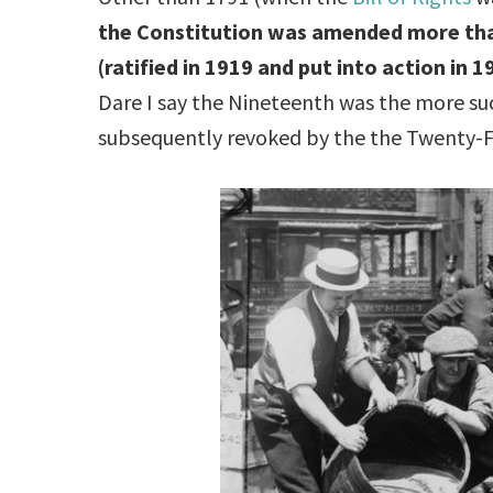
the Constitution was amended more th
(ratified in 1919 and put into action in 
Dare I say the Nineteenth was the more 
subsequently revoked by the the Twenty-