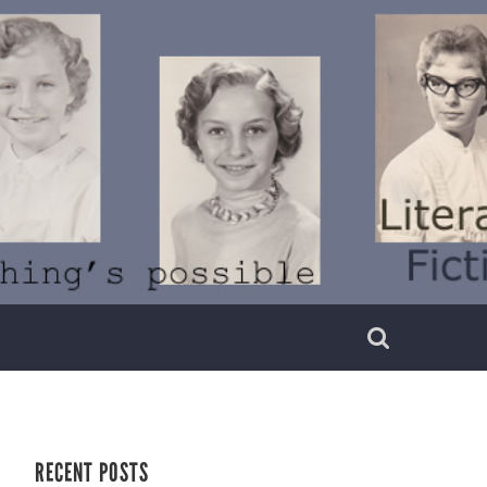
RECENT POSTS