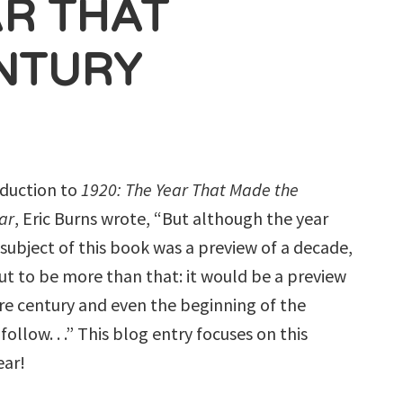
AR THAT
NTURY
roduction to
1920: The Year That Made the
ar
, Eric Burns wrote, “But although the year
e subject of this book was a preview of a decade,
out to be more than that: it would be a preview
ire century and even the beginning of the
follow. . .” This blog entry focuses on this
ear!