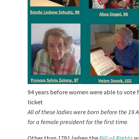
94 years before women were able to vote f
ticket
All of these ladies were born before the 
for a female president for the first time.
Other than 1791 (when the
Bill of Rights
wa