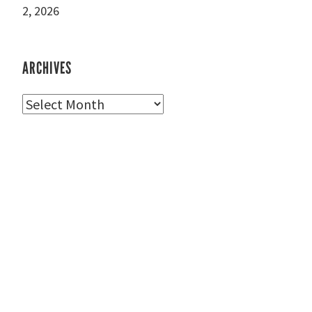
2, 2026
ARCHIVES
Archives