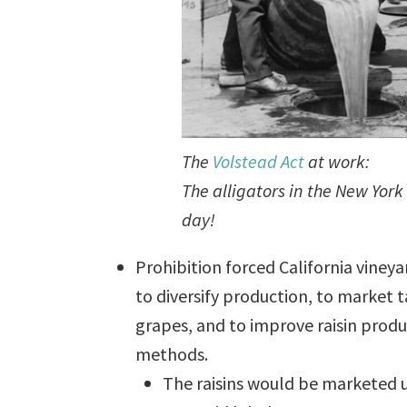
The
Volstead Act
at work:
The alligators in the New York
day!
Prohibition forced California viney
to diversify production, to market 
grapes, and to improve raisin prod
methods.
The raisins would be marketed 