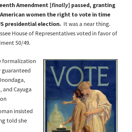
teenth Amendment [
finally
] passed, granting
n American women the right to vote in time
S presidential election.
It was a near thing.
see House of Representatives voted in favor of
ment 50/49.
e formalization
y
guaranteed
 Onondaga,
, and Cayuga
ion
woman insisted
ng told she