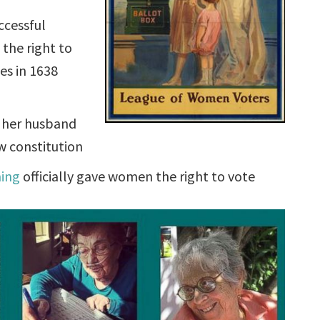
uccessful
the right to
es in 1638
d her husband
w constitution
ming
officially gave women the right to vote