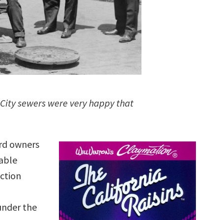
 City sewers were very happy that
ard owners
table
uction
under the