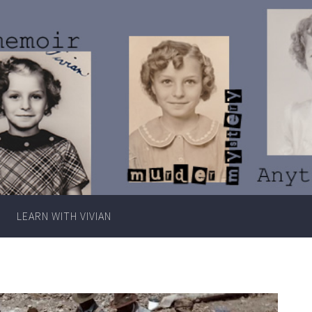
Writer
Vivian
Lawry
LEARN WITH VIVIAN