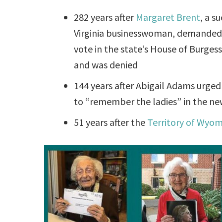
282 years after
Margaret Brent
, a s
Virginia businesswoman, demanded 
vote in the state’s House of Burgess
and was denied
144 years after Abigail Adams urge
to “remember the ladies” in the ne
51 years after the
Territory of Wyo