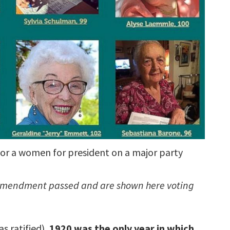
or a women for president on a major party
19 Amendment passed and are shown here voting
s ratified),
1920 was the only year in which