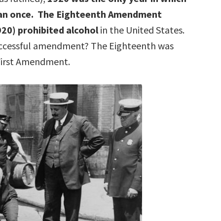
an once. The Eighteenth Amendment
1920) prohibited alcohol
in the United States.
successful amendment? The Eighteenth was
First Amendment.