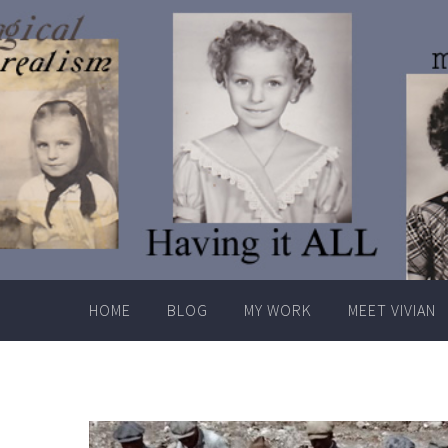
Skip
to
content
HOME
BLOG
MY WORK
MEET VIVIAN