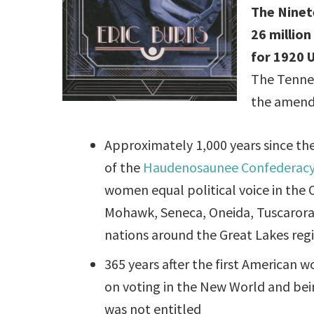
The Nine
26 millio
for 1920 U
The Tennes
the amend
Approximately 1,000 years since th
of the
Haudenosaunee Confederac
women equal political voice in the
Mohawk, Seneca, Oneida, Tuscarora
nations around the Great Lakes reg
365 years after the first American 
on voting in the New World and bei
was not entitled