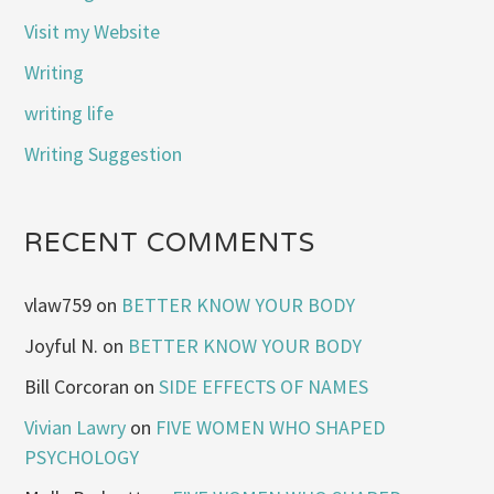
Visit my Website
Writing
writing life
Writing Suggestion
RECENT COMMENTS
vlaw759
on
BETTER KNOW YOUR BODY
Joyful N.
on
BETTER KNOW YOUR BODY
Bill Corcoran
on
SIDE EFFECTS OF NAMES
Vivian Lawry
on
FIVE WOMEN WHO SHAPED
PSYCHOLOGY