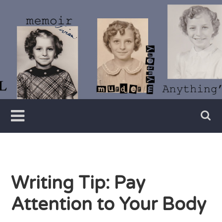
Skip
to
content
Writer
Vivian
Lawry
Writing Tip: Pay
Attention to Your Body