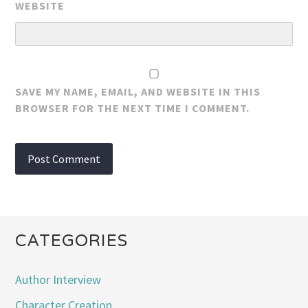
WEBSITE
SAVE MY NAME, EMAIL, AND WEBSITE IN THIS
BROWSER FOR THE NEXT TIME I COMMENT.
CATEGORIES
Author Interview
Character Creation