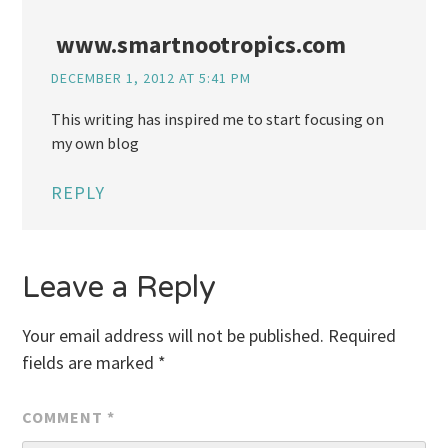
www.smartnootropics.com
DECEMBER 1, 2012 AT 5:41 PM
This writing has inspired me to start focusing on
my own blog
REPLY
Leave a Reply
Your email address will not be published.
Required
fields are marked
*
COMMENT
*