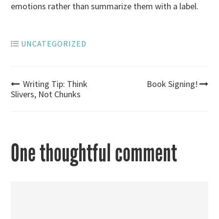
emotions rather than summarize them with a label.
UNCATEGORIZED
Post
Writing Tip: Think
Book Signing!
Slivers, Not Chunks
navigation
One thoughtful comment