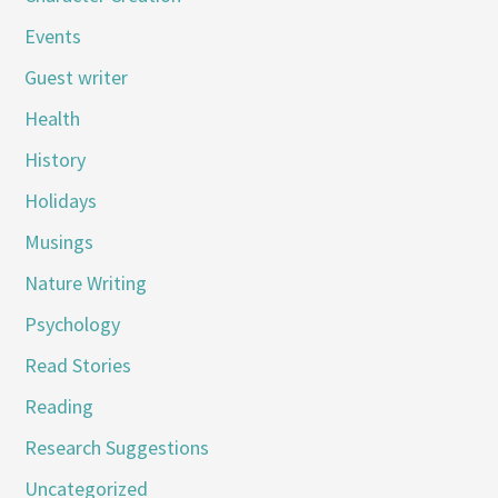
Events
Guest writer
Health
History
Holidays
Musings
Nature Writing
Psychology
Read Stories
Reading
Research Suggestions
Uncategorized