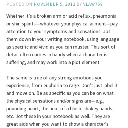
POSTED ON
NOVEMBER 5, 2012
BY
VLAW759
Whether it’s a broken arm or acid reflux, pneumonia
or shin splints—whatever your physical ailment—pay
attention to your symptoms and sensations. Jot
them down in your writing notebook, using language
as specific and vivid as you can muster. This sort of
detail often comes in handy when a character is
suffering, and may work into a plot element.
The same is true of any strong emotions you
experience, from euphoria to rage. Don’t just label it
and move on. Be as specific as you can be on what
the physical sensations and/or signs are—e.g.,
pounding heart, the heat of a blush, shakey hands,
etc. Jot these in your notebook as well. They are
great aids when you want to show a character’s