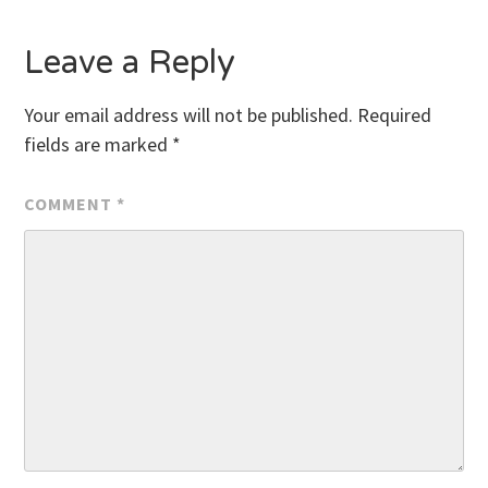
Leave a Reply
Your email address will not be published.
Required
fields are marked
*
COMMENT
*