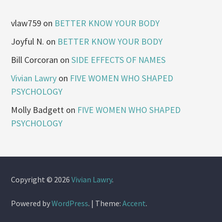
vlaw759
on
BETTER KNOW YOUR BODY
Joyful N.
on
BETTER KNOW YOUR BODY
Bill Corcoran
on
SIDE EFFECTS OF NAMES
Vivian Lawry
on
FIVE WOMEN WHO SHAPED
PSYCHOLOGY
Molly Badgett
on
FIVE WOMEN WHO SHAPED
PSYCHOLOGY
Copyright © 2026
Vivian Lawry
.
Powered by
WordPress
.
|
Theme:
Accent
.