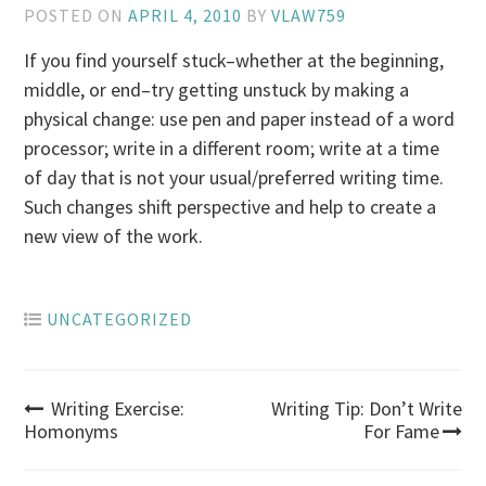
POSTED ON
APRIL 4, 2010
BY
VLAW759
If you find yourself stuck–whether at the beginning,
middle, or end–try getting unstuck by making a
physical change: use pen and paper instead of a word
processor; write in a different room; write at a time
of day that is not your usual/preferred writing time.
Such changes shift perspective and help to create a
new view of the work.
UNCATEGORIZED
Post
Writing Exercise:
Writing Tip: Don’t Write
Homonyms
For Fame
navigation