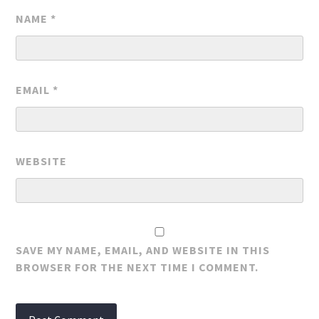
NAME
*
EMAIL
*
WEBSITE
SAVE MY NAME, EMAIL, AND WEBSITE IN THIS
BROWSER FOR THE NEXT TIME I COMMENT.