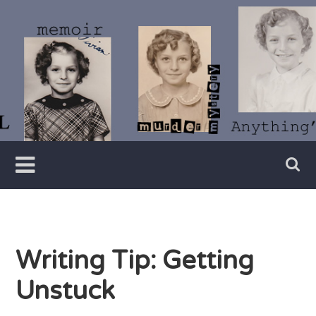
Skip
to
content
Writer
Vivian
Lawry
Writing Tip: Getting
Unstuck