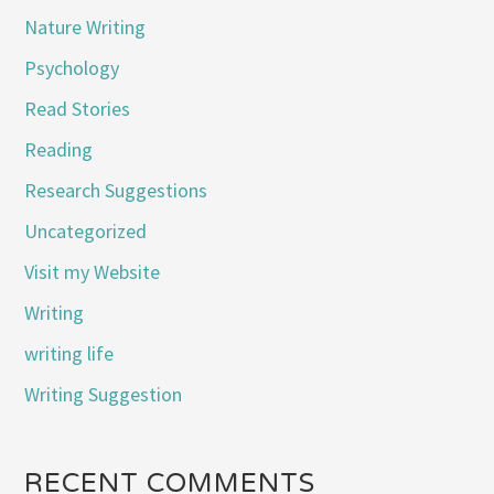
Nature Writing
Psychology
Read Stories
Reading
Research Suggestions
Uncategorized
Visit my Website
Writing
writing life
Writing Suggestion
RECENT COMMENTS