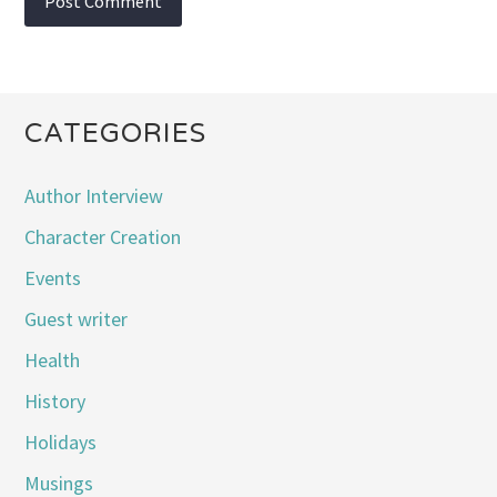
CATEGORIES
Author Interview
Character Creation
Events
Guest writer
Health
History
Holidays
Musings