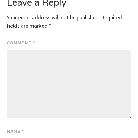
Leave a Reply
Your email address will not be published.
Required
fields are marked
*
COMMENT
*
NAME
*