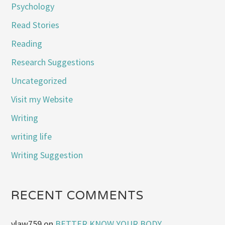
Psychology
Read Stories
Reading
Research Suggestions
Uncategorized
Visit my Website
Writing
writing life
Writing Suggestion
RECENT COMMENTS
vlaw759
on
BETTER KNOW YOUR BODY