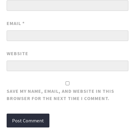
EMAIL
*
WEBSITE
SAVE MY NAME, EMAIL, AND WEBSITE IN THIS
BROWSER FOR THE NEXT TIME I COMMENT.