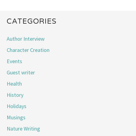
CATEGORIES
Author Interview
Character Creation
Events
Guest writer
Health
History
Holidays
Musings
Nature Writing