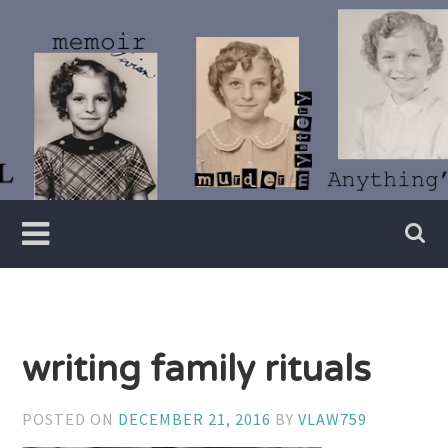
Skip
to
content
Writer
Vivian
Lawry
writing family rituals
POSTED ON
DECEMBER 21, 2016
BY
VLAW759