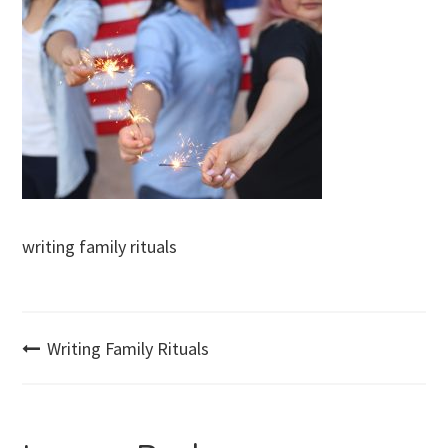
writing family rituals
Post
Writing Family Rituals
navigation