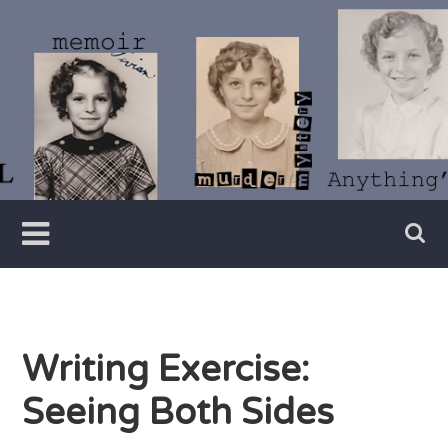
Skip
to
content
Writer
Vivian
Lawry
Writing Exercise:
Seeing Both Sides