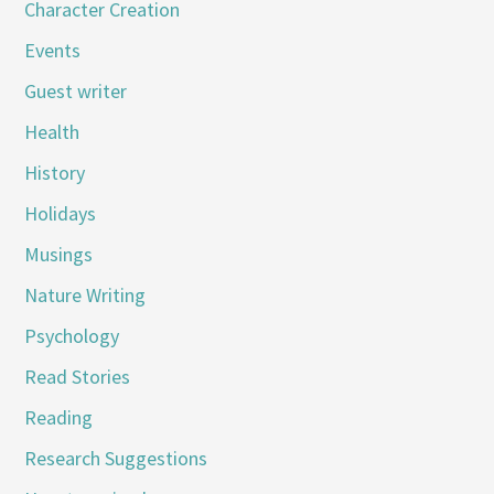
Character Creation
Events
Guest writer
Health
History
Holidays
Musings
Nature Writing
Psychology
Read Stories
Reading
Research Suggestions