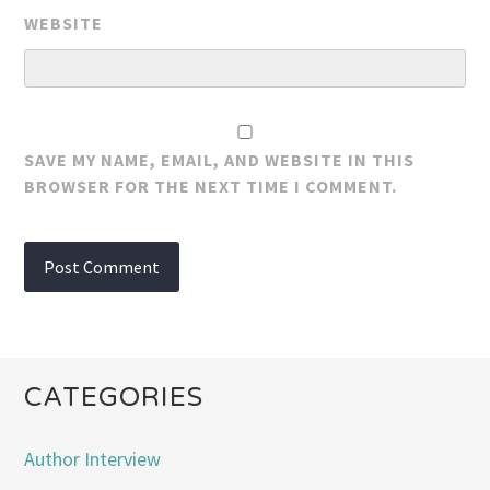
WEBSITE
SAVE MY NAME, EMAIL, AND WEBSITE IN THIS
BROWSER FOR THE NEXT TIME I COMMENT.
CATEGORIES
Author Interview