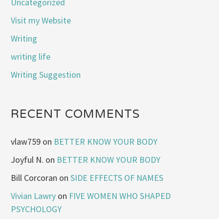
Uncategorized
Visit my Website
Writing
writing life
Writing Suggestion
RECENT COMMENTS
vlaw759
on
BETTER KNOW YOUR BODY
Joyful N.
on
BETTER KNOW YOUR BODY
Bill Corcoran
on
SIDE EFFECTS OF NAMES
Vivian Lawry
on
FIVE WOMEN WHO SHAPED
PSYCHOLOGY