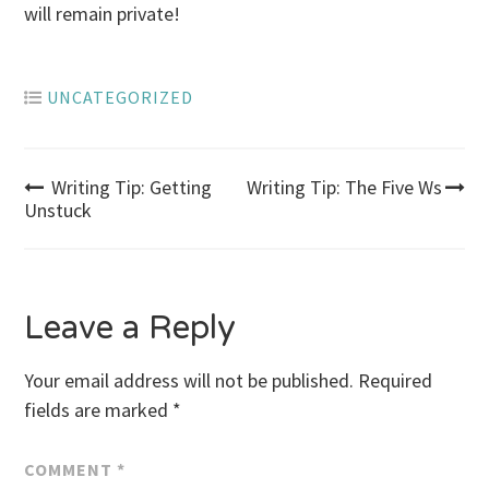
will remain private!
UNCATEGORIZED
Post
Writing Tip: Getting
Writing Tip: The Five Ws
Unstuck
navigation
Leave a Reply
Your email address will not be published.
Required
fields are marked
*
COMMENT
*