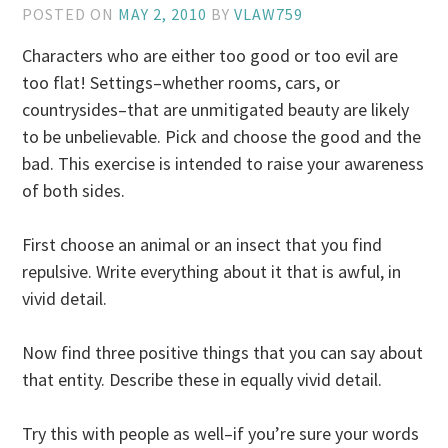
POSTED ON
MAY 2, 2010
BY
VLAW759
Characters who are either too good or too evil are
too flat! Settings–whether rooms, cars, or
countrysides–that are unmitigated beauty are likely
to be unbelievable. Pick and choose the good and the
bad. This exercise is intended to raise your awareness
of both sides.
First choose an animal or an insect that you find
repulsive. Write everything about it that is awful, in
vivid detail.
Now find three positive things that you can say about
that entity. Describe these in equally vivid detail.
Try this with people as well–if you’re sure your words