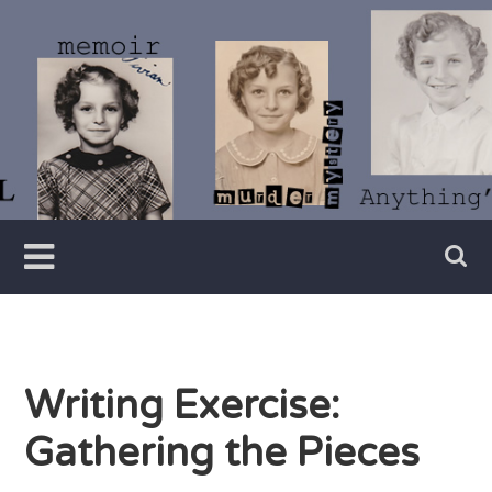
Skip
to
content
Writer
Vivian
Lawry
Writing Exercise:
Gathering the Pieces