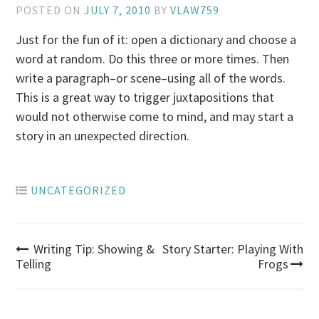
POSTED ON
JULY 7, 2010
BY
VLAW759
Just for the fun of it: open a dictionary and choose a
word at random. Do this three or more times. Then
write a paragraph–or scene–using all of the words.
This is a great way to trigger juxtapositions that
would not otherwise come to mind, and may start a
story in an unexpected direction.
UNCATEGORIZED
Post
Writing Tip: Showing &
Story Starter: Playing With
Telling
Frogs
navigation