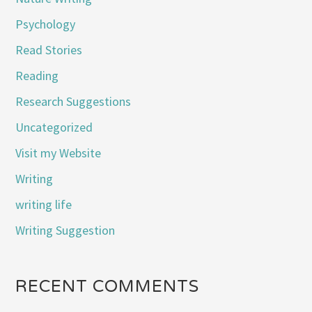
Psychology
Read Stories
Reading
Research Suggestions
Uncategorized
Visit my Website
Writing
writing life
Writing Suggestion
RECENT COMMENTS