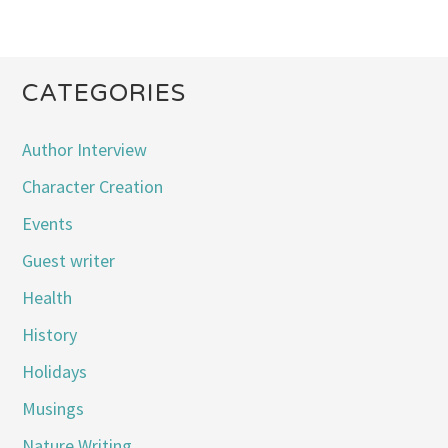
CATEGORIES
Author Interview
Character Creation
Events
Guest writer
Health
History
Holidays
Musings
Nature Writing