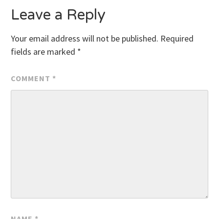
Leave a Reply
Your email address will not be published.
Required
fields are marked
*
COMMENT
*
NAME
*