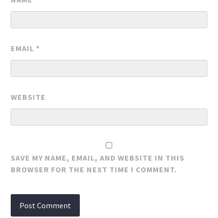
EMAIL
*
WEBSITE
SAVE MY NAME, EMAIL, AND WEBSITE IN THIS
BROWSER FOR THE NEXT TIME I COMMENT.