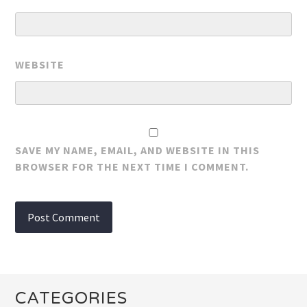
WEBSITE
SAVE MY NAME, EMAIL, AND WEBSITE IN THIS
BROWSER FOR THE NEXT TIME I COMMENT.
CATEGORIES