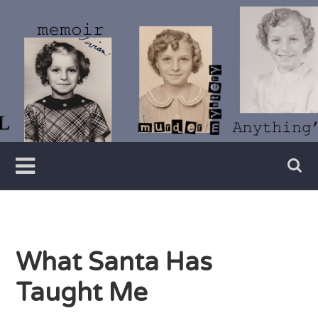
Skip
to
content
Writer
Vivian
Lawry
What Santa Has
Taught Me