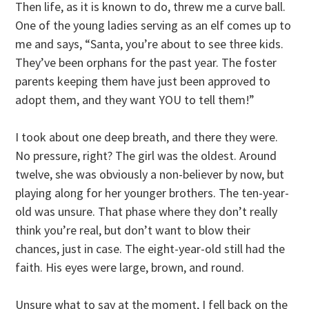
Then life, as it is known to do, threw me a curve ball.
One of the young ladies serving as an elf comes up to
me and says, “Santa, you’re about to see three kids.
They’ve been orphans for the past year. The foster
parents keeping them have just been approved to
adopt them, and they want YOU to tell them!”
I took about one deep breath, and there they were.
No pressure, right? The girl was the oldest. Around
twelve, she was obviously a non-believer by now, but
playing along for her younger brothers. The ten-year-
old was unsure. That phase where they don’t really
think you’re real, but don’t want to blow their
chances, just in case. The eight-year-old still had the
faith. His eyes were large, brown, and round.
Unsure what to say at the moment, I fell back on the