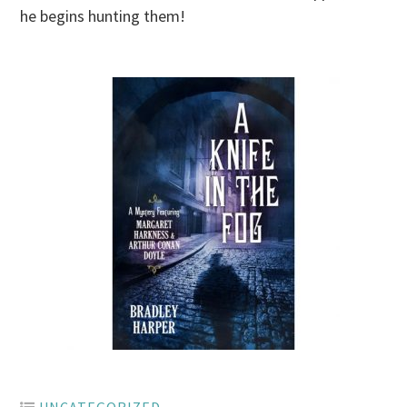
he begins hunting them!