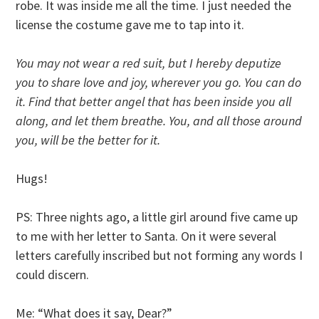
robe. It was inside me all the time. I just needed the
license the costume gave me to tap into it.
You may not wear a red suit, but I hereby deputize
you to share love and joy, wherever you go. You can do
it. Find that better angel that has been inside you all
along, and let them breathe. You, and all those around
you, will be the better for it.
Hugs!
PS: Three nights ago, a little girl around five came up
to me with her letter to Santa. On it were several
letters carefully inscribed but not forming any words I
could discern.
Me: “What does it say, Dear?”