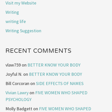
Visit my Website
Writing
writing life
Writing Suggestion
RECENT COMMENTS
vlaw759
on
BETTER KNOW YOUR BODY
Joyful N.
on
BETTER KNOW YOUR BODY
Bill Corcoran
on
SIDE EFFECTS OF NAMES
Vivian Lawry
on
FIVE WOMEN WHO SHAPED
PSYCHOLOGY
Molly Badgett
on
FIVE WOMEN WHO SHAPED