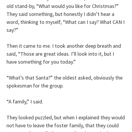
old stand-by, “What would you like for Christmas?”
They said something, but honestly I didn’t hear a
word, thinking to myself, “What can I say? What CAN I
say?”
Then it came to me. I took another deep breath and
said, “Those are great ideas. I’ll look into it, but I
have something for you today.”
“What’s that Santa?” the oldest asked, obviously the
spokesman for the group.
“A family,” I said.
They looked puzzled, but when I explained they would
not have to leave the foster family, that they could