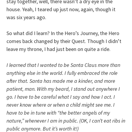
stay together, well, there wasn’t a dry eye in the
house. Yeah, I teared up just now, again, though it
was six years ago.
So what did I learn? In the Hero’s Journey, the Hero
comes back changed by their Quest. Though I didn’t
leave my throne, I had just been on quite a ride.
I learned that I wanted to be Santa Claus more than
anything else in the world. I fully embraced the role
after that. Santa has made me a kinder, and more
patient, man. With my beard, I stand out anywhere I
go. I have to be careful what I say and how I act. I
never know where or when a child might see me. I
have to be in tune with “the better angels of my
nature,” whenever I am in public. (OK, I can’t eat ribs in
public anymore. But it’s worth it!)