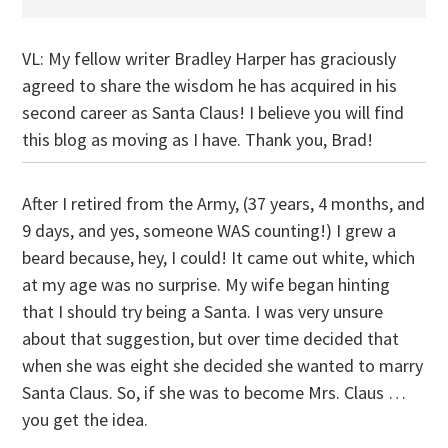
VL: My fellow writer Bradley Harper has graciously
agreed to share the wisdom he has acquired in his
second career as Santa Claus! I believe you will find
this blog as moving as I have. Thank you, Brad!
After I retired from the Army, (37 years, 4 months, and
9 days, and yes, someone WAS counting!) I grew a
beard because, hey, I could! It came out white, which
at my age was no surprise. My wife began hinting
that I should try being a Santa. I was very unsure
about that suggestion, but over time decided that
when she was eight she decided she wanted to marry
Santa Claus. So, if she was to become Mrs. Claus …
you get the idea.