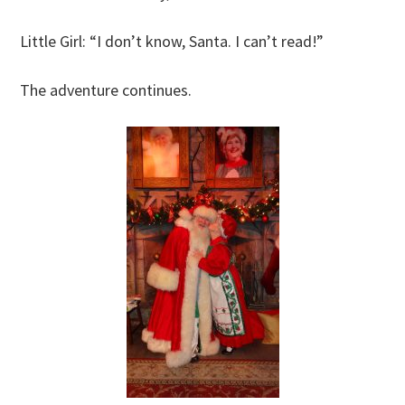
Little Girl: “I don’t know, Santa. I can’t read!”
The adventure continues.