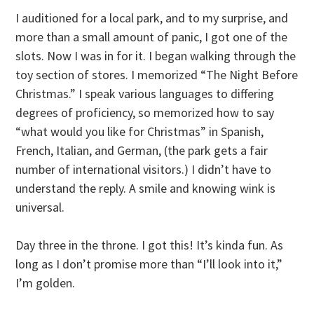
I auditioned for a local park, and to my surprise, and
more than a small amount of panic, I got one of the
slots. Now I was in for it. I began walking through the
toy section of stores. I memorized “The Night Before
Christmas.” I speak various languages to differing
degrees of proficiency, so memorized how to say
“what would you like for Christmas” in Spanish,
French, Italian, and German, (the park gets a fair
number of international visitors.) I didn’t have to
understand the reply. A smile and knowing wink is
universal.
Day three in the throne. I got this! It’s kinda fun. As
long as I don’t promise more than “I’ll look into it,”
I’m golden.