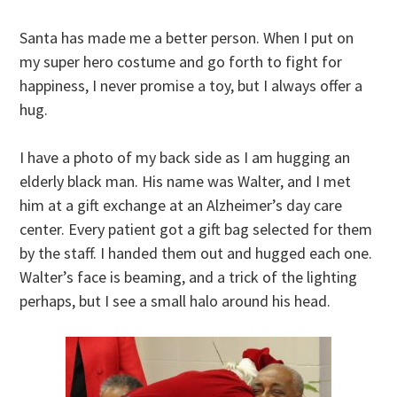
Santa has made me a better person. When I put on
my super hero costume and go forth to fight for
happiness, I never promise a toy, but I always offer a
hug.
I have a photo of my back side as I am hugging an
elderly black man. His name was Walter, and I met
him at a gift exchange at an Alzheimer’s day care
center. Every patient got a gift bag selected for them
by the staff. I handed them out and hugged each one.
Walter’s face is beaming, and a trick of the lighting
perhaps, but I see a small halo around his head.