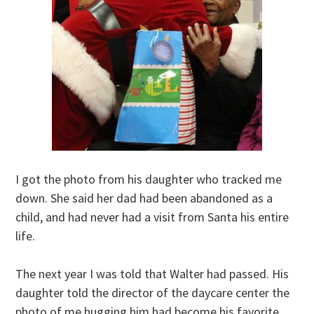
I got the photo from his daughter who tracked me
down. She said her dad had been abandoned as a
child, and had never had a visit from Santa his entire
life.
The next year I was told that Walter had passed. His
daughter told the director of the daycare center the
photo of me hugging him had become his favorite,