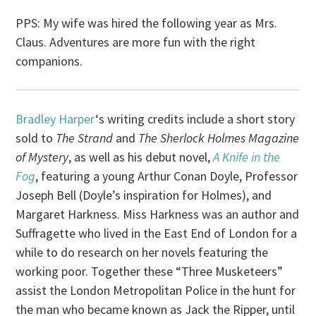
PPS: My wife was hired the following year as Mrs.
Claus. Adventures are more fun with the right
companions.
Bradley Harper
‘s writing credits include a short story
sold to
The Strand
and
The Sherlock Holmes Magazine
of Mystery
, as well as his debut novel,
A Knife in the
Fog
, featuring a young Arthur Conan Doyle, Professor
Joseph Bell (Doyle’s inspiration for Holmes), and
Margaret Harkness. Miss Harkness was an author and
Suffragette who lived in the East End of London for a
while to do research on her novels featuring the
working poor. Together these “Three Musketeers”
assist the London Metropolitan Police in the hunt for
the man who became known as Jack the Ripper, until