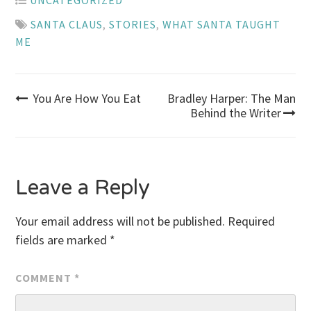
UNCATEGORIZED
SANTA CLAUS
,
STORIES
,
WHAT SANTA TAUGHT
ME
Post
You Are How You Eat
Bradley Harper: The Man
Behind the Writer
navigation
Leave a Reply
Your email address will not be published.
Required
fields are marked
*
COMMENT
*