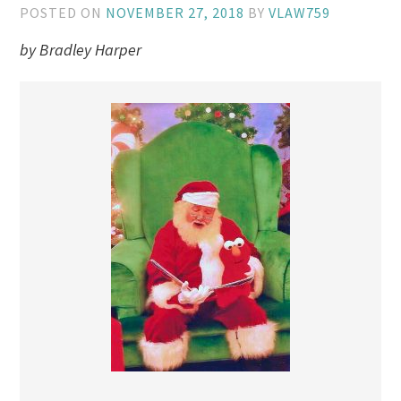
POSTED ON
NOVEMBER 27, 2018
BY
VLAW759
by Bradley Harper