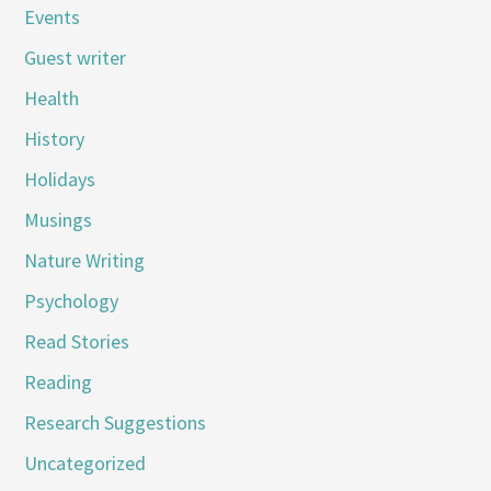
Events
Guest writer
Health
History
Holidays
Musings
Nature Writing
Psychology
Read Stories
Reading
Research Suggestions
Uncategorized