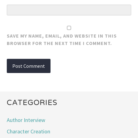
SAVE MY NAME, EMAIL, AND WEBSITE IN THIS
BROWSER FOR THE NEXT TIME I COMMENT.
CATEGORIES
Author Interview
Character Creation