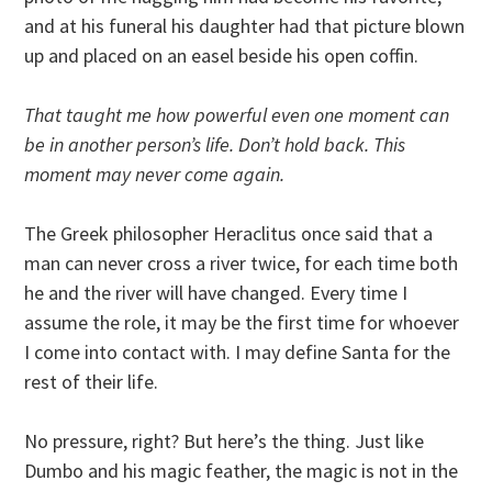
and at his funeral his daughter had that picture blown
up and placed on an easel beside his open coffin.
That taught me how powerful even one moment can
be in another person’s life. Don’t hold back. This
moment may never come again.
The Greek philosopher Heraclitus once said that a
man can never cross a river twice, for each time both
he and the river will have changed. Every time I
assume the role, it may be the first time for whoever
I come into contact with. I may define Santa for the
rest of their life.
No pressure, right? But here’s the thing. Just like
Dumbo and his magic feather, the magic is not in the