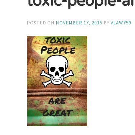
toxic-people-a
POSTED ON
NOVEMBER 17, 2015
BY
VLAW759