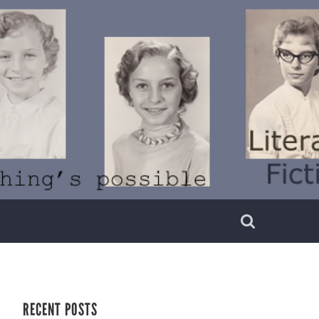
RECENT POSTS