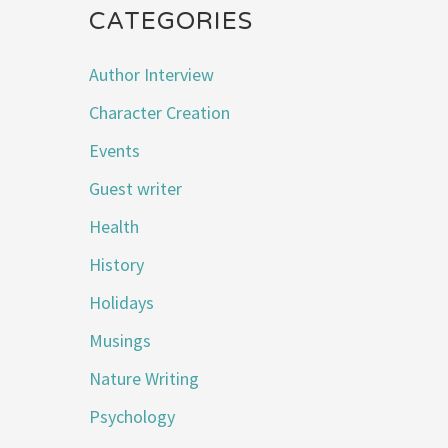
CATEGORIES
Author Interview
Character Creation
Events
Guest writer
Health
History
Holidays
Musings
Nature Writing
Psychology