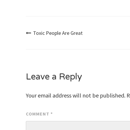
Post
Toxic People Are Great
navigation
Leave a Reply
Your email address will not be published.
R
COMMENT
*