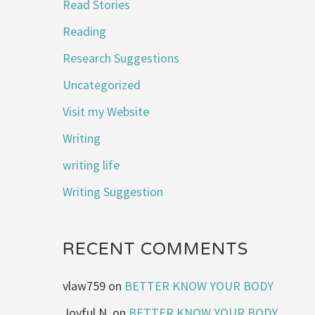
Read Stories
Reading
Research Suggestions
Uncategorized
Visit my Website
Writing
writing life
Writing Suggestion
RECENT COMMENTS
vlaw759
on
BETTER KNOW YOUR BODY
Joyful N.
on
BETTER KNOW YOUR BODY