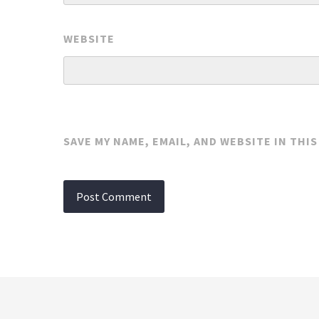
WEBSITE
SAVE MY NAME, EMAIL, AND WEBSITE IN THI