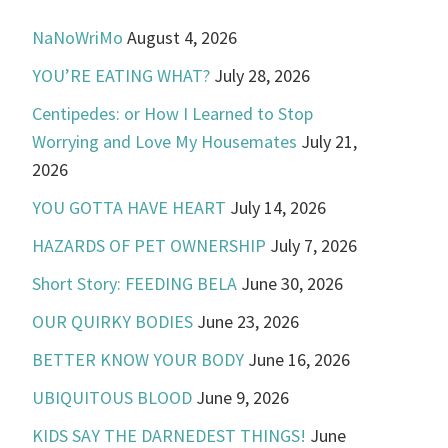
NaNoWriMo
August 4, 2026
YOU’RE EATING WHAT?
July 28, 2026
Centipedes: or How I Learned to Stop
Worrying and Love My Housemates
July 21,
2026
YOU GOTTA HAVE HEART
July 14, 2026
HAZARDS OF PET OWNERSHIP
July 7, 2026
Short Story: FEEDING BELA
June 30, 2026
OUR QUIRKY BODIES
June 23, 2026
BETTER KNOW YOUR BODY
June 16, 2026
UBIQUITOUS BLOOD
June 9, 2026
KIDS SAY THE DARNEDEST THINGS!
June