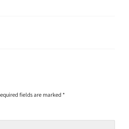
equired fields are marked
*