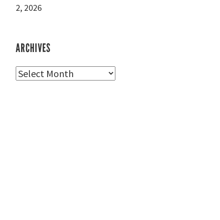
2, 2026
ARCHIVES
Archives