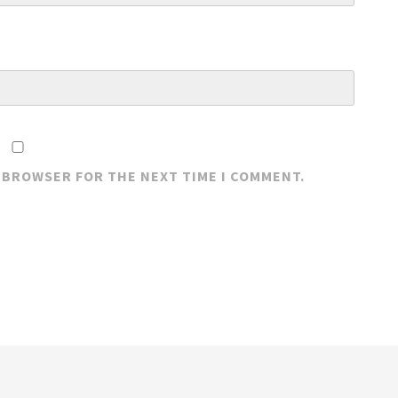
S BROWSER FOR THE NEXT TIME I COMMENT.