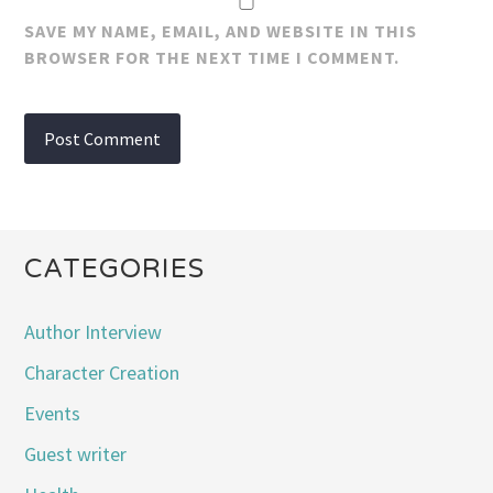
SAVE MY NAME, EMAIL, AND WEBSITE IN THIS
BROWSER FOR THE NEXT TIME I COMMENT.
CATEGORIES
Author Interview
Character Creation
Events
Guest writer