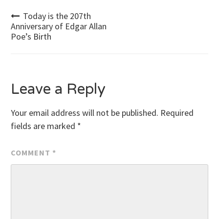
Post
Today is the 207th
Anniversary of Edgar Allan
Poe’s Birth
navigation
Leave a Reply
Your email address will not be published.
Required
fields are marked
*
COMMENT
*