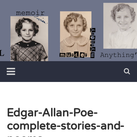
Skip
to
content
Writer
Vivian
Lawry
Edgar-Allan-Poe-
complete-stories-and-