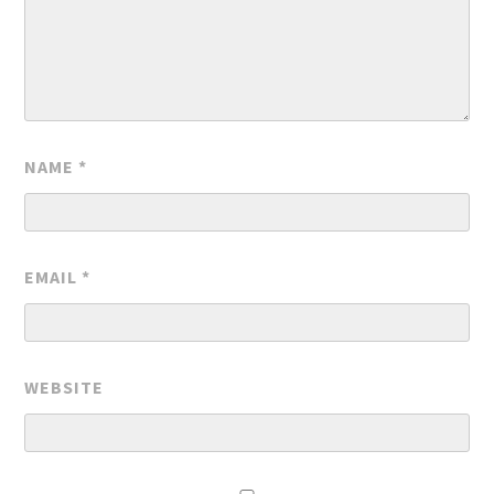
NAME
*
EMAIL
*
WEBSITE