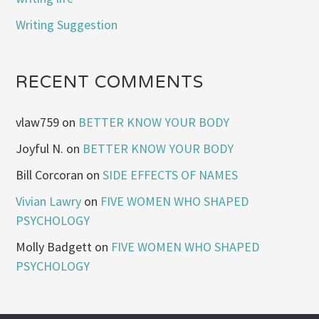
Writing Suggestion
RECENT COMMENTS
vlaw759
on
BETTER KNOW YOUR BODY
Joyful N.
on
BETTER KNOW YOUR BODY
Bill Corcoran
on
SIDE EFFECTS OF NAMES
Vivian Lawry
on
FIVE WOMEN WHO SHAPED
PSYCHOLOGY
Molly Badgett
on
FIVE WOMEN WHO SHAPED
PSYCHOLOGY