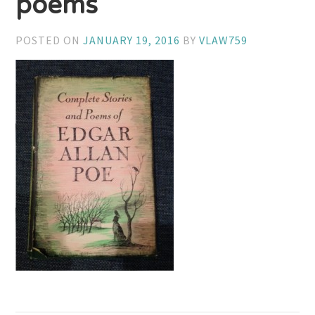
poems
POSTED ON
JANUARY 19, 2016
BY
VLAW759