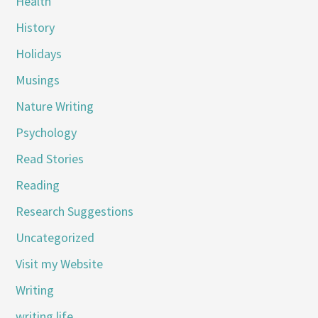
Health
History
Holidays
Musings
Nature Writing
Psychology
Read Stories
Reading
Research Suggestions
Uncategorized
Visit my Website
Writing
writing life