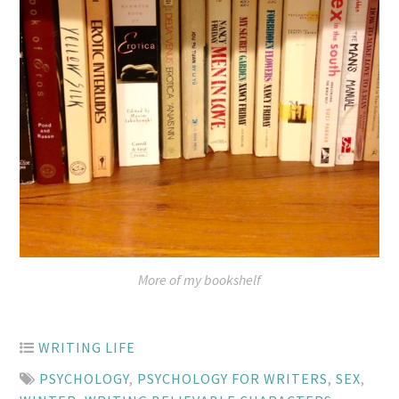
More of my bookshelf
WRITING LIFE
PSYCHOLOGY
,
PSYCHOLOGY FOR WRITERS
,
SEX
,