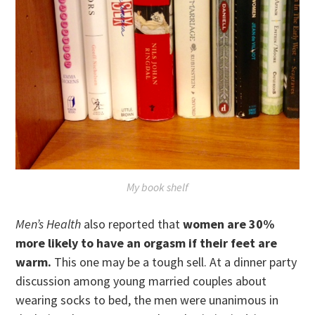
My book shelf
Men’s Health
also reported that
women are 30%
more likely to have an orgasm if their feet are
warm.
This one may be a tough sell. At a dinner party
discussion among young married couples about
wearing socks to bed, the men were unanimous in