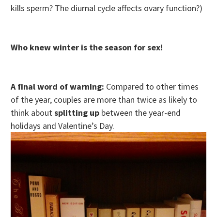
kills sperm? The diurnal cycle affects ovary function?)
Who knew winter is the season for sex!
A final word of warning:
Compared to other times
of the year, couples are more than twice as likely to
think about
splitting up
between the year-end
holidays and Valentine’s Day.