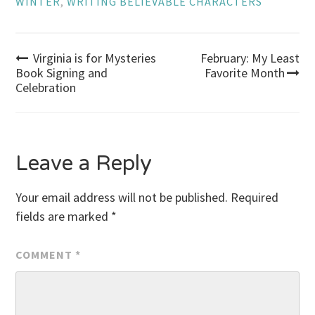
WINTER
,
WRITING BELIEVABLE CHARACTERS
Post
Virginia is for Mysteries
February: My Least
Book Signing and
Favorite Month
Celebration
navigation
Leave a Reply
Your email address will not be published.
Required
fields are marked
*
COMMENT
*