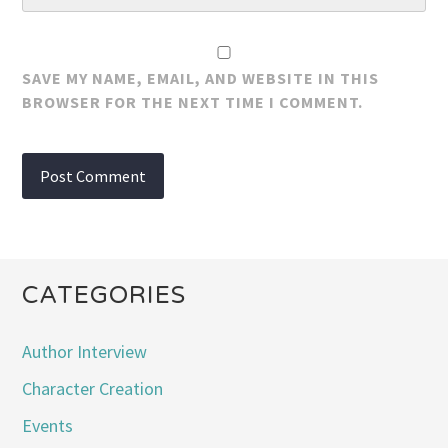
SAVE MY NAME, EMAIL, AND WEBSITE IN THIS
BROWSER FOR THE NEXT TIME I COMMENT.
CATEGORIES
Author Interview
Character Creation
Events