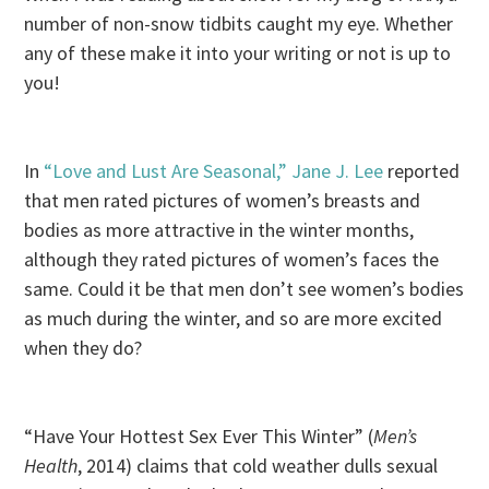
number of non-snow tidbits caught my eye. Whether
any of these make it into your writing or not is up to
you!
In
“Love and Lust Are Seasonal,” Jane J. Lee
reported
that men rated pictures of women’s breasts and
bodies as more attractive in the winter months,
although they rated pictures of women’s faces the
same. Could it be that men don’t see women’s bodies
as much during the winter, and so are more excited
when they do?
“Have Your Hottest Sex Ever This Winter” (
Men’s
Health
, 2014) claims that cold weather dulls sexual