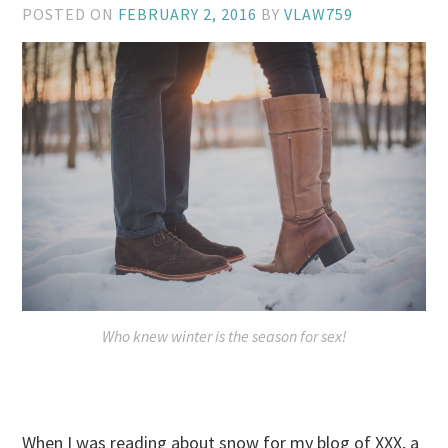
POSTED ON
FEBRUARY 2, 2016
BY
VLAW759
Who knew winter is the season for sex!
When I was reading about snow for my blog of XXX, a