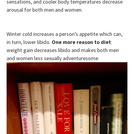
sensations, and cooler body temperatures decrease
arousal for both men and women.
Winter cold increases a person’s appetite which can,
in turn, lower libido.
One more reason to diet
:
weight gain decreases libido and makes both men
and women less sexually adventuresome.