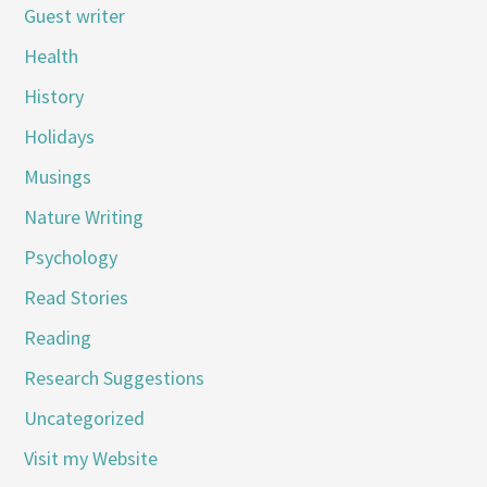
Guest writer
Health
History
Holidays
Musings
Nature Writing
Psychology
Read Stories
Reading
Research Suggestions
Uncategorized
Visit my Website