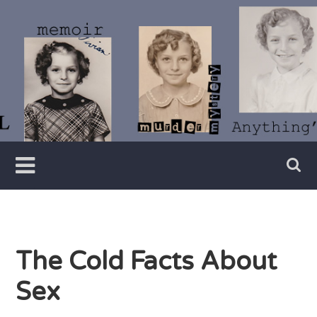
Skip
to
content
Writer
Vivian
Lawry
The Cold Facts About
Sex