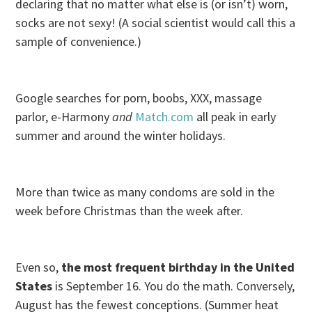
declaring that no matter what else is (or isn’t) worn,
socks are not sexy! (A social scientist would call this a
sample of convenience.)
Google searches for porn, boobs, XXX, massage
parlor, e-Harmony
and
Match.com
all peak in early
summer and around the winter holidays.
More than twice as many condoms are sold in the
week before Christmas than the week after.
Even so,
the most frequent birthday in the United
States
is
September 16
. You do the math. Conversely,
August has the fewest conceptions. (Summer heat