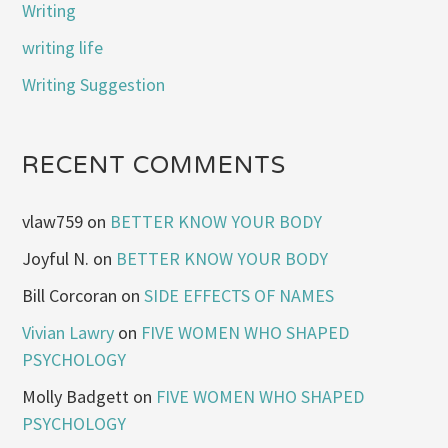
Writing
writing life
Writing Suggestion
RECENT COMMENTS
vlaw759
on
BETTER KNOW YOUR BODY
Joyful N.
on
BETTER KNOW YOUR BODY
Bill Corcoran
on
SIDE EFFECTS OF NAMES
Vivian Lawry
on
FIVE WOMEN WHO SHAPED
PSYCHOLOGY
Molly Badgett
on
FIVE WOMEN WHO SHAPED
PSYCHOLOGY