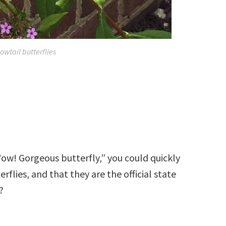
owtail butterflies
Wow! Gorgeous butterfly,” you could quickly
rflies, and that they are the official state
?