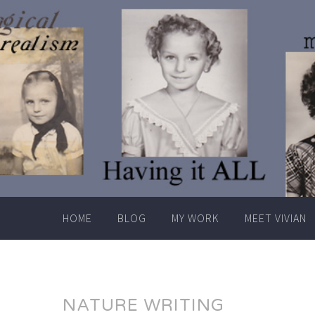
Skip
to
content
HOME
BLOG
MY WORK
MEET VIVIAN
NATURE WRITING