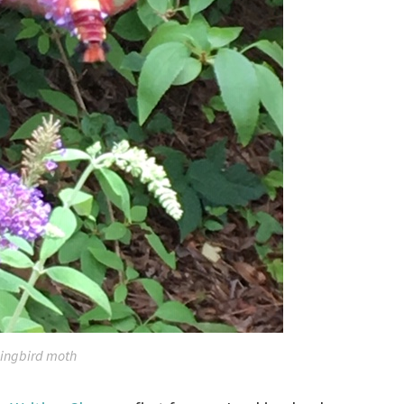
ngbird moth