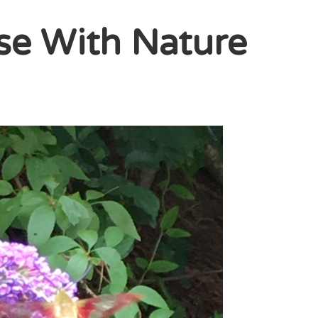
se With Nature