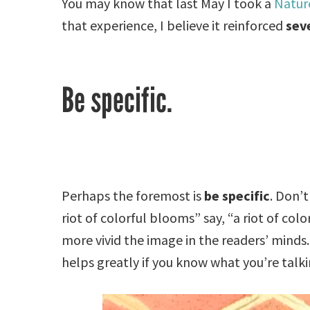
You may know that last May I took a
Nature
that experience, I believe it reinforced
seve
Be specific.
Perhaps the foremost is
be specific
. Don’t
riot of colorful blooms” say, “a riot of col
more vivid the image in the readers’ minds. 
helps greatly if you know what you’re talk