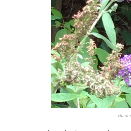
Hummi