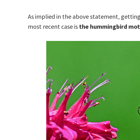
As implied in the above statement, gettin
most recent case is
the hummingbird mo