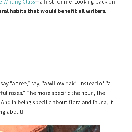
 Writing Class
—a first for me. Looking back on
ral habits that would benefit all writers.
 say “a tree,” say, “a willow oak.” Instead of “a
orful roses.” The more specific the noun, the
And in being specific about flora and fauna, it
ing about!