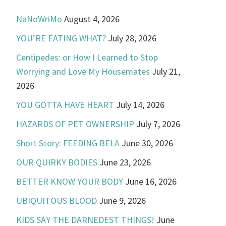
NaNoWriMo
August 4, 2026
YOU’RE EATING WHAT?
July 28, 2026
Centipedes: or How I Learned to Stop
Worrying and Love My Housemates
July 21,
2026
YOU GOTTA HAVE HEART
July 14, 2026
HAZARDS OF PET OWNERSHIP
July 7, 2026
Short Story: FEEDING BELA
June 30, 2026
OUR QUIRKY BODIES
June 23, 2026
BETTER KNOW YOUR BODY
June 16, 2026
UBIQUITOUS BLOOD
June 9, 2026
KIDS SAY THE DARNEDEST THINGS!
June