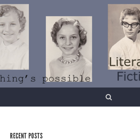
RECENT POSTS