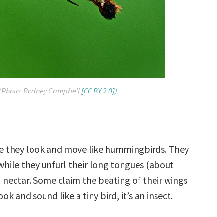
(Photo: Rodney Campbell
[CC BY 2.0])
 they look and move like hummingbirds. They
while they unfurl their long tongues (about
p nectar. Some claim the beating of their wings
 and sound like a tiny bird, it’s an insect.