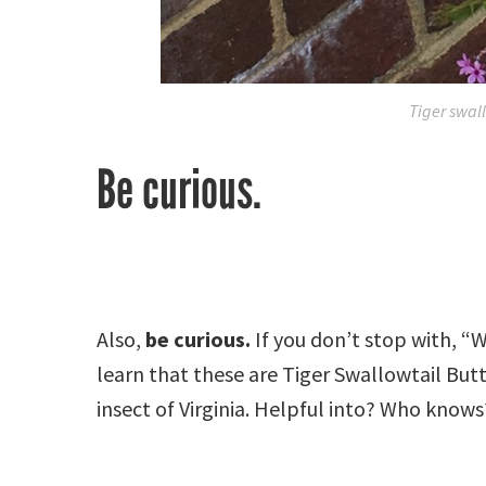
Tiger swall
Be curious.
Also,
be curious.
If you don’t stop with, “
learn that these are Tiger Swallowtail Butte
insect of Virginia. Helpful into? Who knows