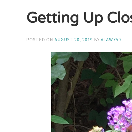
Getting Up Clo
POSTED ON
AUGUST 20, 2019
BY
VLAW759