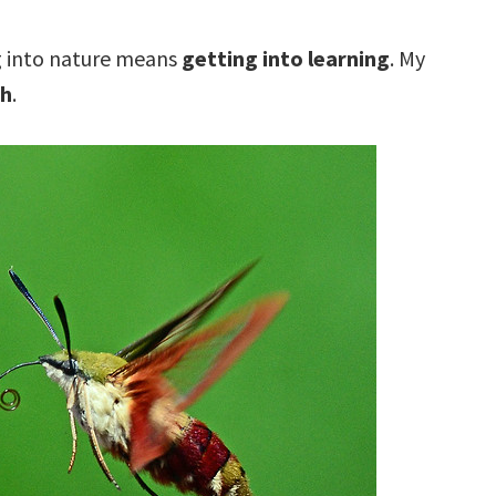
g into nature means
getting into learning
. My
th
.