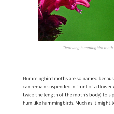
Clearwing hummingbird moth 
Hummingbird moths are so named because
can remain suspended in front of a flower 
twice the length of the moth’s body) to si
hum like hummingbirds. Much as it might look