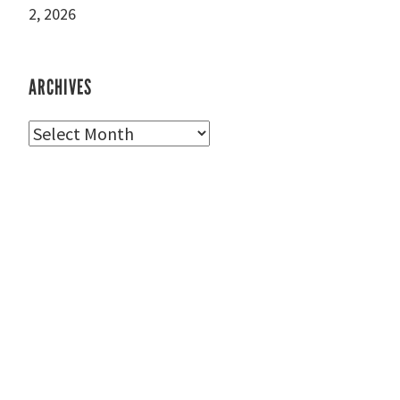
2, 2026
ARCHIVES
Archives