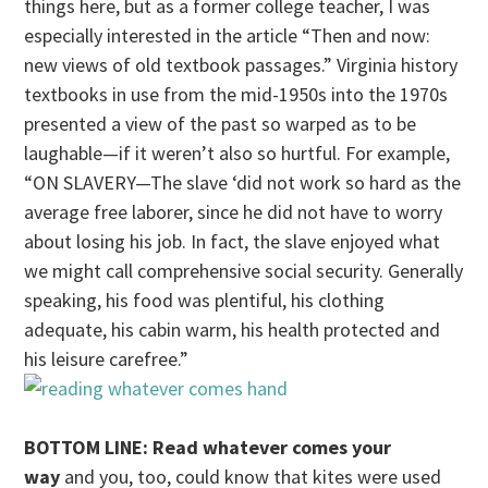
things here, but as a former college teacher, I was
especially interested in the article “Then and now:
new views of old textbook passages.” Virginia history
textbooks in use from the mid-1950s into the 1970s
presented a view of the past so warped as to be
laughable—if it weren’t also so hurtful. For example,
“ON SLAVERY—The slave ‘did not work so hard as the
average free laborer, since he did not have to worry
about losing his job. In fact, the slave enjoyed what
we might call comprehensive social security. Generally
speaking, his food was plentiful, his clothing
adequate, his cabin warm, his health protected and
his leisure carefree.”
BOTTOM LINE: Read whatever comes your
way
and you, too, could know that kites were used