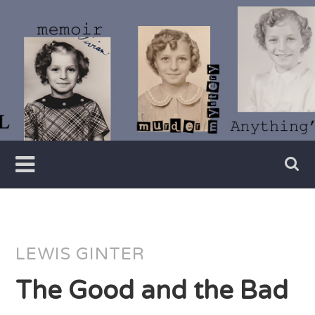
Skip
to
content
Writer
Vivian
Lawry
LEWIS GINTER
The Good and the Bad