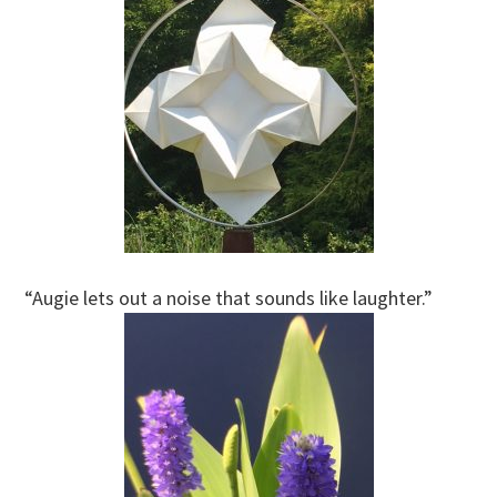
“Augie lets out a noise that sounds like laughter.”