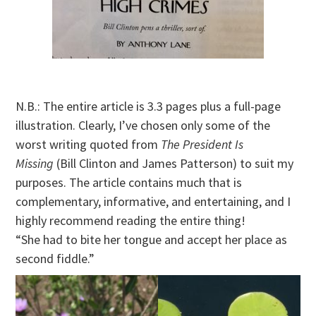
N.B.: The entire article is 3.3 pages plus a full-page
illustration. Clearly, I’ve chosen only some of the
worst writing quoted from
The President Is
Missing
(Bill Clinton and James Patterson) to suit my
purposes. The article contains much that is
complementary, informative, and entertaining, and I
highly recommend reading the entire thing!
“She had to bite her tongue and accept her place as
second fiddle.”