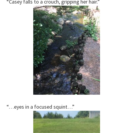
“Casey falls to a crouch, gripping her hair.”
“…eyes in a focused squint…”