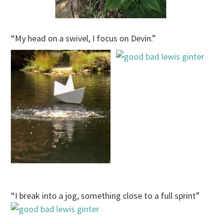
“My head on a swivel, I focus on Devin.”
“I break into a jog, something close to a full sprint”