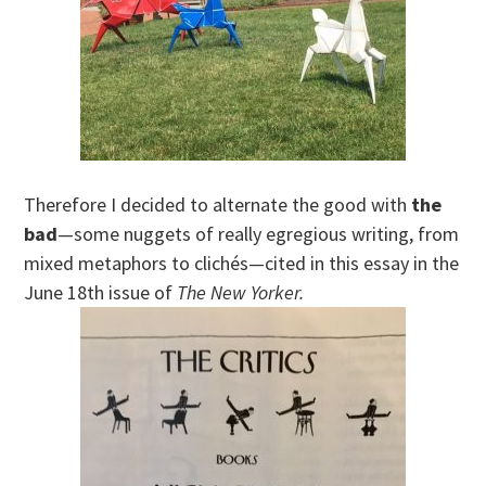
Therefore I decided to alternate the good with
the
bad
—some nuggets of really egregious writing, from
mixed metaphors to clichés—cited in this essay in the
June 18th issue of
The New Yorker.