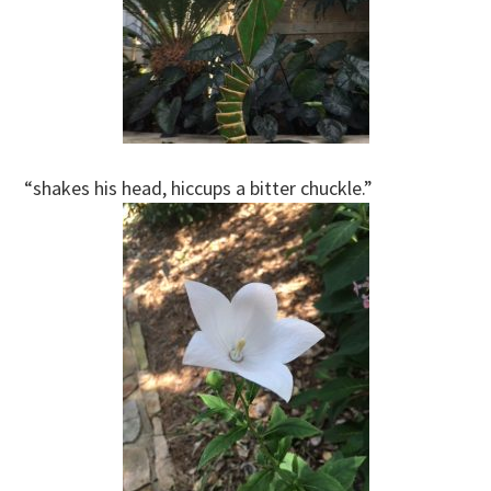
“shakes his head, hiccups a bitter chuckle.”