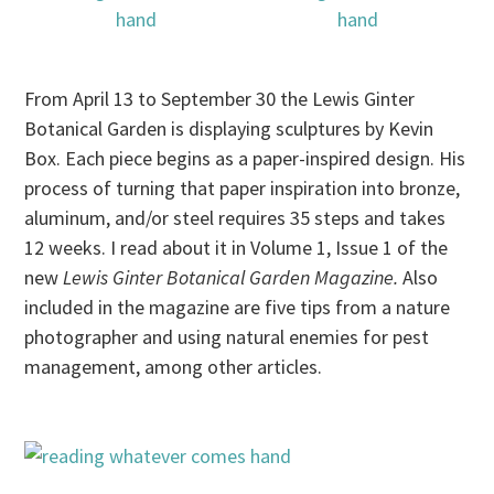
From April 13 to September 30 the Lewis Ginter
Botanical Garden is displaying sculptures by Kevin
Box. Each piece begins as a paper-inspired design. His
process of turning that paper inspiration into bronze,
aluminum, and/or steel requires 35 steps and takes
12 weeks. I read about it in Volume 1, Issue 1 of the
new
Lewis Ginter Botanical Garden Magazine.
Also
included in the magazine are five tips from a nature
photographer and using natural enemies for pest
management, among other articles.