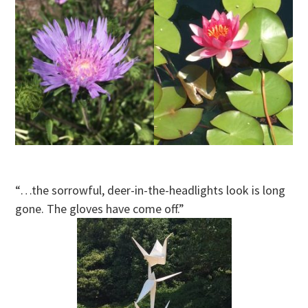
“…the sorrowful, deer-in-the-headlights look is long
gone. The gloves have come off.”