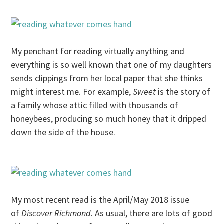
My penchant for reading virtually anything and
everything is so well known that one of my daughters
sends clippings from her local paper that she thinks
might interest me. For example,
Sweet
is the story of
a family whose attic filled with thousands of
honeybees, producing so much honey that it dripped
down the side of the house.
My most recent read is the April/May 2018 issue
of
Discover Richmond
. As usual, there are lots of good