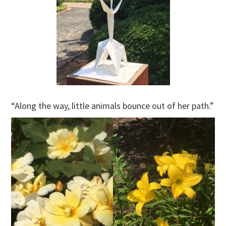
“Along the way, little animals bounce out of her path.”