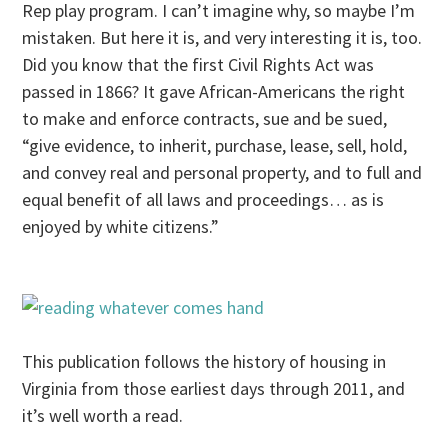
Rep play program. I can’t imagine why, so maybe I’m
mistaken. But here it is, and very interesting it is, too.
Did you know that the first Civil Rights Act was
passed in 1866? It gave African-Americans the right
to make and enforce contracts, sue and be sued,
“give evidence, to inherit, purchase, lease, sell, hold,
and convey real and personal property, and to full and
equal benefit of all laws and proceedings… as is
enjoyed by white citizens.”
This publication follows the history of housing in
Virginia from those earliest days through 2011, and
it’s well worth a read.