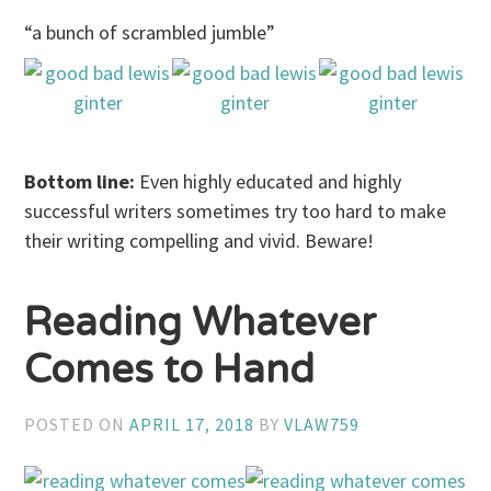
“a bunch of scrambled jumble”
Bottom line:
Even highly educated and highly
successful writers sometimes try too hard to make
their writing compelling and vivid. Beware!
Reading Whatever
Comes to Hand
POSTED ON
APRIL 17, 2018
BY
VLAW759