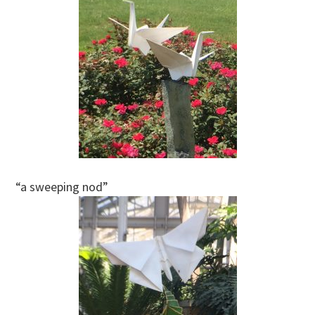
“a sweeping nod”