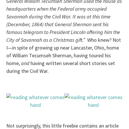
General William Tecumseh Sherman used the house as
headquarters when the Federal army occupied
Savannah during the Civil War. It was at this time
(December, 1864) that General Sherman sent his
famous telegram to President Lincoln offering him the
City of Savannah as a Christmas gift.”
Who knew? Not
I—in spite of growing up near Lancaster, Ohio, home
of William Tecumseh Sherman, having toured his
home,
and
having written several short stories set
during the Civil War.
Not surprisingly, this little freebie contains an article