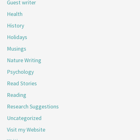
Guest writer
Health
History
Holidays
Musings
Nature Writing
Psychology
Read Stories
Reading
Research Suggestions
Uncategorized
Visit my Website