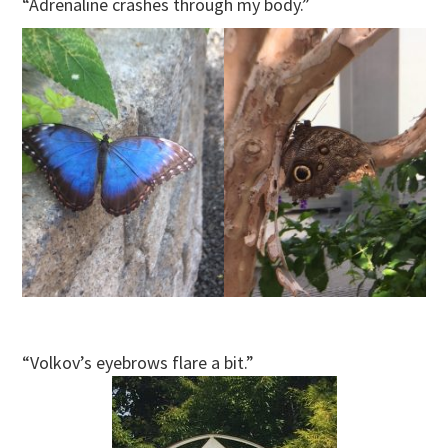
“Adrenaline crashes through my body.”
“Volkov’s eyebrows flare a bit.”