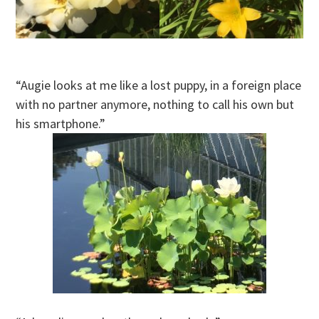
“Augie looks at me like a lost puppy, in a foreign place
with no partner anymore, nothing to call his own but
his smartphone.”