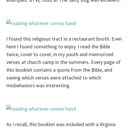
I found this religious tract in a restaurant booth. Even
here I found something to enjoy. I read the Bible
twice, cover to cover, in my youth and memorized
verses at church camp in the summers. Every page of
this booklet contains a quote from the Bible, and
seeing which verses were attached to which
misbehaviors was interesting.
As I recall, this booklet was included with a Virginia