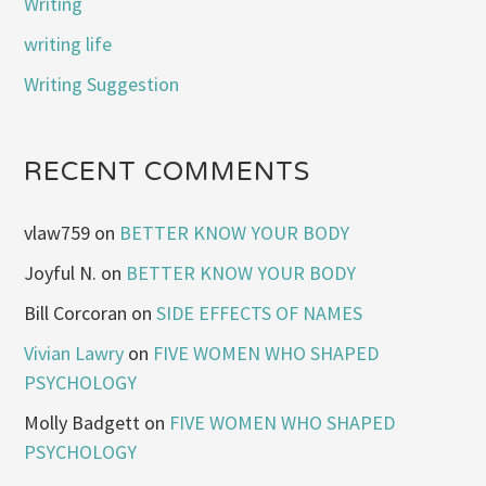
Writing
writing life
Writing Suggestion
RECENT COMMENTS
vlaw759
on
BETTER KNOW YOUR BODY
Joyful N.
on
BETTER KNOW YOUR BODY
Bill Corcoran
on
SIDE EFFECTS OF NAMES
Vivian Lawry
on
FIVE WOMEN WHO SHAPED
PSYCHOLOGY
Molly Badgett
on
FIVE WOMEN WHO SHAPED
PSYCHOLOGY