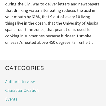
during the Civil War to deliver letters and newspapers,
that drinking water after eating reduces the acid in
your mouth by 61%, that 9 out of every 10 living
things live in the ocean, that the University of Alaska
spans four time zones, that peanut oil is used for
cooking in submarines because it doesn’t smoke
unless it’s heated above 450 degrees Fahrenheit…
CATEGORIES
Author Interview
Character Creation
Events