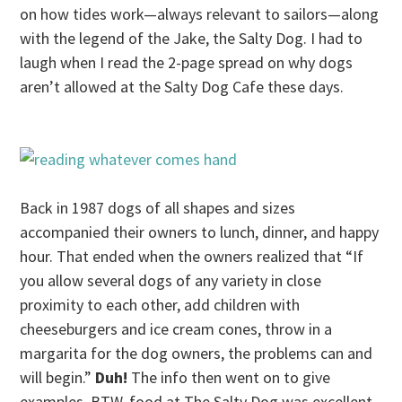
on how tides work—always relevant to sailors—along
with the legend of the Jake, the Salty Dog. I had to
laugh when I read the 2-page spread on why dogs
aren’t allowed at the Salty Dog Cafe these days.
Back in 1987 dogs of all shapes and sizes
accompanied their owners to lunch, dinner, and happy
hour. That ended when the owners realized that “If
you allow several dogs of any variety in close
proximity to each other, add children with
cheeseburgers and ice cream cones, throw in a
margarita for the dog owners, the problems can and
will begin.”
Duh!
The info then went on to give
examples. BTW, food at The Salty Dog was excellent.