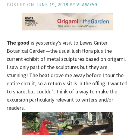
POSTED ON
JUNE 19, 2018
BY
VLAW759
The good
is yesterday’s visit to Lewis Ginter
Botanical Garden—the usual lush flora plus the
current exhibit of metal sculptures based on origami.
I saw only part of the sculptures but they are
stunning! The heat drove me away before I tour the
entire circuit, so a return visit is in the offing. I wanted
to share, but couldn’t think of a way to make the
excursion particularly relevant to writers and/or
readers.