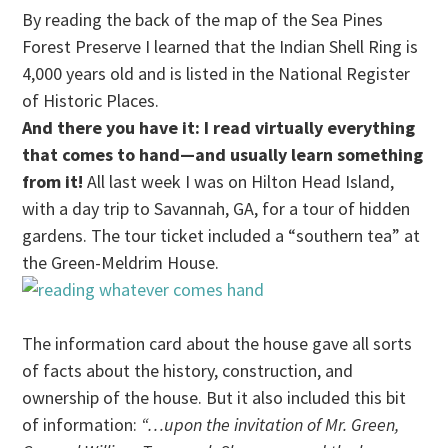
By reading the back of the map of the Sea Pines
Forest Preserve I learned that the Indian Shell Ring is
4,000 years old and is listed in the National Register
of Historic Places.
And there you have it: I read virtually everything
that comes to hand—and usually learn something
from it!
All last week I was on Hilton Head Island,
with a day trip to Savannah, GA, for a tour of hidden
gardens. The tour ticket included a “southern tea” at
the Green-Meldrim House.
The information card about the house gave all sorts
of facts about the history, construction, and
ownership of the house. But it also included this bit
of information:
“…upon the invitation of Mr. Green,