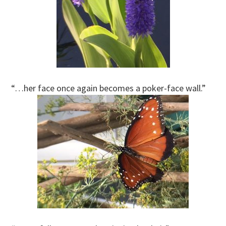
“…her face once again becomes a poker-face wall.”