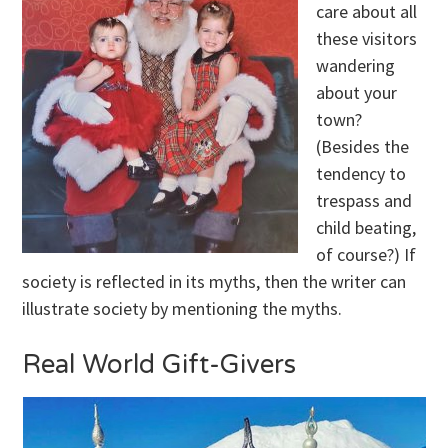
care about all
these visitors
wandering
about your
town?
(Besides the
tendency to
trespass and
child beating,
of course?) If
society is reflected in its myths, then the writer can
illustrate society by mentioning the myths.
Real World Gift-Givers