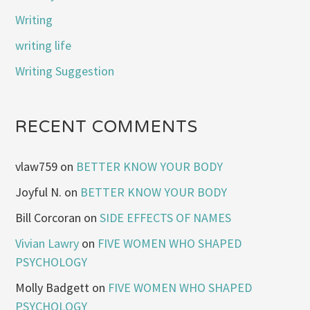
Writing
writing life
Writing Suggestion
RECENT COMMENTS
vlaw759
on
BETTER KNOW YOUR BODY
Joyful N.
on
BETTER KNOW YOUR BODY
Bill Corcoran
on
SIDE EFFECTS OF NAMES
Vivian Lawry
on
FIVE WOMEN WHO SHAPED
PSYCHOLOGY
Molly Badgett
on
FIVE WOMEN WHO SHAPED
PSYCHOLOGY