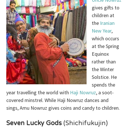
gives gifts to
children at
the
Iranian
New Year
,
which occurs
at the Spring
Equinox
rather than
the Winter
Solstice. He
spends the
year travelling the world with
Haji Nowruz
, a soot-
covered minstrel. While Haji Nowruz dances and
sings, Amu Nowruz gives coins and candy to children.
Seven Lucky Gods
(Shichifukujin)