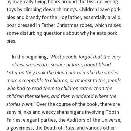
by magically flying boars around the Disc delivering
toys by climbing down chimneys. Children leave pork
pies and brandy for the Hogfather, essentially a wild
boar dressed in Father Christmas robes, which raises
some disturbing questions about why he eats pork
pies.
In the beginning,
“Most people forgot that the very
oldest stories are, sooner or later, about blood.
Later on they took the blood out to make the stories
more acceptable to children, or at least to the people
who had to read them to children rather than the
children themselves, and then wondered where the
stories went.”
Over the course of the book, there are
zany hijinks and wacky shenanigans involving Tooth
Fairies, elegant parties, the Auditors of the Universe,
a governess, the Death of Rats, and various other