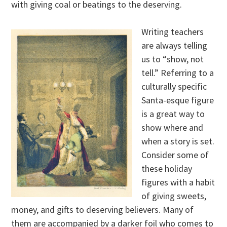
with giving coal or beatings to the deserving.
Writing teachers
are always telling
us to “show, not
tell.” Referring to a
culturally specific
Santa-esque figure
is a great way to
show where and
when a story is set.
Consider some of
these holiday
figures with a habit
of giving sweets,
money, and gifts to deserving believers. Many of
them are accompanied by a darker foil who comes to