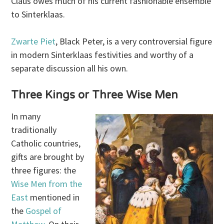
Claus owes much of his current fashionable ensemble
to Sinterklaas.
Zwarte Piet
, Black Peter, is a very controversial figure
in modern Sinterklaas festivities and worthy of a
separate discussion all his own.
Three Kings or Three Wise Men
In many
traditionally
Catholic countries,
gifts are brought by
three figures: the
Wise Men from the
East
mentioned in
the
Gospel of