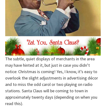
The subtle, quiet displays of merchants in the area
may have hinted at it, but just in case you didn’t
notice: Christmas is coming! Yes, I know, it’s easy to
overlook the slight adjustments in advertising décor
and to miss the odd carol or two playing on radio
stations. Santa Claus will be coming to town in
approximately twenty days (depending on when you
read this).