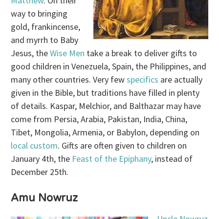
Matthew
. On their
way to bringing
gold, frankincense,
and myrrh to Baby
Jesus, the
Wise Men
take a break to deliver gifts to
good children in Venezuela, Spain, the Philippines, and
many other countries. Very few
specifics
are actually
given in the Bible, but traditions have filled in plenty
of details. Kaspar, Melchior, and Balthazar may have
come from Persia, Arabia, Pakistan, India, China,
Tibet, Mongolia, Armenia, or Babylon, depending on
local custom
. Gifts are often given to children on
January 4th, the
Feast of the Epiphany
, instead of
December 25th.
Amu Nowruz
Uncle Nowruz