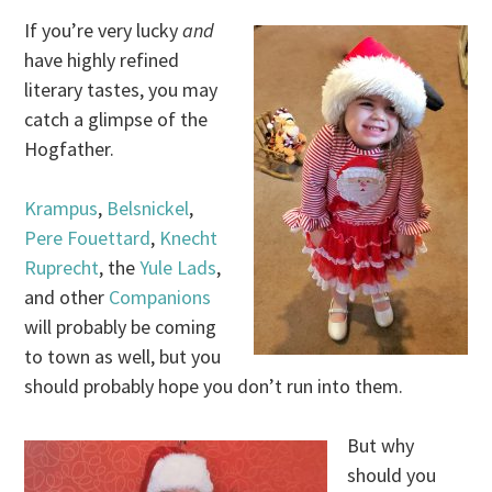
If you’re very lucky
and
have highly refined
literary tastes, you may
catch a glimpse of the
Hogfather.
Krampus
,
Belsnickel
,
Pere Fouettard
,
Knecht
Ruprecht
, the
Yule Lads
,
and other
Companions
will probably be coming
to town as well, but you
should probably hope you don’t run into them.
But why
should you