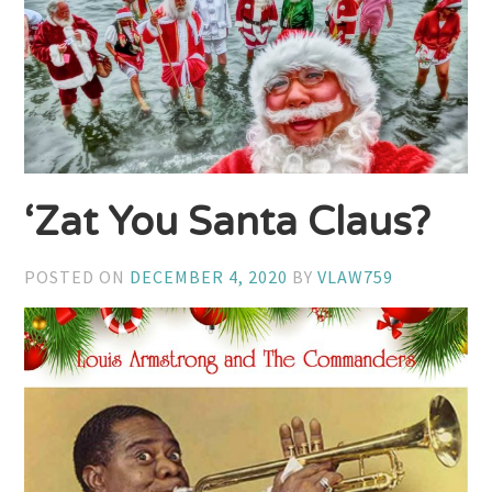
‘Zat You Santa Claus?
POSTED ON
DECEMBER 4, 2020
BY
VLAW759