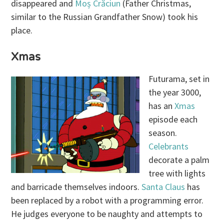
disappeared and
Moș Crăciun
(Father Christmas,
similar to the Russian Grandfather Snow) took his
place.
Xmas
Futurama, set in
the year 3000,
has an
Xmas
episode each
season.
Celebrants
decorate a palm
tree with lights
and barricade themselves indoors.
Santa Claus
has
been replaced by a robot with a programming error.
He judges everyone to be naughty and attempts to