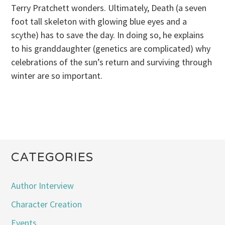
Terry Pratchett wonders. Ultimately, Death (a seven
foot tall skeleton with glowing blue eyes and a
scythe) has to save the day. In doing so, he explains
to his granddaughter (genetics are complicated) why
celebrations of the sun’s return and surviving through
winter are so important.
CATEGORIES
Author Interview
Character Creation
Events