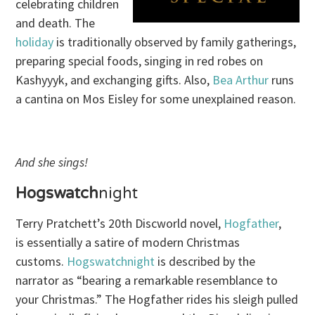
celebrating children
and death. The
holiday
is traditionally observed by family gatherings,
preparing special foods, singing in red robes on
Kashyyyk, and exchanging gifts. Also,
Bea Arthur
runs
a cantina on Mos Eisley for some unexplained reason.
And she sings!
Hogswatch
night
Terry Pratchett’s 20th Discworld novel,
Hogfather
,
is essentially a satire of modern Christmas
customs.
Hogswatchnight
is described by the
narrator as “bearing a remarkable resemblance to
your Christmas.” The Hogfather rides his sleigh pulled