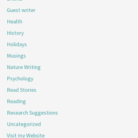
Guest writer
Health
History
Holidays
Musings
Nature Writing
Psychology
Read Stories
Reading
Research Suggestions
Uncategorized
Visit my Website