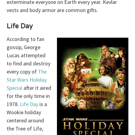
exterminate everyone on Earth every year. Kevlar
vests and body armor are common gifts.
Life Day
According to fan
gossip, George
Lucas attempted
to find and destroy
every copy of
The
Star Wars Holiday
Special
after it aired
for the only time in
1978.
Life Day
is a
Wookie holiday
centered around
the Tree of Life,