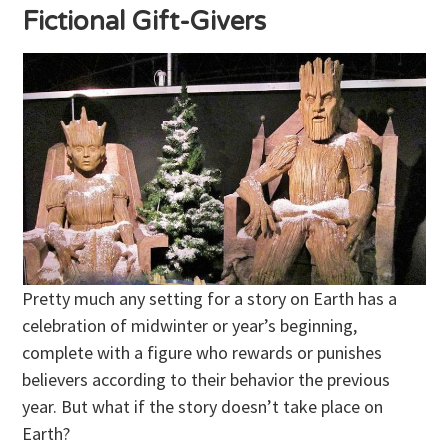
Fictional Gift-Givers
Pretty much any setting for a story on Earth has a
celebration of midwinter or year’s beginning,
complete with a figure who rewards or punishes
believers according to their behavior the previous
year. But what if the story doesn’t take place on
Earth?