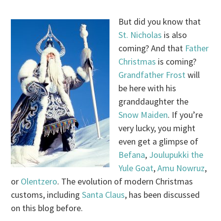
But did you know that
St. Nicholas
is also
coming? And that
Father
Christmas
is coming?
Grandfather Frost
will
be here with his
granddaughter the
Snow Maiden
. If you’re
very lucky, you might
even get a glimpse of
Befana
,
Joulupukki the
Yule Goat
,
Amu Nowruz
,
or
Olentzero
. The evolution of modern Christmas
customs, including
Santa Claus
, has been discussed
on this blog before.