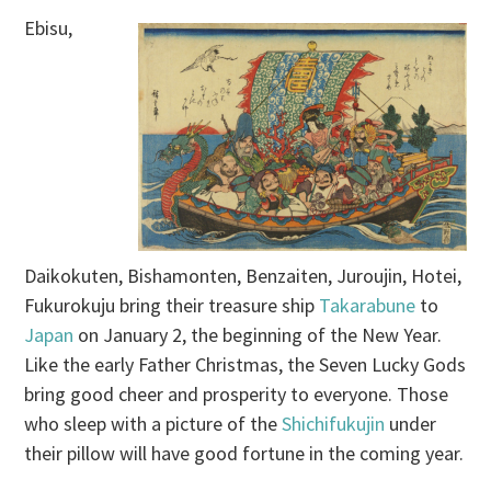
Ebisu,
Daikokuten, Bishamonten, Benzaiten, Juroujin, Hotei,
Fukurokuju bring their treasure ship
Takarabune
to
Japan
on January 2, the beginning of the New Year.
Like the early Father Christmas, the Seven Lucky Gods
bring good cheer and prosperity to everyone. Those
who sleep with a picture of the
Shichifukujin
under
their pillow will have good fortune in the coming year.