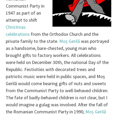
Communist Party in
1947 as part of an
attempt to shift
Christmas
celebrations
from the Orthodox Church and the
private family to the state.
Moș Gerilă
was portrayed
as a handsome, bare-chested, young man who
brought gifts to factory workers. All celebrations
were held on December 30th, the national Day of the
Republic. Festivities with decorated trees and
patriotic music were held in public spaces, and Moș
Gerilă would come bearing gifts of nuts and sweets
from the Communist Party to well-behaved children.
The fate of badly-behaved children is not clear, but I
would imagine a gulag was involved. After the fall of
the Romanian Communist Party in 1990,
Moș Gerilă