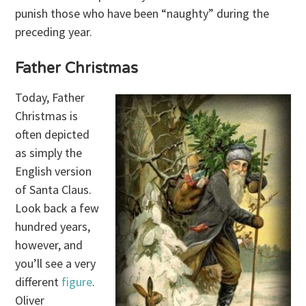
punish those who have been “naughty” during the
preceding year.
Father Christmas
Today, Father
Christmas is
often depicted
as simply the
English version
of Santa Claus.
Look back a few
hundred years,
however, and
you’ll see a very
different
figure
.
Oliver