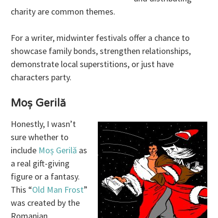
charity are common themes.
For a writer, midwinter festivals offer a chance to
showcase family bonds, strengthen relationships,
demonstrate local superstitions, or just have
characters party.
Moș Gerilă
Honestly, I wasn’t
sure whether to
include
Moș Gerilă
as
a real gift-giving
figure or a fantasy.
This “
Old Man Frost
”
was created by the
Romanian