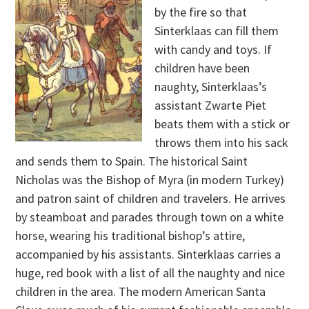
by the fire so that
Sinterklaas can fill them
with candy and toys. If
children have been
naughty, Sinterklaas’s
assistant Zwarte Piet
beats them with a stick or
throws them into his sack
and sends them to Spain. The historical Saint
Nicholas was the Bishop of Myra (in modern Turkey)
and patron saint of children and travelers. He arrives
by steamboat and parades through town on a white
horse, wearing his traditional bishop’s attire,
accompanied by his assistants. Sinterklaas carries a
huge, red book with a list of all the naughty and nice
children in the area. The modern American Santa