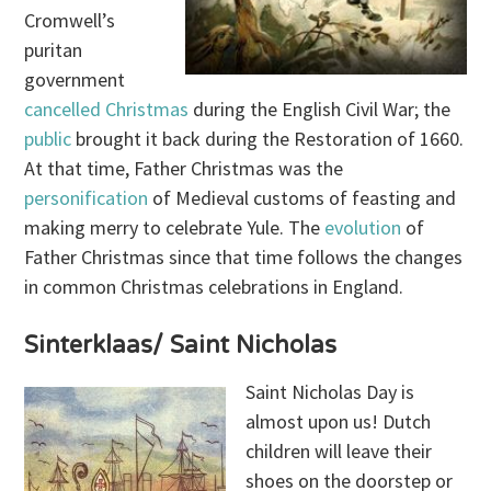
Cromwell’s
puritan
government
cancelled Christmas
during the English Civil War; the
public
brought it back during the Restoration of 1660.
At that time, Father Christmas was the
personification
of Medieval customs of feasting and
making merry to celebrate Yule. The
evolution
of
Father Christmas since that time follows the changes
in common Christmas celebrations in England.
Sinterklaas/ Saint Nicholas
Saint Nicholas Day is
almost upon us! Dutch
children will leave their
shoes on the doorstep or