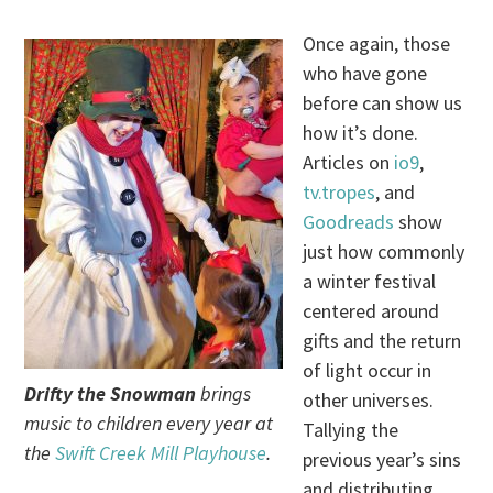
Once again, those
who have gone
before can show us
how it’s done.
Articles on
io9
,
tv.tropes
, and
Goodreads
show
just how commonly
a winter festival
centered around
gifts and the return
of light occur in
Drifty the Snowman
brings
other universes.
music to children every year at
Tallying the
the
Swift Creek Mill Playhouse
.
previous year’s sins
and distributing