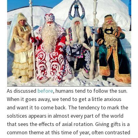
As discussed
before
, humans tend to follow the sun.
When it goes away, we tend to get a little anxious
and want it to come back. The tendency to mark the
solstices appears in almost every part of the world
that sees the effects of axial rotation. Giving gifts is a
common theme at this time of year, often contrasted