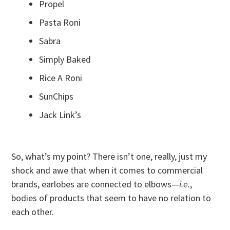
Propel
Pasta Roni
Sabra
Simply Baked
Rice A Roni
SunChips
Jack Link’s
So, what’s my point? There isn’t one, really, just my
shock and awe that when it comes to commercial
brands, earlobes are connected to elbows—
i.e.
,
bodies of products that seem to have no relation to
each other.