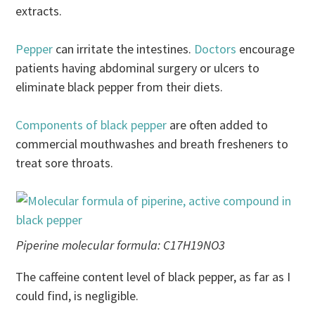
extracts.
Pepper
can irritate the intestines.
Doctors
encourage
patients having abdominal surgery or ulcers to
eliminate black pepper from their diets.
Components of black pepper
are often added to
commercial mouthwashes and breath fresheners to
treat sore throats.
Piperine molecular formula: C17H19NO3
The caffeine content level of black pepper, as far as I
could find, is negligible.