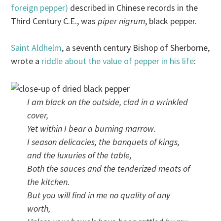
foreign pepper)
described in Chinese records in the
Third Century C.E., was
piper nigrum
, black pepper.
Saint Aldhelm
, a seventh century Bishop of Sherborne,
wrote a
riddle about the value of pepper in his life
:
I am black on the outside, clad in a wrinkled
cover,
Yet within I bear a burning marrow.
I season delicacies, the banquets of kings,
and the luxuries of the table,
Both the sauces and the tenderized meats of
the kitchen.
But you will find in me no quality of any
worth,