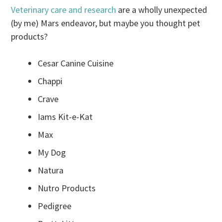
Veterinary care and research
are a wholly unexpected
(by me) Mars endeavor, but maybe you thought pet
products?
Cesar Canine Cuisine
Chappi
Crave
Iams Kit-e-Kat
Max
My Dog
Natura
Nutro Products
Pedigree