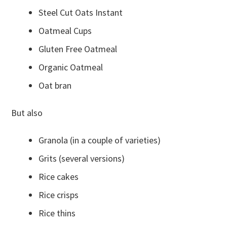
Steel Cut Oats Instant
Oatmeal Cups
Gluten Free Oatmeal
Organic Oatmeal
Oat bran
But also
Granola (in a couple of varieties)
Grits (several versions)
Rice cakes
Rice crisps
Rice thins