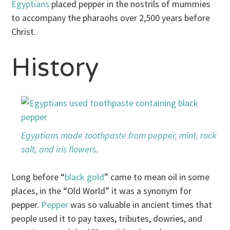
Egyptians
placed pepper in the nostrils of mummies
to accompany the pharaohs over 2,500 years before
Christ.
History
Egyptians made toothpaste from pepper, mint, rock
salt, and iris flowers.
Long before “
black gold
” came to mean oil in some
places, in the “Old World” it was a synonym for
pepper.
Pepper
was so valuable in ancient times that
people used it to pay taxes, tributes, dowries, and