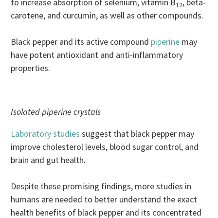
to increase absorption of selenium, vitamin B
, beta-
12
carotene, and curcumin, as well as other compounds.
Black pepper and its active compound
piperine
may
have potent antioxidant and anti-inflammatory
properties.
Isolated piperine crystals
Laboratory studies
suggest that black pepper may
improve cholesterol levels, blood sugar control, and
brain and gut health.
Despite these promising findings, more studies in
humans are needed to better understand the exact
health benefits of black pepper and its concentrated