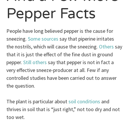
Pepper Facts
People have long believed pepper is the cause for
sneezing.
Some sources
say that piperine irritates
the nostrils, which will cause the sneezing.
Others
say
that it is just the effect of the fine dust in ground
pepper.
Still others
say that pepper is not in fact a
very effective sneeze-producer at all. Few if any
controlled studies have been carried out to answer
the question.
The plant is particular about
soil conditions
and
thrives in soil that is “just right,” not too dry and not
too wet.