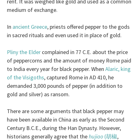
rent. It was weighed like gold and used as a common
medium of exchange.
In
ancient Greece
, priests offered pepper to the gods
in sacred rituals and even used it in place of gold.
Pliny the Elder
complained in 77 C.E. about the price
of peppercorns and the amount of money Rome paid
to India every year for black pepper. When
Alaric, king
of the Visigoths
, captured Rome in AD 410, he
demanded 3,000 pounds of pepper (in addition to
gold and silver) as ransom.
There are some arguments that black pepper may
have been available in China as early as the Second
Century B.C.E., during the Han Dynasty. However,
historians generally agree that the
hujiao
(胡椒
,