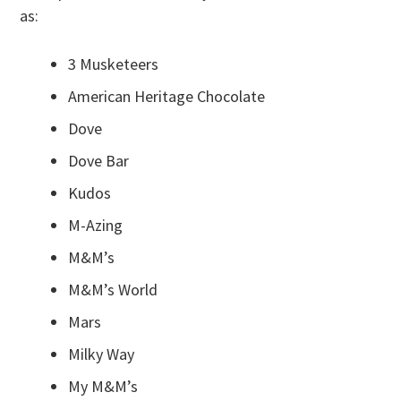
as:
3 Musketeers
American Heritage Chocolate
Dove
Dove Bar
Kudos
M-Azing
M&M’s
M&M’s World
Mars
Milky Way
My M&M’s