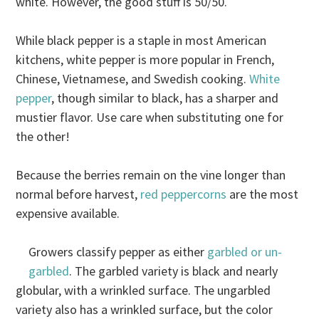
white. However, the good stuff is 50/50.
While black pepper is a staple in most American
kitchens, white pepper is more popular in French,
Chinese, Vietnamese, and Swedish cooking.
White
pepper
, though similar to black, has a sharper and
mustier flavor. Use care when substituting one for
the other!
Because the berries remain on the vine longer than
normal before harvest,
red peppercorns
are the most
expensive available.
Growers classify pepper as either
garbled or un-
garbled
. The garbled variety is black and nearly
globular, with a wrinkled surface. The ungarbled
variety also has a wrinkled surface, but the color