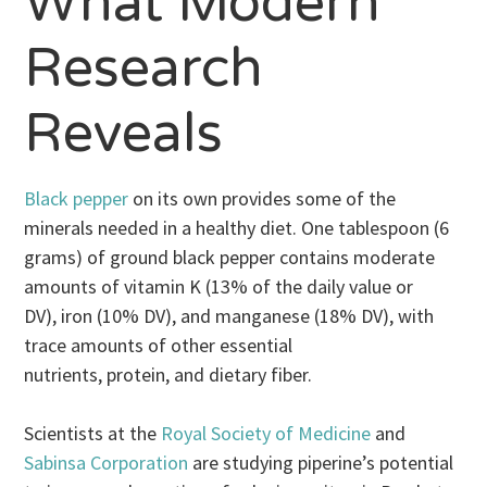
What Modern
Research
Reveals
Black pepper
on its own provides some of the
minerals needed in a healthy diet. One tablespoon (6
grams) of ground black pepper contains moderate
amounts of vitamin K (13% of the daily value or
DV), iron (10% DV), and manganese (18% DV), with
trace amounts of other essential
nutrients, protein, and dietary fiber.
Scientists at the
Royal Society of Medicine
and
Sabinsa Corporation
are studying piperine’s potential