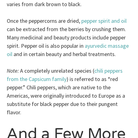
varies from dark brown to black.
Once the peppercorns are dried,
pepper spirit and oil
can be extracted from the berries by crushing them.
Many medicinal and beauty products include pepper
spirit. Pepper oil is also popular in
ayurvedic massage
oil
and in certain beauty and herbal treatments.
Note:
A completely unrelated species (
chili peppers
from the Capsicum family
) is referred to as “red
pepper.” Chili peppers, which are native to the
Americas, were originally introduced to Europe as a
substitute for black pepper due to their pungent
flavor.
And a Few More