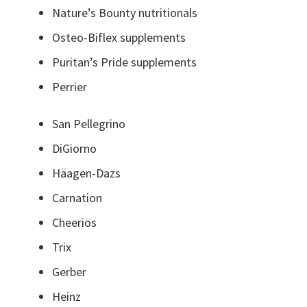
Nature’s Bounty nutritionals
Osteo-Biflex supplements
Puritan’s Pride supplements
Perrier
San Pellegrino
DiGiorno
Häagen-Dazs
Carnation
Cheerios
Trix
Gerber
Heinz