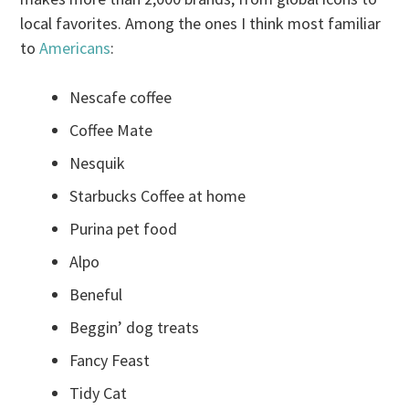
local favorites. Among the ones I think most familiar
to
Americans
:
Nescafe coffee
Coffee Mate
Nesquik
Starbucks Coffee at home
Purina pet food
Alpo
Beneful
Beggin’ dog treats
Fancy Feast
Tidy Cat