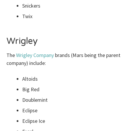
Snickers
Twix
Wrigley
The
Wrigley Company
brands (Mars being the parent
company) include:
Altoids
Big Red
Doublemint
Eclipse
Eclipse Ice