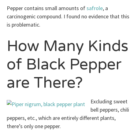
Pepper contains small amounts of
safrole
, a
carcinogenic compound. I found no evidence that this
is problematic.
How Many Kinds
of Black Pepper
are There?
Excluding sweet
bell peppers, chili
peppers, etc., which are entirely different plants,
there’s only one pepper.