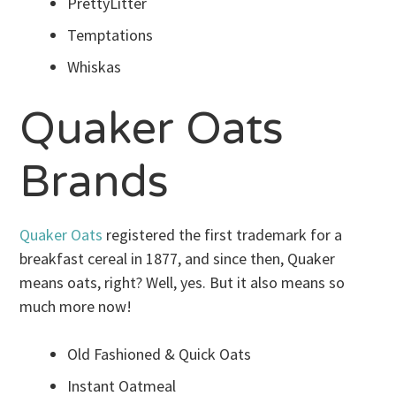
PrettyLitter
Temptations
Whiskas
Quaker Oats
Brands
Quaker Oats
registered the first trademark for a
breakfast cereal in 1877, and since then, Quaker
means oats, right? Well, yes. But it also means so
much more now!
Old Fashioned & Quick Oats
Instant Oatmeal