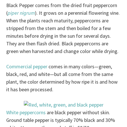
Black Pepper comes from the dried fruit peppercorn
(
piper nigrum
). It grows on a perennial flowering vine.
When the plants reach maturity, peppercorns are
stripped from the stem and then boiled for a few
minutes before drying in the sun for several days.
They are then flash dried. Black peppercorns are
green when harvested and change color while drying.
Commercial pepper
comes in many colors—green,
black, red, and white—but all come from the same
plant, the color determined by how ripe it is and how
it has been processed.
White peppercorns
are black pepper without skin.
Ground table pepper is typically 70% black and 30%