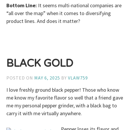
Bottom Line:
It seems multi-national companies are
“all over the map” when it comes to diversifying
product lines. And does it matter?
BLACK GOLD
POSTED ON
MAY 6, 2025
BY
VLAW759
I love freshly ground black pepper! Those who know
me know my favorite flavor so well that a friend gave
me my personal pepper grinder, with a black bag to
carry it with me virtually anywhere.
Pepper loses its flavor and