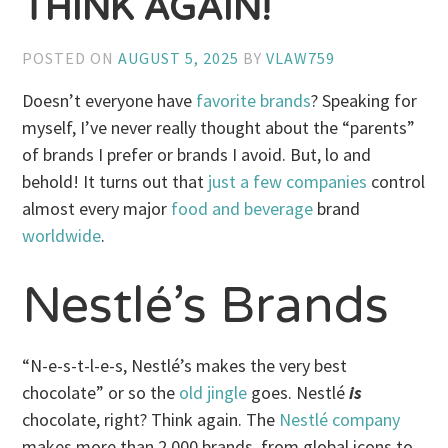
THINK AGAIN!
POSTED ON
AUGUST 5, 2025
BY
VLAW759
Doesn’t everyone have
favorite brands
? Speaking for
myself, I’ve never really thought about the “parents”
of brands I prefer or brands I avoid. But, lo and
behold! It turns out that
just a few companies
control
almost every major
food and beverage
brand
worldwide
.
Nestlé’s Brands
“N-e-s-t-l-e-s, Nestlé’s makes the very best
chocolate” or so the
old jingle
goes. Nestlé
is
chocolate, right? Think again. The
Nestlé company
makes more than 2,000 brands, from global icons to