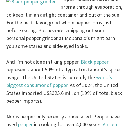
aroma through evaporation,
so keep it in an airtight container and out of the sun.
For the best flavor, grind whole peppercorns just
before eating. But beware: whipping out your
personal pepper grinder at McDonald’s might earn
you some stares and side-eyed looks.
And I’m not alone in liking pepper.
Black pepper
represents about 50% of a typical restaurant’s spice
usage. The United States is currently the
world’s
biggest consumer of pepper
. As of 2024, the United
States imported US$325.6 million (19% of total black
pepper imports).
Nor is pepper only recently appreciated. People have
used
pepper
in cooking for over 4,000 years.
Ancient