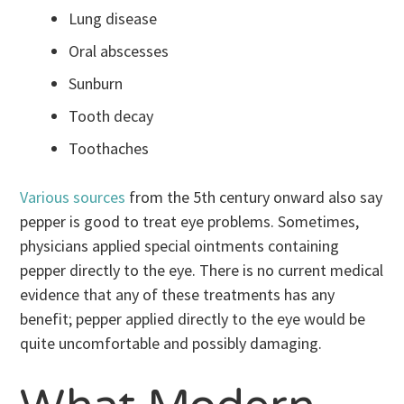
Lung disease
Oral abscesses
Sunburn
Tooth decay
Toothaches
Various sources
from the 5th century onward also say
pepper is good to treat eye problems. Sometimes,
physicians applied special ointments containing
pepper directly to the eye. There is no current medical
evidence that any of these treatments has any
benefit; pepper applied directly to the eye would be
quite uncomfortable and possibly damaging.