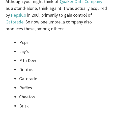
Although you might think of
Quaker Oats Company
as a stand-alone, think again! It was actually acquired
by
PepsiCo
in 200l, primarily to gain control of
Gatorade
. So now one umbrella company also
produces these, among others:
Pepsi
Lay’s
Mtn Dew
Doritos
Gatorade
Ruffles
Cheetos
Brisk