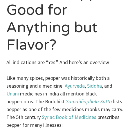
Good for
Anything but
Flavor?
All indications are “Yes.” And here’s an overview!
Like many spices, pepper was historically both a
seasoning and a medicine.
Ayurveda
,
Siddha
, and
Unani
medicines in India all mention black
peppercorns. The Buddhist
Samaññaphala Sutta
lists
pepper as one of the few medicines monks may carry
.
The 5th century
Syriac Book of Medicines
prescribes
pepper for many illnesses: