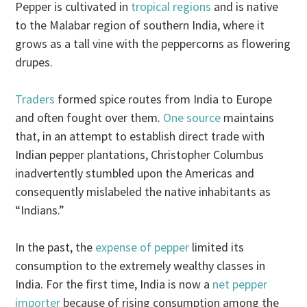
Pepper is cultivated in
tropical regions
and is native
to the Malabar region of southern India, where it
grows as a tall vine with the peppercorns as flowering
drupes.
Traders
formed spice routes from India to Europe
and often fought over them.
One source
maintains
that, in an attempt to establish direct trade with
Indian pepper plantations, Christopher Columbus
inadvertently stumbled upon the Americas and
consequently mislabeled the native inhabitants as
“Indians.”
In the past, the
expense of pepper
limited its
consumption to the extremely wealthy classes in
India. For the first time, India is now a
net pepper
importer
because of rising consumption among the