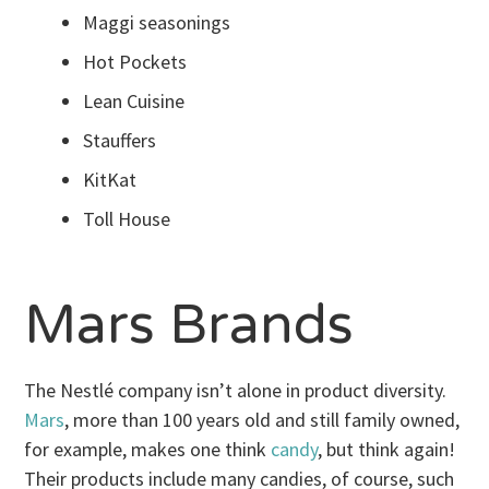
Maggi seasonings
Hot Pockets
Lean Cuisine
Stauffers
KitKat
Toll House
Mars Brands
The Nestlé company isn’t alone in product diversity.
Mars
, more than 100 years old and still family owned,
for example, makes one think
candy
, but think again!
Their products include many candies, of course, such