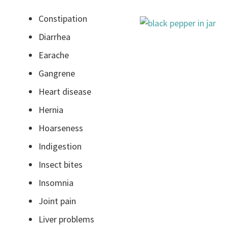
Constipation
Diarrhea
Earache
Gangrene
Heart disease
Hernia
Hoarseness
Indigestion
Insect bites
Insomnia
Joint pain
Liver problems