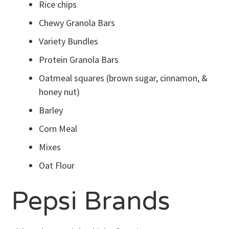
Rice chips
Chewy Granola Bars
Variety Bundles
Protein Granola Bars
Oatmeal squares (brown sugar, cinnamon, &
honey nut)
Barley
Corn Meal
Mixes
Oat Flour
Pepsi Brands