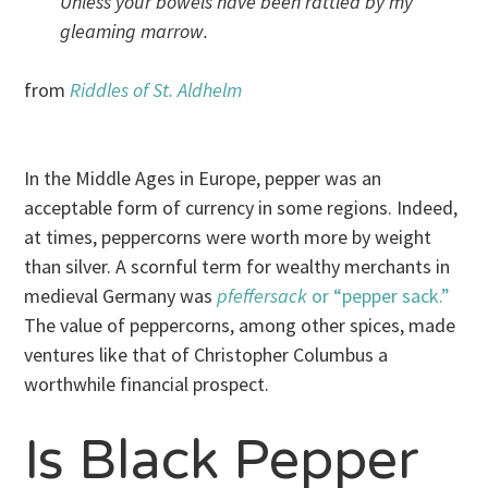
Unless your bowels have been rattled by my
gleaming marrow.
from
Riddles of St. Aldhelm
In the Middle Ages in Europe, pepper was an
acceptable form of currency in some regions. Indeed,
at times, peppercorns were worth more by weight
than silver. A scornful term for wealthy merchants in
medieval Germany was
pfeffersack
or “pepper sack.”
The value of peppercorns, among other spices, made
ventures like that of Christopher Columbus a
worthwhile financial prospect.
Is Black Pepper