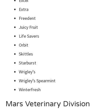
Excel
Extra
Freedent
Juicy Fruit
Life Savers
Orbit
Skittles
Starburst
Wrigley’s
Wrigley’s Spearmint
Winterfresh
Mars Veterinary Division