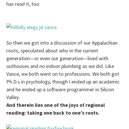
has read it, too.
So then we got into a discussion of our Appalachian
roots, speculated about who in the current
generation—or even our generation—lived with
outhouses and no indoor plumbing as we did. Like
Vance, we both went on to professions. We both got
Ph.D.s in psychology, though I ended up an academic
and he ended up a software programmer in Silicon
Valley.
And therein lies one of the joys of regional
reading: taking one back to one’s roots.