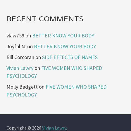
RECENT COMMENTS
vlaw759
on
BETTER KNOW YOUR BODY
Joyful N.
on
BETTER KNOW YOUR BODY
Bill Corcoran
on
SIDE EFFECTS OF NAMES
Vivian Lawry
on
FIVE WOMEN WHO SHAPED
PSYCHOLOGY
Molly Badgett
on
FIVE WOMEN WHO SHAPED
PSYCHOLOGY
Copyright © 2026
Vivian Lawry
.