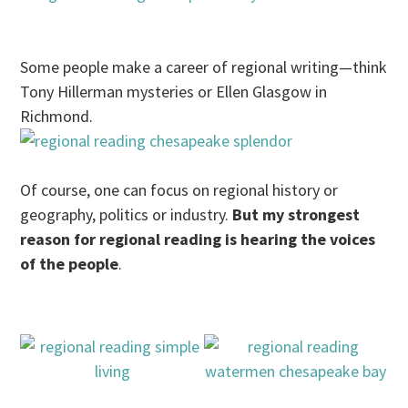
Some people make a career of regional writing—think
Tony Hillerman mysteries or Ellen Glasgow in
Richmond.
Of course, one can focus on regional history or
geography, politics or industry.
But my strongest
reason for regional reading is hearing the voices
of the people
.