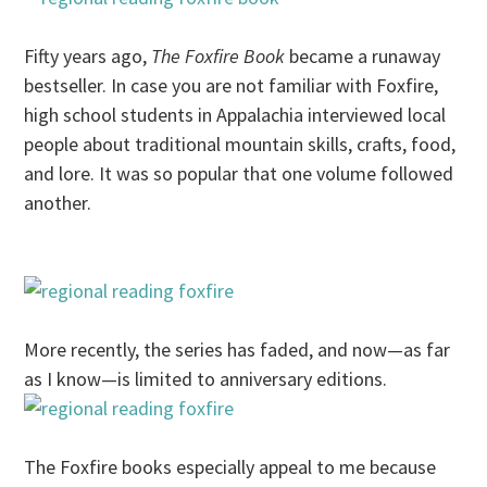
Fifty years ago,
The Foxfire Book
became a runaway
bestseller. In case you are not familiar with Foxfire,
high school students in Appalachia interviewed local
people about traditional mountain skills, crafts, food,
and lore. It was so popular that one volume followed
another.
More recently, the series has faded, and now—as far
as I know—is limited to anniversary editions.
The Foxfire books especially appeal to me because