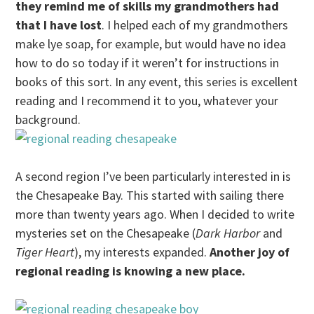
they remind me of skills my grandmothers had
that I have lost
. I helped each of my grandmothers
make lye soap, for example, but would have no idea
how to do so today if it weren’t for instructions in
books of this sort. In any event, this series is excellent
reading and I recommend it to you, whatever your
background.
A second region I’ve been particularly interested in is
the Chesapeake Bay. This started with sailing there
more than twenty years ago. When I decided to write
mysteries set on the Chesapeake (
Dark Harbor
and
Tiger Heart
), my interests expanded.
Another joy of
regional reading is knowing a new place.