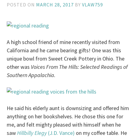
POSTED ON
MARCH 28, 2017
BY
VLAW759
A high school friend of mine recently visited from
California and he came bearing gifts! One was this
unique bowl from Sweet Creek Pottery in Ohio. The
other was
Voices From The Hills: Selected Readings of
Southern Appalachia.
He said his elderly aunt is downsizing and offered him
anything on her bookshelves. He chose this one for
me, and felt mighty pleased with himself when he
saw
Hillbilly Elegy
(J.D. Vance)
on my coffee table. He