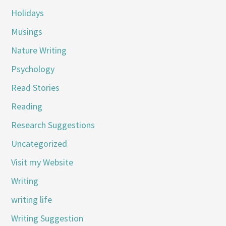
Holidays
Musings
Nature Writing
Psychology
Read Stories
Reading
Research Suggestions
Uncategorized
Visit my Website
Writing
writing life
Writing Suggestion