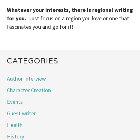
Whatever your interests, there is regional writing
for you.
Just focus on a region you love or one that
fascinates you and go for it!
CATEGORIES
Author Interview
Character Creation
Events
Guest writer
Health
History