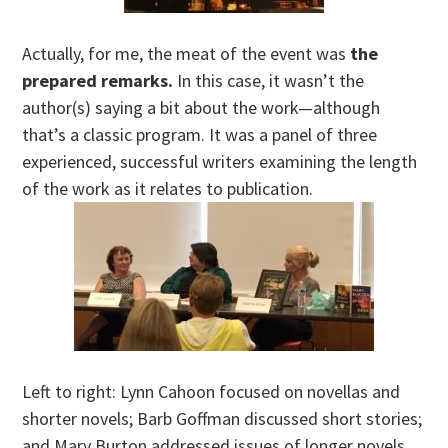
Actually, for me, the meat of the event was
the
prepared remarks.
In this case, it wasn’t the
author(s) saying a bit about the work—although
that’s a classic program. It was a panel of three
experienced, successful writers examining the length
of the work as it relates to publication.
Left to right: Lynn Cahoon focused on novellas and
shorter novels; Barb Goffman discussed short stories;
and Mary Burton addressed issues of longer novels.