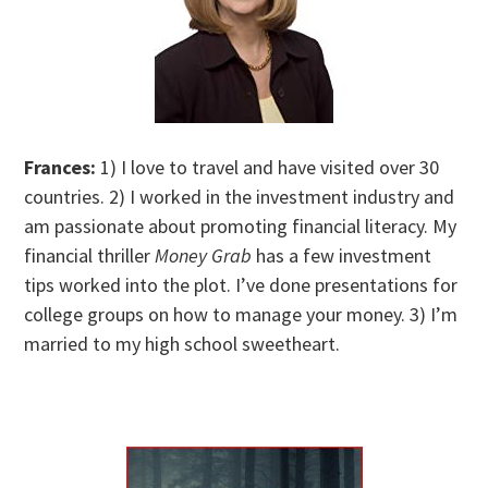
Frances:
1) I love to travel and have visited over 30
countries. 2) I worked in the investment industry and
am passionate about promoting financial literacy. My
financial thriller
Money Grab
has a few investment
tips worked into the plot. I’ve done presentations for
college groups on how to manage your money. 3) I’m
married to my high school sweetheart.