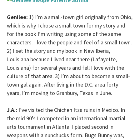
Genilee:
1) I’m a small-town girl originally from Ohio,
which is why I chose a small town for my story and
for the book I’m writing using some of the same
characters. I love the people and feel of a small town.
2) I set the story and my book in New Iberia,
Louisiana because I lived near there (Lafayette,
Louisiana) for several years and fell I love with the
culture of that area. 3) I’m about to become a small-
town gal again. After living in the D.C. area forty
years, I’m moving to Granbury, Texas in June.
J.A.:
I’ve visited the Chichen Itza ruins in Mexico. In
the mid 90’s I competed in an international martial
arts tournament in Atlanta. I placed second in
weapons with a nunchucks form. Bugs Bunny was,