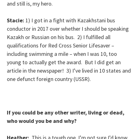
and still is, my hero.
Stacie:
1) I got in a fight with Kazakhstani bus
conductor in 2017 over whether I should be speaking
Kazakh or Russian on his bus. 2) I fulfilled all
qualifications for Red Cross Senior Lifesaver –
including swimming a mile – when I was 10, too
young to actually get the award. But I did get an
article in the newspaper! 3) I’ve lived in 10 states and
one defunct foreign country (USSR).
If you could be any other writer, living or dead,
who would you be and why?
Heather:
This is a tough one. I’m not sure I’d know