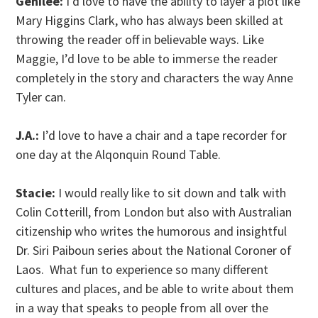
Genilee:
I’d love to have the ability to layer a plot like
Mary Higgins Clark, who has always been skilled at
throwing the reader off in believable ways. Like
Maggie, I’d love to be able to immerse the reader
completely in the story and characters the way Anne
Tyler can.
J.A.:
I’d love to have a chair and a tape recorder for
one day at the Alqonquin Round Table.
Stacie:
I would really like to sit down and talk with
Colin Cotterill, from London but also with Australian
citizenship who writes the humorous and insightful
Dr. Siri Paiboun series about the National Coroner of
Laos. What fun to experience so many different
cultures and places, and be able to write about them
in a way that speaks to people from all over the