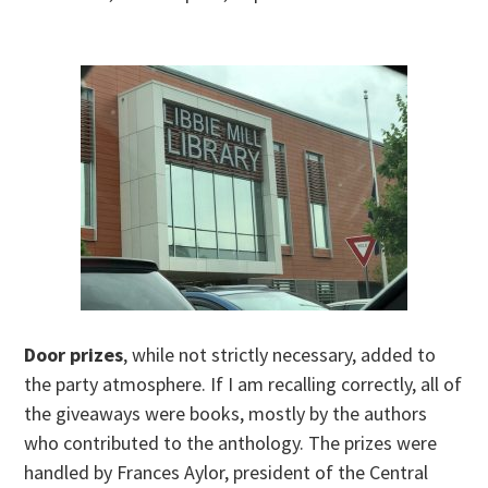
Door prizes
, while not strictly necessary, added to
the party atmosphere. If I am recalling correctly, all of
the giveaways were books, mostly by the authors
who contributed to the anthology. The prizes were
handled by Frances Aylor, president of the Central