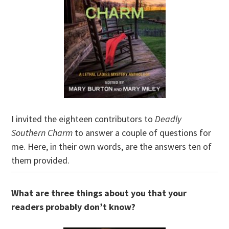
I invited the eighteen contributors to
Deadly
Southern Charm
to answer a couple of questions for
me. Here, in their own words, are the answers ten of
them provided.
What are three things about you that your
readers probably don’t know?