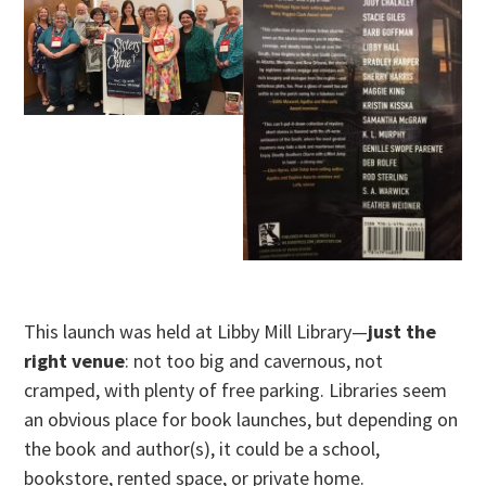
This launch was held at Libby Mill Library—
just the
right venue
: not too big and cavernous, not
cramped, with plenty of free parking. Libraries seem
an obvious place for book launches, but depending on
the book and author(s), it could be a school,
bookstore, rented space, or private home.