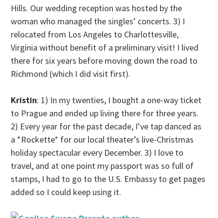
Hills. Our wedding reception was hosted by the
woman who managed the singles’ concerts. 3) I
relocated from Los Angeles to Charlottesville,
Virginia without benefit of a preliminary visit! I lived
there for six years before moving down the road to
Richmond (which I did visit first).
Kristin
: 1) In my twenties, I bought a one-way ticket
to Prague and ended up living there for three years.
2) Every year for the past decade, I’ve tap danced as
a *Rockette* for our local theater’s live-Christmas
holiday spectacular every December. 3) I love to
travel, and at one point my passport was so full of
stamps, I had to go to the U.S. Embassy to get pages
added so I could keep using it.