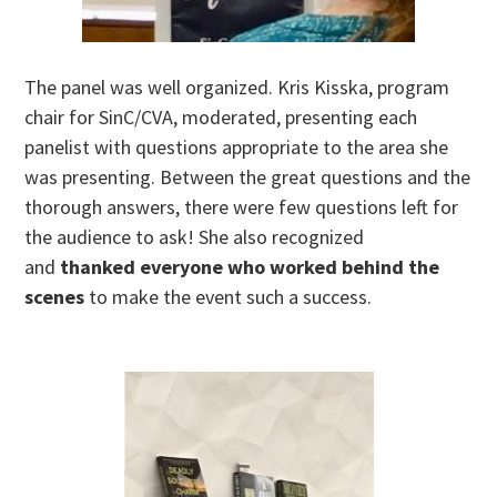
The panel was well organized. Kris Kisska, program
chair for SinC/CVA, moderated, presenting each
panelist with questions appropriate to the area she
was presenting. Between the great questions and the
thorough answers, there were few questions left for
the audience to ask! She also recognized
and
thanked everyone who worked behind the
scenes
to make the event such a success.