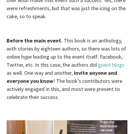
over what made that event such a success. Yes, there
were refreshments, but that was just the icing on the
cake, so to speak.
Before the main event.
This book is an anthology,
with stories by eighteen authors, so there was lots of
online hype leading up to the event itself: Facebook,
Twitter, etc. In this case, the authors did
guest blogs
as well. One way and another,
invite anyone and
everyone you know
! The book’s contributors were
actively engaged in this, and most were present to
celebrate their success.