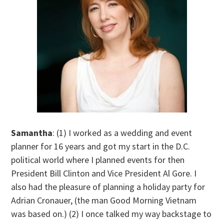
Samantha
: (1) I worked as a wedding and event
planner for 16 years and got my start in the D.C.
political world where I planned events for then
President Bill Clinton and Vice President Al Gore. I
also had the pleasure of planning a holiday party for
Adrian Cronauer, (the man Good Morning Vietnam
was based on.) (2) I once talked my way backstage to