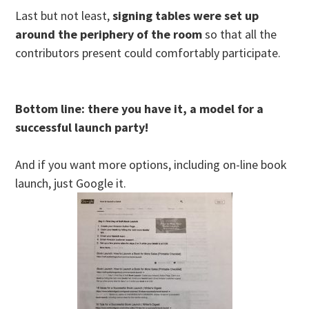
Last but not least,
signing tables were set up
around the periphery of the room
so that all the
contributors present could comfortably participate.
Bottom line: there you have it, a model for a
successful launch party!
And if you want more options, including on-line book
launch, just Google it.