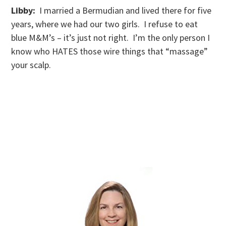
Libby:
I married a Bermudian and lived there for five
years, where we had our two girls. I refuse to eat
blue M&M’s – it’s just not right. I’m the only person I
know who HATES those wire things that “massage”
your scalp.