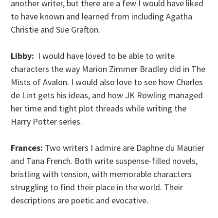
another writer, but there are a few I would have liked
to have known and learned from including Agatha
Christie and Sue Grafton.
Libby:
I would have loved to be able to write
characters the way Marion Zimmer Bradley did in The
Mists of Avalon. I would also love to see how Charles
de Lint gets his ideas, and how JK Rowling managed
her time and tight plot threads while writing the
Harry Potter series.
Frances:
Two writers I admire are Daphne du Maurier
and Tana French. Both write suspense-filled novels,
bristling with tension, with memorable characters
struggling to find their place in the world. Their
descriptions are poetic and evocative.