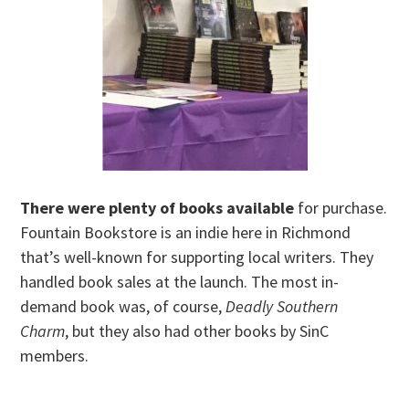
There were plenty of books available
for purchase.
Fountain Bookstore is an indie here in Richmond
that’s well-known for supporting local writers. They
handled book sales at the launch. The most in-
demand book was, of course,
Deadly Southern
Charm
, but they also had other books by SinC
members.