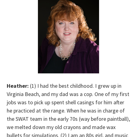
Heather:
(1) I had the best childhood. I grew up in
Virginia Beach, and my dad was a cop. One of my first
jobs was to pick up spent shell casings for him after
he practiced at the range. When he was in charge of
the SWAT team in the early 70s (way before paintball),
we melted down my old crayons and made wax
bullets for simulations. (2) I am an 80s girl, and music