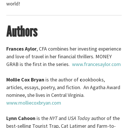
world!
Authors
Frances Aylor
, CFA combines her investing experience
and love of travel in her financial thrillers. MONEY
GRAB is the first in the series.
www.francesaylor.com
Mollie Cox Bryan
is the author of
c
ookbooks,
articles, essays, poetry, and fiction. An Agatha Award
nominee, she lives in Central Virginia.
www.molliecoxbryan.com
Lynn Cahoon
is the
NYT
and
USA Today
author of the
best-selling Tourist Trap, Cat Latimer and Farm-to-