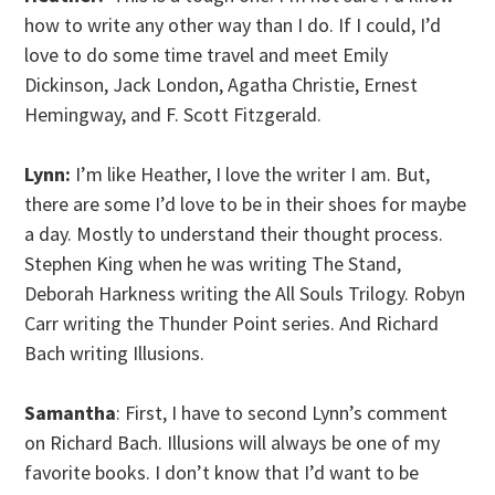
how to write any other way than I do. If I could, I’d
love to do some time travel and meet Emily
Dickinson, Jack London, Agatha Christie, Ernest
Hemingway, and F. Scott Fitzgerald.
Lynn:
I’m like Heather, I love the writer I am. But,
there are some I’d love to be in their shoes for maybe
a day. Mostly to understand their thought process.
Stephen King when he was writing The Stand,
Deborah Harkness writing the All Souls Trilogy. Robyn
Carr writing the Thunder Point series. And Richard
Bach writing Illusions.
Samantha
: First, I have to second Lynn’s comment
on Richard Bach. Illusions will always be one of my
favorite books. I don’t know that I’d want to be