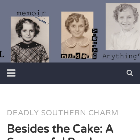
Skip
to
content
Writer
Vivian
Lawry
DEADLY SOUTHERN CHARM
Besides the Cake: A