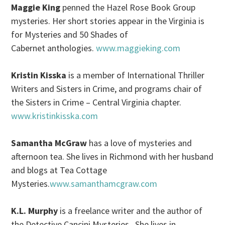
Maggie King
penned the Hazel Rose Book Group
mysteries. Her short stories appear in the Virginia is
for Mysteries and 50 Shades of
Cabernet anthologies.
www.maggieking.com
Kristin Kisska
is a member of International Thriller
Writers and Sisters in Crime, and programs chair of
the Sisters in Crime – Central Virginia chapter.
www.kristinkisska.com
Samantha McGraw
has a love of mysteries and
afternoon tea. She lives in Richmond with her husband
and blogs at Tea Cottage
Mysteries.
www.samanthamcgraw.com
K.L. Murphy
is a freelance writer and the author of
the Detective Cancini Mysteries. She lives in