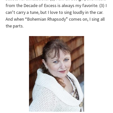
from the Decade of Excess is always my favorite. (3) I
can’t carry a tune, but I love to sing loudly in the car.
And when “Bohemian Rhapsody” comes on, I sing all
the parts.