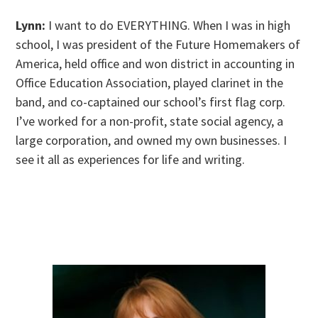
Lynn:
I want to do EVERYTHING. When I was in high
school, I was president of the Future Homemakers of
America, held office and won district in accounting in
Office Education Association, played clarinet in the
band, and co-captained our school’s first flag corp.
I’ve worked for a non-profit, state social agency, a
large corporation, and owned my own businesses. I
see it all as experiences for life and writing.