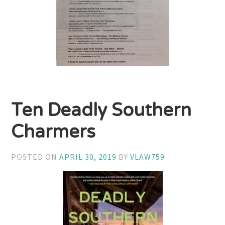
Ten Deadly Southern
Charmers
POSTED ON
APRIL 30, 2019
BY
VLAW759