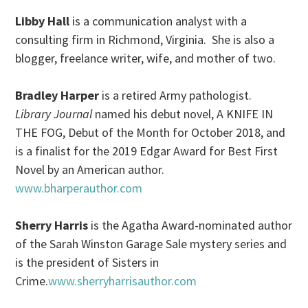
Libby Hall
is a communication analyst with a
consulting firm in Richmond, Virginia. She is also a
blogger, freelance writer, wife, and mother of two.
Bradley Harper
is a retired Army pathologist.
Library Journal
named his debut novel, A KNIFE IN
THE FOG, Debut of the Month for October 2018, and
is a finalist for the 2019 Edgar Award for Best First
Novel by an American author.
www.bharperauthor.com
Sherry Harris
is the Agatha Award-nominated author
of the Sarah Winston Garage Sale mystery series and
is the president of Sisters in
Crime.
www.sherryharrisauthor.com