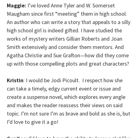
Maggie:
I’ve loved Anne Tyler and W. Somerset
Maugham since first “meeting” them in high school.
An author who can write a story that appeals to a silly
high school girl is indeed gifted. I have studied the
works of mystery writers Gillian Roberts and Joan
Smith extensively and consider them mentors. And
Agatha Christie and Sue Grafton—how did they come
up with those compelling plots and great characters?
Kristin
: I would be Jodi Picoult. I respect how she
can take a timely, edgy current event or issue and
create a suspense novel, which explores every angle
and makes the reader reassess their views on said
topic. I’m not sure I’m as brave and bold as she is, but
I’d love to give it a go!