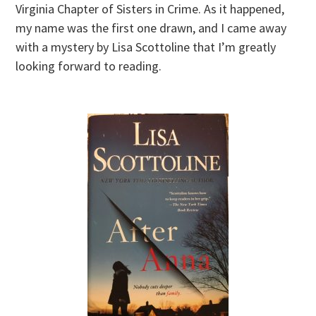
Virginia Chapter of Sisters in Crime. As it happened,
my name was the first one drawn, and I came away
with a mystery by Lisa Scottoline that I’m greatly
looking forward to reading.