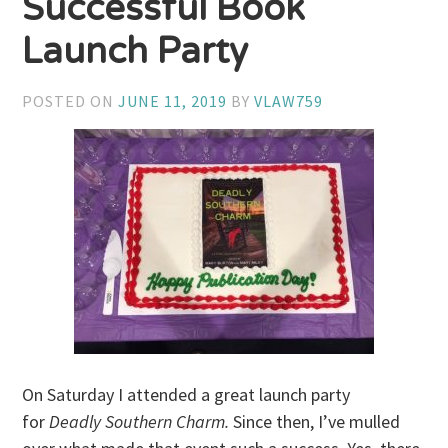
Successful Book
Launch Party
POSTED ON
JUNE 11, 2019
BY
VLAW759
On Saturday I attended a great launch party
for
Deadly Southern Charm.
Since then, I’ve mulled