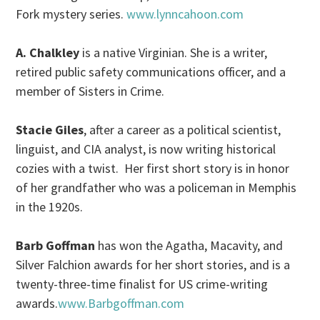
Fork mystery series.
www.lynncahoon.com
A. Chalkley
is a native Virginian. She is a writer,
retired public safety communications officer, and a
member of Sisters in Crime.
Stacie Giles
, after a career as a political scientist,
linguist, and CIA analyst, is now writing historical
cozies with a twist. Her first short story is in honor
of her grandfather who was a policeman in Memphis
in the 1920s.
Barb Goffman
has won the Agatha, Macavity, and
Silver Falchion awards for her short stories, and is a
twenty-three-time finalist for US crime-writing
awards.
www.Barbgoffman.com