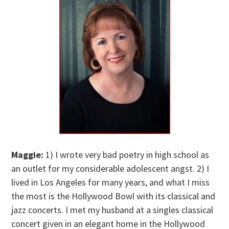
Maggie:
1) I wrote very bad poetry in high school as
an outlet for my considerable adolescent angst. 2) I
lived in Los Angeles for many years, and what I miss
the most is the Hollywood Bowl with its classical and
jazz concerts. I met my husband at a singles classical
concert given in an elegant home in the Hollywood