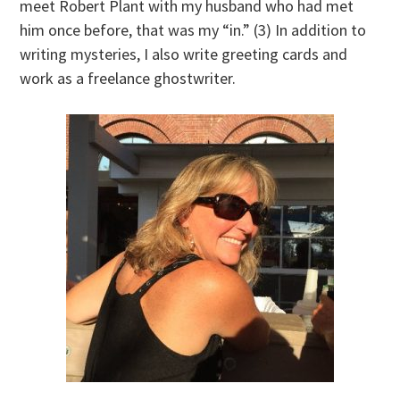
meet Robert Plant with my husband who had met
him once before, that was my “in.” (3) In addition to
writing mysteries, I also write greeting cards and
work as a freelance ghostwriter.