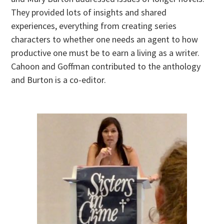
They provided lots of insights and shared
experiences, everything from creating series
characters to whether one needs an agent to how
productive one must be to earn a living as a writer.
Cahoon and Goffman contributed to the anthology
and Burton is a co-editor.