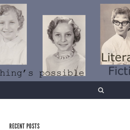
RECENT POSTS