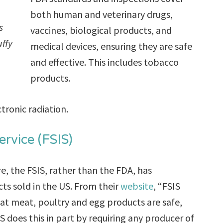
both human and veterinary drugs,
s
vaccines, biological products, and
uffy
medical devices, ensuring they are safe
and effective. This includes tobacco
products.
tronic radiation.
rvice (FSIS)
e, the FSIS, rather than the FDA, has
ts sold in the US. From their
website
, “FSIS
hat meat, poultry and egg products are safe,
does this in part by requiring any producer of