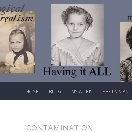
Skip
to
content
HOME
BLOG
MY WORK
MEET VIVIAN
CONTAMINATION