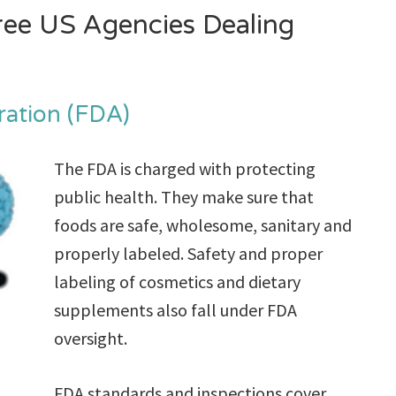
hree US Agencies Dealing
ration (FDA)
The FDA is charged with protecting
public health. They make sure that
foods are safe, wholesome, sanitary and
properly labeled. Safety and proper
labeling of cosmetics and dietary
supplements also fall under FDA
oversight.
FDA standards and inspections cover