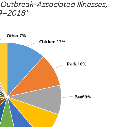
Outbreak-Associated Illnesses,
9–2018*