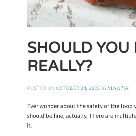
SHOULD YOU 
REALLY?
POSTED ON
OCTOBER 24, 2023
BY
VLAW759
Ever wonder about the safety of the food y
should be fine, actually. There are multip
it.