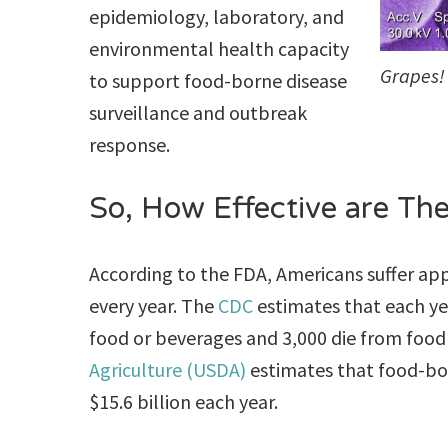
epidemiology, laboratory, and
environmental health capacity
Grapes! 
to support food-borne disease
surveillance and outbreak
response.
So, How Effective are Th
According to the FDA, Americans suffer a
every year. The
CDC
estimates that each ye
food or beverages and 3,000 die from food
Agriculture (USDA)
estimates that food-bor
$15.6 billion each year.