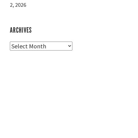
2, 2026
ARCHIVES
Archives