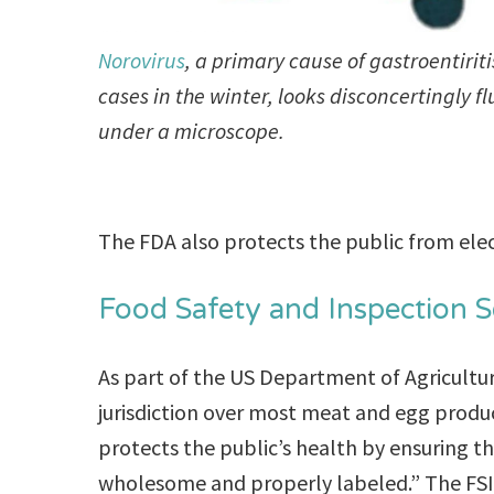
Norovirus
, a primary cause of gastroentiriti
cases in the winter, looks disconcertingly fl
under a microscope.
The FDA also protects the public from elec
Food Safety and Inspection Se
As part of the US Department of Agricultur
jurisdiction over most meat and egg produc
protects the public’s health by ensuring t
wholesome and properly labeled.” The FSIS 