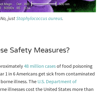
No, just
Staphylococcus aureus
.
ese Safety Measures?
pproximately
48 million cases
of food poisoning
ar 1 in 6 Americans get sick from contaminated
 borne illness. The
U.S. Department of
ne illnesses cost the United States more than