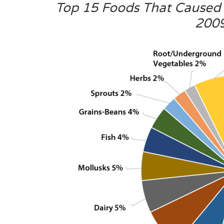
Top 15 Foods That Caused 
200