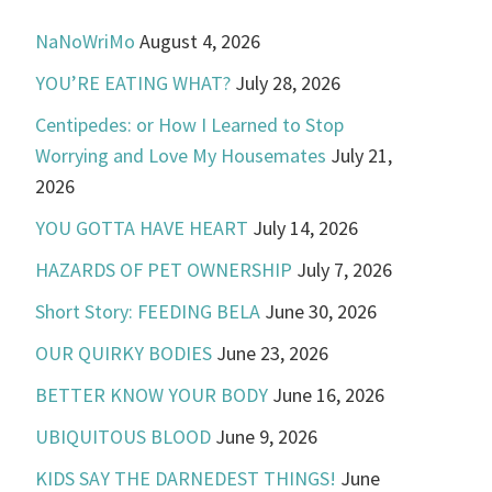
NaNoWriMo
August 4, 2026
YOU’RE EATING WHAT?
July 28, 2026
Centipedes: or How I Learned to Stop
Worrying and Love My Housemates
July 21,
2026
YOU GOTTA HAVE HEART
July 14, 2026
HAZARDS OF PET OWNERSHIP
July 7, 2026
Short Story: FEEDING BELA
June 30, 2026
OUR QUIRKY BODIES
June 23, 2026
BETTER KNOW YOUR BODY
June 16, 2026
UBIQUITOUS BLOOD
June 9, 2026
KIDS SAY THE DARNEDEST THINGS!
June