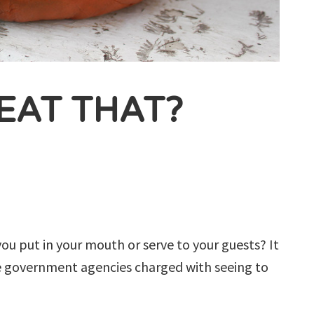
EAT THAT?
ou put in your mouth or serve to your guests? It
le government agencies charged with seeing to