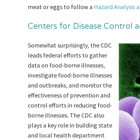
meat or eggs to follow a
Hazard Analysis a
Centers for Disease Control 
Somewhat surprisingly, the CDC
leads federal efforts to gather
data on food-borne illnesses,
investigate food-borne illnesses
and outbreaks, and monitor the
effectiveness of prevention and
control efforts in reducing food-
borne illnesses. The CDC also
plays a key role in building state
and local health department