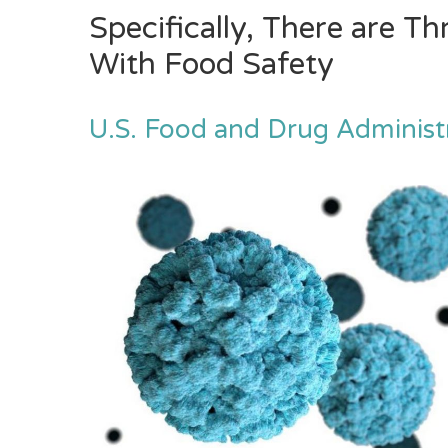
Specifically, There are T
With Food Safety
U.S. Food and Drug Administ