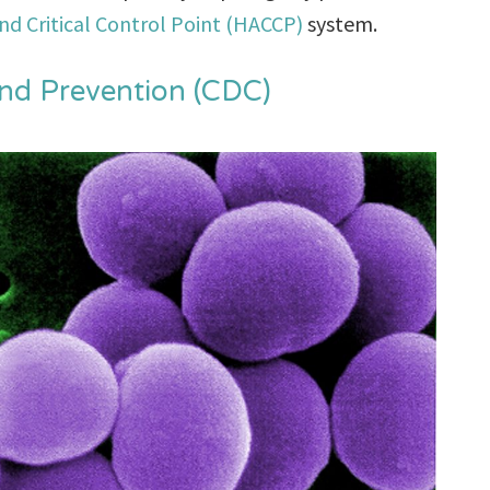
nd Critical Control Point (HACCP)
system.
and Prevention (CDC)