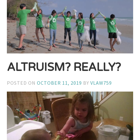
ALTRUISM? REALLY?
POSTED ON
OCTOBER 11, 2019
BY
VLAW759