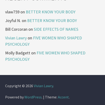
vlaw759
on
BETTER KNOW YOUR BODY
Joyful N.
on
BETTER KNOW YOUR BODY
Bill Corcoran
on
SIDE EFFECTS OF NAMES
Vivian Lawry
on
FIVE WOMEN WHO SHAPED
PSYCHOLOGY
Molly Badgett
on
FIVE WOMEN WHO SHAPED
PSYCHOLOGY
Copyright © 2026
Vivian Lawry
.
Powered by
WordPress
.
|
Theme:
Accent
.