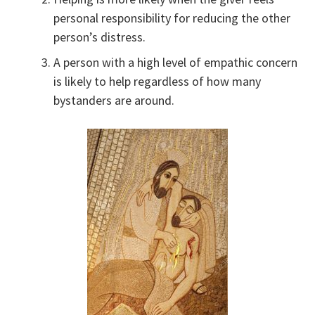
personal responsibility for reducing the other
person’s distress.
A person with a high level of empathic concern
is likely to help regardless of how many
bystanders are around.