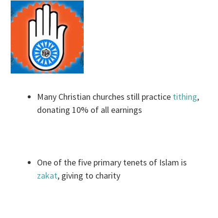
Many Christian churches still practice
tithing
,
donating 10% of all earnings
One of the five primary tenets of Islam is
zakat
, giving to charity