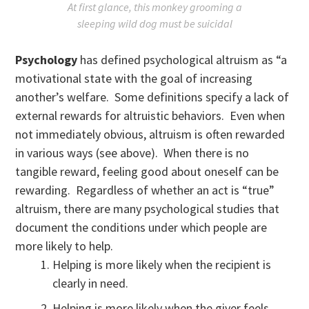
At first glance, this monkey grooming a
sleeping wild dog must be suicidal
Psychology
has defined psychological altruism as “a
motivational state with the goal of increasing
another’s welfare. Some definitions specify a lack of
external rewards for altruistic behaviors. Even when
not immediately obvious, altruism is often rewarded
in various ways (see above). When there is no
tangible reward, feeling good about oneself can be
rewarding. Regardless of whether an act is “true”
altruism, there are many psychological studies that
document the conditions under which people are
more likely to help.
Helping is more likely when the recipient is
clearly in need.
Helping is more likely when the giver feels