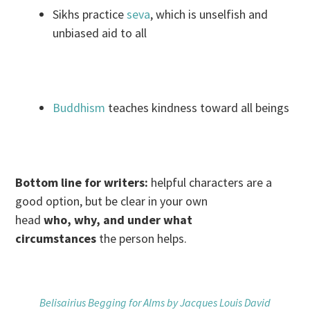
Sikhs practice
seva
, which is unselfish and
unbiased aid to all
Buddhism
teaches kindness toward all beings
Bottom line for writers:
helpful characters are a
good option, but be clear in your own
head
who, why, and under what
circumstances
the person helps.
Belisairius Begging for Alms by Jacques Louis David