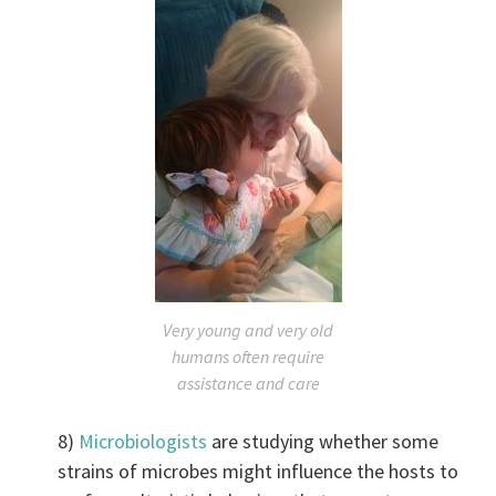
Very young and very old
humans often require
assistance and care
8)
Microbiologists
are studying whether some
strains of microbes might influence the hosts to