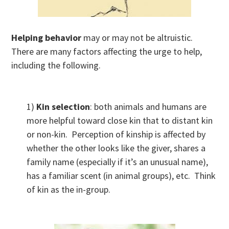
Helping behavior
may or may not be altruistic.
There are many factors affecting the urge to help,
including the following.
1)
Kin selection
: both animals and humans are
more helpful toward close kin that to distant kin
or non-kin. Perception of kinship is affected by
whether the other looks like the giver, shares a
family name (especially if it’s an unusual name),
has a familiar scent (in animal groups), etc. Think
of kin as the in-group.