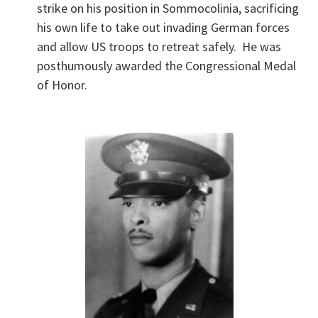
strike on his position in Sommocolinia, sacrificing
his own life to take out invading German forces
and allow US troops to retreat safely. He was
posthumously awarded the Congressional Medal
of Honor.