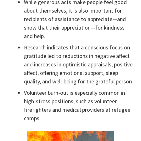
While generous acts make people feel good
about themselves, it is also important for
recipients of assistance to appreciate—and
show that their appreciation—for kindness
and help.
Research indicates that a conscious focus on
gratitude led to reductions in negative affect
and increases in optimistic appraisals, positive
affect, offering emotional support, sleep
quality, and well-being for the grateful person.
Volunteer burn-out is especially common in
high-stress positions, such as volunteer
firefighters and medical providers at refugee
camps.