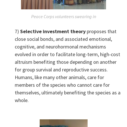
Peace Corps volunteers swearing in
7)
Selective investment theory
proposes that
close social bonds, and associated emotional,
cognitive, and neurohormonal mechanisms
evolved in order to facilitate long-term, high-cost
altruism benefiting those depending on another
for group survival and reproductive success.
Humans, like many other animals, care for
members of the species who cannot care for
themselves, ultimately benefiting the species as a
whole.