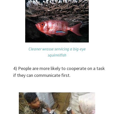
Cleaner wrasse servicing a big-eye
squirrelfish
4) People are more likely to cooperate on a task
if they can communicate first.