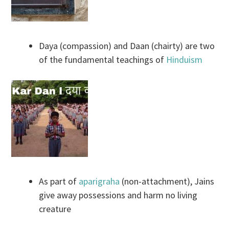
Daya (compassion) and Daan (chairty) are two
of the fundamental teachings of
Hinduism
As part of
aparigraha
(non-attachment), Jains
give away possessions and harm no living
creature