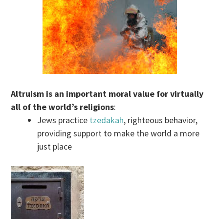
Altruism is an important moral value for virtually
all of the world’s religions
:
Jews practice
tzedakah
, righteous behavior,
providing support to make the world a more
just place