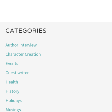
CATEGORIES
Author Interview
Character Creation
Events
Guest writer
Health
History
Holidays
Musings