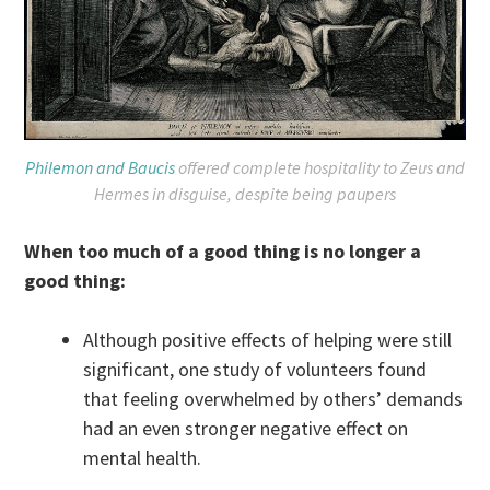
Philemon and Baucis
offered complete hospitality to Zeus and
Hermes in disguise, despite being paupers
When too much of a good thing is no longer a
good thing:
Although positive effects of helping were still
significant, one study of volunteers found
that feeling overwhelmed by others’ demands
had an even stronger negative effect on
mental health.