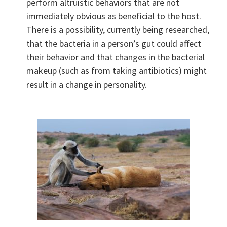
perform altruistic behaviors that are not
immediately obvious as beneficial to the host.
There is a possibility, currently being researched,
that the bacteria in a person’s gut could affect
their behavior and that changes in the bacterial
makeup (such as from taking antibiotics) might
result in a change in personality.