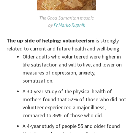
The Good Samaritan mosaic
by
Fr Marko Rupnik
The up-side of helping: v
olunteerism
is strongly
related to current and future health and well-being.
Older adults who volunteered were higher in
life satisfaction and will to live, and lower on
measures of depression, anxiety,
somatization.
A 30-year study of the physical health of
mothers found that 52% of those who did not
volunteer experienced a major illness,
compared to 36% of those who did.
A 4-year study of people 55 and older found