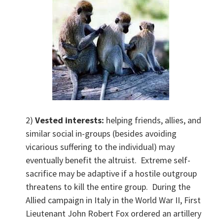
2)
Vested interests:
helping friends, allies, and
similar social in-groups (besides avoiding
vicarious suffering to the individual) may
eventually benefit the altruist. Extreme self-
sacrifice may be adaptive if a hostile outgroup
threatens to kill the entire group. During the
Allied campaign in Italy in the World War II, First
Lieutenant John Robert Fox ordered an artillery