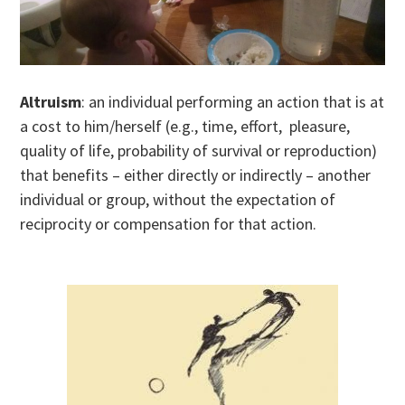
Altruism
: an individual performing an action that is at
a cost to him/herself (e.g., time, effort, pleasure,
quality of life, probability of survival or reproduction)
that benefits – either directly or indirectly – another
individual or group, without the expectation of
reciprocity or compensation for that action.