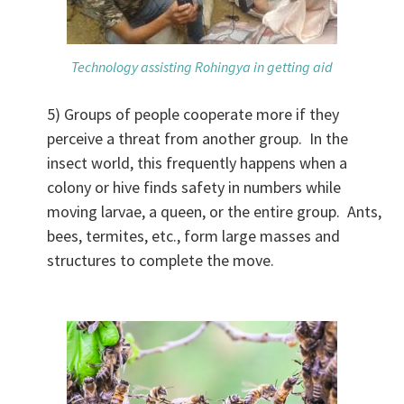
Technology assisting Rohingya in getting aid
5) Groups of people cooperate more if they
perceive a threat from another group. In the
insect world, this frequently happens when a
colony or hive finds safety in numbers while
moving larvae, a queen, or the entire group. Ants,
bees, termites, etc., form large masses and
structures to complete the move.