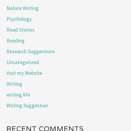
Nature Writing
Psychology
Read Stories
Reading
Research Suggestions
Uncategorized
Visit my Website
Writing
writing life
Writing Suggestion
RECENT COMMENTS