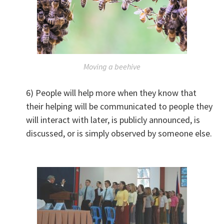
Moving a beehive
6) People will help more when they know that
their helping will be communicated to people they
will interact with later, is publicly announced, is
discussed, or is simply observed by someone else.