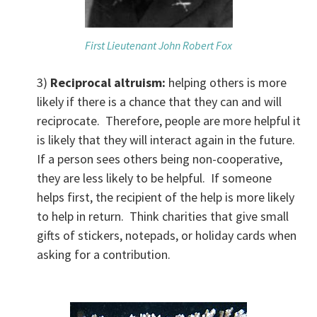
First Lieutenant John Robert Fox
3)
Reciprocal altruism:
helping others is more
likely if there is a chance that they can and will
reciprocate. Therefore, people are more helpful it
is likely that they will interact again in the future.
If a person sees others being non-cooperative,
they are less likely to be helpful. If someone
helps first, the recipient of the help is more likely
to help in return. Think charities that give small
gifts of stickers, notepads, or holiday cards when
asking for a contribution.