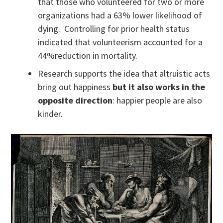
that those who volunteered for two or more
organizations had a 63% lower likelihood of
dying. Controlling for prior health status
indicated that volunteerism accounted for a
44%reduction in mortality.
Research supports the idea that altruistic acts
bring out happiness
but it also works in the
opposite direction
: happier people are also
kinder.