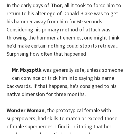
In the early days of
Thor
, all it took to force him to
return to his alter ego of Donald Blake was to get
his hammer away from him for 60 seconds.
Considering his primary method of attach was
throwing the hammer at enemies, one might think
he’d make certain nothing could stop its retrieval.
Surprising how often that happened!
Mr. Mxyzptlk
was generally safe, unless someone
can convince or trick him into saying his name
backwards. If that happens, he’s consigned to his
native dimension for three months.
Wonder Woman
, the prototypical female with
superpowers, had skills to match or exceed those
of male superheroes. I find it irritating that her