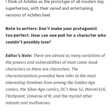
I think of Achilles as the prototype of all modern day
superheroes, with their varied and entertaining
versions of Achilles heel.
Note to writers: Don’t make your protagonist
too perfect. How can one pull for a character who
couldn’t possibly lose?
Editor’s Note:
There are almost as many variations of
the powers and vulnerabilities of most comic book
characters as there are characters. The
characterizations provided here refer to the most
interesting timelines from among the Golden Age
comics, the Silver Age comics, DC’s New 52, Marvel 616,
Flashpoint, Universe of M, and the myriad other
reboots and multiverses.