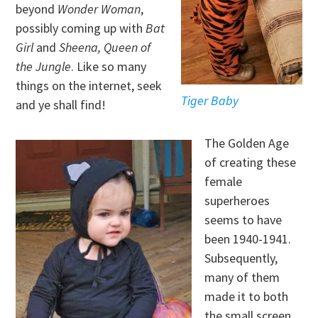
beyond
Wonder Woman
,
possibly coming up with
Bat
Girl
and
Sheena, Queen of
the Jungle
. Like so many
things on the internet, seek
Tiger Baby
and ye shall find!
The Golden Age
of creating these
female
superheroes
seems to have
been 1940-1941.
Subsequently,
many of them
made it to both
the small screen