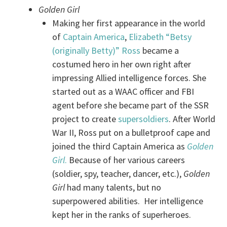
Golden Girl
Making her first appearance in the world
of
Captain America
,
Elizabeth “Betsy
(originally Betty)” Ross
became a
costumed hero in her own right after
impressing Allied intelligence forces. She
started out as a WAAC officer and FBI
agent before she became part of the SSR
project to create
supersoldiers
. After World
War II, Ross put on a bulletproof cape and
joined the third Captain America as
Golden
Girl
.
Because of her various careers
(soldier, spy, teacher, dancer, etc.),
Golden
Girl
had many talents, but no
superpowered abilities. Her intelligence
kept her in the ranks of superheroes.