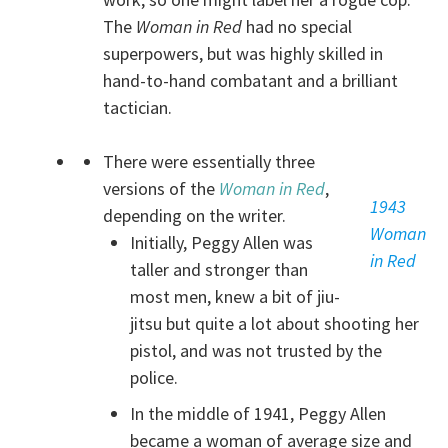
The
Woman in Red
had no special
superpowers, but was highly skilled in
hand-to-hand combatant and a brilliant
tactician.
There were essentially three
versions of the
Woman in Red
,
1943
depending on the writer.
Woman
Initially, Peggy Allen was
in Red
taller and stronger than
most men, knew a bit of jiu-
jitsu but quite a lot about shooting her
pistol, and was not trusted by the
police.
In the middle of 1941, Peggy Allen
became a woman of average size and