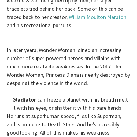
weakness was being tied up by men, her super
bracelets tied behind her back. Some of this can be
traced back to her creator,
William Moulton Marston
and his recreational pursuits.
In later years, Wonder Woman joined an increasing
number of super-powered heroes and villains with
much more relatable weaknesses. In the 2017 film
Wonder Woman, Princess Diana is nearly destroyed by
despair at the violence in the world.
Gladiator
can freeze a planet with his breath melt
it with his eyes, or shatter it with his bare hands.
He runs at superhuman speed, flies like Superman,
and is immune to Death Stars. And he’s incredibly
good looking. All of this makes his weakness