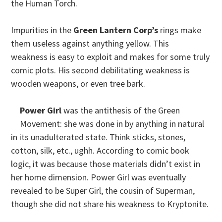
the Human Torch.
Impurities in the
Green Lantern
Corp’s
rings make
them useless against anything yellow. This
weakness is easy to exploit and makes for some truly
comic plots. His second debilitating weakness is
wooden weapons, or even tree bark.
Power Girl
was the antithesis of the Green
Movement: she was done in by anything in natural
in its unadulterated state. Think sticks, stones,
cotton, silk, etc., ughh. According to comic book
logic, it was because those materials didn’t exist in
her home dimension. Power Girl was eventually
revealed to be Super Girl, the cousin of Superman,
though she did not share his weakness to Kryptonite.