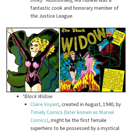
fantastic cook and honorary member of
the Justice League.
*Black Widow
Claire Voyant
, created in August, 1940, by
Timely Comics (later known as Marvel
Comics)
, might be the first female
superhero to be possessed by a mystical