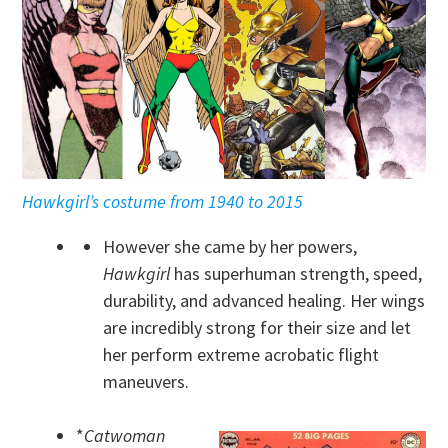
Hawkgirl’s costume from 1940 to 2015
However she came by her powers,
Hawkgirl
has superhuman strength, speed,
durability, and advanced healing. Her wings
are incredibly strong for their size and let
her perform extreme acrobatic flight
maneuvers.
*
Catwoman