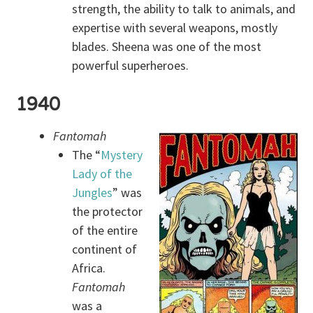
strength, the ability to talk to animals, and
expertise with several weapons, mostly
blades. Sheena was one of the most
powerful superheroes.
1940
Fantomah
The “
Mystery
Lady of the
Jungles
” was
the protector
of the entire
continent of
Africa.
Fantomah
was a