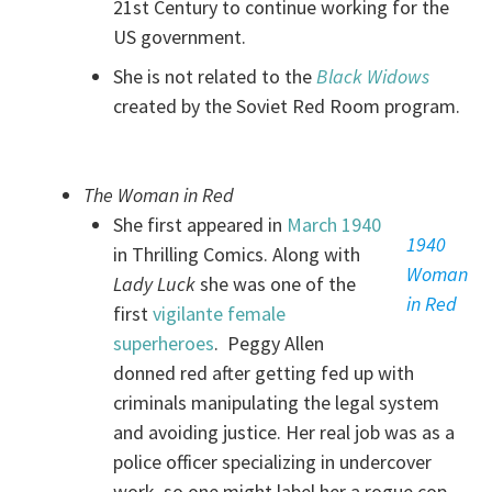
21st Century to continue working for the
US government.
She is not related to the
Black Widows
created by the Soviet Red Room program.
The Woman in Red
She first appeared in
March 1940
1940
in Thrilling Comics. Along with
Woman
Lady Luck
she was one of the
in Red
first
vigilante female
superheroes
. Peggy Allen
donned red after getting fed up with
criminals manipulating the legal system
and avoiding justice. Her real job was as a
police officer specializing in undercover
work, so one might label her a rogue cop.