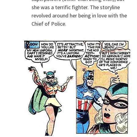
she was a terrific fighter. The storyline
revolved around her being in love with the
Chief of Police.