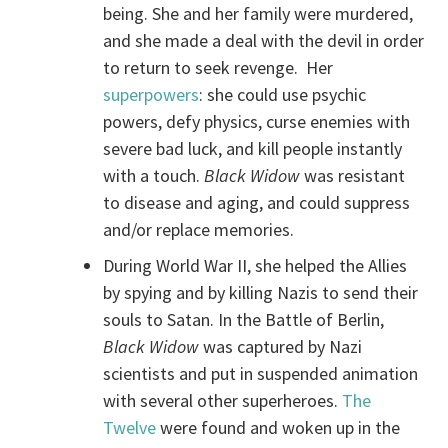
being. She and her family were murdered,
and she made a deal with the devil in order
to return to seek revenge. Her
superpowers
: she could use psychic
powers, defy physics, curse enemies with
severe bad luck, and kill people instantly
with a touch.
Black Widow
was resistant
to disease and aging, and could suppress
and/or replace memories.
During World War II, she helped the Allies
by spying and by killing Nazis to send their
souls to Satan. In the Battle of Berlin,
Black Widow
was captured by Nazi
scientists and put in suspended animation
with several other superheroes.
The
Twelve
were found and woken up in the