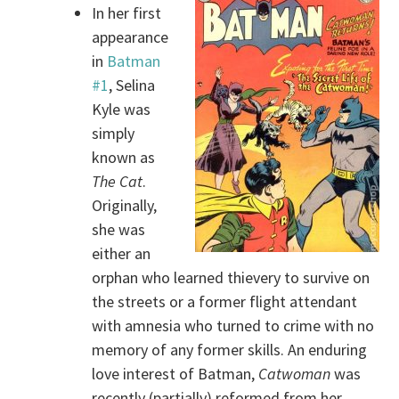
In her first
appearance
in
Batman
#1
, Selina
Kyle was
simply
known as
The Cat
.
Originally,
she was
either an
orphan who learned thievery to survive on
the streets or a former flight attendant
with amnesia who turned to crime with no
memory of any former skills. An enduring
love interest of Batman,
Catwoman
was
recently (partially) reformed from her