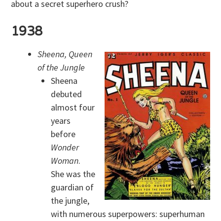
about a secret superhero crush?
1938
Sheena, Queen
of the Jungle
Sheena
debuted
almost four
years
before
Wonder
Woman
.
She was the
guardian of
the jungle,
with numerous superpowers: superhuman