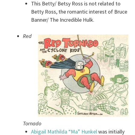
This Betty/ Betsy Ross is not related to
Betty Ross, the romantic interest of Bruce
Banner/ The Incredible Hulk.
Red
Tornado
Abigail Mathilda “Ma” Hunkel
was initially