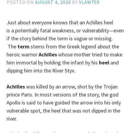
POSTED ON
AUGUST 4, 2020
BY
VLAW759
Just about everyone knows that an Achilles heel
is a potentially fatal weakness, or vulnerability—even
if the story behind the term is vague or missing.
The
term
stems from the Greek legend about the
heroic warrior
Achilles
whose mother tried to make
him immortal by holding the infant by his
heel
and
dipping him into the River Styx.
Achilles
was killed by an arrow, shot by the Trojan
prince Paris. In most versions of the story, the god
Apollo is said to have guided the arrow into his only
vulnerable spot, the heel that was not dipped in the
river.