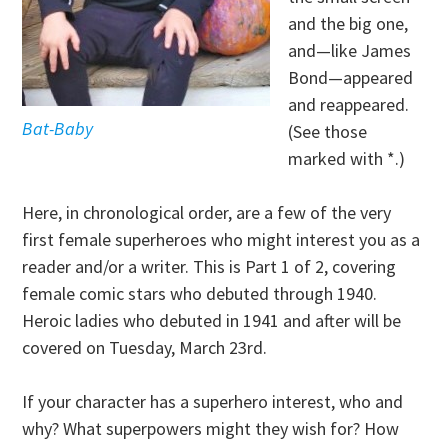
and the big one,
and—like James
Bond—appeared
and reappeared.
Bat-Baby
(See those
marked with *.)
Here, in chronological order, are a few of the very
first female superheroes who might interest you as a
reader and/or a writer. This is Part 1 of 2, covering
female comic stars who debuted through 1940.
Heroic ladies who debuted in 1941 and after will be
covered on Tuesday, March 23rd.
If your character has a superhero interest, who and
why? What superpowers might they wish for? How