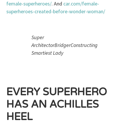
female-superheroes/
. And
car.com/female-
superheroes-created-before-wonder-woman/
Super
ArchitectorBridgerConstructing
Smartiest Lady
EVERY SUPERHERO
HAS AN ACHILLES
HEEL