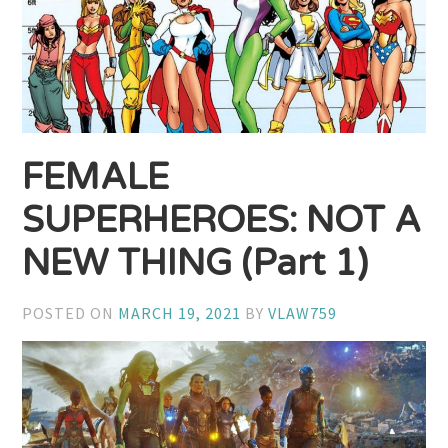
FEMALE
SUPERHEROES: NOT A
NEW THING (Part 1)
POSTED ON
MARCH 19, 2021
BY
VLAW759