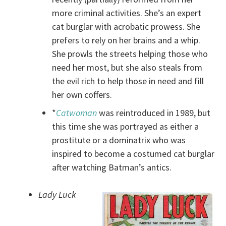
more criminal activities. She’s an expert
cat burglar with acrobatic prowess. She
prefers to rely on her brains and a whip.
She prowls the streets helping those who
need her most, but she also steals from
the evil rich to help those in need and fill
her own coffers.
*
Catwoman
was reintroduced in 1989, but
this time she was portrayed as either a
prostitute or a dominatrix who was
inspired to become a costumed cat burglar
after watching Batman’s antics.
Lady Luck