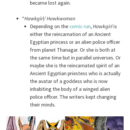
became lost again.
*
Hawkgirl/ Hawkwoman
Depending on the
comic run
,
Hawkgirl
is
either the reincarnation of an Ancient
Egyptian princess or an alien police officer
from planet Thanagar. Or she is both at
the same time but in parallel universes. Or
maybe she is the reincarnated spirit of an
Ancient Egyptian priestess who is actually
the avatar of a goddess who is now
inhabiting the body of a winged alien
police officer. The writers kept changing
their minds.