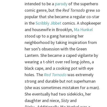
intended to be a
parody
of the superhero
comic genre, but the
Red Tornado
grew so
popular that she became a regular co-star
in the
Scribbly Jibbet
comics. A shopkeeper
and housewife in Brooklyn,
Ma Hunkel
stood up to a gang harassing her
neighborhood by taking inspiration from
her son’s obsession with the Green
Lantern. She became a caped vigilante by
wearing a t-shirt over red long-johns, a
black cape, and a cooking pot with eye
holes. The
Red Tornado
was extremely
strong and durable but not superhuman
(she was sometimes mistaken for a man).
She eventually had two sidekicks, her
daughter and niece,
Sisty
and
Dinky
. Additionally, Ma Hunkel was a