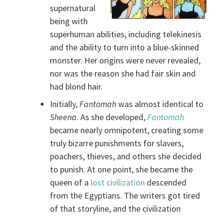
supernatural
being with
superhuman abilities, including telekinesis
and the ability to turn into a blue-skinned
monster. Her origins were never revealed,
nor was the reason she had fair skin and
had blond hair.
Initially,
Fantomah
was almost identical to
Sheena
. As she developed,
Fantomah
became nearly omnipotent, creating some
truly bizarre punishments for slavers,
poachers, thieves, and others she decided
to punish. At one point, she became the
queen of a
lost civilization
descended
from the Egyptians. The writers got tired
of that storyline, and the civilization