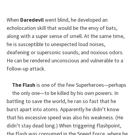
When
Daredevil
went blind, he developed an
echolocation skill that would be the envy of bats,
along with a super sense of smell. At the same time,
he is susceptible to unexpected loud noises,
deafening or supersonic sounds, and noxious odors.
He can be rendered unconscious and vulnerable to a
follow-up attack.
The Flash
is one of the few Superheroes—perhaps
the only one—to be killed by his own powers. In
battling to save the world, he ran so fast that he
burst apart into atoms. Apparently he didn’t know
that his excessive speed was also his weakness. (He
didn’t stay dead long.) When triggering Flashpoint,
the Flash was consumed in the Speed Force, where he