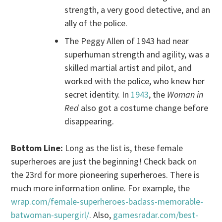
strength, a very good detective, and an
ally of the police.
The Peggy Allen of 1943 had near
superhuman strength and agility, was a
skilled martial artist and pilot, and
worked with the police, who knew her
secret identity. In
1943
, the
Woman in
Red
also got a costume change before
disappearing.
Bottom Line:
Long as the list is, these female
superheroes are just the beginning! Check back on
the 23rd for more pioneering superheroes. There is
much more information online. For example, the
wrap.com/female-superheroes-badass-memorable-
batwoman-supergirl/
. Also,
gamesradar.com/best-