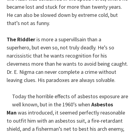
became lost and stuck for more than twenty years.
He can also be slowed down by extreme cold, but
that’s not as funny.
The Riddler
is more a supervillsain than a
superhero, but even so, not truly deadly. He’s so
narcissistic that he wants recognition for his
cleverness more than he wants to avoid being caught.
Dr. E. Nigma can never complete a crime without
leaving clues. His paradoxes are always solvable.
Today the horrible effects of asbestos exposure are
well known, but in the 1960’s when
Asbestos
Man
was introduced, it seemed perfectly reasonable
to outfit him with an asbestos suit, a fire-retardant
shield, and a fisherman’s net to best his arch enemy,