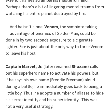
exterior, flames scramble his masterful mind.
Perhaps there’s a bit of lingering mental trauma from
watching his entire planet destroyed by fire.
And he isn’t alone:
Venom
, the symbiote taking
advantage of enemies of Spider-Man, could be
done in by two seconds exposure to a cigarette
lighter. Fire is just about the only way to force Venom
to leave his host.
Captain Marvel, Jr.
(later renamed
Shazam
) calls
out his superhero name to activate his powers, but
if he says his own name (Freddie Freeman) aloud
during a battle, he immediately goes back to being a
little boy. Thus, he adopts a number of aliases to hide
his secret identity and his super identity. This was
not a very useful strategy.