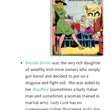
Brenda Banks
was the very rich daughter
of wealthy Irish mine owners who simply
got bored and decided to put on a
disguise and fight evil. She was aided by
her
chauffeur
(sometimes a burly Italian
man and sometimes a woman trained in
martial arts).
Lady Luck
has no
superpowers (other than being Irish), but