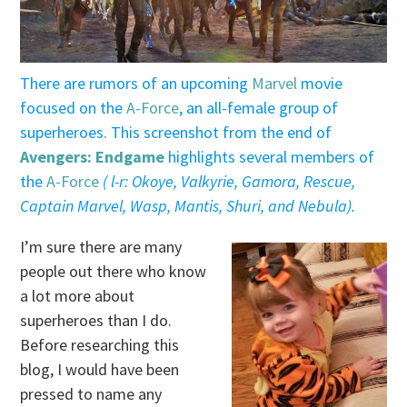
There are rumors of an upcoming
Marvel
movie
focused on the
A-Force
, an all-female group of
superheroes. This screenshot from the end of
Avengers: Endgame
highlights several members of
the
A-Force
( l-r: Okoye, Valkyrie, Gamora, Rescue,
Captain Marvel, Wasp, Mantis, Shuri, and Nebula).
I’m sure there are many
people out there who know
a lot more about
superheroes than I do.
Before researching this
blog, I would have been
pressed to name any