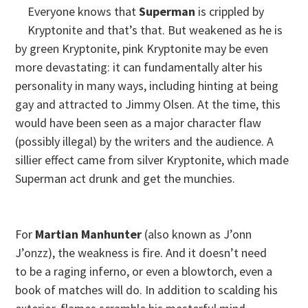
Everyone knows that
Superman
is crippled by
Kryptonite and that’s that. But weakened as he is
by green Kryptonite, pink Kryptonite may be even
more devastating: it can fundamentally alter his
personality in many ways, including hinting at being
gay and attracted to Jimmy Olsen. At the time, this
would have been seen as a major character flaw
(possibly illegal) by the writers and the audience. A
sillier effect came from silver Kryptonite, which made
Superman act drunk and get the munchies.
For
Martian Manhunter
(also known as J’onn
J’onzz), the weakness is fire. And it doesn’t need
to be a raging inferno, or even a blowtorch, even a
book of matches will do. In addition to scalding his