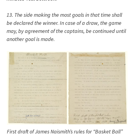
13. The side making the most goals in that time shall
be declared the winner. In case of a draw, the game
may, by agreement of the captains, be continued until
another goal is made.
First draft of James Naismith’s rules for “Basket Ball”