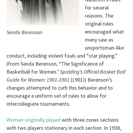
for several
reasons. The
original rules
encouraged what
Senda Berenson
many saw as
unsportsman-like
conduct, including violent fouls and “star playing.”
(from Senda Berenson, “The Significance of
Basketball for Women
.” Spalding’s Official Basket Ball
Guide for Women: 1901-1901
(1901)) Berenson’s
changes attempted to curb this behavior and to
encourage a uniform set of rules to allow for
intercollegiate tournaments.
Women originally played
with three zones sections
with two players stationary in each section. In 1938,