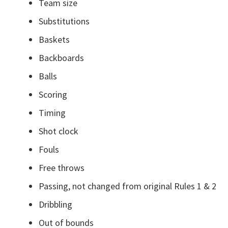
Team size
Substitutions
Baskets
Backboards
Balls
Scoring
Timing
Shot clock
Fouls
Free throws
Passing, not changed from original Rules 1 & 2
Dribbling
Out of bounds