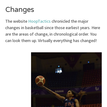
Changes
The website
HoopTactics
chronicled the major
changes in basketball since those earliest years. Here
are the areas of change, in chronological order. You
can look them up. Virtually everything has changed!