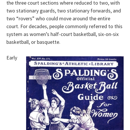
the three court sections where reduced to two, with
two stationary guards, two stationary forwards, and
two “rovers” who could move around the entire
court. For decades, people commonly referred to this
system as women’s half-court basketball, six-on-six
basketball, or basquette.
Early