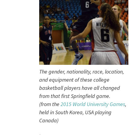
The gender, nationality, race, location,
and equipment of these college
basketball players have all changed
from that first Springfield game.
(from the
2015 World University Games
,
held in South Korea, USA playing
Canada)