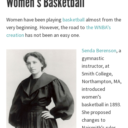
Women’s Basketball
Women have been playing
basketball
almost from the
very beginning. However, the road to
the WNBA’s
creation
has not been an easy one.
Senda Berenson
, a
gymnastic
instructor, at
Smith College,
Northampton, MA,
introduced
women’s
basketball in 1893.
She proposed
changes to
Naismith’s rules