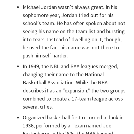
Michael Jordan wasn’t always great. In his
sophomore year, Jordan tried out for his
school’s team. He has often spoken about not
seeing his name on the team list and bursting
into tears. Instead of dwelling on it, though,
he used the fact his name was not there to
push himself harder.
In 1949, the NBL and BAA leagues merged,
changing their name to the National
Basketball Association. While the NBA
describes it as an “expansion,” the two groups
combined to create a 17-team league across
several cities.
Organized basketball first recorded a dunk in
1936, performed by a Texan named Joe
Fortenberry. In the ’60s, the NBA banned