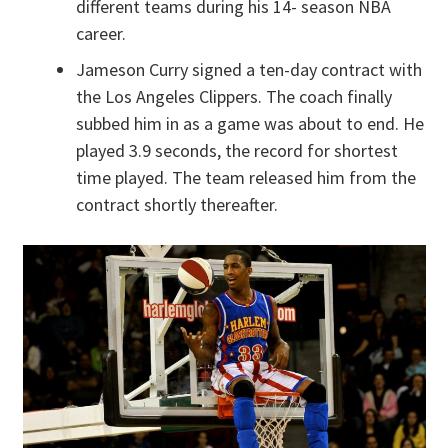
different teams during his 14- season NBA
career.
Jameson Curry signed a ten-day contract with
the Los Angeles Clippers. The coach finally
subbed him in as a game was about to end. He
played 3.9 seconds, the record for shortest
time played. The team released him from the
contract shortly thereafter.