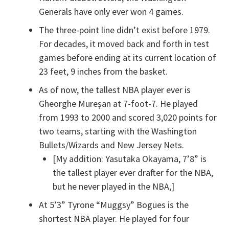
Generals have only ever won 4 games.
The three-point line didn’t exist before 1979.
For decades, it moved back and forth in test
games before ending at its current location of
23 feet, 9 inches from the basket.
As of now, the tallest NBA player ever is
Gheorghe Mureșan at 7-foot-7. He played
from 1993 to 2000 and scored 3,020 points for
two teams, starting with the Washington
Bullets/Wizards and New Jersey Nets.
[My addition: Yasutaka Okayama, 7’8” is
the tallest player ever drafter for the NBA,
but he never played in the NBA,]
At 5’3” Tyrone “Muggsy” Bogues is the
shortest NBA player. He played for four