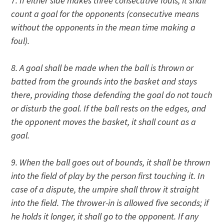
7. If either side makes three consecutive fouls, it shall
count a goal for the opponents (consecutive means
without the opponents in the mean time making a
foul).
8. A goal shall be made when the ball is thrown or
batted from the grounds into the basket and stays
there, providing those defending the goal do not touch
or disturb the goal. If the ball rests on the edges, and
the opponent moves the basket, it shall count as a
goal.
9. When the ball goes out of bounds, it shall be thrown
into the field of play by the person first touching it. In
case of a dispute, the umpire shall throw it straight
into the field. The thrower-in is allowed five seconds; if
he holds it longer, it shall go to the opponent. If any