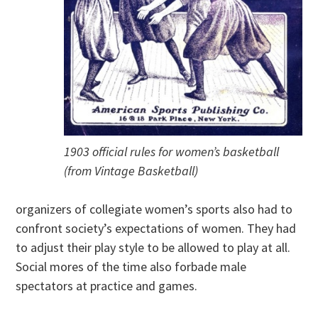
1903 official rules for women’s basketball
(from Vintage Basketball)
organizers of collegiate women’s sports also had to
confront society’s expectations of women. They had
to adjust their play style to be allowed to play at all.
Social mores of the time also forbade male
spectators at practice and games.