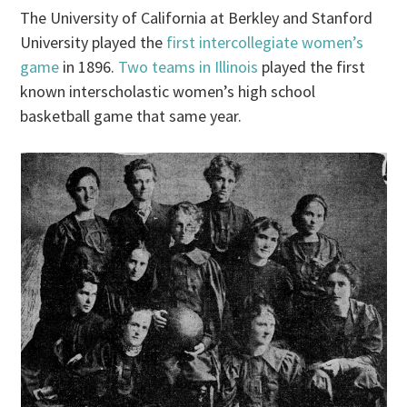
The University of California at Berkley and Stanford
University played the
first intercollegiate women’s
game
in 1896.
Two teams in Illinois
played the first
known interscholastic women’s high school
basketball game that same year.