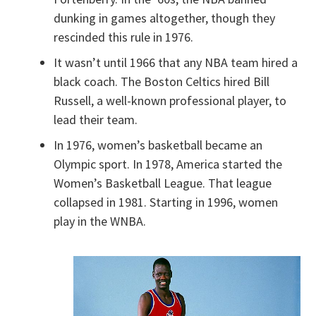
dunking in games altogether, though they
rescinded this rule in 1976.
It wasn’t until 1966 that any NBA team hired a
black coach. The Boston Celtics hired Bill
Russell, a well-known professional player, to
lead their team.
In 1976, women’s basketball became an
Olympic sport. In 1978, America started the
Women’s Basketball League. That league
collapsed in 1981. Starting in 1996, women
play in the WNBA.