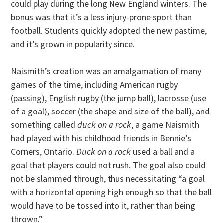
could play during the long New England winters. The
bonus was that it’s a less injury-prone sport than
football. Students quickly adopted the new pastime,
and it’s grown in popularity since.
Naismith’s creation was an amalgamation of many
games of the time, including American rugby
(passing), English rugby (the jump ball), lacrosse (use
of a goal), soccer (the shape and size of the ball), and
something called
duck on a rock
, a game Naismith
had played with his childhood friends in Bennie’s
Corners, Ontario.
Duck on a rock
used a ball and a
goal that players could not rush. The goal also could
not be slammed through, thus necessitating “a goal
with a horizontal opening high enough so that the ball
would have to be tossed into it, rather than being
thrown.”