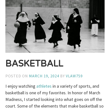
BASKETBALL
POSTED ON
MARCH 19, 2024
BY
VLAW759
I enjoy watching
athletes
in a variety of sports, and
basketball is one of my favorites. In honor of March
Madness, I started looking into what goes on off the
court. Some of the elements that make basketball so