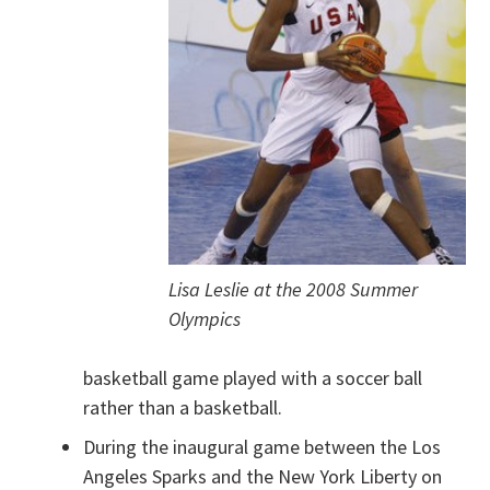
Lisa Leslie at the 2008 Summer
Olympics
basketball game played with a soccer ball
rather than a basketball.
During the inaugural game between the Los
Angeles Sparks and the New York Liberty on