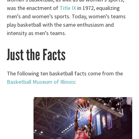
was the enactment of
Title IX
in 1972, equalizing
men’s and women’s sports. Today, women’s teams
play basketball with the same enthusiasm and
intensity as men’s teams.
Just the Facts
The following ten basketball facts come from the
Basketball Museum of Illinois
: