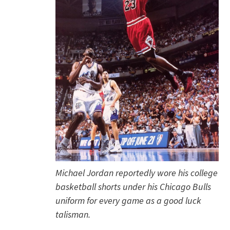
Michael Jordan reportedly wore his college
basketball shorts under his Chicago Bulls
uniform for every game as a good luck
talisman.