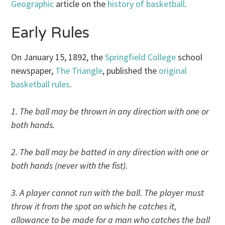
Geographic
article on the
history of basketball
.
Early Rules
On January 15, 1892, the
Springfield College
school
newspaper,
The Triangle
, published the
original
basketball rules
.
1. The ball may be thrown in any direction with one or
both hands.
2. The ball may be batted in any direction with one or
both hands (never with the fist).
3. A player cannot run with the ball. The player must
throw it from the spot on which he catches it,
allowance to be made for a man who catches the ball