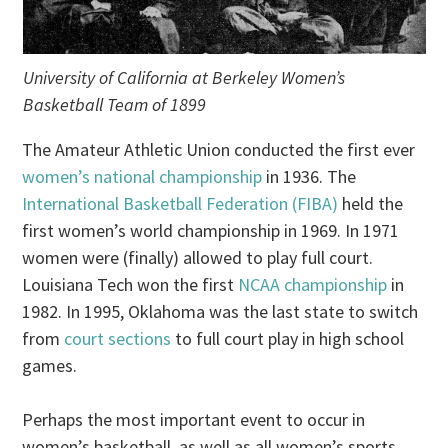
University of California at Berkeley Women’s
Basketball Team of 1899
The Amateur Athletic Union conducted the first ever
women’s national championship
in 1936. The
International Basketball Federation (FIBA)
held the
first women’s world championship in 1969. In 1971
women were (finally) allowed to play full court.
Louisiana Tech won the first
NCAA championship
in
1982. In 1995, Oklahoma was the last state to switch
from
court sections
to full court play in high school
games.
Perhaps the most important event to occur in
women’s basketball, as well as all women’s sports,