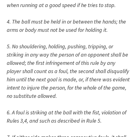
when running at a good speed if he tries to stop.
4. The ball must be held in or between the hands; the
arms or body must not be used for holding it.
5. No shouldering, holding, pushing, tripping, or
striking in any way the person of an opponent shall be
allowed; the first infringement of this rule by any
player shall count as a foul, the second shall disqualify
him until the next goal is made, or, if there was evident
intent to injure the person, for the whole of the game,
no substitute allowed.
6. A foul is striking at the ball with the fist, violation of
Rules 3,4, and such as described in Rule 5.