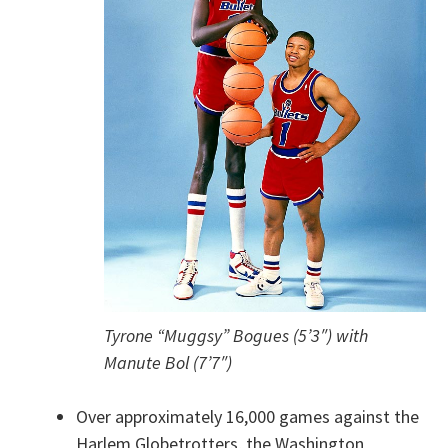
Tyrone “Muggsy” Bogues (5’3″) with
Manute Bol (7’7″)
Over approximately 16,000 games against the
Harlem Globetrotters, the Washington