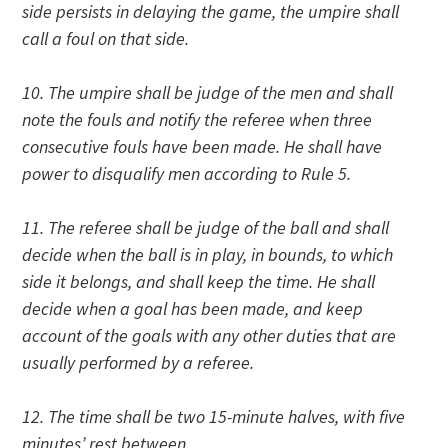
side persists in delaying the game, the umpire shall
call a foul on that side.
10. The umpire shall be judge of the men and shall
note the fouls and notify the referee when three
consecutive fouls have been made. He shall have
power to disqualify men according to Rule 5.
11. The referee shall be judge of the ball and shall
decide when the ball is in play, in bounds, to which
side it belongs, and shall keep the time. He shall
decide when a goal has been made, and keep
account of the goals with any other duties that are
usually performed by a referee.
12. The time shall be two 15-minute halves, with five
minutes’ rest between.