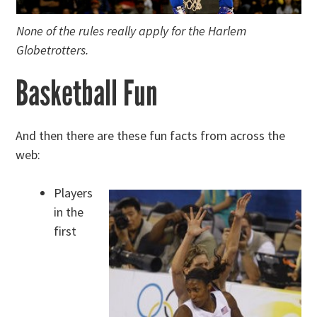
None of the rules really apply for the Harlem
Globetrotters.
Basketball Fun
And then there are these fun facts from across the
web:
Players
in the
first