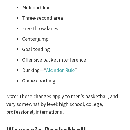
Midcourt line
Three-second area
Free throw lanes
Center jump
Goal tending
Offensive basket interference
Dunking—“
Alcindor Rule
”
Game coaching
Note:
These changes apply to men’s basketball, and
vary somewhat by level: high school, college,
professional, international.