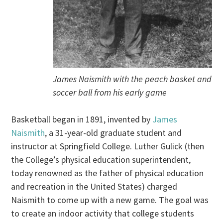
James Naismith with the peach basket and
soccer ball from his early game
Basketball began in 1891, invented by
James
Naismith
, a 31-year-old graduate student and
instructor at Springfield College. Luther Gulick (then
the College’s physical education superintendent,
today renowned as the father of physical education
and recreation in the United States) charged
Naismith to come up with a new game. The goal was
to create an indoor activity that college students