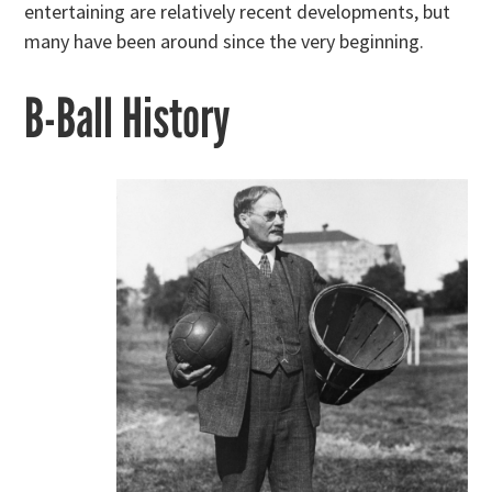
entertaining are relatively recent developments, but
many have been around since the very beginning.
B-Ball History