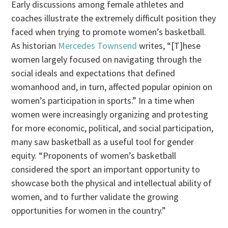
Early discussions among female athletes and
coaches illustrate the extremely difficult position they
faced when trying to promote women’s basketball.
As historian
Mercedes Townsend
writes, “[T]hese
women largely focused on navigating through the
social ideals and expectations that defined
womanhood and, in turn, affected popular opinion on
women’s participation in sports.” In a time when
women were increasingly organizing and protesting
for more economic, political, and social participation,
many saw basketball as a useful tool for gender
equity. “Proponents of women’s basketball
considered the sport an important opportunity to
showcase both the physical and intellectual ability of
women, and to further validate the growing
opportunities for women in the country.”