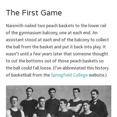
The First Game
Naismith nailed two peach baskets to the lower rail
of the gymnasium balcony, one at each end. An
assistant stood at each end of the balcony to collect
the ball from the basket and put it back into play. It
wasn’t until a few years later that someone thought
to cut the bottoms out of those peach baskets so
the ball could fall loose. (I’ve abbreviated this history
of basketball from the
Springfield College
website.)