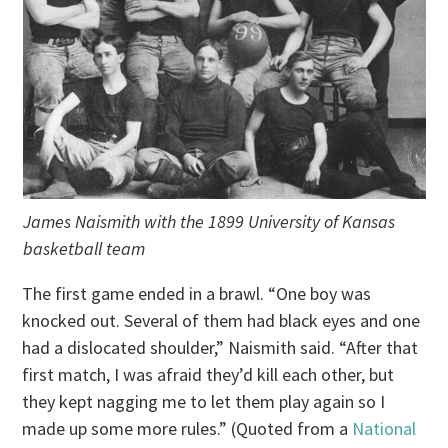
James Naismith with the 1899 University of Kansas
basketball team
The first game ended in a brawl. “One boy was
knocked out. Several of them had black eyes and one
had a dislocated shoulder,” Naismith said. “After that
first match, I was afraid they’d kill each other, but
they kept nagging me to let them play again so I
made up some more rules.” (Quoted from a
National