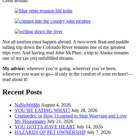
Great Britain.
Not all tourism must happen abroad. A two-week float-and-paddle
rafting trip down the Colorado River remains one of my greatest
trips ever. And having read John McPhee, a trip to Alaska remains
one of my (as yet) unfulfilled dreams.
My advice:
wherever you’re going, wherever you’ve been,
wherever you want to go—if only in the comfort of your recliner!—
read about it!
Recent Posts
NaNoWriMo
August 4, 2026
YOU’RE EATING WHAT?
July 28, 2026
Centipedes: or How I Learned to Stop Worrying and Love
My Housemates
July 21, 2026
YOU GOTTA HAVE HEART
July 14, 2026
HAZARDS OF PET OWNERSHIP
July 7, 2026