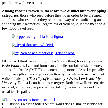
people are with me on this.
Among reading travelers, there are two distinct but overlapping
categories:
those who read before they go in order to be prepared,
and those who read after they return as a way of consolidating and
enriching their memories. Regardless of your style, let me mention a
few good travel reads.
Of course I think first of Italy. There’s something for everyone.
La
Bella Figura
is light and humorous. It relies on lots of stereotypes,
and is a bit brittle (IMHO) but entertaining nonetheless. I especially
enjoy in-depth views of places written by ex-pats who are excellent
writers. I also put
The City of Florence
by R.W.B. Lewis and
My
Venice
by Donna Leon into this category. Both are well-written, rich
in detail, and quirky in perspective, taking the reader beyond the
usual tourist paths.
Bill Bryson’s
Notes From a Small Island
does a similar service for