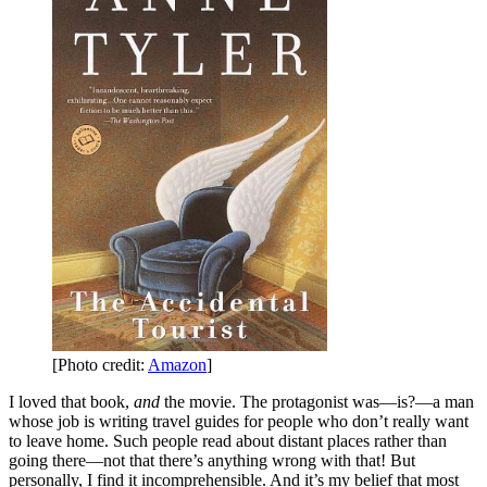
[Photo credit:
Amazon
]
I loved that book,
and
the movie. The protagonist was—is?—a man
whose job is writing travel guides for people who don’t really want
to leave home. Such people read about distant places rather than
going there—not that there’s anything wrong with that! But
personally, I find it incomprehensible. And it’s my belief that most