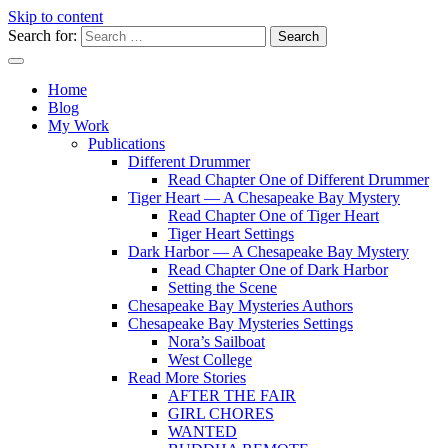
Skip to content
Search for:
Writer
Vivian Lawry
Home
Blog
My Work
Publications
Different Drummer
Read Chapter One of Different Drummer
Tiger Heart — A Chesapeake Bay Mystery
Read Chapter One of Tiger Heart
Tiger Heart Settings
Dark Harbor — A Chesapeake Bay Mystery
Read Chapter One of Dark Harbor
Setting the Scene
Chesapeake Bay Mysteries Authors
Chesapeake Bay Mysteries Settings
Nora’s Sailboat
West College
Read More Stories
AFTER THE FAIR
GIRL CHORES
WANTED