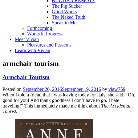
BUDDHA REMOTE
The Pig Sticker
Good Works
The Naked Truth
Speak to Me
Forthcoming
Works in Progress
Meet Vivian
Pleasures and Passions
Learn with Vivian
armchair tourism
Armchair Tourism
Posted on
September 20, 2016
September 19, 2016
by
vlaw759
When I told a friend that I was leaving today for Italy, she said, “Oh,
good for you! And thank goodness I don’t have to go. I hate
traveling!” This immediately made me think about
The Accidental
Tourist.