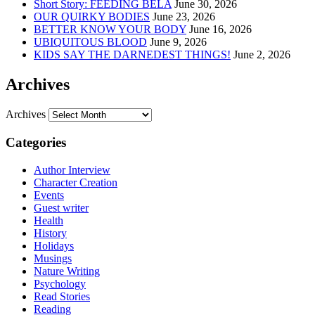
Short Story: FEEDING BELA
June 30, 2026
OUR QUIRKY BODIES
June 23, 2026
BETTER KNOW YOUR BODY
June 16, 2026
UBIQUITOUS BLOOD
June 9, 2026
KIDS SAY THE DARNEDEST THINGS!
June 2, 2026
Archives
Archives
Categories
Author Interview
Character Creation
Events
Guest writer
Health
History
Holidays
Musings
Nature Writing
Psychology
Read Stories
Reading