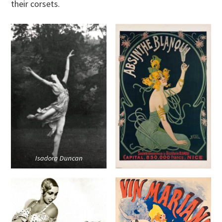
their corsets.
Isadora Duncan