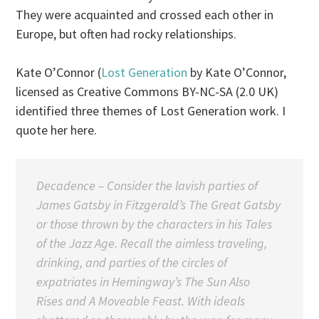
They were acquainted and crossed each other in
Europe, but often had rocky relationships.
Kate O’Connor (
Lost Generation
by Kate O’Connor,
licensed as Creative Commons BY-NC-SA (2.0 UK)
identified three themes of Lost Generation work. I
quote her here.
Decadence
– Consider the lavish parties of
James Gatsby in Fitzgerald’s The Great Gatsby
or those thrown by the characters in his Tales
of the Jazz Age. Recall the aimless traveling,
drinking, and parties of the circles of
expatriates in Hemingway’s
The Sun Also
Rises
and
A Moveable Feast
. With ideals