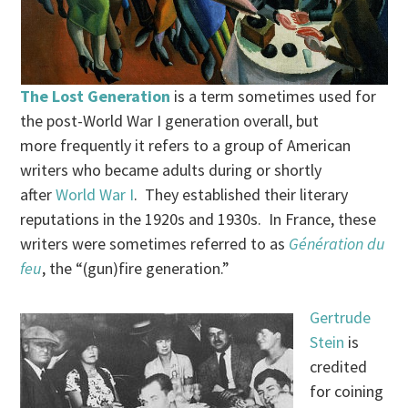
The Lost Generation
is a term sometimes used for
the post-World War I generation overall, but
more frequently it refers to a group of American
writers who became adults during or shortly
after
World War I
. They established their literary
reputations in the 1920s and 1930s. In France, these
writers were sometimes referred to as
Génération du
feu
, the “(gun)fire generation.”
Gertrude
Stein
is
credited
for coining