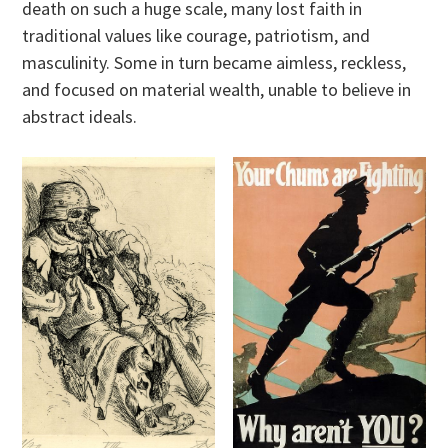
death on such a huge scale, many lost faith in
traditional values like courage, patriotism, and
masculinity. Some in turn became aimless, reckless,
and focused on material wealth, unable to believe in
abstract ideals.