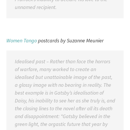
unnamed recipient.
Women Tango
postcards by Suzanne Meunier
Idealised past – Rather than face the horrors
of warfare, many worked to create an
idealised but unattainable image of the past,
a glossy image with no bearing in reality. The
best example is in Gatsby’s idealisation of
Daisy, his inability to see her as she truly is, and
the closing lines to the novel after all its death
and disappointment:
“Gatsby believed in the
green light, the orgastic future that year by