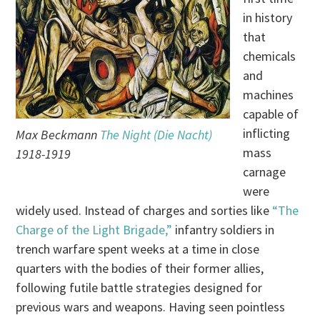
in history
that
chemicals
and
machines
capable of
inflicting
Max Beckmann
The Night (Die Nacht)
mass
1918-1919
carnage
were
widely used. Instead of charges and sorties like
“The
Charge of the Light Brigade,”
infantry soldiers in
trench warfare spent weeks at a time in close
quarters with the bodies of their former allies,
following futile battle strategies designed for
previous wars and weapons. Having seen pointless