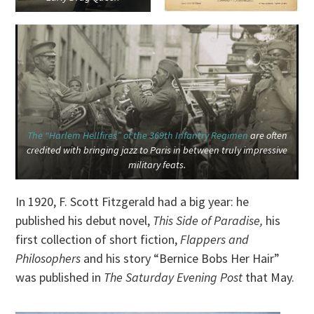
The “Harlem Hellfires” of the 369th Infantry Regimen
are often
credited with bringing jazz to Paris in between truly impressive
military feats.
In 1920, F. Scott Fitzgerald had a big year: he
published his debut novel,
This Side of Paradise,
his
first collection of short fiction,
Flappers and
Philosophers
and his story “Bernice Bobs Her Hair”
was published in
The Saturday Evening Post
that May.