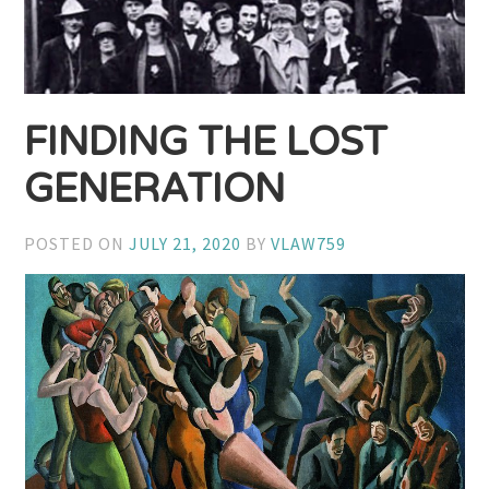
FINDING THE LOST
GENERATION
POSTED ON
JULY 21, 2020
BY
VLAW759