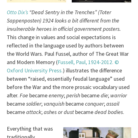
Otto Dix’s
“Dead Sentry in the Trenches” (Toter
Sappenposten) 1924 looks a bit different from the
invulnerable heroes in official government posters.
This change in values and social expectations is
reflected in the language used by authors between
the World Wars. Paul Fussel, author of The Great War
and Modern Memory (
Fussell, Paul, 1924-2012. ©
Oxford University Press.
) illustrates the difference
between “raised, essentially feudal language” used
before the War and the more prosaic vocabulary used
after.
Foe
became
enemy
;
perish
became
die
;
warrior
became
soldier
;
vanquish
became
conquer
;
assail
became
attack
;
ashes or dust
became
dead bodies
.
Everything that was
traditionally