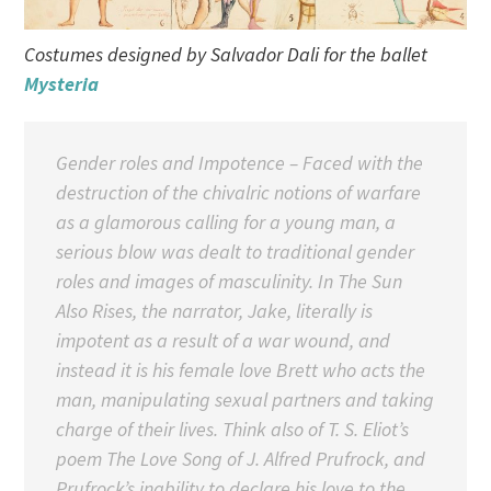
Costumes designed by Salvador Dali for the ballet
Mysteria
Gender roles and Impotence – Faced with the
destruction of the chivalric notions of warfare
as a glamorous calling for a young man, a
serious blow was dealt to traditional gender
roles and images of masculinity. In The Sun
Also Rises, the narrator, Jake, literally is
impotent as a result of a war wound, and
instead it is his female love Brett who acts the
man, manipulating sexual partners and taking
charge of their lives. Think also of T. S. Eliot’s
poem The Love Song of J. Alfred Prufrock, and
Prufrock’s inability to declare his love to the