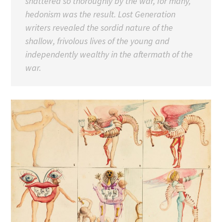
shattered so thoroughly by the war, for many,
hedonism was the result. Lost Generation
writers revealed the sordid nature of the
shallow, frivolous lives of the young and
independently wealthy in the aftermath of the
war.