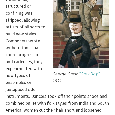
structured or
confining was
stripped, allowing
artists of all sorts to
build new styles.
Composers wrote
without the usual
chord progressions
and cadences; they
experimented with
George Grosz
“Grey Day”
new types of
1921
ensembles or
juxtaposed odd
instruments. Dancers took off their pointe shoes and
combined ballet with folk styles from India and South
America. Women cut their hair short and loosened