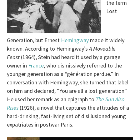
the term
Lost
Generation, but Ernest
Hemingway
made it widely
known. According to Hemingway’s
A Moveable
Feast
(1964), Stein had heard it used by a garage
owner in
France
, who dismissively referred to the
younger generation as a “génération perdue.” In
conversation with Hemingway, she turned that label
on him and declared, “You are all a lost generation.”
He used her remark as an epigraph to
The Sun Also
Rises
(1926), a novel that captures the attitudes of a
hard-drinking, fast-living set of disillusioned young
expatriates in postwar Paris.