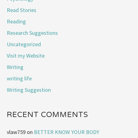
Read Stories
Reading
Research Suggestions
Uncategorized
Visit my Website
Writing
writing life
Writing Suggestion
RECENT COMMENTS
vlaw759
on
BETTER KNOW YOUR BODY