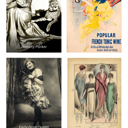
Dorothy Parker
Early Drag Queen