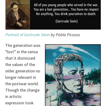
Portrait of Gertrude Stein
by Pablo Picasso
The generation was
“lost” in the sense
that it dismissed
the values of the
older generation no
longer relevant in
the postwar world.
Though the change
in artistic
expression took