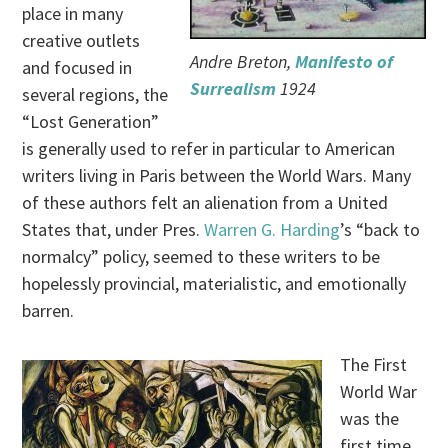
place in many
creative outlets
Andre Breton,
Manifesto of
and focused in
Surrealism
1924
several regions, the
“Lost Generation”
is generally used to refer in particular to American
writers living in Paris between the World Wars. Many
of these authors felt an alienation from a United
States that, under Pres.
Warren G. Harding
’s “back to
normalcy” policy, seemed to these writers to be
hopelessly provincial, materialistic, and emotionally
barren.
The First
World War
was the
first time