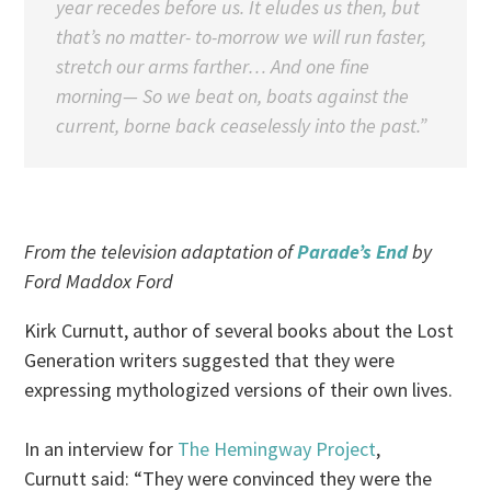
year recedes before us. It eludes us then, but
that’s no matter- to-morrow we will run faster,
stretch our arms farther… And one fine
morning— So we beat on, boats against the
current, borne back ceaselessly into the past.”
From the television adaptation of
Parade’s End
by
Ford Maddox Ford
Kirk Curnutt, author of several books about the Lost
Generation writers suggested that they were
expressing mythologized versions of their own lives.
In an interview for
The Hemingway Project
,
Curnutt said: “They were convinced they were the