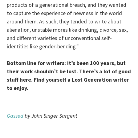
products of a generational breach, and they wanted
to capture the experience of newness in the world
around them. As such, they tended to write about
alienation, unstable mores like drinking, divorce, sex,
and different varieties of unconventional self-
identities like gender-bending.”
Bottom line for writers: it’s been 100 years, but
their work shouldn’t be lost. There’s a lot of good
stuff here. Find yourself a Lost Generation writer
to enjoy.
Gassed
by John Singer Sargent