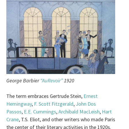
George Barbier
“AuRevoir”
1920
The term embraces Gertrude Stein,
Ernest
Hemingway
,
F. Scott Fitzgerald
,
John Dos
Passos
,
E.E. Cummings
,
Archibald MacLeish
,
Hart
Crane
, T.S. Eliot, and other writers who made Paris
the center of their literary activities in the 1920s.