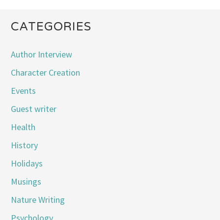
CATEGORIES
Author Interview
Character Creation
Events
Guest writer
Health
History
Holidays
Musings
Nature Writing
Psychology