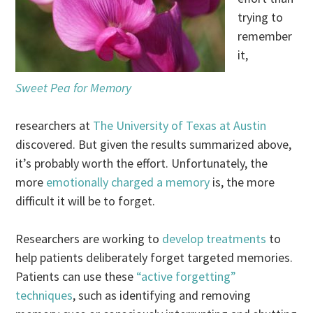
trying to
remember
it,
Sweet Pea for Memory
researchers at
The University of Texas at Austin
discovered. But given the results summarized above,
it’s probably worth the effort. Unfortunately, the
more
emotionally charged a memory
is, the more
difficult it will be to forget.
Researchers are working to
develop treatments
to
help patients deliberately forget targeted memories.
Patients can use these
“active forgetting”
techniques
, such as identifying and removing