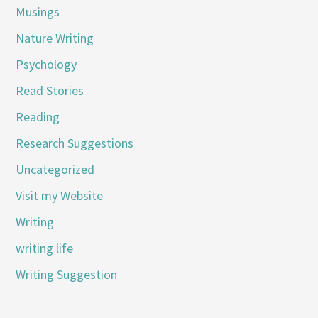
Musings
Nature Writing
Psychology
Read Stories
Reading
Research Suggestions
Uncategorized
Visit my Website
Writing
writing life
Writing Suggestion