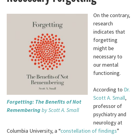
On the contrary,
research
indicates that
forgetting
might be
necessary to
our mental
functioning.
According to
Dr.
Scott A. Small
,
Forgetting: The Benefits of Not
professor of
Remembering
by Scott A. Small
psychiatry and
neurology at
Columbia University, a “
constellation of findings
”