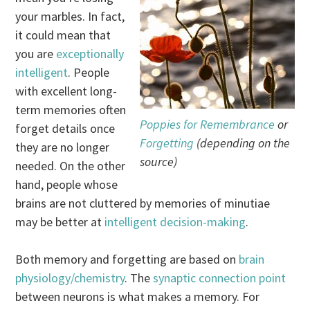
your marbles. In fact,
it could mean that
you are
exceptionally
intelligent
. People
with excellent long-
term memories often
Poppies for Remembrance
or
forget details once
Forgetting
(depending on the
they are no longer
source)
needed. On the other
hand, people whose
brains are not cluttered by memories of minutiae
may be better at
intelligent decision-making
.
Both memory and forgetting are based on
brain
physiology/chemistry
. The
synaptic connection point
between neurons is what makes a memory. For