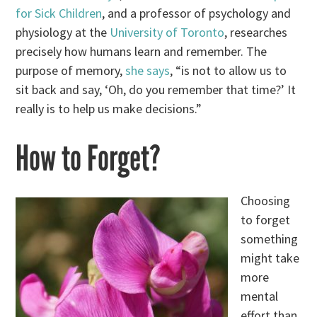
for Sick Children
, and a professor of psychology and
physiology at the
University of Toronto
, researches
precisely how humans learn and remember. The
purpose of memory,
she says
, “is not to allow us to
sit back and say, ‘Oh, do you remember that time?’ It
really is to help us make decisions.”
How to Forget?
Choosing
to forget
something
might take
more
mental
effort than