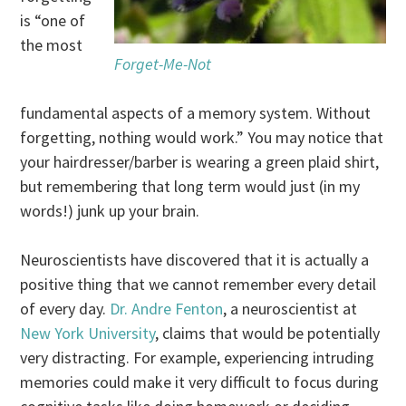
is “one of
the most
Forget-Me-Not
fundamental aspects of a memory system. Without
forgetting, nothing would work.” You may notice that
your hairdresser/barber is wearing a green plaid shirt,
but remembering that long term would just (in my
words!) junk up your brain.
Neuroscientists have discovered that it is actually a
positive thing that we cannot remember every detail
of every day.
Dr. Andre Fenton
, a neuroscientist at
New York University
, claims that would be potentially
very distracting. For example, experiencing intruding
memories could make it very difficult to focus during