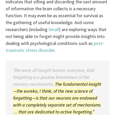
indicates that sifting and discarding the vast amount
of information the brain collects is a necessary
function. It may even be as essential for survival as
the gathering of useful knowledge. And some
researchers (including
Small
) are exploring ways that
not being able to forget might provide insights into
dealing with psychological conditions such as
post-
traumatic stress disorder
.
“We were all taught forever, everyone, that
forgetting is a passive breakdown of the
memory mechanisms.
The fundamental insight
—the eureka, I think, of the new science of
forgetting—is that our neurons are endowed
with a completely separate set of mechanisms
… that are dedicated to active forgetting.”