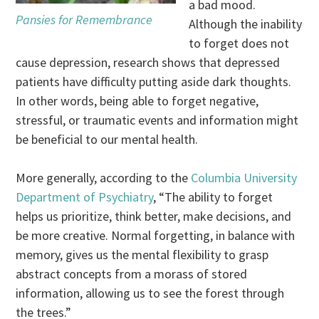
a bad mood.
Pansies for Remembrance
Although the inability
to forget does not
cause depression, research shows that depressed
patients have difficulty putting aside dark thoughts.
In other words, being able to forget negative,
stressful, or traumatic events and information might
be beneficial to our mental health.
More generally, according to the
Columbia University
Department of Psychiatry
, “The ability to forget
helps us prioritize, think better, make decisions, and
be more creative. Normal forgetting, in balance with
memory, gives us the mental flexibility to grasp
abstract concepts from a morass of stored
information, allowing us to see the forest through
the trees.”