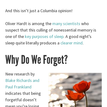
And this isn’t just a Columbia opinion!
Oliver Hardt is among the
many scientists
who
suspect that this culling of nonessential memory is
one of the
key purposes of sleep
. A good night’s
sleep quite literally produces a
clearer mind
.
Why Do We Forget?
New research by
Blake Richards and
Paul Frankland
indicates that being
forgetful doesn’t
mean you’re losing