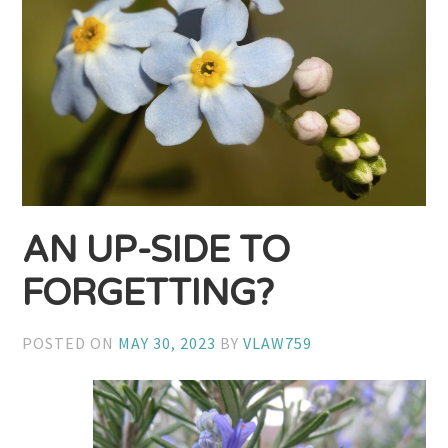
AN UP-SIDE TO
FORGETTING?
POSTED ON
MAY 30, 2023
BY
VLAW759