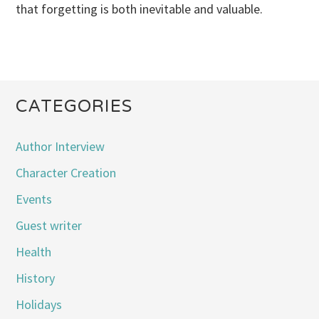
that forgetting is both inevitable and valuable.
CATEGORIES
Author Interview
Character Creation
Events
Guest writer
Health
History
Holidays