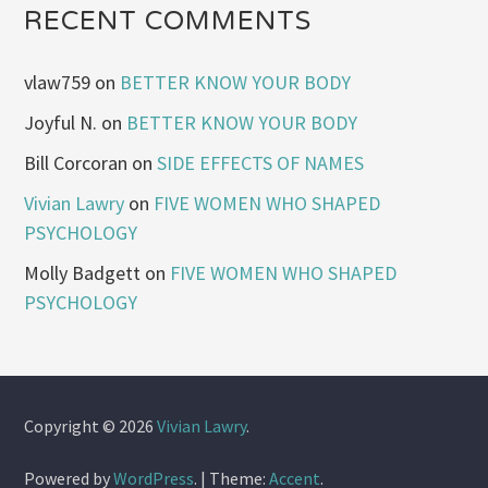
RECENT COMMENTS
vlaw759
on
BETTER KNOW YOUR BODY
Joyful N.
on
BETTER KNOW YOUR BODY
Bill Corcoran
on
SIDE EFFECTS OF NAMES
Vivian Lawry
on
FIVE WOMEN WHO SHAPED
PSYCHOLOGY
Molly Badgett
on
FIVE WOMEN WHO SHAPED
PSYCHOLOGY
Copyright © 2026
Vivian Lawry
.
Powered by
WordPress
.
|
Theme:
Accent
.