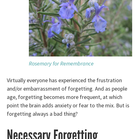
Rosemary for Remembrance
Virtually everyone has experienced the frustration
and/or embarrassment of forgetting. And as people
age, forgetting becomes more frequent, at which
point the brain adds anxiety or fear to the mix. But is
forgetting always a bad thing?
Necessary Forgetting