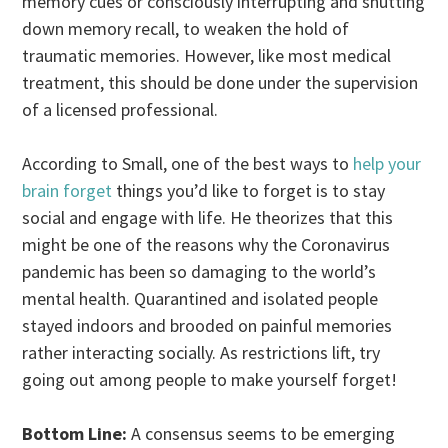
memory cues or consciously interrupting and shutting
down memory recall, to weaken the hold of
traumatic memories. However, like most medical
treatment, this should be done under the supervision
of a licensed professional.
According to Small, one of the best ways to
help your
brain forget
things you’d like to forget is to stay
social and engage with life. He theorizes that this
might be one of the reasons why the Coronavirus
pandemic has been so damaging to the world’s
mental health. Quarantined and isolated people
stayed indoors and brooded on painful memories
rather interacting socially. As restrictions lift, try
going out among people to make yourself forget!
Bottom Line:
A consensus seems to be emerging