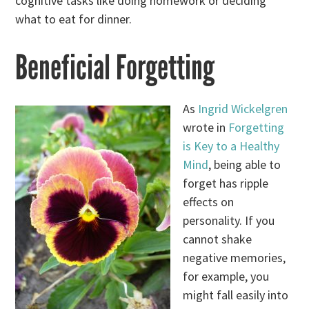
cognitive tasks like doing homework or deciding
what to eat for dinner.
Beneficial Forgetting
As
Ingrid Wickelgren
wrote in
Forgetting
is Key to a Healthy
Mind
, being able to
forget has ripple
effects on
personality. If you
cannot shake
negative memories,
for example, you
might fall easily into