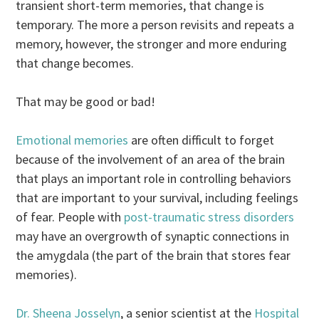
transient short-term memories, that change is
temporary. The more a person revisits and repeats a
memory, however, the stronger and more enduring
that change becomes.
That may be good or bad!
Emotional memories
are often difficult to forget
because of the involvement of an area of the brain
that plays an important role in controlling behaviors
that are important to your survival, including feelings
of fear. People with
post-traumatic stress disorders
may have an overgrowth of synaptic connections in
the amygdala (the part of the brain that stores fear
memories).
Dr. Sheena Josselyn
, a senior scientist at the
Hospital