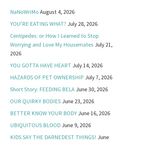
NaNoWriMo
August 4, 2026
YOU’RE EATING WHAT?
July 28, 2026
Centipedes: or How I Learned to Stop
Worrying and Love My Housemates
July 21,
2026
YOU GOTTA HAVE HEART
July 14, 2026
HAZARDS OF PET OWNERSHIP
July 7, 2026
Short Story: FEEDING BELA
June 30, 2026
OUR QUIRKY BODIES
June 23, 2026
BETTER KNOW YOUR BODY
June 16, 2026
UBIQUITOUS BLOOD
June 9, 2026
KIDS SAY THE DARNEDEST THINGS!
June