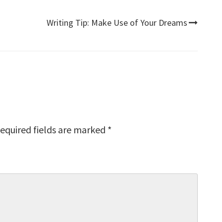
Writing Tip: Make Use of Your Dreams
equired fields are marked
*