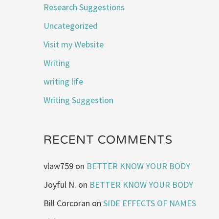
Research Suggestions
Uncategorized
Visit my Website
Writing
writing life
Writing Suggestion
RECENT COMMENTS
vlaw759
on
BETTER KNOW YOUR BODY
Joyful N.
on
BETTER KNOW YOUR BODY
Bill Corcoran
on
SIDE EFFECTS OF NAMES