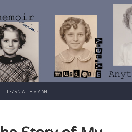
Writer
Vivian
Lawry
LEARN WITH VIVIAN