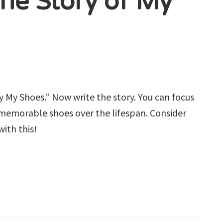
The Story of My
By My Shoes.” Now write the story. You can focus
us memorable shoes over the lifespan. Consider
ith this!