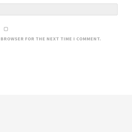
S BROWSER FOR THE NEXT TIME I COMMENT.