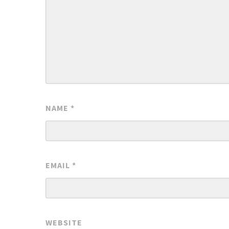
NAME
*
EMAIL
*
WEBSITE