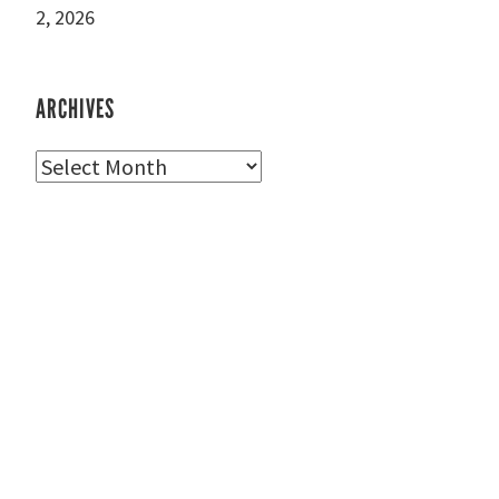
2, 2026
ARCHIVES
Archives