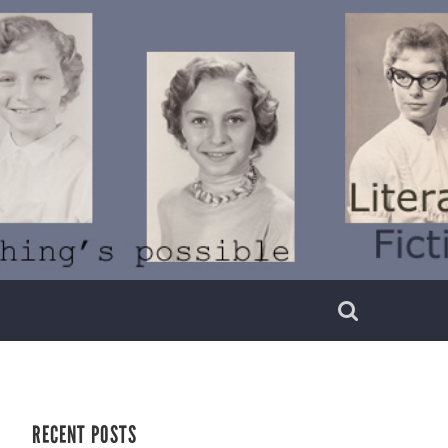
RECENT POSTS