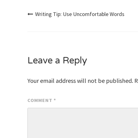
Post
Writing Tip: Use Uncomfortable Words
navigation
Leave a Reply
Your email address will not be published.
R
COMMENT
*