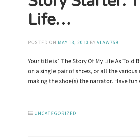
Story Starter: 
Life…
POSTED ON
MAY 13, 2010
BY
VLAW759
Your title is “The Story Of My Life As Told 
on a single pair of shoes, or all the vario
making the shoe(s) the narrator. Have fun w
UNCATEGORIZED