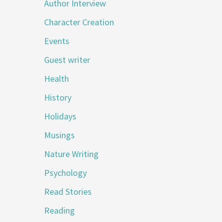
Author Interview
Character Creation
Events
Guest writer
Health
History
Holidays
Musings
Nature Writing
Psychology
Read Stories
Reading