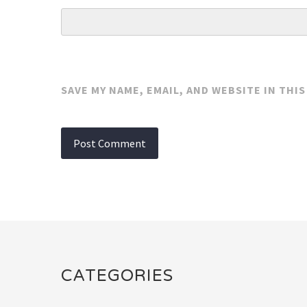
SAVE MY NAME, EMAIL, AND WEBSITE IN THI
CATEGORIES