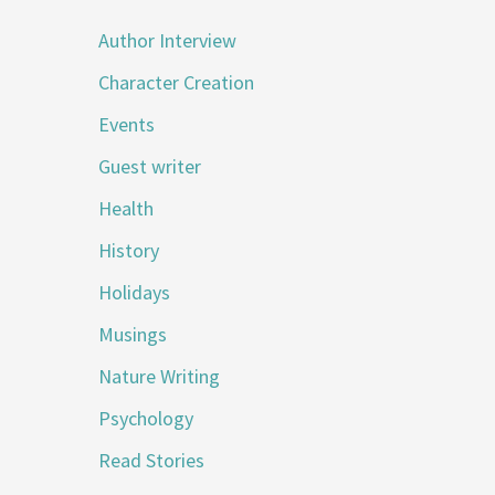
Author Interview
Character Creation
Events
Guest writer
Health
History
Holidays
Musings
Nature Writing
Psychology
Read Stories