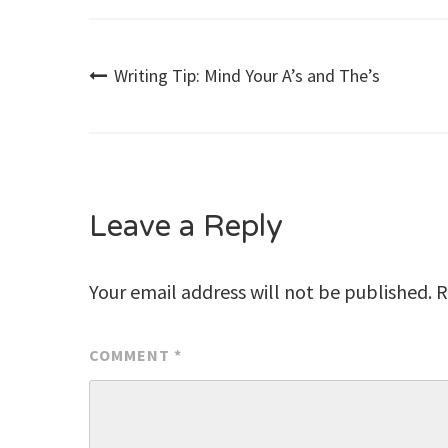
Post
Writing Tip: Mind Your A’s and The’s
navigation
Leave a Reply
Your email address will not be published.
R
COMMENT
*