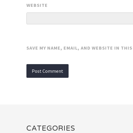
WEBSITE
SAVE MY NAME, EMAIL, AND WEBSITE IN THI
CATEGORIES