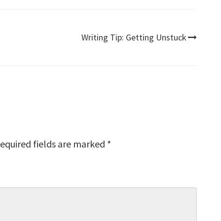
Writing Tip: Getting Unstuck
equired fields are marked
*