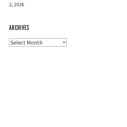
2, 2026
ARCHIVES
Archives