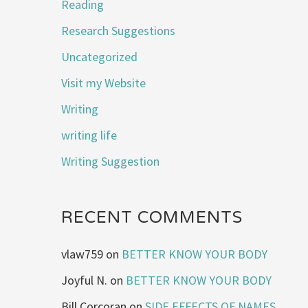
Reading
Research Suggestions
Uncategorized
Visit my Website
Writing
writing life
Writing Suggestion
RECENT COMMENTS
vlaw759
on
BETTER KNOW YOUR BODY
Joyful N.
on
BETTER KNOW YOUR BODY
Bill Corcoran
on
SIDE EFFECTS OF NAMES