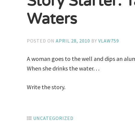
Story Starter: 
Waters
POSTED ON
APRIL 28, 2010
BY
VLAW759
A woman goes to the well and dips an alum
When she drinks the water. . .
Write the story.
UNCATEGORIZED