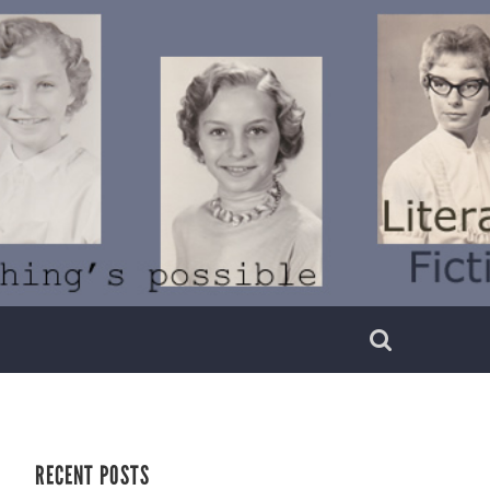
RECENT POSTS