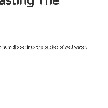
Tasting The
inum dipper into the bucket of well water.