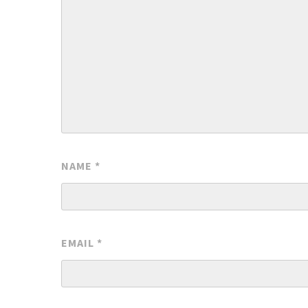
NAME
*
EMAIL
*