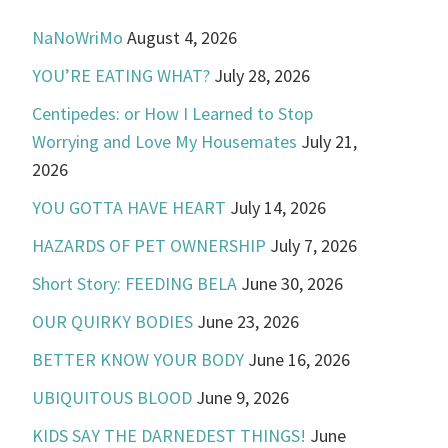
NaNoWriMo
August 4, 2026
YOU’RE EATING WHAT?
July 28, 2026
Centipedes: or How I Learned to Stop
Worrying and Love My Housemates
July 21,
2026
YOU GOTTA HAVE HEART
July 14, 2026
HAZARDS OF PET OWNERSHIP
July 7, 2026
Short Story: FEEDING BELA
June 30, 2026
OUR QUIRKY BODIES
June 23, 2026
BETTER KNOW YOUR BODY
June 16, 2026
UBIQUITOUS BLOOD
June 9, 2026
KIDS SAY THE DARNEDEST THINGS!
June