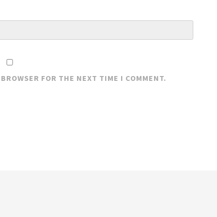
S BROWSER FOR THE NEXT TIME I COMMENT.