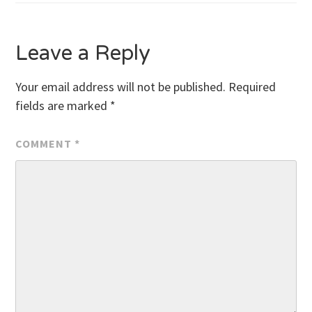
navigation
Leave a Reply
Your email address will not be published.
Required
fields are marked
*
COMMENT
*