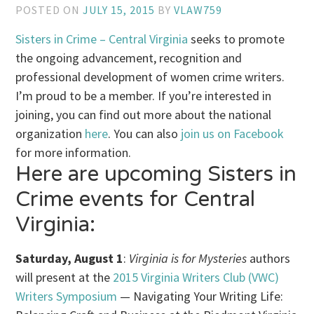
POSTED ON
JULY 15, 2015
BY
VLAW759
Sisters in Crime – Central Virginia
seeks to promote
the ongoing advancement, recognition and
professional development of women
crime
writers.
I’m proud to be a member. If you’re interested in
joining, you can find out more about the national
organization
here
. You can also
join us on Facebook
for more information.
Here are upcoming Sisters in
Crime events for Central
Virginia:
Saturday, August 1
:
Virginia is for Mysteries
authors
will present at the
2015 Virginia Writers Club (VWC)
Writers Symposium
— Navigating Your Writing Life: