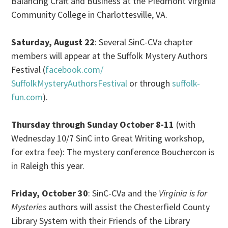
Balancing Craft and Business at the Piedmont Virginia
Community College
in
Charlottesville, VA.
Saturday, August 22
: Several SinC-CVa chapter
members will appear at the Suffolk Mystery Authors
Festival (
facebook.com/
SuffolkMysteryAuthorsFestival
or through
suffolk-
fun.com
).
Thursday through
Sunday October 8-11
(with
Wednesday 10/7
SinC into Great Writing workshop,
for extra fee): The mystery conference Bouchercon is
in
Raleigh this year.
Friday, October 30
: SinC-CVa and the
Virginia is for
Mysteries
authors will assist the Chesterfield County
Library System with their Friends of the Library