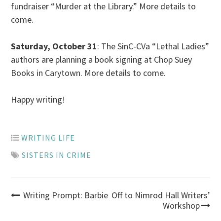
fundraiser “Murder at the Library.” More details to
come.
Saturday, October 31
:
The SinC-CVa “Lethal Ladies”
authors are planning a book signing at Chop Suey
Books
in
Carytown. More details to come.
Happy writing!
WRITING LIFE
SISTERS IN CRIME
Post
Writing Prompt: Barbie
Off to Nimrod Hall Writers’
Workshop