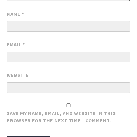
NAME
*
EMAIL
*
WEBSITE
SAVE MY NAME, EMAIL, AND WEBSITE IN THIS
BROWSER FOR THE NEXT TIME I COMMENT.