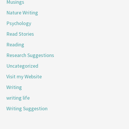
Musings
Nature Writing
Psychology
Read Stories
Reading
Research Suggestions
Uncategorized
Visit my Website
Writing
writing life
Writing Suggestion