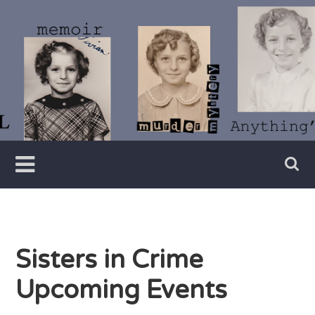
Skip
to
content
Writer
Vivian
Lawry
Sisters in Crime
Upcoming Events