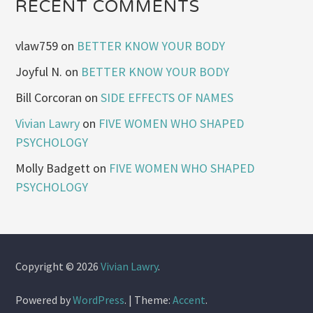
RECENT COMMENTS
vlaw759
on
BETTER KNOW YOUR BODY
Joyful N.
on
BETTER KNOW YOUR BODY
Bill Corcoran
on
SIDE EFFECTS OF NAMES
Vivian Lawry
on
FIVE WOMEN WHO SHAPED
PSYCHOLOGY
Molly Badgett
on
FIVE WOMEN WHO SHAPED
PSYCHOLOGY
Copyright © 2026
Vivian Lawry
.
Powered by
WordPress
.
|
Theme:
Accent
.