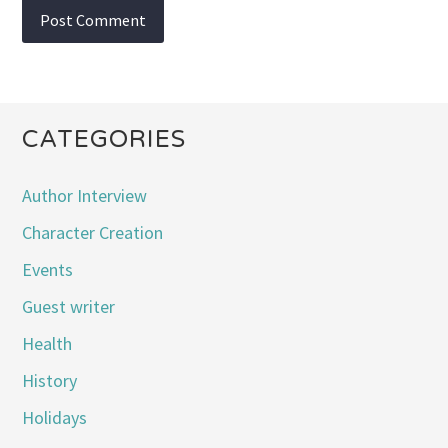
CATEGORIES
Author Interview
Character Creation
Events
Guest writer
Health
History
Holidays