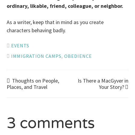
ordinary, likable, friend, colleague, or neighbor.
As a writer, keep that in mind as you create
characters behaving badly.
EVENTS
IMMIGRATION CAMPS
,
OBEDIENCE
Post
Thoughts on People,
Is There a MacGyver in
Places, and Travel
Your Story?
navigation
3 comments