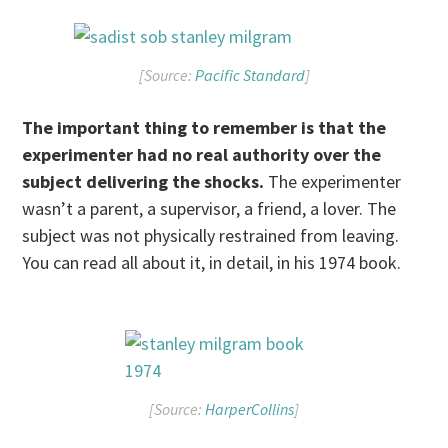
[Source:
Pacific Standard
]
The important thing to remember is that the
experimenter had no real authority over the
subject delivering the shocks.
The experimenter
wasn’t a parent, a supervisor, a friend, a lover. The
subject was not physically restrained from leaving.
You can read all about it, in detail, in his 1974 book.
[Source:
HarperCollins
]