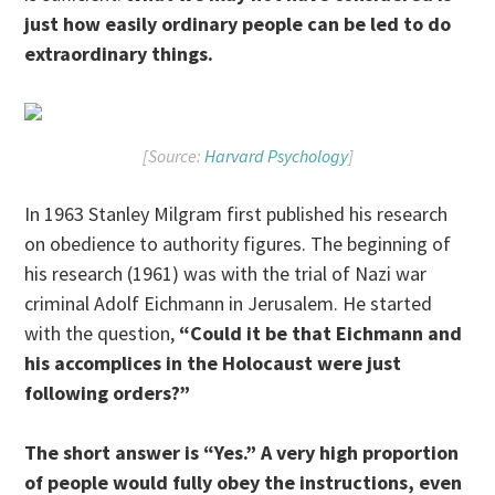
just how easily ordinary people can be led to do
extraordinary things.
[Source:
Harvard Psychology
]
In 1963 Stanley Milgram first published his research
on obedience to authority figures. The beginning of
his research (1961) was with the trial of Nazi war
criminal Adolf Eichmann in Jerusalem. He started
with the question,
“Could it be that Eichmann and
his accomplices in the Holocaust were just
following orders?”
The short answer is “Yes.” A very high proportion
of people would fully obey the instructions, even