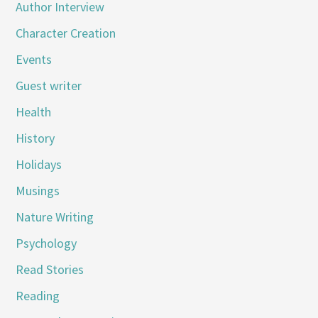
Author Interview
Character Creation
Events
Guest writer
Health
History
Holidays
Musings
Nature Writing
Psychology
Read Stories
Reading