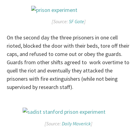
[Source:
SF Gate
]
On the second day the three prisoners in one cell
rioted, blocked the door with their beds, tore off their
caps, and refused to come out or obey the guards.
Guards from other shifts agreed to work overtime to
quell the riot and eventually they attacked the
prisoners with fire extinguishers (while not being
supervised by research staff).
[Source:
Daily Maverick
]