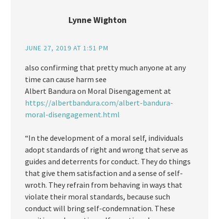
Lynne Wighton
JUNE 27, 2019 AT 1:51 PM
also confirming that pretty much anyone at any
time can cause harm see
Albert Bandura on Moral Disengagement at
https://albertbandura.com/albert-bandura-
moral-disengagement.html
“In the development of a moral self, individuals
adopt standards of right and wrong that serve as
guides and deterrents for conduct. They do things
that give them satisfaction and a sense of self-
wroth. They refrain from behaving in ways that
violate their moral standards, because such
conduct will bring self-condemnation. These