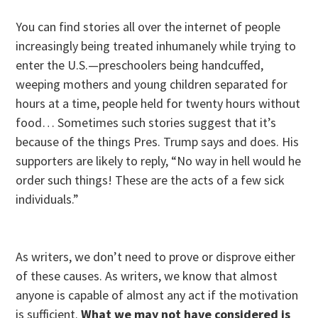
You can find stories all over the internet of people
increasingly being treated inhumanely while trying to
enter the U.S.—preschoolers being handcuffed,
weeping mothers and young children separated for
hours at a time, people held for twenty hours without
food… Sometimes such stories suggest that it’s
because of the things Pres. Trump says and does. His
supporters are likely to reply, “No way in hell would he
order such things! These are the acts of a few sick
individuals.”
As writers, we don’t need to prove or disprove either
of these causes. As writers, we know that almost
anyone is capable of almost any act if the motivation
is sufficient.
What we may not have considered is