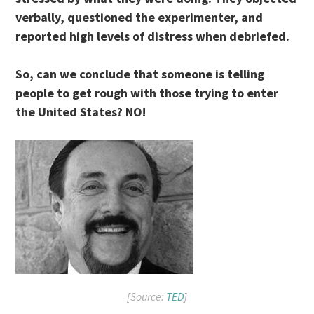
verbally, questioned the experimenter, and
reported high levels of distress when debriefed.
So, can we conclude that someone is telling
people to get rough with those trying to enter
the United States? NO!
[Source:
TED
]