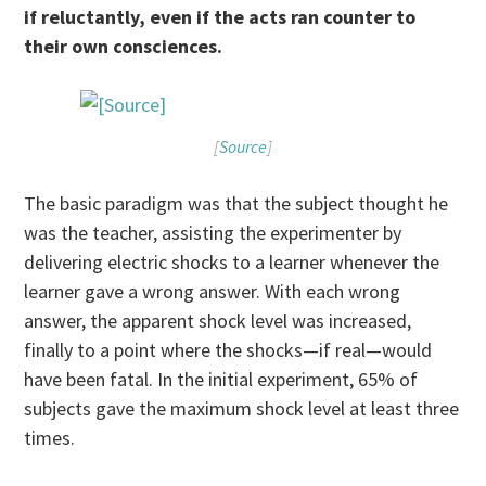
if reluctantly, even if the acts ran counter to
their own consciences.
[
Source
]
The basic paradigm was that the subject thought he
was the teacher, assisting the experimenter by
delivering electric shocks to a learner whenever the
learner gave a wrong answer. With each wrong
answer, the apparent shock level was increased,
finally to a point where the shocks—if real—would
have been fatal. In the initial experiment, 65% of
subjects gave the maximum shock level at least three
times.