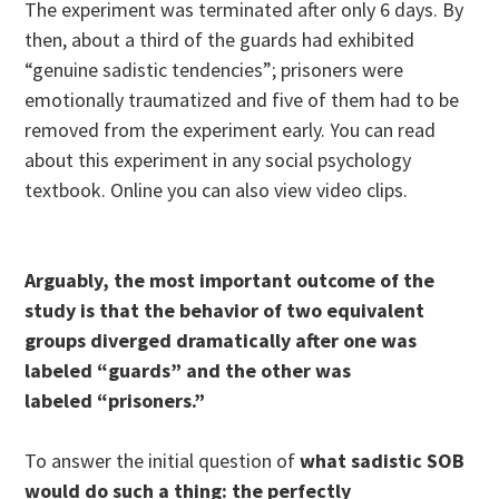
The experiment was terminated after only 6 days. By
then, about a third of the guards had exhibited
“genuine sadistic tendencies”; prisoners were
emotionally traumatized and five of them had to be
removed from the experiment early. You can read
about this experiment in any social psychology
textbook. Online you can also view video clips.
Arguably, the most important outcome of the
study is that the behavior of two equivalent
groups diverged dramatically after one was
labeled “guards” and the other was
labeled “prisoners.”
To answer the initial question of
what sadistic SOB
would do such a thing:
the perfectly