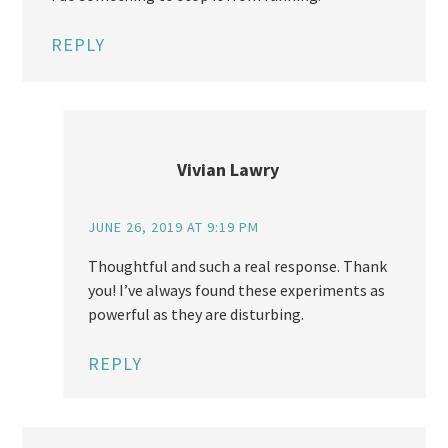
REPLY
Vivian Lawry
JUNE 26, 2019 AT 9:19 PM
Thoughtful and such a real response. Thank
you! I’ve always found these experiments as
powerful as they are disturbing.
REPLY