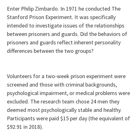
Enter Philip Zimbardo. In 1971 he conducted The
Stanford Prison Experiment. It was specifically
intended to investigate issues of the relationships
between prisoners and guards. Did the behaviors of
prisoners and guards reflect inherent personality
differences between the two groups?
Volunteers for a two-week prison experiment were
screened and those with criminal backgrounds,
psychological impairment, or medical problems were
excluded. The research team chose 24 men they
deemed most psychologically stable and healthy.
Participants were paid $15 per day (the equivalent of
$92.91 in 2018).