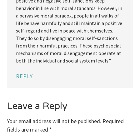
positive and negative self-sanctions keep
behavior in line with moral standards. However, in
a pervasive moral paradox, people in all walks of
life behave harmfully and still maintain a positive
self-regard and live in peace with themselves.
They do so by disengaging moral self-sanctions
from their harmful practices. These psychosocial
mechanisms of moral disengagement operate at
both the individual and social system levels.”
REPLY
Leave a Reply
Your email address will not be published.
Required
fields are marked
*