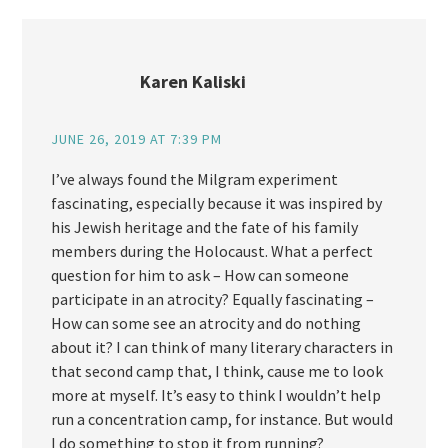
Karen Kaliski
JUNE 26, 2019 AT 7:39 PM
I’ve always found the Milgram experiment
fascinating, especially because it was inspired by
his Jewish heritage and the fate of his family
members during the Holocaust. What a perfect
question for him to ask – How can someone
participate in an atrocity? Equally fascinating –
How can some see an atrocity and do nothing
about it? I can think of many literary characters in
that second camp that, I think, cause me to look
more at myself. It’s easy to think I wouldn’t help
run a concentration camp, for instance. But would
I do something to stop it from running?