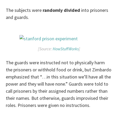
The subjects were
randomly divided
into prisoners
and guards.
[Source:
HowStuffWorks
]
The guards were instructed not to physically harm
the prisoners or withhold food or drink, but Zimbardo
emphasized that “…in this situation we’ll have all the
power and they will have none.” Guards were told to
call prisoners by their assigned numbers rather than
their names. But otherwise, guards improvised their
roles. Prisoners were given no instructions.