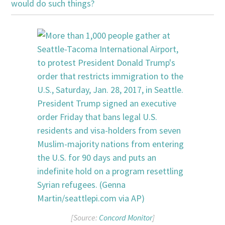
would do such things?
[Source:
Concord Monitor
]