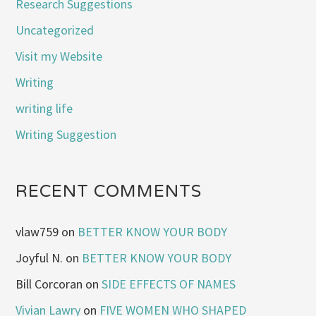
Research Suggestions
Uncategorized
Visit my Website
Writing
writing life
Writing Suggestion
RECENT COMMENTS
vlaw759
on
BETTER KNOW YOUR BODY
Joyful N.
on
BETTER KNOW YOUR BODY
Bill Corcoran
on
SIDE EFFECTS OF NAMES
Vivian Lawry
on
FIVE WOMEN WHO SHAPED