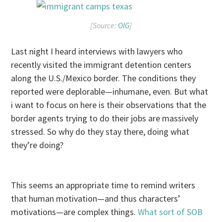
[Source:
OIG
]
Last night I heard interviews with lawyers who
recently visited the immigrant detention centers
along the U.S./Mexico border. The conditions they
reported were deplorable—inhumane, even. But what
i want to focus on here is their observations that the
border agents trying to do their jobs are massively
stressed. So why do they stay there, doing what
they’re doing?
This seems an appropriate time to remind writers
that human motivation—and thus characters’
motivations—are complex things.
What sort of SOB