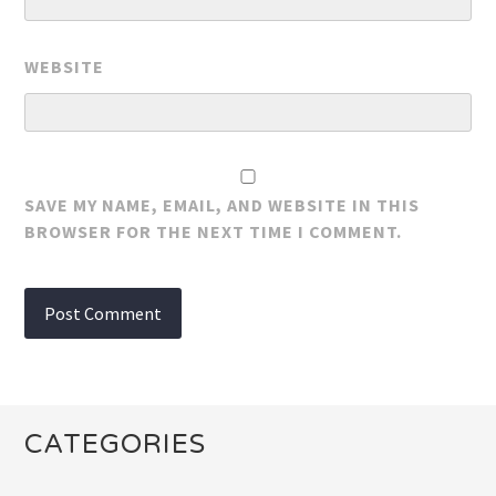
WEBSITE
SAVE MY NAME, EMAIL, AND WEBSITE IN THIS
BROWSER FOR THE NEXT TIME I COMMENT.
CATEGORIES