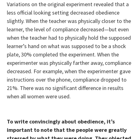
Variations on the original experiment revealed that a
less official looking setting decreased obedience
slightly. When the teacher was physically closer to the
learner, the level of compliance decreased—but even
when the teacher had to physically hold the supposed
learner’s hand on what was supposed to be a shock
plate, 30% completed the experiment. When the
experimenter was physically farther away, compliance
decreased. For example, when the experimenter gave
instructions over the phone, compliance dropped to
21%. There was no significant difference in results
when all women were used.
To write convincingly about obedience, it’s
important to note that the people were greatly
stressed by what they were doing. They objected