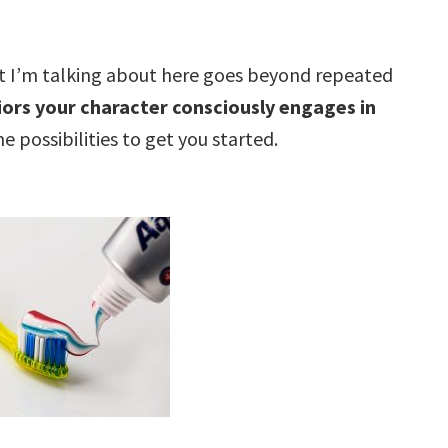
t I’m talking about here goes beyond repeated
ors your character consciously engages in
 possibilities to get you started.