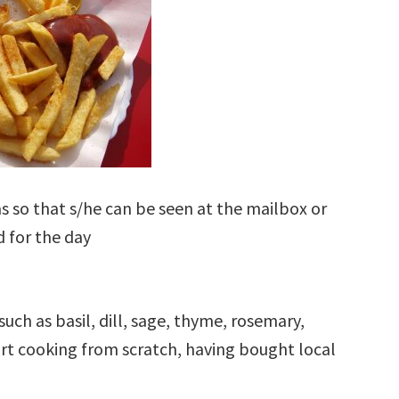
 so that s/he can be seen at the mailbox or
 for the day
such as basil, dill, sage, thyme, rosemary,
ort cooking from scratch, having bought local