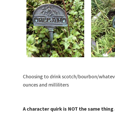
Choosing to drink scotch/bourbon/whateve
ounces and milliliters
A character quirk is NOT the same thing