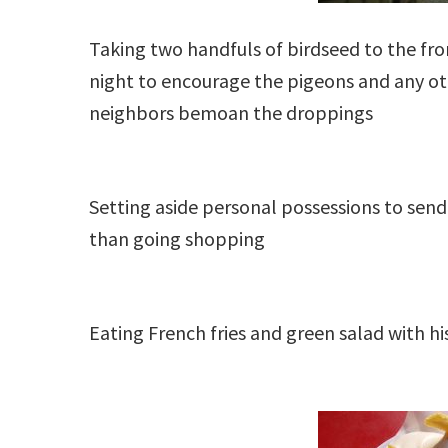
Taking two handfuls of birdseed to the fr
night to encourage the pigeons and any o
neighbors bemoan the droppings
Setting aside personal possessions to send 
than going shopping
Eating French fries and green salad with hi