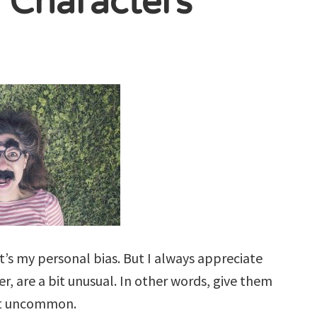
r Characters
t’s my personal bias. But I always appreciate
, are a bit unusual. In other words, give them
ast uncommon.