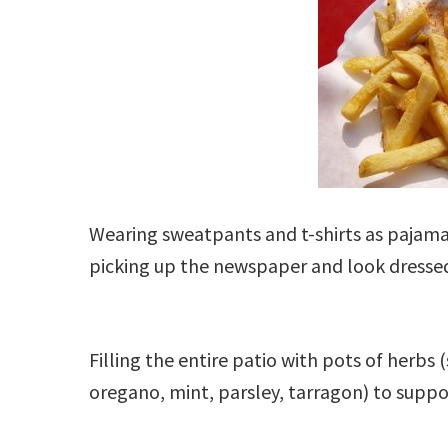
Wearing sweatpants and t-shirts as pajamas
picking up the newspaper and look dressed
Filling the entire patio with pots of herbs (
oregano, mint, parsley, tarragon) to supp