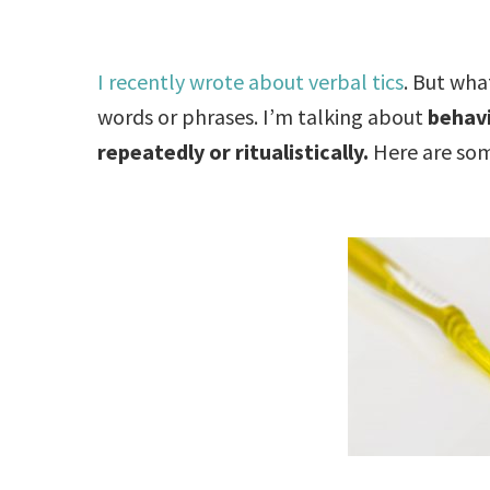
I recently wrote about verbal tics
. But wha
words or phrases. I’m talking about
behavi
repeatedly or ritualistically.
Here are some