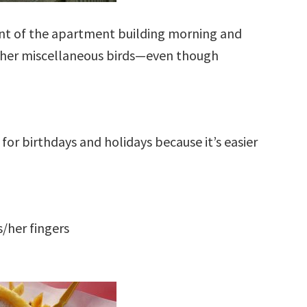
ont of the apartment building morning and
ther miscellaneous birds—even though
for birthdays and holidays because it’s easier
s/her fingers