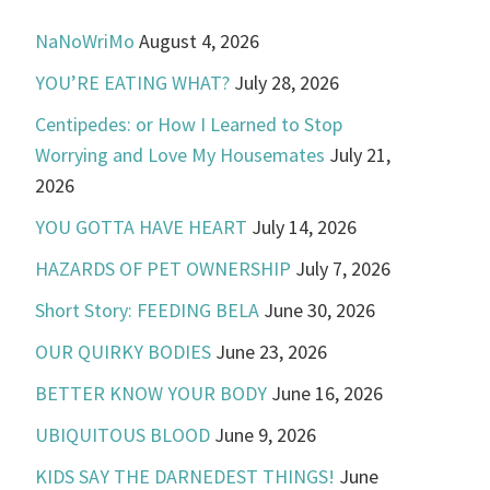
NaNoWriMo
August 4, 2026
YOU’RE EATING WHAT?
July 28, 2026
Centipedes: or How I Learned to Stop
Worrying and Love My Housemates
July 21,
2026
YOU GOTTA HAVE HEART
July 14, 2026
HAZARDS OF PET OWNERSHIP
July 7, 2026
Short Story: FEEDING BELA
June 30, 2026
OUR QUIRKY BODIES
June 23, 2026
BETTER KNOW YOUR BODY
June 16, 2026
UBIQUITOUS BLOOD
June 9, 2026
KIDS SAY THE DARNEDEST THINGS!
June