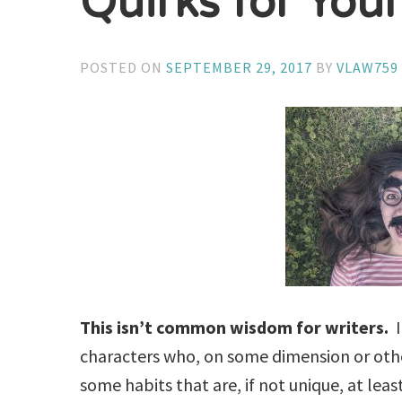
Quirks for You
POSTED ON
SEPTEMBER 29, 2017
BY
VLAW759
This isn’t common wisdom for writers.
I
characters who, on some dimension or other
some habits that are, if not unique, at le