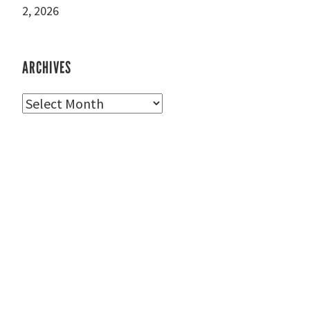
2, 2026
ARCHIVES
Archives