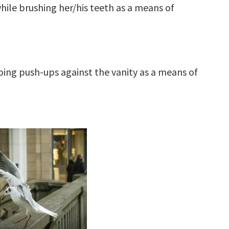
ile brushing her/his teeth as a means of
oing push-ups against the vanity as a means of