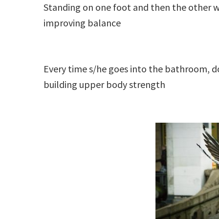
Standing on one foot and then the other wh
improving balance
Every time s/he goes into the bathroom, d
building upper body strength