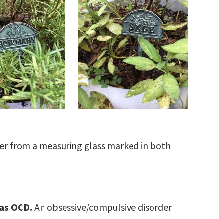
r from a measuring glass marked in both
 as OCD.
An obsessive/compulsive disorder