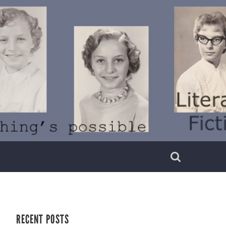
RECENT POSTS