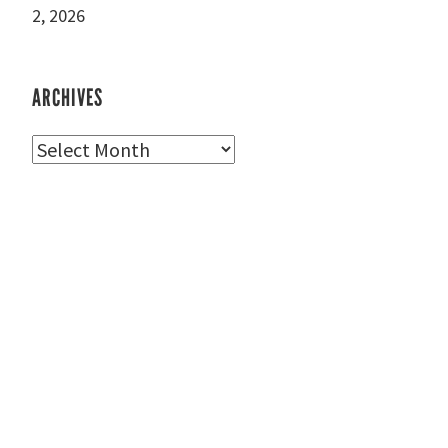
2, 2026
ARCHIVES
Archives