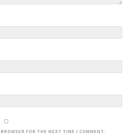
S BROWSER FOR THE NEXT TIME I COMMENT.