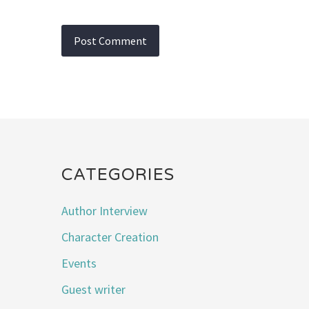
CATEGORIES
Author Interview
Character Creation
Events
Guest writer