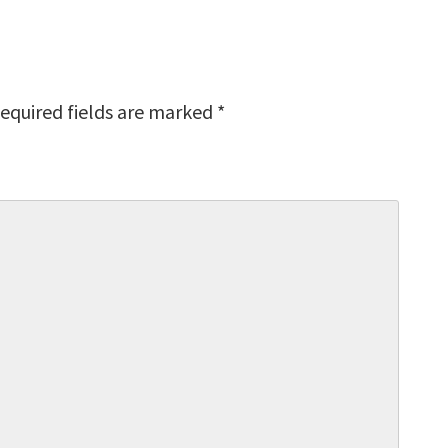
equired fields are marked
*