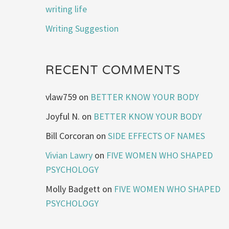
writing life
Writing Suggestion
RECENT COMMENTS
vlaw759
on
BETTER KNOW YOUR BODY
Joyful N.
on
BETTER KNOW YOUR BODY
Bill Corcoran
on
SIDE EFFECTS OF NAMES
Vivian Lawry
on
FIVE WOMEN WHO SHAPED
PSYCHOLOGY
Molly Badgett
on
FIVE WOMEN WHO SHAPED
PSYCHOLOGY