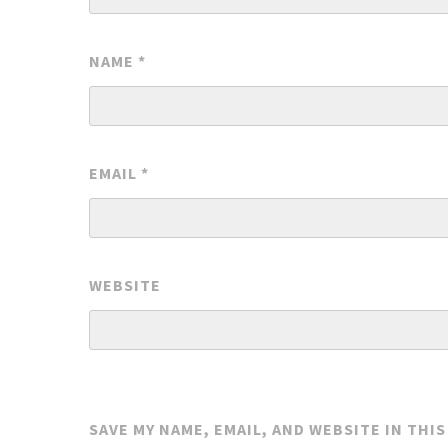
NAME
*
EMAIL
*
WEBSITE
SAVE MY NAME, EMAIL, AND WEBSITE IN THI