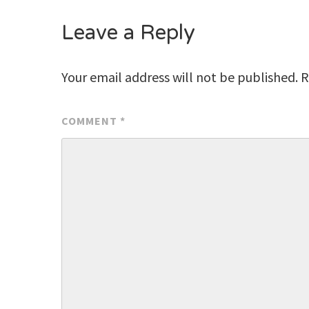
Leave a Reply
Your email address will not be published.
R
COMMENT
*