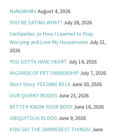
NaNoWriMo
August 4, 2026
YOU’RE EATING WHAT?
July 28, 2026
Centipedes: or How I Learned to Stop
Worrying and Love My Housemates
July 21,
2026
YOU GOTTA HAVE HEART
July 14, 2026
HAZARDS OF PET OWNERSHIP
July 7, 2026
Short Story: FEEDING BELA
June 30, 2026
OUR QUIRKY BODIES
June 23, 2026
BETTER KNOW YOUR BODY
June 16, 2026
UBIQUITOUS BLOOD
June 9, 2026
KIDS SAY THE DARNEDEST THINGS!
June