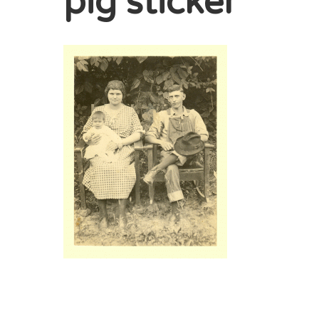
pig sticker