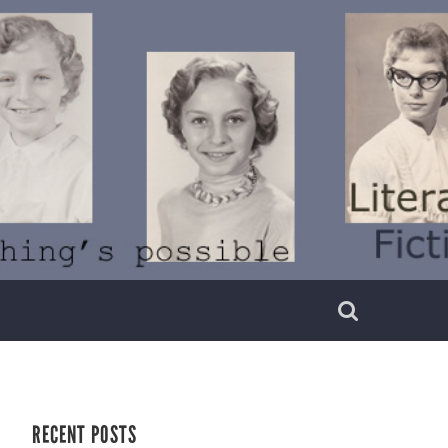
RECENT POSTS