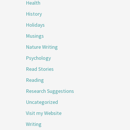
Health
History
Holidays
Musings
Nature Writing
Psychology
Read Stories
Reading
Research Suggestions
Uncategorized
Visit my Website
Writing