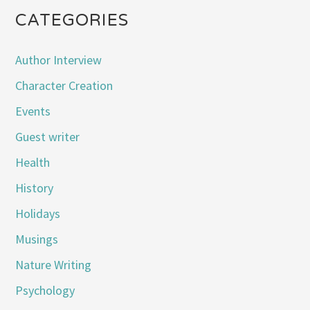
CATEGORIES
Author Interview
Character Creation
Events
Guest writer
Health
History
Holidays
Musings
Nature Writing
Psychology