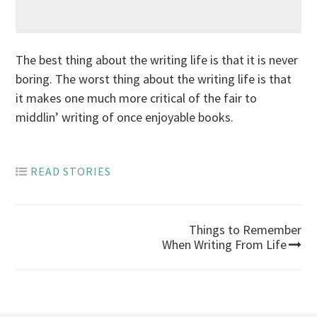
The best thing about the writing life is that it is never
boring. The worst thing about the writing life is that
it makes one much more critical of the fair to
middlin’ writing of once enjoyable books.
READ STORIES
Post
Things to Remember
When Writing From Life
navigation