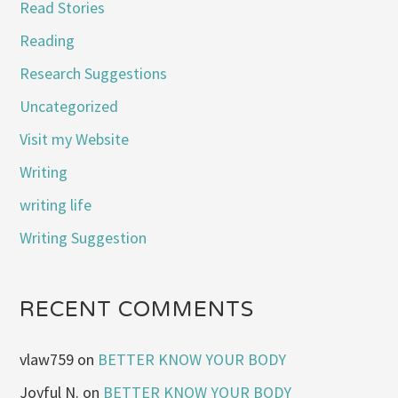
Read Stories
Reading
Research Suggestions
Uncategorized
Visit my Website
Writing
writing life
Writing Suggestion
RECENT COMMENTS
vlaw759
on
BETTER KNOW YOUR BODY
Joyful N.
on
BETTER KNOW YOUR BODY