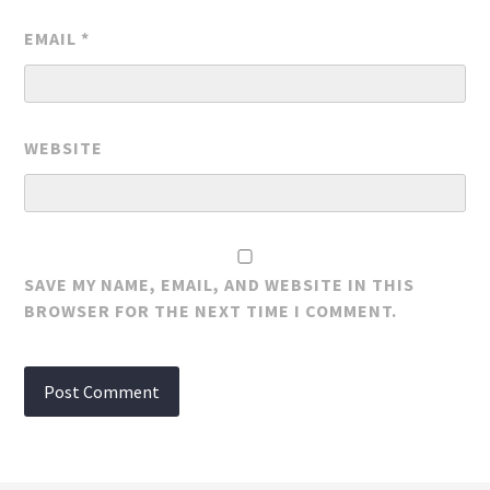
EMAIL
*
WEBSITE
SAVE MY NAME, EMAIL, AND WEBSITE IN THIS
BROWSER FOR THE NEXT TIME I COMMENT.