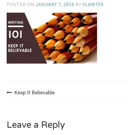
POSTED ON
JANUARY 7, 2016
BY
VLAW759
Post
Keep It Believable
navigation
Leave a Reply