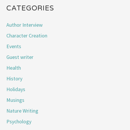
CATEGORIES
Author Interview
Character Creation
Events
Guest writer
Health
History
Holidays
Musings
Nature Writing
Psychology