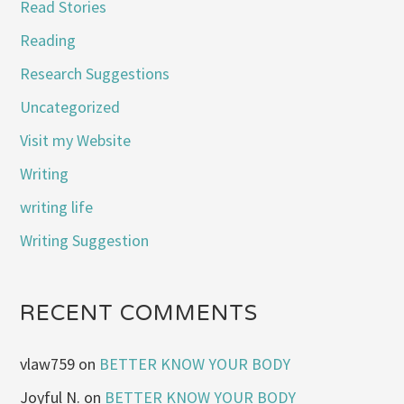
Read Stories
Reading
Research Suggestions
Uncategorized
Visit my Website
Writing
writing life
Writing Suggestion
RECENT COMMENTS
vlaw759
on
BETTER KNOW YOUR BODY
Joyful N.
on
BETTER KNOW YOUR BODY