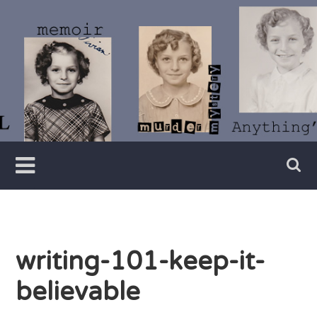
Skip
to
content
Writer
Vivian
Lawry
writing-101-keep-it-
believable