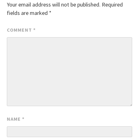
Your email address will not be published.
Required
fields are marked
*
COMMENT
*
NAME
*