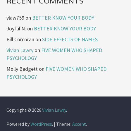
RECENT COMMENTS
vlaw759
on
BETTER KNOW YOUR BODY
Joyful N.
on
BETTER KNOW YOUR BODY
Bill Corcoran
on
SIDE EFFECTS OF NAMES
Vivian Lawry
on
FIVE WOMEN WHO SHAPED
PSYCHOLOGY
Molly Badgett
on
FIVE WOMEN WHO SHAPED
PSYCHOLOGY
Copyright © 2026
Vivian Lawry
.
Powered by
WordPress
.
|
Theme:
Accent
.