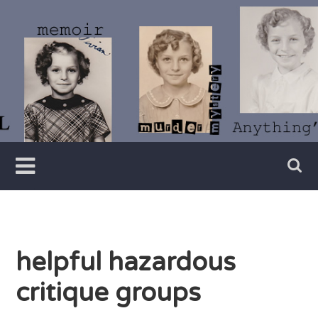
Skip
to
content
Writer
Vivian
Lawry
helpful hazardous
critique groups