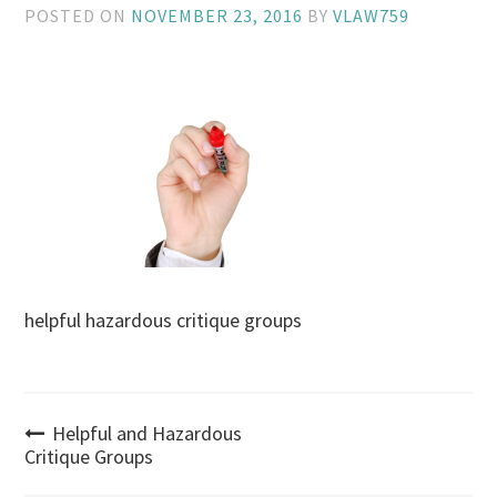
POSTED ON
NOVEMBER 23, 2016
BY
VLAW759
helpful hazardous critique groups
Post
Helpful and Hazardous
Critique Groups
navigation