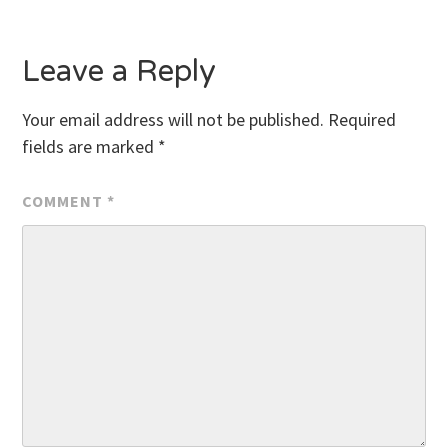
Leave a Reply
Your email address will not be published.
Required
fields are marked
*
COMMENT
*