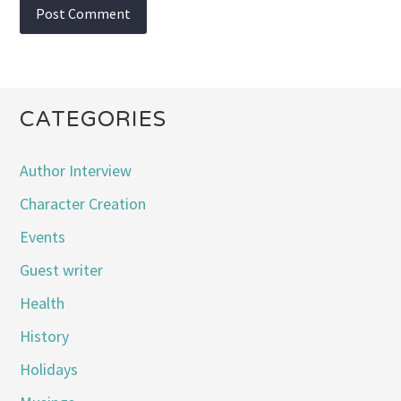
CATEGORIES
Author Interview
Character Creation
Events
Guest writer
Health
History
Holidays