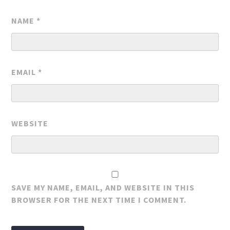
NAME
*
EMAIL
*
WEBSITE
SAVE MY NAME, EMAIL, AND WEBSITE IN THIS
BROWSER FOR THE NEXT TIME I COMMENT.