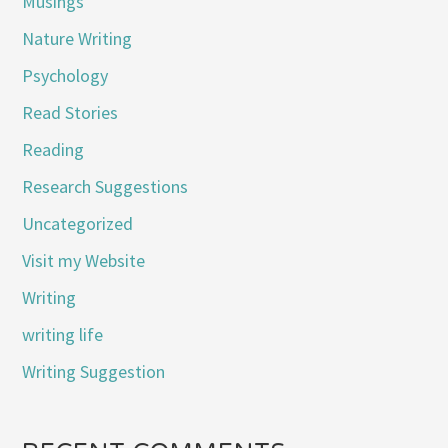
Musings
Nature Writing
Psychology
Read Stories
Reading
Research Suggestions
Uncategorized
Visit my Website
Writing
writing life
Writing Suggestion