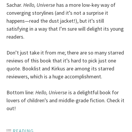
Sachar.
Hello, Universe
has a more low-key way of
converging storylines (and it’s not a surprise it
happens—read the dust jacket!), but it’s still
satisfying in a way that I’m sure will delight its young
readers.
Don’t just take it from me; there are so many starred
reviews of this book that it’s hard to pick just one
quote. Booklist and Kirkus are among its starred
reviewers, which is a huge accomplishment.
Bottom line:
Hello, Universe
is a delightful book for
lovers of children’s and middle-grade fiction. Check it
out!
READING