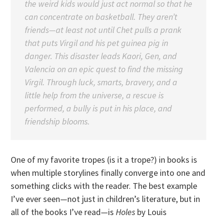
the weird kids would just act normal so that he
can concentrate on basketball. They aren’t
friends—at least not until Chet pulls a prank
that puts Virgil and his pet guinea pig in
danger. This disaster leads Kaori, Gen, and
Valencia on an epic quest to find the missing
Virgil. Through luck, smarts, bravery, and a
little help from the universe, a rescue is
performed, a bully is put in his place, and
friendship blooms.
One of my favorite tropes (is it a trope?) in books is
when multiple storylines finally converge into one and
something clicks with the reader. The best example
I’ve ever seen—not just in children’s literature, but in
all of the books I’ve read—is
Holes
by Louis