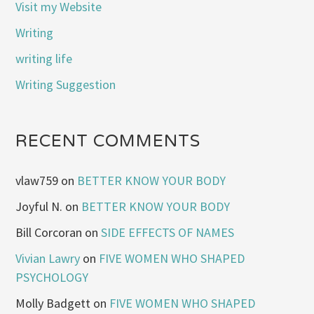
Visit my Website
Writing
writing life
Writing Suggestion
RECENT COMMENTS
vlaw759
on
BETTER KNOW YOUR BODY
Joyful N.
on
BETTER KNOW YOUR BODY
Bill Corcoran
on
SIDE EFFECTS OF NAMES
Vivian Lawry
on
FIVE WOMEN WHO SHAPED
PSYCHOLOGY
Molly Badgett
on
FIVE WOMEN WHO SHAPED