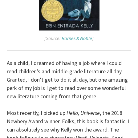
[Source:
Barnes & Noble
]
As a child, I dreamed of having a job where I could
read children’s and middle-grade literature all day.
Granted, I don’t get to do it all day, but one amazing
perk of my job is I get to read over some wonderful
new literature coming from that genre!
Most recently, I picked up
Hello, Universe
, the 2018
Newbery Award winner. Folks, this book is fantastic. I
can absolutely see why Kelly won the award. The
book follows four characters: Virgil, Valencia, Kaori,