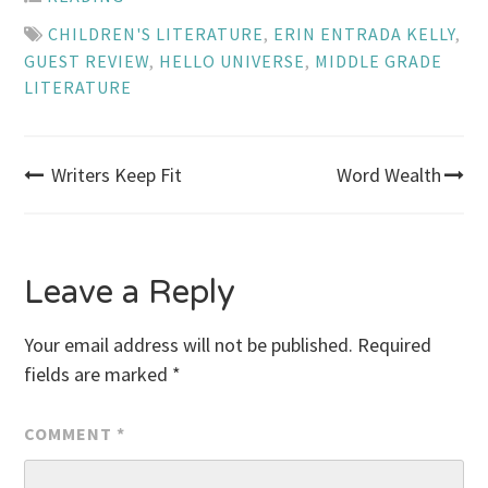
CHILDREN'S LITERATURE
,
ERIN ENTRADA KELLY
,
GUEST REVIEW
,
HELLO UNIVERSE
,
MIDDLE GRADE
LITERATURE
Post
Writers Keep Fit
Word Wealth
navigation
Leave a Reply
Your email address will not be published.
Required
fields are marked
*
COMMENT
*