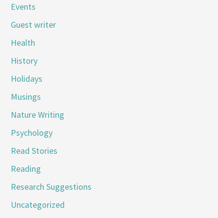
Events
Guest writer
Health
History
Holidays
Musings
Nature Writing
Psychology
Read Stories
Reading
Research Suggestions
Uncategorized