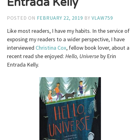
Entrada Kelly
POSTED ON
FEBRUARY 22, 2019
BY
VLAW759
Like most readers, I have my habits. In the service of
exposing my readers to a wider perspective, I have
interviewed
Christina Cox
, fellow book lover, about a
recent read she enjoyed:
Hello, Universe
by Erin
Entrada Kelly.