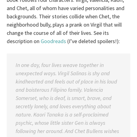
and Chet, all of whom have varied personalities and
backgrounds. Their stories collide when Chet, the
neighborhood bully, plays a prank on Virgil that will
change the course of all of their lives. See its
description on
Goodreads
(I’ve deleted spoilers!):
In one day, four lives weave together in
unexpected ways. Virgil Salinas is shy and
kindhearted and feels out of place in his loud
and boisterous Filipino family. Valencia
Somerset, who is deaf, is smart, brave, and
secretly lonely, and loves everything about
nature. Kaori Tanaka is a self-proclaimed
psychic, whose little sister Gen is always
following her around. And Chet Bullens wishes