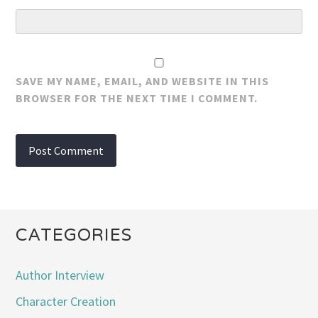
SAVE MY NAME, EMAIL, AND WEBSITE IN THIS
BROWSER FOR THE NEXT TIME I COMMENT.
CATEGORIES
Author Interview
Character Creation