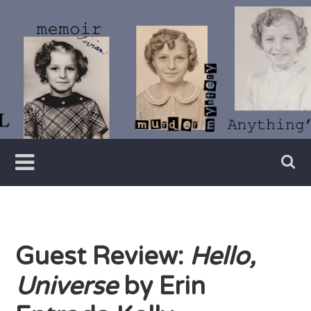
Skip
to
content
Writer
Vivian
Lawry
Guest Review:
Hello,
Universe
by Erin