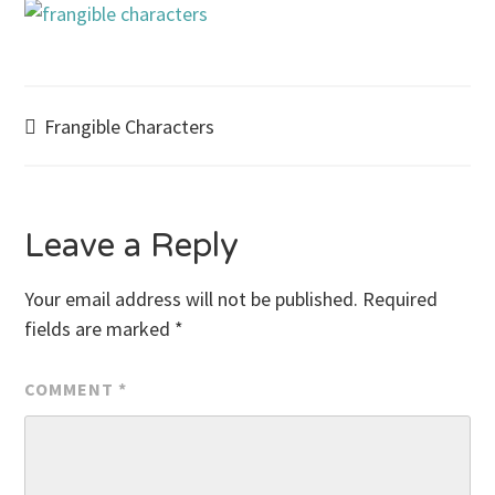
Post
Frangible Characters
navigation
Leave a Reply
Your email address will not be published.
Required
fields are marked
*
COMMENT
*