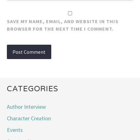
SAVE MY NAME, EMAIL, AND WEBSITE IN THIS
BROWSER FOR THE NEXT TIME I COMMENT.
CATEGORIES
Author Interview
Character Creation
Events