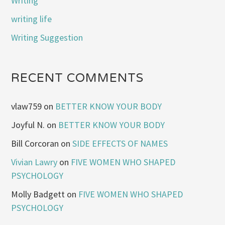
Writing
writing life
Writing Suggestion
RECENT COMMENTS
vlaw759
on
BETTER KNOW YOUR BODY
Joyful N.
on
BETTER KNOW YOUR BODY
Bill Corcoran
on
SIDE EFFECTS OF NAMES
Vivian Lawry
on
FIVE WOMEN WHO SHAPED
PSYCHOLOGY
Molly Badgett
on
FIVE WOMEN WHO SHAPED
PSYCHOLOGY