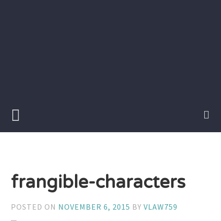
Skip
to
content
Writer
Vivian
Lawry
frangible-characters
POSTED ON
NOVEMBER 6, 2015
BY
VLAW759