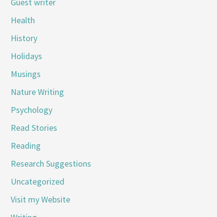
Guest writer
Health
History
Holidays
Musings
Nature Writing
Psychology
Read Stories
Reading
Research Suggestions
Uncategorized
Visit my Website