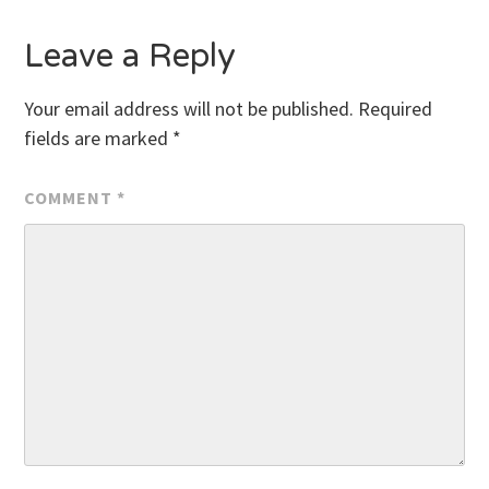
Leave a Reply
Your email address will not be published.
Required
fields are marked
*
COMMENT
*