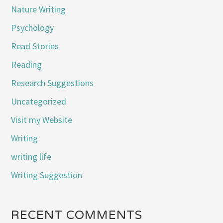
Nature Writing
Psychology
Read Stories
Reading
Research Suggestions
Uncategorized
Visit my Website
Writing
writing life
Writing Suggestion
RECENT COMMENTS