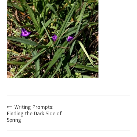
Post
Writing Prompts:
Finding the Dark Side of
Spring
navigation