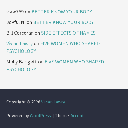
vlaw759
on
BETTER KNOW YOUR BODY
Joyful N.
on
BETTER KNOW YOUR BODY
Bill Corcoran
on
SIDE EFFECTS OF NAMES
Vivian Lawry
on
FIVE WOMEN WHO SHAPED
PSYCHOLOGY
Molly Badgett
on
FIVE WOMEN WHO SHAPED
PSYCHOLOGY
Copyright © 2026
Vivian Lawry
.
Powered by
WordPress
.
|
Theme:
Accent
.