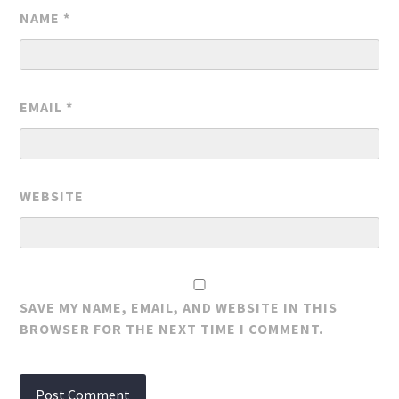
NAME
*
EMAIL
*
WEBSITE
SAVE MY NAME, EMAIL, AND WEBSITE IN THIS
BROWSER FOR THE NEXT TIME I COMMENT.