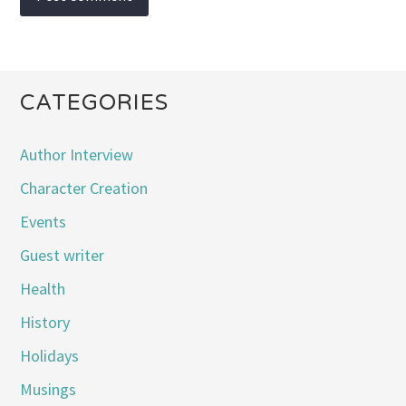
CATEGORIES
Author Interview
Character Creation
Events
Guest writer
Health
History
Holidays
Musings