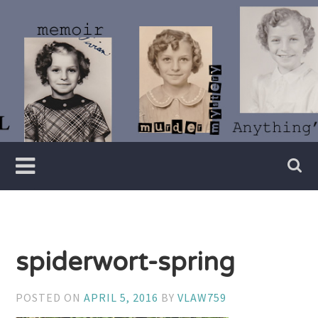
Skip
to
content
Writer
Vivian
Lawry
spiderwort-spring
POSTED ON
APRIL 5, 2016
BY
VLAW759