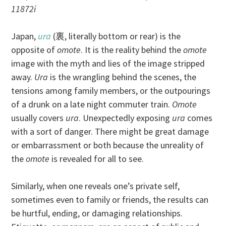
11872i
Japan,
ura
(裏, literally bottom or rear) is the
opposite of
omote
. It is the reality behind the
omote
image with the myth and lies of the image stripped
away.
Ura
is the wrangling behind the scenes, the
tensions among family members, or the outpourings
of a drunk on a late night commuter train.
Omote
usually covers
ura
. Unexpectedly exposing
ura
comes
with a sort of danger. There might be great damage
or embarrassment or both because the unreality of
the
omote
is revealed for all to see.
Similarly, when one reveals one’s private self,
sometimes even to family or friends, the results can
be hurtful, ending, or damaging relationships.