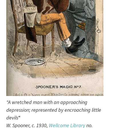
“A wretched man with an approaching
depression; represented by encroaching little
devils
“
W. Spooner, c. 1930,
Wellcome Library
no.