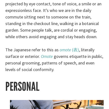
projected by eye contact, tone of voice, a smile or an
expressionless face. It’s who we are in the daily
commute sitting next to someone on the train,
standing in the checkout line, walking in a botanical
garden. Some people talk, are cordial or engaging,
while others avoid engaging and stay heads down.
The Japanese refer to this as
omote
(表)
, literally
surface or exterior.
Omote
governs etiquette in public,
personal grooming, patterns of speech, and even
levels of social conformity.
PERSONAL