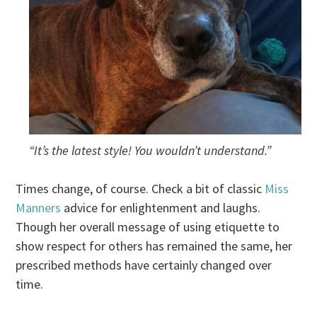
“It’s the latest style! You wouldn’t understand.”
Times change, of course. Check a bit of classic
Miss
Manners
advice for enlightenment and laughs.
Though her overall message of using etiquette to
show respect for others has remained the same, her
prescribed methods have certainly changed over
time.