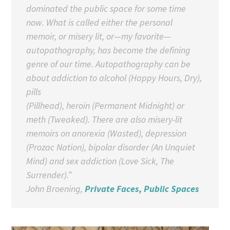
dominated the public space for some time
now. What is called either the personal
memoir, or misery lit, or—my favorite—
autopathography, has become the defining
genre of our time. Autopathography can be
about addiction to alcohol (
Happy Hours
,
Dry
),
pills
(
Pillhead
), heroin (
Permanent Midnight
) or
meth (
Tweaked
). There are also misery-lit
memoirs on anorexia (
Wasted
), depression
(
Prozac Nation
), bipolar disorder (
An Unquiet
Mind
) and sex addiction (
Love Sick
,
The
Surrender
).”
John Broening,
Private Faces, Public Spaces