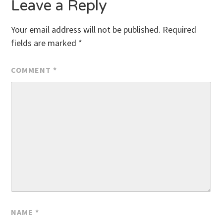
Leave a Reply
Your email address will not be published.
Required
fields are marked
*
COMMENT
*
NAME
*