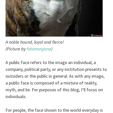
A noble hound, loyal and fierce!
(Picture by
fotomorgana
)
A public face refers to the image an individual, a
company, political party, or any institution presents to
outsiders or the public in general. As with any image,
a public face is composed of a mixture of reality,
myth, and lie. For purposes of this blog, I’ll focus on
individuals.
For people, the face shown to the world everyday is