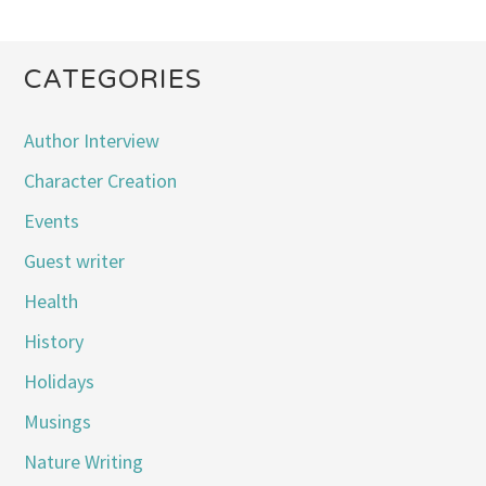
CATEGORIES
Author Interview
Character Creation
Events
Guest writer
Health
History
Holidays
Musings
Nature Writing