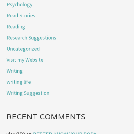
Psychology
Read Stories
Reading
Research Suggestions
Uncategorized
Visit my Website
Writing
writing life
Writing Suggestion
RECENT COMMENTS