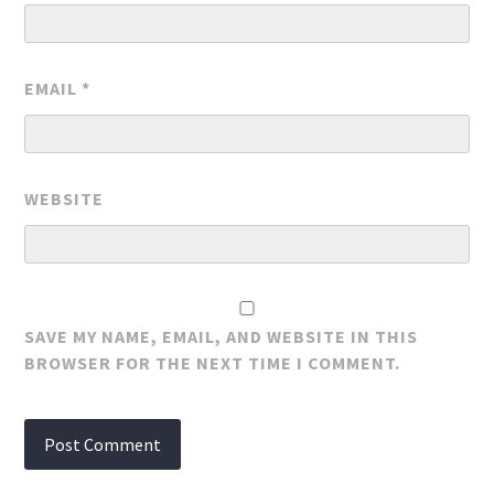
EMAIL
*
WEBSITE
SAVE MY NAME, EMAIL, AND WEBSITE IN THIS
BROWSER FOR THE NEXT TIME I COMMENT.