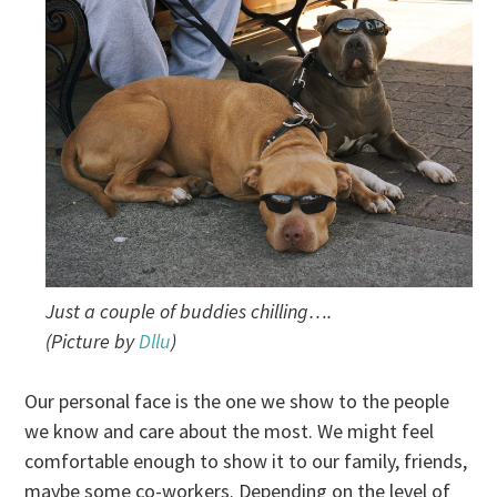
Just a couple of buddies chilling….
(Picture by
Dllu
)
Our personal face is the one we show to the people
we know and care about the most. We might feel
comfortable enough to show it to our family, friends,
maybe some co-workers. Depending on the level of