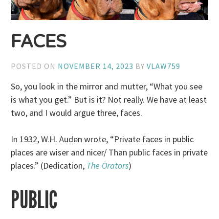
FACES
POSTED ON
NOVEMBER 14, 2023
BY
VLAW759
So, you look in the mirror and mutter, “What you see
is what you get.” But is it? Not really. We have at least
two, and I would argue three, faces.
In 1932, W.H. Auden wrote, “Private faces in public
places are wiser and nicer/ Than public faces in private
places.” (Dedication,
The Orators
)
PUBLIC