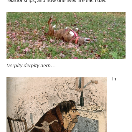
relationships, and how one lives life each day.
Derpity derpity derp…
In