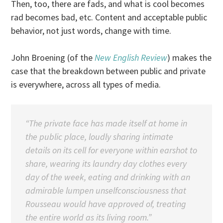
Then, too, there are fads, and what is cool becomes
rad becomes bad, etc. Content and acceptable public
behavior, not just words, change with time.
John Broening (of the
New English Review
) makes the
case that the breakdown between public and private
is everywhere, across all types of media.
“The private face has made itself at home in
the public place, loudly sharing intimate
details on its cell for everyone within earshot to
share, wearing its laundry day clothes every
day of the week, eating and drinking with an
admirable lumpen unselfconsciousness that
Rousseau would have approved of, treating
the entire world as its living room.”