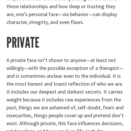
these relationships and how deep or trusting they
are, one’s personal face—via behavior—can display
character, integrity, and even flaws.
PRIVATE
A private face isn’t shown to anyone—at least not
willingly—with the possible exception of a therapist—
and is sometimes unclear even to the individual. It is
the most honest and truest reflection of who we are.
It includes our deepest and darkest secrets. It carries
weight because it includes raw experiences from the
past, things we are ashamed of, self-doubt, fears and
insecurities, things people cover up and pretend don’t
exist. Although private, this face influences decisions,