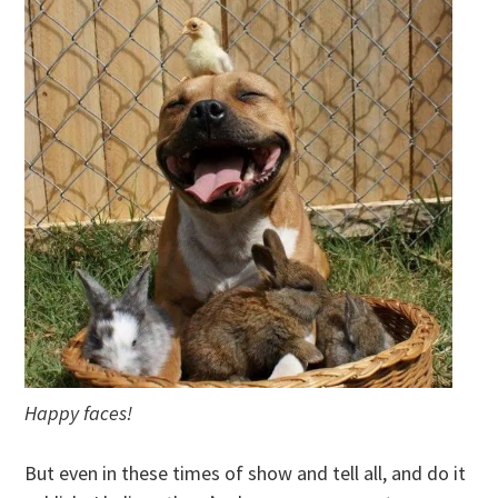
Happy faces!
But even in these times of show and tell all, and do it