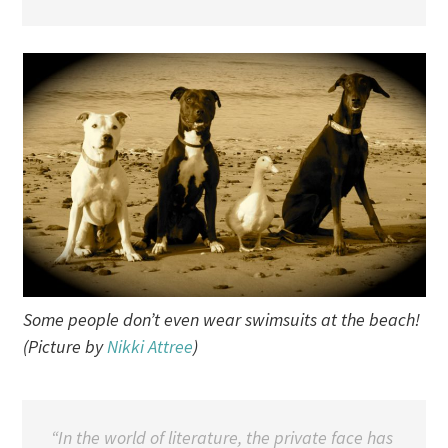
Some people don’t even wear swimsuits at the beach!
(Picture by
Nikki Attree
)
“In the world of literature, the private face has