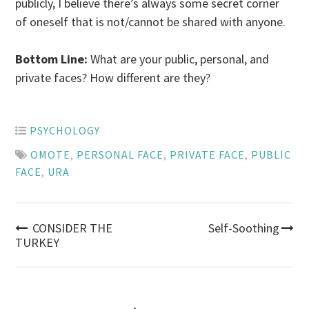
publicly, I believe there’s always some secret corner
of oneself that is not/cannot be shared with anyone.
Bottom Line:
What are your public, personal, and
private faces? How different are they?
PSYCHOLOGY
OMOTE
,
PERSONAL FACE
,
PRIVATE FACE
,
PUBLIC
FACE
,
URA
Post
CONSIDER THE
Self-Soothing
TURKEY
navigation