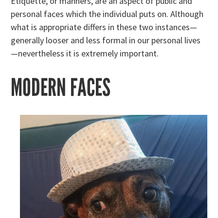
Etiquette, or manners, are an aspect of public and
personal faces which the individual puts on. Although
what is appropriate differs in these two instances—
generally looser and less formal in our personal lives
—nevertheless it is extremely important.
MODERN FACES