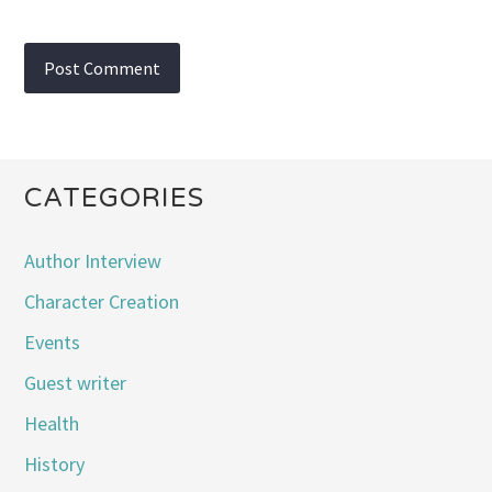
CATEGORIES
Author Interview
Character Creation
Events
Guest writer
Health
History