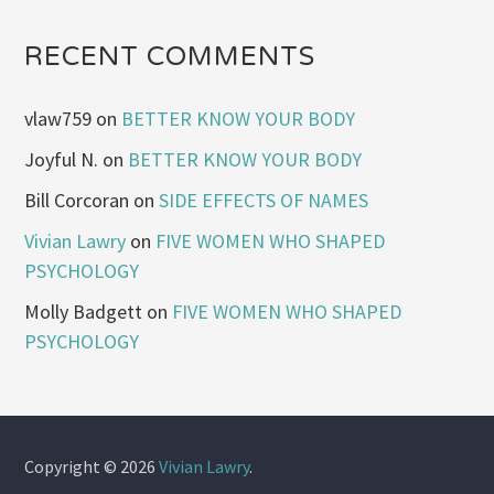
RECENT COMMENTS
vlaw759
on
BETTER KNOW YOUR BODY
Joyful N.
on
BETTER KNOW YOUR BODY
Bill Corcoran
on
SIDE EFFECTS OF NAMES
Vivian Lawry
on
FIVE WOMEN WHO SHAPED
PSYCHOLOGY
Molly Badgett
on
FIVE WOMEN WHO SHAPED
PSYCHOLOGY
Copyright © 2026
Vivian Lawry
.