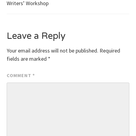
Writers’ Workshop
navigation
Leave a Reply
Your email address will not be published.
Required
fields are marked
*
COMMENT
*