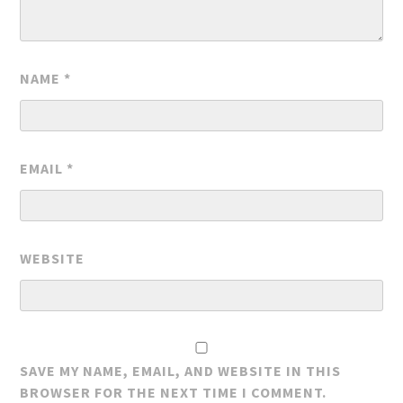
NAME
*
EMAIL
*
WEBSITE
SAVE MY NAME, EMAIL, AND WEBSITE IN THIS
BROWSER FOR THE NEXT TIME I COMMENT.