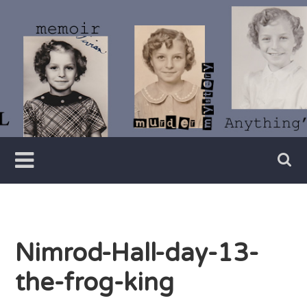
Skip
to
content
Writer
Vivian
Lawry
Nimrod-Hall-day-13-
the-frog-king