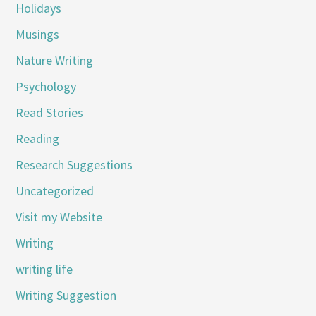
Holidays
Musings
Nature Writing
Psychology
Read Stories
Reading
Research Suggestions
Uncategorized
Visit my Website
Writing
writing life
Writing Suggestion