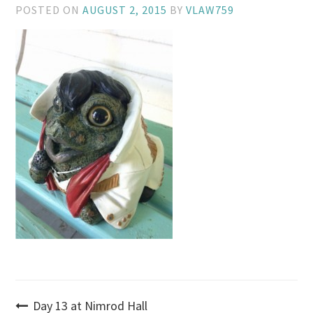
POSTED ON
AUGUST 2, 2015
BY
VLAW759
Post
Day 13 at Nimrod Hall