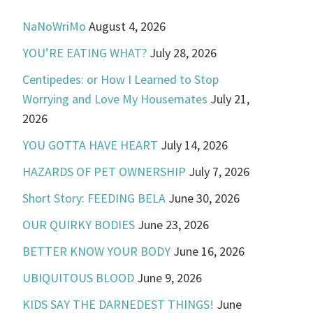
NaNoWriMo
August 4, 2026
YOU’RE EATING WHAT?
July 28, 2026
Centipedes: or How I Learned to Stop
Worrying and Love My Housemates
July 21,
2026
YOU GOTTA HAVE HEART
July 14, 2026
HAZARDS OF PET OWNERSHIP
July 7, 2026
Short Story: FEEDING BELA
June 30, 2026
OUR QUIRKY BODIES
June 23, 2026
BETTER KNOW YOUR BODY
June 16, 2026
UBIQUITOUS BLOOD
June 9, 2026
KIDS SAY THE DARNEDEST THINGS!
June