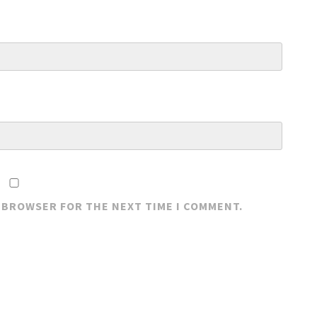
S BROWSER FOR THE NEXT TIME I COMMENT.