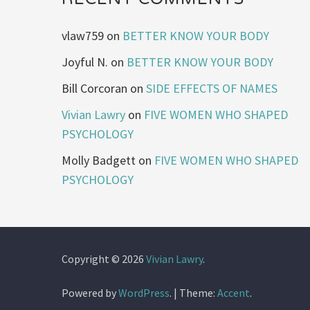
vlaw759
on
BETTER KNOW YOUR BODY
Joyful N.
on
BETTER KNOW YOUR BODY
Bill Corcoran
on
SIDE EFFECTS OF NAMES
Vivian Lawry
on
FIVE WOMEN WHO SHAPED
PSYCHOLOGY
Molly Badgett
on
FIVE WOMEN WHO SHAPED
PSYCHOLOGY
Copyright © 2026
Vivian Lawry
.
Powered by
WordPress
.
|
Theme:
Accent
.