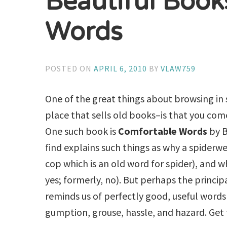
Beautiful Book
Words
POSTED ON
APRIL 6, 2010
BY
VLAW759
One of the great things about browsing in
place that sells old books–is that you co
One such book is
Comfortable Words
by B
find explains such things as why a spiderw
cop which is an old word for spider), and
yes; formerly, no). But perhaps the principa
reminds us of perfectly good, useful words
gumption, grouse, hassle, and hazard. Get 