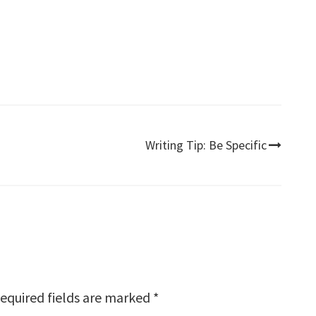
Writing Tip: Be Specific
equired fields are marked
*