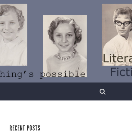
RECENT POSTS