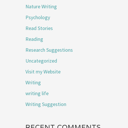
Nature Writing
Psychology
Read Stories
Reading
Research Suggestions
Uncategorized
Visit my Website
Writing
writing life
Writing Suggestion
RECENT COMMENTS