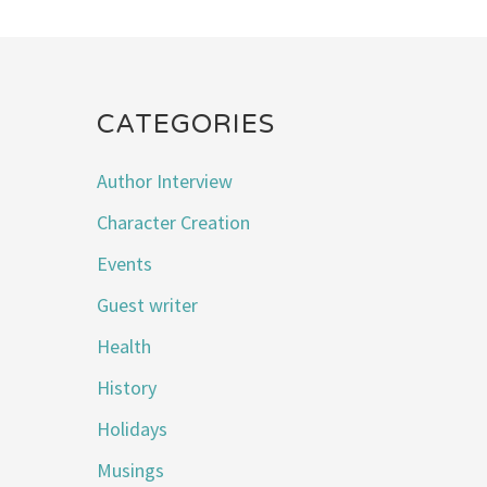
CATEGORIES
Author Interview
Character Creation
Events
Guest writer
Health
History
Holidays
Musings