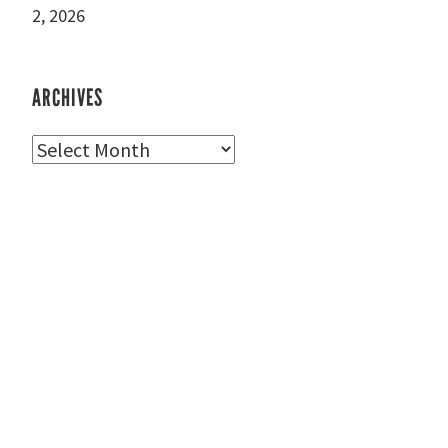
2, 2026
ARCHIVES
Archives