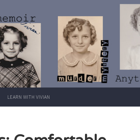
Writer
Vivian
Lawry
LEARN WITH VIVIAN