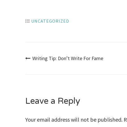
UNCATEGORIZED
Post
Writing Tip: Don’t Write For Fame
navigation
Leave a Reply
Your email address will not be published.
R