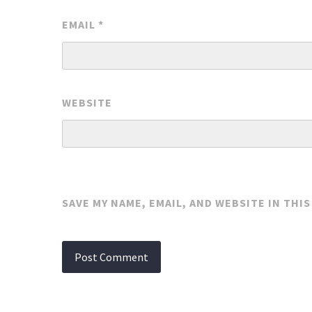
EMAIL
*
WEBSITE
SAVE MY NAME, EMAIL, AND WEBSITE IN THI