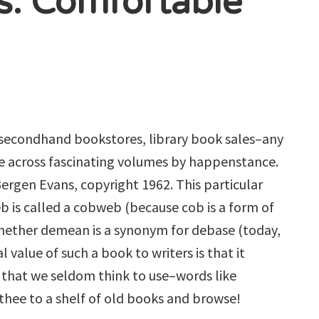
s: Comfortable
 secondhand bookstores, library book sales–any
me across fascinating volumes by happenstance.
ergen Evans, copyright 1962. This particular
eb is called a cobweb (because cob is a form of
 whether demean is a synonym for debase (today,
l value of such a book to writers is that it
 that we seldom think to use–words like
thee to a shelf of old books and browse!