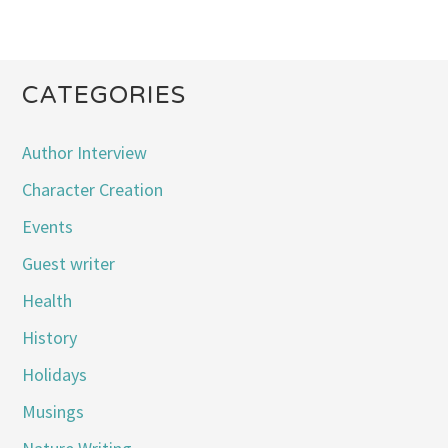
CATEGORIES
Author Interview
Character Creation
Events
Guest writer
Health
History
Holidays
Musings