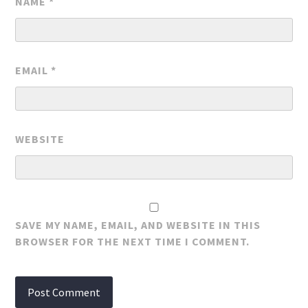
NAME
*
EMAIL
*
WEBSITE
SAVE MY NAME, EMAIL, AND WEBSITE IN THIS
BROWSER FOR THE NEXT TIME I COMMENT.