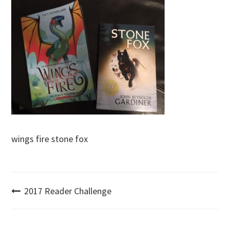
wings fire stone fox
Post
2017 Reader Challenge
navigation