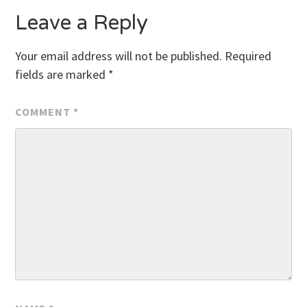
Leave a Reply
Your email address will not be published.
Required
fields are marked
*
COMMENT
*