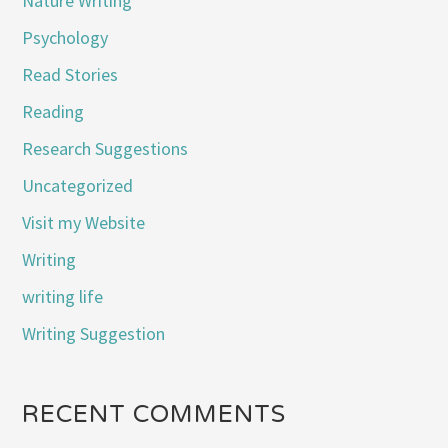
Nature Writing
Psychology
Read Stories
Reading
Research Suggestions
Uncategorized
Visit my Website
Writing
writing life
Writing Suggestion
RECENT COMMENTS