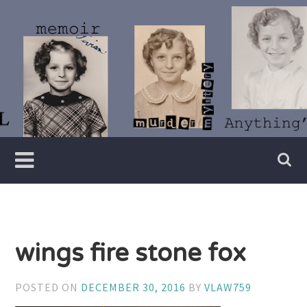
Skip
to
content
Writer
Vivian
Lawry
wings fire stone fox
POSTED ON
DECEMBER 30, 2016
BY
VLAW759