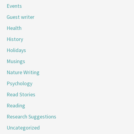
Events
Guest writer
Health
History
Holidays
Musings
Nature Writing
Psychology
Read Stories
Reading
Research Suggestions
Uncategorized