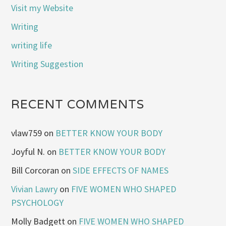
Visit my Website
Writing
writing life
Writing Suggestion
RECENT COMMENTS
vlaw759
on
BETTER KNOW YOUR BODY
Joyful N.
on
BETTER KNOW YOUR BODY
Bill Corcoran
on
SIDE EFFECTS OF NAMES
Vivian Lawry
on
FIVE WOMEN WHO SHAPED
PSYCHOLOGY
Molly Badgett
on
FIVE WOMEN WHO SHAPED