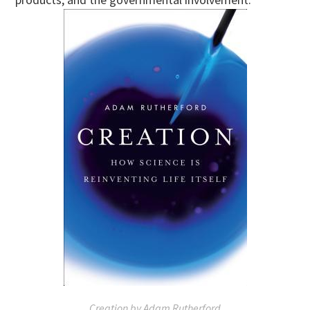
Creation by Adam Rutherford