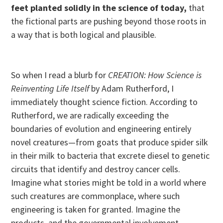
feet planted solidly in the science of today,
that
the fictional parts are pushing beyond those roots in
a way that is both logical and plausible.
So when I read a blurb for
CREATION: How Science is
Reinventing Life Itself
by Adam Rutherford, I
immediately thought science fiction. According to
Rutherford, we are radically exceeding the
boundaries of evolution and engineering entirely
novel creatures—from goats that produce spider silk
in their milk to bacteria that excrete diesel to genetic
circuits that identify and destroy cancer cells.
Imagine what stories might be told in a world where
such creatures are commonplace, where such
engineering is taken for granted. Imagine the
products, and the governmental involvement.