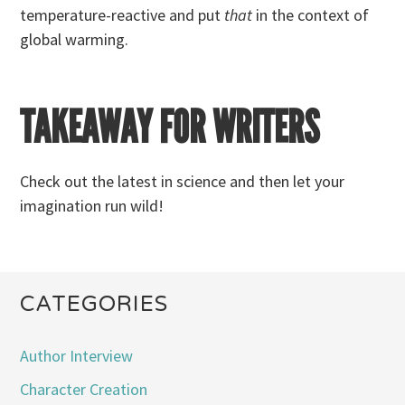
temperature-reactive and put
that
in the context of
global warming.
TAKEAWAY FOR WRITERS
Check out the latest in science and then let your
imagination run wild!
CATEGORIES
Author Interview
Character Creation