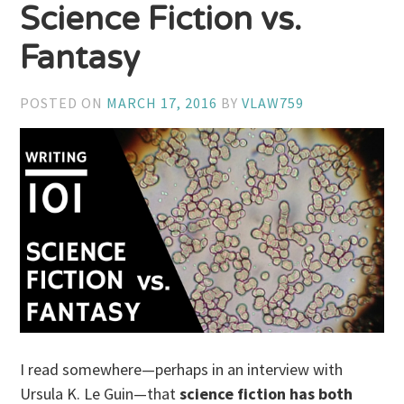
Science Fiction vs.
Fantasy
POSTED ON
MARCH 17, 2016
BY
VLAW759
I read somewhere—perhaps in an interview with
Ursula K. Le Guin—that
science fiction has both