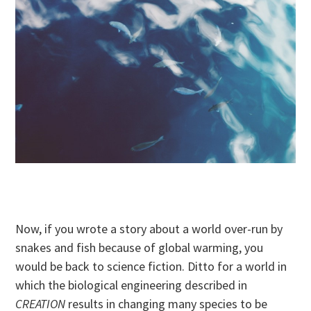
Now, if you wrote a story about a world over-run by
snakes and fish because of global warming, you
would be back to science fiction. Ditto for a world in
which the biological engineering described in
CREATION
results in changing many species to be