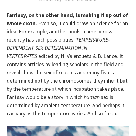
Fantasy, on the other hand, is making it up out of
whole cloth.
Even so, it could draw on science for an
idea. For example, another book I came across
recently has such possibilities:
TEMPERATURE-
DEPENDENT SEX DETERMINATION IN
VERTEBRATES
edited by N. Valenzueta & B. Lance. It
contains articles by leading scholars in the field and
reveals how the sex of reptiles and many fish is
determined not by the chromosomes they inherit but
by the temperature at which incubation takes place.
Fantasy would be a story in which
human
sex is
determined by ambient temperature. And perhaps it
can vary as the temperature varies. And so forth.