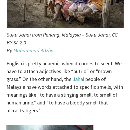
Suku Jahai from Penang, Malaysia – Suku Jahai, CC
BY-SA 2.0
By
Muhammad Adzha
English is pretty anaemic when it comes to scent. We
have to attach adjectives like “putrid” or “mown
grass.” On the other hand, the
Jahai
people of
Malaysia have words attached to specific smells, with
meanings like “to have a stinging smell, to smell of
human urine,” and “to have a bloody smell that
attracts tigers.’