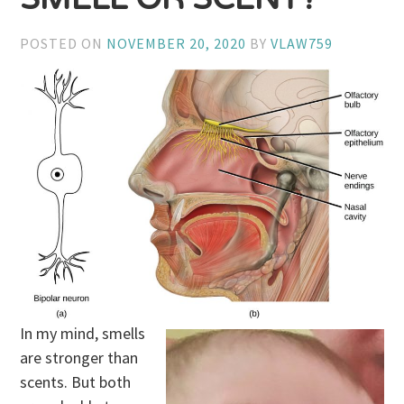
POSTED ON
NOVEMBER 20, 2020
BY
VLAW759
In my mind, smells
are stronger than
scents. But both