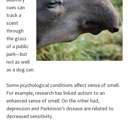
cues can
track a
scent
through
the grass
of a public
park—but
not as well
as a dog can.
Some psychological conditions affect sense of smell.
For example, research has linked autism to an
enhanced sense of smell. On the other had,
depression and Parkinson’s disease are related to
decreased sensitivity.