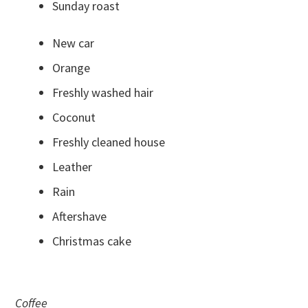
Sunday roast
New car
Orange
Freshly washed hair
Coconut
Freshly cleaned house
Leather
Rain
Aftershave
Christmas cake
Coffee