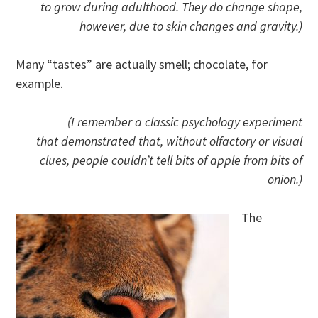
to grow during adulthood. They do change shape,
however, due to skin changes and gravity.)
Many “tastes” are actually smell; chocolate, for
example.
(I remember a classic psychology experiment
that demonstrated that, without olfactory or visual
clues, people couldn’t tell bits of apple from bits of
onion.)
The