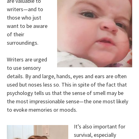
are valuable to
writers—and to
those who just
want to be aware
of their
surroundings.
Writers are urged
to use sensory
details. By and large, hands, eyes and ears are often
used but noses less so. This in spite of the fact that
psychology tells us that the sense of smell may be
the most impressionable sense—the one most likely
to evoke memories or moods.
It’s also important for
survival, especially