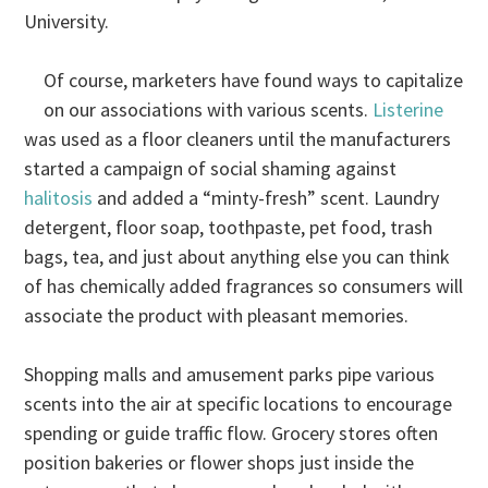
University.
Of course, marketers have found ways to capitalize
on our associations with various scents.
Listerine
was used as a floor cleaners until the manufacturers
started a campaign of social shaming against
halitosis
and added a “minty-fresh” scent. Laundry
detergent, floor soap, toothpaste, pet food, trash
bags, tea, and just about anything else you can think
of has chemically added fragrances so consumers will
associate the product with pleasant memories.
Shopping malls and amusement parks pipe various
scents into the air at specific locations to encourage
spending or guide traffic flow. Grocery stores often
position bakeries or flower shops just inside the