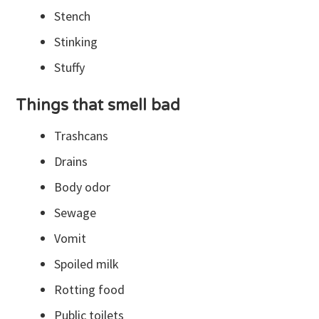
Stench
Stinking
Stuffy
Things that smell bad
Trashcans
Drains
Body odor
Sewage
Vomit
Spoiled milk
Rotting food
Public toilets