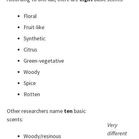
Floral
Fruit-like
Synthetic
Citrus
Green-vegetative
Woody
Spice
Rotten
Other researchers name
ten
basic
scents:
Very
different
Woody/resinous