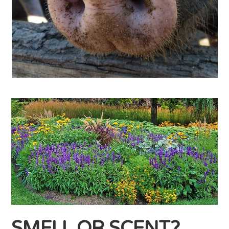
SMELL OR SCENT?