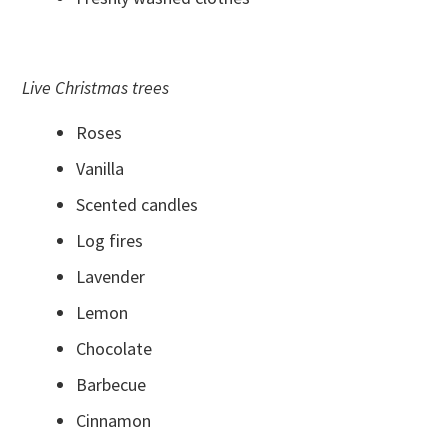
Live Christmas trees
Roses
Vanilla
Scented candles
Log fires
Lavender
Lemon
Chocolate
Barbecue
Cinnamon