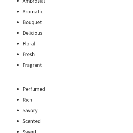
Ambrosial
Aromatic
Bouquet
Delicious
Floral
Fresh
Fragrant
Perfumed
Rich
Savory
Scented
Sweet