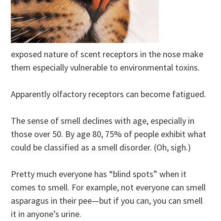
exposed nature of scent receptors in the nose make
them especially vulnerable to environmental toxins.
Apparently olfactory receptors can become fatigued.
The sense of smell declines with age, especially in
those over 50. By age 80, 75% of people exhibit what
could be classified as a smell disorder. (Oh, sigh.)
Pretty much everyone has “blind spots” when it
comes to smell. For example, not everyone can smell
asparagus in their pee—but if you can, you can smell
it in anyone’s urine.