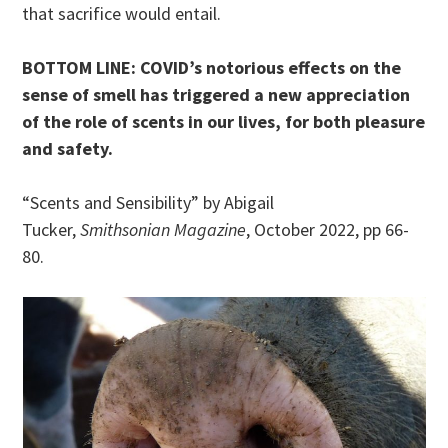
that sacrifice would entail.
BOTTOM LINE: COVID’s notorious effects on the
sense of smell has triggered a new appreciation
of the role of scents in our lives, for both pleasure
and safety.
“Scents and Sensibility” by Abigail
Tucker,
Smithsonian Magazine
, October 2022, pp 66-
80.