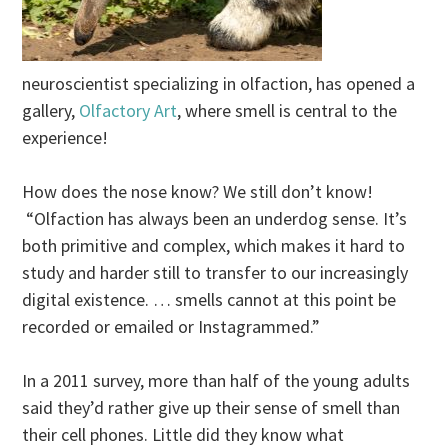
neuroscientist specializing in olfaction, has opened a
gallery,
Olfactory Art
, where smell is central to the
experience!
How does the nose know? We still don’t know!
“Olfaction has always been an underdog sense. It’s
both primitive and complex, which makes it hard to
study and harder still to transfer to our increasingly
digital existence. … smells cannot at this point be
recorded or emailed or Instagrammed.”
In a 2011 survey, more than half of the young adults
said they’d rather give up their sense of smell than
their cell phones. Little did they know what