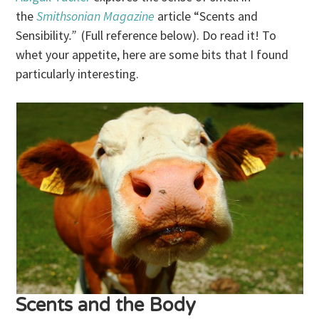
the
Smithsonian Magazine
article “Scents and
Sensibility
.”
(Full reference below). Do read it! To
whet your appetite, here are some bits that I found
particularly interesting.
Scents and the Body