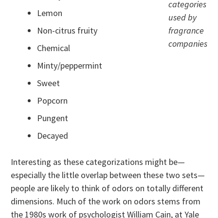
categories
Lemon
used by
Non-citrus fruity
fragrance
companies
Chemical
Minty/peppermint
Sweet
Popcorn
Pungent
Decayed
Interesting as these categorizations might be—
especially the little overlap between these two sets—
people are likely to think of odors on totally different
dimensions. Much of the work on odors stems from
the 1980s work of psychologist William Cain, at Yale