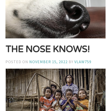
THE NOSE KNOWS!
POSTED ON
NOVEMBER 15, 2022
BY
VLAW759