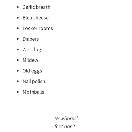
Garlic breath
Bleu cheese
Locker rooms
Diapers
Wet dogs
Mildew
Old eggs
Nail polish
Mothballs
Newborns’
feet don’t