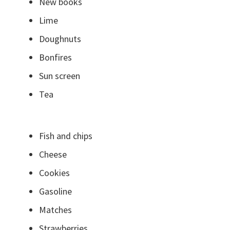
New books
Lime
Doughnuts
Bonfires
Sun screen
Tea
Fish and chips
Cheese
Cookies
Gasoline
Matches
Strawberries