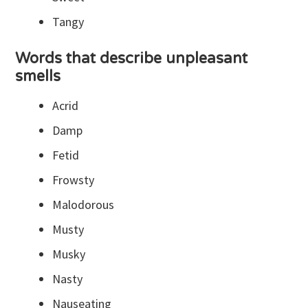
Tangy
Words that describe unpleasant
smells
Acrid
Damp
Fetid
Frowsty
Malodorous
Musty
Musky
Nasty
Nauseating