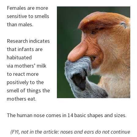
Females are more
sensitive to smells
than males.
Research indicates
that infants are
habituated
via mothers’ milk
to react more
positively to the
smell of things the
mothers eat.
The human nose comes in 14 basic shapes and sizes.
(FYI, not in the article: noses and ears do not continue