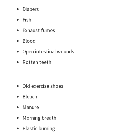
Diapers
Fish
Exhaust fumes
Blood
Open intestinal wounds
Rotten teeth
Old exercise shoes
Bleach
Manure
Morning breath
Plastic burning