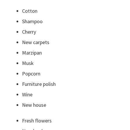
Cotton
Shampoo
Cherry
New carpets
Marzipan
Musk
Popcorn
Furniture polish
Wine
New house
Fresh flowers