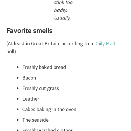
stink too
badly.
Usually.
Favorite smells
(At least in Great Britain, according to a
Daily Mail
poll)
Freshly baked bread
Bacon
Freshly cut grass
Leather
Cakes baking in the oven
The seaside
Freshly washed clothes