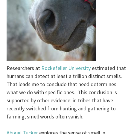
Researchers at
Rockefeller University
estimated that
humans can detect at least a trillion distinct smells.
That leads me to conclude that need determines
what we do with specific ones. This conclusion is
supported by other evidence: in tribes that have
recently switched from hunting and gathering to
farming, smell words often vanish.
Abigail Tucker
explores the sense of smell in