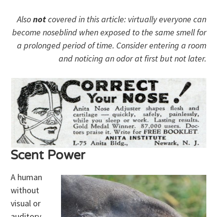
Also
not
covered in this article: virtually everyone can
become noseblind when exposed to the same smell for
a prolonged period of time. Consider entering a room
and noticing an odor at first but not later.
Scent Power
A human
without
visual or
auditory