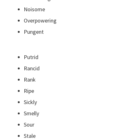
Noisome
Overpowering
Pungent
Putrid
Rancid
Rank
Ripe
Sickly
Smelly
Sour
Stale