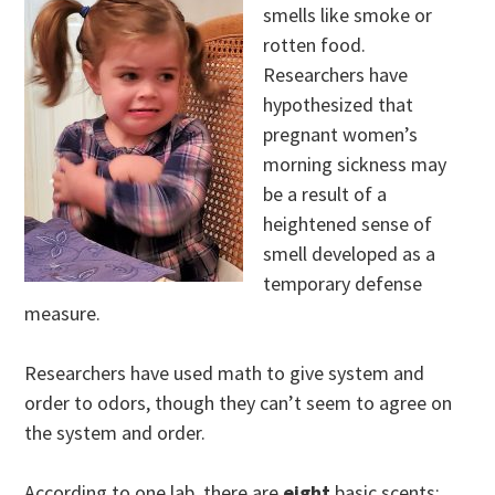
smells like smoke or
rotten food.
Researchers have
hypothesized that
pregnant women’s
morning sickness may
be a result of a
heightened sense of
smell developed as a
temporary defense
measure.
Researchers have used math to give system and
order to odors, though they can’t seem to agree on
the system and order.
According to one lab, there are
eight
basic scents: