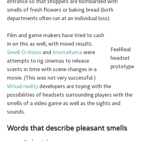
entrance so that shoppers are bombarded with
smells of fresh flowers or baking bread (both
departments often run at an individual loss).
Film and game makers have tried to cash
in on this as well, with mixed results.
FeelReal
Smell-O-Vision
and
AromaRama
were
headset
attempts to rig cinemas to release
prototype
scents in time with scene changes in a
movie. (This was not very successful.)
Virtual reality
developers are toying with the
possibilities of headsets surrounding players with the
smells of a video game as well as the sights and
sounds.
Words that describe pleasant smells