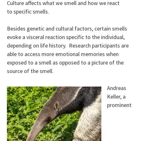
Culture affects what we smell and how we react
to specific smells.
Besides genetic and cultural factors, certain smells
evoke a visceral reaction specific to the individual,
depending on life history. Research participants are
able to access more emotional memories when
exposed to a smell as opposed to a picture of the
source of the smell.
Andreas
Keller, a
prominent