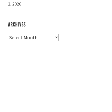
2, 2026
ARCHIVES
Archives