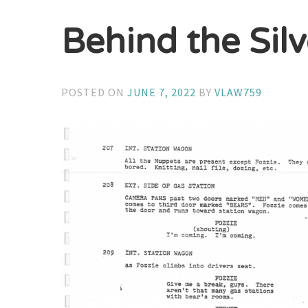
Behind the Sil
POSTED ON
JUNE 7, 2022
BY
VLAW759