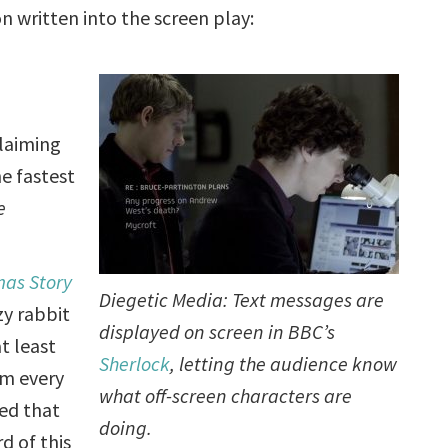
 written into the screen play:
claiming
e fastest
e
mas Story
Diegetic Media: Text messages are
zy rabbit
displayed on screen in BBC’s
t least
Sherlock
, letting the audience know
em every
what off-screen characters are
ped that
doing.
d of this