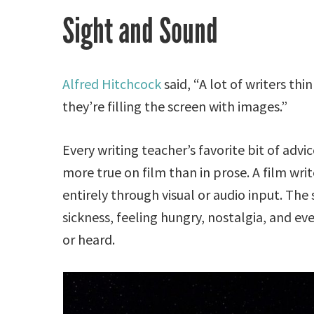
Sight and Sound
Alfred Hitchcock
said, “A lot of writers thi
they’re filling the screen with images.”
Every writing teacher’s favorite bit of advi
more true on film than in prose. A film wr
entirely through visual or audio input. The
sickness, feeling hungry, nostalgia, and ev
or heard.