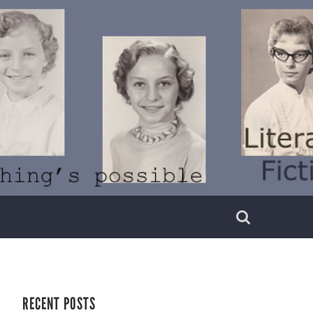
RECENT POSTS