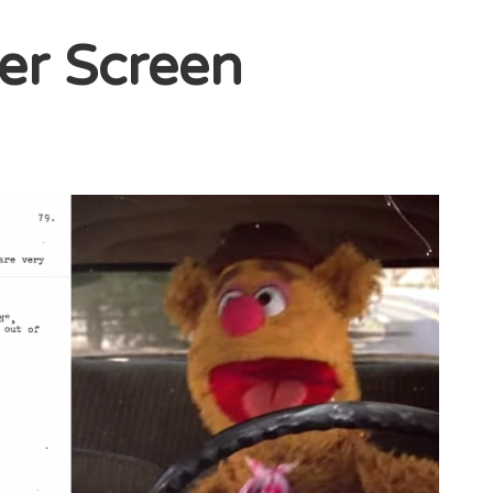
ver Screen