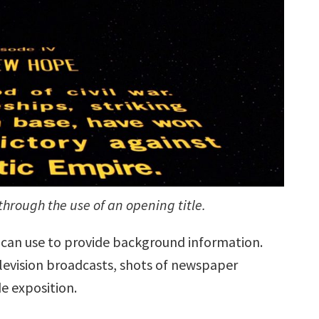
through the use of an opening title.
y can use to provide background information.
elevision broadcasts, shots of newspaper
de exposition.