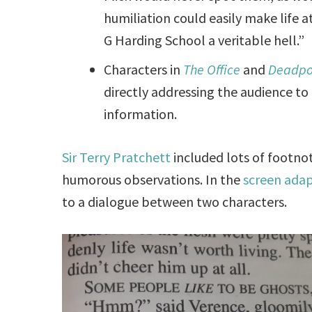
humiliation could easily make life 
G Harding School a veritable hell.”
Characters in
The Office
and
Deadpo
directly addressing the audience to 
information.
Sir Terry Pratchett
included lots of footnote
humorous observations. In the
screen ada
to a dialogue between two characters.