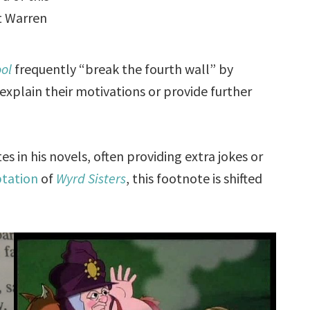
at Warren
ol
frequently “break the fourth wall” by
explain their motivations or provide further
s in his novels, often providing extra jokes or
ptation
of
Wyrd Sisters
, this footnote is shifted