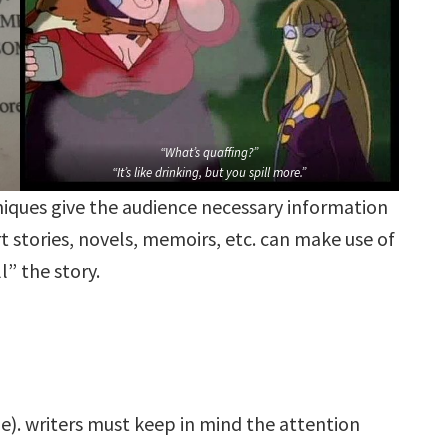
“What’s quaffing?”
“It’s like drinking, but you spill more.”
hniques give the audience necessary information
t stories, novels, memoirs, etc. can make use of
l” the story.
). writers must keep in mind the attention