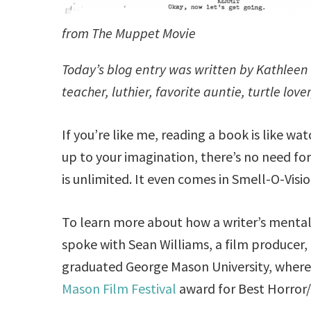
from The Muppet Movie
Today’s blog entry was written by Kathleen C
teacher, luthier, favorite auntie, turtle lov
If you’re like me, reading a book is like wat
up to your imagination, there’s no need fo
is unlimited. It even comes in Smell-O-Visio
To learn more about how a writer’s mental m
spoke with Sean Williams, a film producer, d
graduated George Mason University, where
Mason Film Festival
award for Best Horror/T