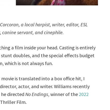
orcoran, a local harpist, writer, editor, ESL
er, canine servant, and cinephile.
ching a film inside your head. Casting is entirely
r stunt doubles, and the special effects budget
n, which is not always fun.
ovie is translated into a box office hit, I
irector, actor, and writer. Williams recently
 he directed
No Endings
, winner of the
2022
hriller Film.