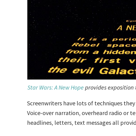
Star Wars: A New Hope
provides exposition 
Screenwriters have lots of techniques the
Voice-over narration, overheard radio or t
headlines, letters, text messages all provi