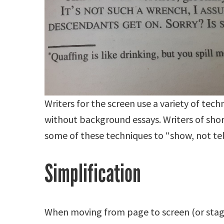
Writers for the screen use a variety of tec
without background essays. Writers of shor
some of these techniques to “show, not tel
Simplification
When moving from page to screen (or stage