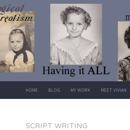
Skip
to
content
HOME
BLOG
MY WORK
MEET VIVIAN
SCRIPT WRITING