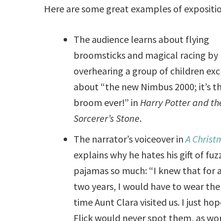
Here are some great examples of exposition
The audience learns about flying
broomsticks and magical racing by
overhearing a group of children ex
about “the new Nimbus 2000; it’s th
broom ever!” in
Harry Potter and th
Sorcerer’s Stone
.
The narrator’s voiceover in
A Christ
explains why he hates his gift of fuz
pajamas so much: “I knew that for a
two years, I would have to wear th
time Aunt Clara visited us. I just ho
Flick would never spot them, as wor