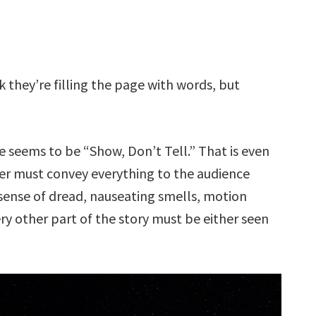
nk they’re filling the page with words, but
ce seems to be “Show, Don’t Tell.” That is even
iter must convey everything to the audience
 sense of dread, nauseating smells, motion
ery other part of the story must be either seen