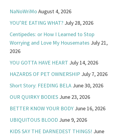
NaNoWriMo
August 4, 2026
YOU’RE EATING WHAT?
July 28, 2026
Centipedes: or How I Learned to Stop
Worrying and Love My Housemates
July 21,
2026
YOU GOTTA HAVE HEART
July 14, 2026
HAZARDS OF PET OWNERSHIP
July 7, 2026
Short Story: FEEDING BELA
June 30, 2026
OUR QUIRKY BODIES
June 23, 2026
BETTER KNOW YOUR BODY
June 16, 2026
UBIQUITOUS BLOOD
June 9, 2026
KIDS SAY THE DARNEDEST THINGS!
June