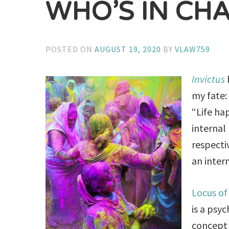
WHO’S IN CH
POSTED ON
AUGUST 19, 2020
BY
VLAW759
Invictus
my fate:
“Life ha
internal
respecti
an intern
Locus of
is a psy
concept