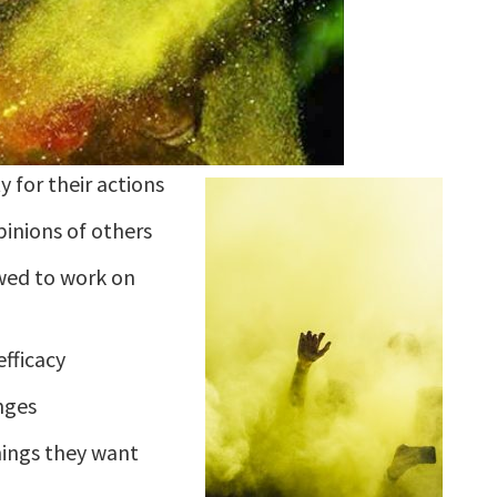
y for their actions
pinions of others
wed to work on
efficacy
nges
hings they want