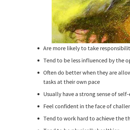
Are more likely to take responsibilit
Tend to be less influenced by the o
Often do better when they are allo
tasks at their own pace
Usually have a strong sense of self-
Feel confident in the face of challe
Tend to work hard to achieve the t