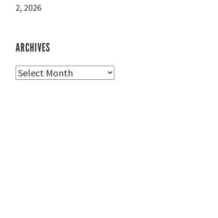
2, 2026
ARCHIVES
Archives