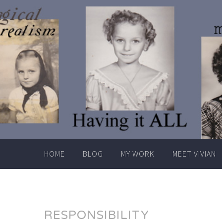
Skip
to
content
HOME
BLOG
MY WORK
MEET VIVIAN
RESPONSIBILITY