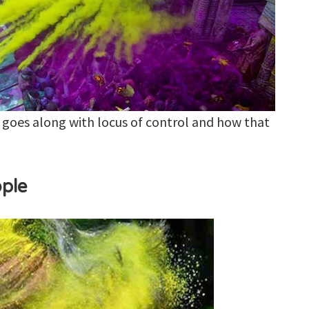
 goes along with locus of control and how that
ople