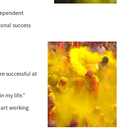
dependent
ional success
e successful at
n my life.”
start working