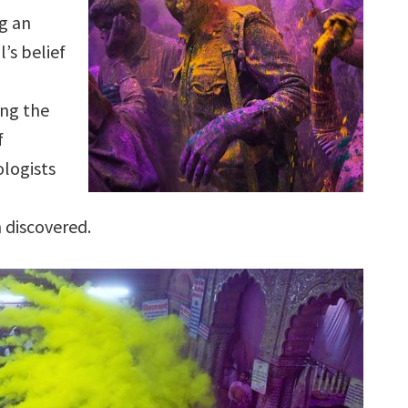
g an
l’s belief
ng the
f
ologists
n discovered.