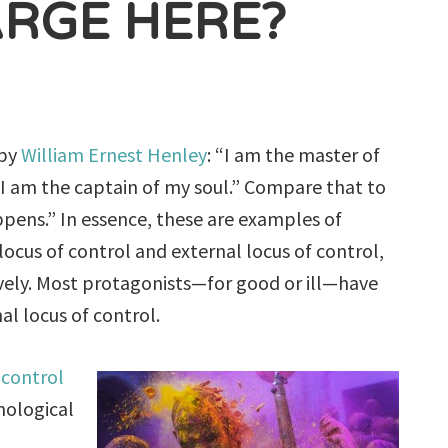
ARGE HERE?
by
William Ernest Henley
: “I am the master of
 I am the captain of my soul.” Compare that to
ppens.” In essence, these are examples of
 locus of control and external locus of control,
vely. Most protagonists—for good or ill—have
al locus of control.
 control
chological