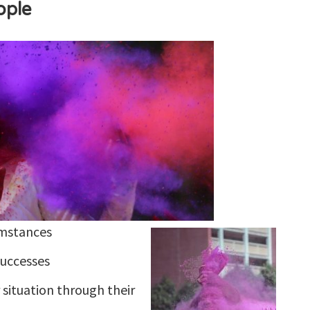
ople
umstances
successes
 situation through their