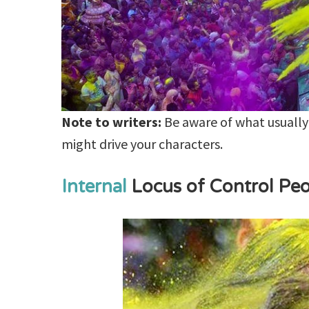
Note to writers:
Be aware of what usually
might drive your characters.
Internal
Locus of Control Pe