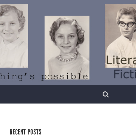
RECENT POSTS