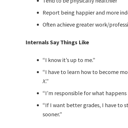
Tend to be physically healthier
Report being happier and more in
Often achieve greater work/profess
Internals Say Things Like
“I know it’s up to me.”
“I have to learn how to become mor
X
.”
“I’m responsible for what happens i
“If I want better grades, I have to 
sooner.”