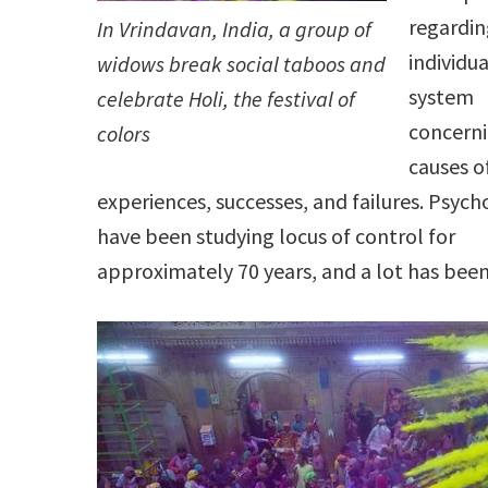
regardin
In Vrindavan, India, a group of
individua
widows break social taboos and
system
celebrate Holi, the festival of
concerni
colors
causes o
experiences, successes, and failures. Psych
have been studying locus of control for
approximately 70 years, and a lot has bee