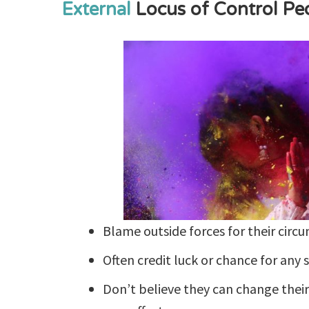
External
Locus of Control Pe
Blame outside forces for their circ
Often credit luck or chance for any 
Don’t believe they can change their