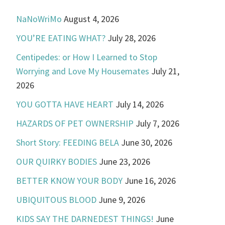
NaNoWriMo
August 4, 2026
YOU’RE EATING WHAT?
July 28, 2026
Centipedes: or How I Learned to Stop
Worrying and Love My Housemates
July 21,
2026
YOU GOTTA HAVE HEART
July 14, 2026
HAZARDS OF PET OWNERSHIP
July 7, 2026
Short Story: FEEDING BELA
June 30, 2026
OUR QUIRKY BODIES
June 23, 2026
BETTER KNOW YOUR BODY
June 16, 2026
UBIQUITOUS BLOOD
June 9, 2026
KIDS SAY THE DARNEDEST THINGS!
June