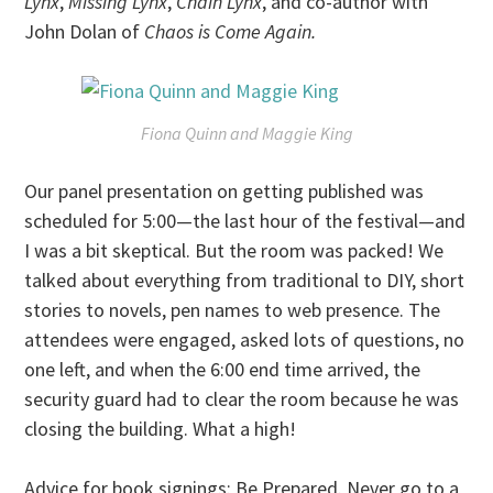
Lynx
,
Missing Lynx
,
Chain Lynx
, and co-author with
John Dolan of
Chaos is Come Again.
Fiona Quinn and Maggie King
Our panel presentation on getting published was
scheduled for 5:00—the last hour of the festival—and
I was a bit skeptical. But the room was packed! We
talked about everything from traditional to DIY, short
stories to novels, pen names to web presence. The
attendees were engaged, asked lots of questions, no
one left, and when the 6:00 end time arrived, the
security guard had to clear the room because he was
closing the building. What a high!
Advice for book signings: Be Prepared. Never go to a