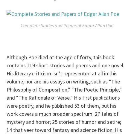
Complete Stories and Poems of Edgar Allan Poe
Although Poe died at the age of forty, this book
contains 119 short stories and poems and one novel.
His literary criticism isn’t represented at all in this
volume, nor are his essays on writing, such as “The
Philosophy of Composition,” “The Poetic Principle,”
and “The Rationale of Verse.” His first publications
were poetry, and he published 53 of them, but his
work covers a much broader spectrum: 27 tales of
mystery and horror; 25 stories of humor and satire;
14 that veer toward fantasy and science fiction. His