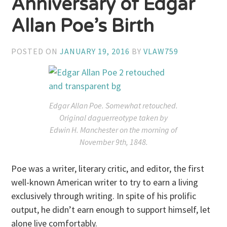
Anniversary of Edgar
Allan Poe’s Birth
POSTED ON
JANUARY 19, 2016
BY
VLAW759
Edgar Allan Poe. Somewhat retouched.
Original daguerreotype taken by
Edwin H. Manchester on the morning of
November 9th, 1848.
Poe was a writer, literary critic, and editor, the first
well-known American writer to try to earn a living
exclusively through writing. In spite of his prolific
output, he didn’t earn enough to support himself, let
alone live comfortably.