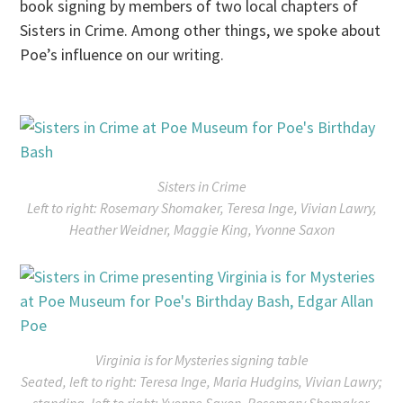
book signing by members of two local chapters of
Sisters in Crime. Among other things, we spoke about
Poe’s influence on our writing.
Sisters in Crime
Left to right: Rosemary Shomaker, Teresa Inge, Vivian Lawry,
Heather Weidner, Maggie King, Yvonne Saxon
Virginia is for Mysteries signing table
Seated, left to right: Teresa Inge, Maria Hudgins, Vivian Lawry;