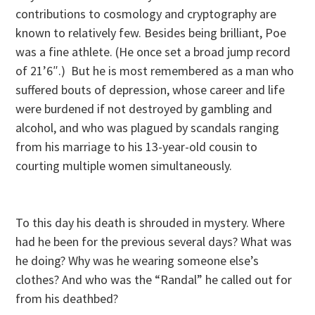
contributions to cosmology and cryptography are
known to relatively few. Besides being brilliant, Poe
was a fine athlete. (He once set a broad jump record
of 21’6″.) But he is most remembered as a man who
suffered bouts of depression, whose career and life
were burdened if not destroyed by gambling and
alcohol, and who was plagued by scandals ranging
from his marriage to his 13-year-old cousin to
courting multiple women simultaneously.
To this day his death is shrouded in mystery. Where
had he been for the previous several days? What was
he doing? Why was he wearing someone else’s
clothes? And who was the “Randal” he called out for
from his deathbed?