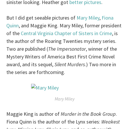
sinister looking. Heather got
better pictures
.
But I did get seeable pictures of
Mary Miley
,
Fiona
Quinn
, and Maggie King. Mary Miley, former president
of the
Central Virginia Chapter of Sisters in Crime
, is
the author of the Roaring Twenties mystery series.
Two are published (
The Impersonator
, winner of the
Mystery Writers of America Best First Crime Novel
award, and its sequel,
Silent Murders
.) Two more in
the series are forthcoming.
Mary Miley
Maggie King is author of
Murder in the Book Group
.
Fiona Quinn is the author of the Lynx series:
Weakest