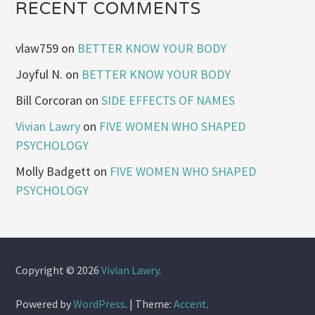
RECENT COMMENTS
vlaw759
on
BETTER KNOW YOUR BODY
Joyful N.
on
BETTER KNOW YOUR BODY
Bill Corcoran
on
SIDE EFFECTS OF NAMES
Vivian Lawry
on
FIVE WOMEN WHO SHAPED
PSYCHOLOGY
Molly Badgett
on
FIVE WOMEN WHO SHAPED
PSYCHOLOGY
Copyright © 2026
Vivian Lawry
.
Powered by
WordPress
.
|
Theme:
Accent
.