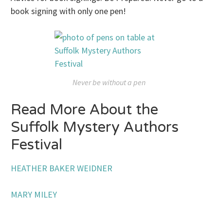
book signing with only one pen!
Never be without a pen
Read More About the
Suffolk Mystery Authors
Festival
HEATHER BAKER WEIDNER
MARY MILEY