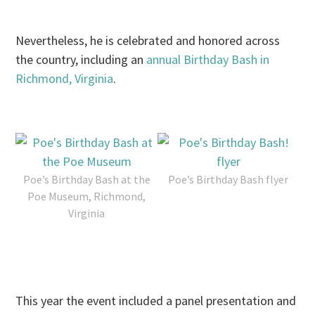
Nevertheless, he is celebrated and honored across
the country, including an
annual Birthday Bash in
Richmond, Virginia
.
Poe’s Birthday Bash at the
Poe’s Birthday Bash flyer
Poe Museum, Richmond,
Virginia
This year the event included a panel presentation and