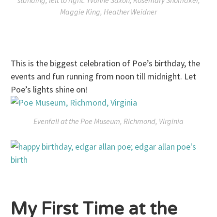
standing, left to right: Yvonne Saxon, Rosemary Shomaker,
Maggie King, Heather Weidner
This is the biggest celebration of Poe’s birthday, the
events and fun running from
noon till midnight
. Let
Poe’s lights shine on!
Evenfall at the Poe Museum, Richmond, Virginia
My First Time at the