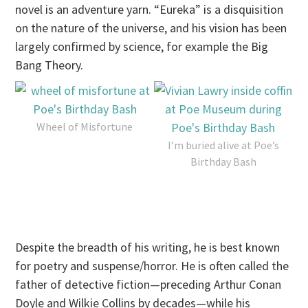
novel is an adventure yarn. “Eureka” is a disquisition
on the nature of the universe, and his vision has been
largely confirmed by science, for example the Big
Bang Theory.
Wheel of Misfortune
I’m buried alive at Poe’s
Birthday Bash
Despite the breadth of his writing, he is best known
for poetry and suspense/horror. He is often called the
father of detective fiction—preceding Arthur Conan
Doyle and Wilkie Collins by decades—while his