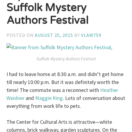
Suffolk Mystery
Authors Festival
POSTED ON
AUGUST 25, 2015
BY
VLAW759
Suffolk Mystery Authors Festival
I had to leave home at 8:30 a.m. and didn’t get home
till nearly 10:00 p.m. But it was definitely worth the
time! The commute was a reconnect with
Heather
Weidner
and
Maggie King
. Lots of conversation about
everything from work life to pets.
The Center for Cultural Arts is attractive—white
columns, brick walkway, garden sculptures. On the