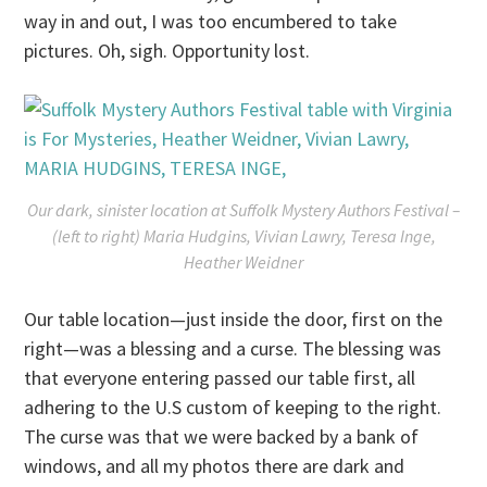
way in and out, I was too encumbered to take
pictures. Oh, sigh. Opportunity lost.
Our dark, sinister location at Suffolk Mystery Authors Festival –
(left to right) Maria Hudgins, Vivian Lawry, Teresa Inge,
Heather Weidner
Our table location—just inside the door, first on the
right—was a blessing and a curse. The blessing was
that everyone entering passed our table first, all
adhering to the U.S custom of keeping to the right.
The curse was that we were backed by a bank of
windows, and all my photos there are dark and