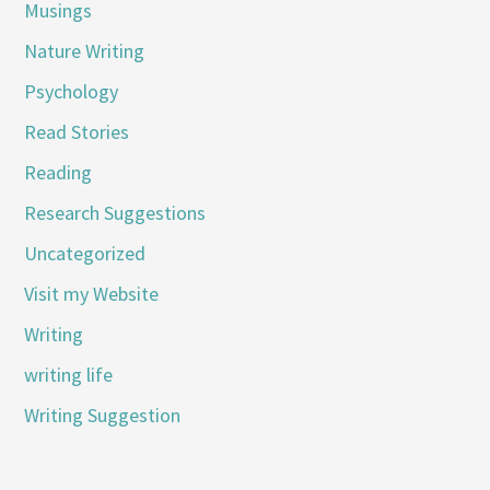
Musings
Nature Writing
Psychology
Read Stories
Reading
Research Suggestions
Uncategorized
Visit my Website
Writing
writing life
Writing Suggestion