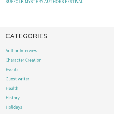
SUFFOLK MYSTERY AUTHORS FESTIVAL
CATEGORIES
Author Interview
Character Creation
Events
Guest writer
Health
History
Holidays