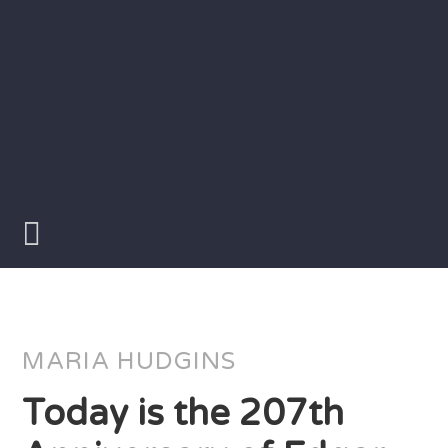
Skip
to
content
Writer
Vivian
Lawry
MARIA HUDGINS
Today is the 207th