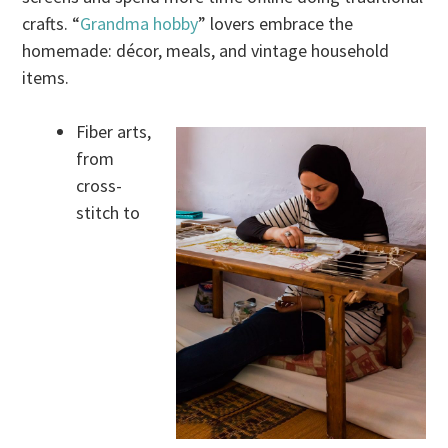
crafts. “
Grandma hobby
” lovers embrace the
homemade: décor, meals, and vintage household
items.
Fiber arts,
from
cross-
stitch to