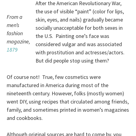
After the American Revolutionary War,
the use of visible “paint” (color for lips,
From a
skin, eyes, and nails) gradually became
men’s
socially unacceptable for both sexes in
fashion
the U.S. Painting one’s face was
magazine,
considered vulgar and was associated
1879
with prostitution and actresses/actors.
But did people stop using them?
Of course not! True, few cosmetics were
manufactured in America during most of the
nineteenth century. However, folks (mostly women)
went DIY, using recipes that circulated among friends,
family, and sometimes printed in women’s magazines
and cookbooks.
Although original sources are hard to come by, you