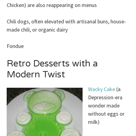
Chicken) are also reappearing on menus
Chili dogs, often elevated with artisanal buns, house-
made chili, or organic dairy
Fondue
Retro Desserts with a
Modern Twist
Wacky Cake
(a
Depression-era
wonder made
without eggs or
milk)