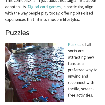
This comeback isn’t just about nostalgia—it’s about
adaptability.
Digital card games
, in particular, align
with the way people play today, offering bite-sized
experiences that fit into modern lifestyles.
Puzzles
Puzzles
of all
sorts are
attracting new
fans as a
preferred way to
unwind and
reconnect with
tactile, screen-
free activities.