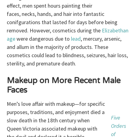
effect, men spent hours painting their
faces, necks, hands, and hair into fantastic
conifgurations that lasted for days before being
removed. However, cosmetics during the
Elizabethan
age
were dangerous due to
lead
, mercury, arsenic,
and allum in the majority of products. These
cosmetics could lead to blindness, seizures, hair loss,
sterility, and premature death.
Makeup on More Recent Male
Faces
Men’s love affair with makeup—for specific
purposes, traditions, and enjoyment died a
Five
slow death in the 18th century when
Orders
Queen Victoria associated makeup with
of
the devil and declared it a horrible