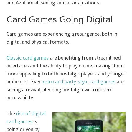
and Azul are all seeing similar adaptations.
Card Games Going Digital
Card games are experiencing a resurgence, both in
digital and physical formats.
Classic card games
are benefiting from streamlined
interfaces and the ability to play online, making them
more appealing to both nostalgic players and younger
audiences. Even
retro and party-style card games
are
seeing a revival, blending nostalgia with modern
accessibility.
The
rise of digital
card games
is
being driven by