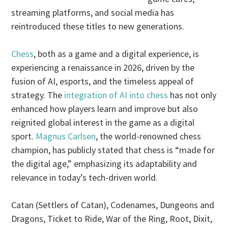
streaming platforms, and social media has
reintroduced these titles to new generations.
Chess
, both as a game and a digital experience, is
experiencing a renaissance in 2026, driven by the
fusion of AI, esports, and the timeless appeal of
strategy. The
integration of AI into chess
has not only
enhanced how players learn and improve but also
reignited global interest in the game as a digital
sport.
Magnus Carlsen
, the world-renowned chess
champion, has publicly stated that chess is “made for
the digital age,” emphasizing its adaptability and
relevance in today’s tech-driven world.
Catan (Settlers of Catan), Codenames, Dungeons and
Dragons, Ticket to Ride, War of the Ring, Root, Dixit,