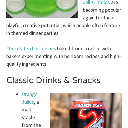
Jell-O molds
are
becoming popular
again for their
playful, creative potential, which people often feature
in themed dinner parties
Chocolate-chip cookies
baked from scratch, with
bakers experimenting with heirloom recipes and high-
quality ingredients
Classic Drinks & Snacks
Orange
Julius
, a
mall
staple
from the