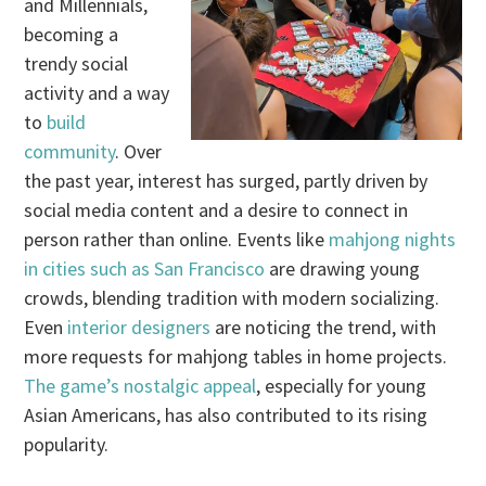
and Millennials,
becoming a
trendy social
activity and a way
to
build
community
. Over
the past year, interest has surged, partly driven by
social media content and a desire to connect in
person rather than online. Events like
mahjong nights
in cities such as San Francisco
are drawing young
crowds, blending tradition with modern socializing.
Even
interior designers
are noticing the trend, with
more requests for mahjong tables in home projects.
The game’s nostalgic appeal
, especially for young
Asian Americans, has also contributed to its rising
popularity.