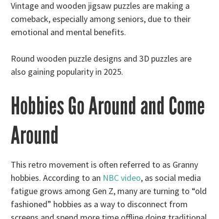
Vintage and wooden jigsaw puzzles are making a
comeback, especially among seniors, due to their
emotional and mental benefits.
Round wooden puzzle designs and 3D puzzles are
also gaining popularity in 2025.
Hobbies Go Around and Come
Around
This retro movement is often referred to as Granny
hobbies. According to an
NBC video
, as social media
fatigue grows among Gen Z, many are turning to “old
fashioned” hobbies as a way to disconnect from
screens and spend more time offline doing traditional