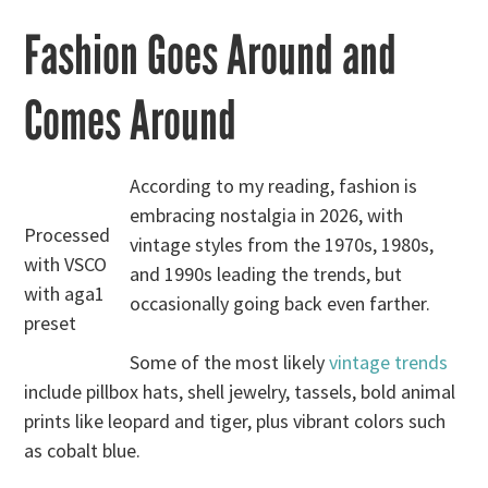
Fashion Goes Around and
Comes Around
According to my reading, fashion is
embracing nostalgia in 2026, with
Processed
vintage styles from the 1970s, 1980s,
with VSCO
and 1990s leading the trends, but
with aga1
occasionally going back even farther.
preset
Some of the most likely
vintage trends
include pillbox hats, shell jewelry, tassels, bold animal
prints like leopard and tiger, plus vibrant colors such
as cobalt blue.