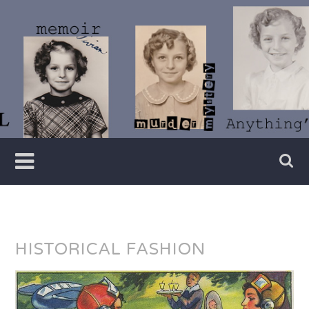
Skip
to
content
Writer
Vivian
Lawry
HISTORICAL FASHION