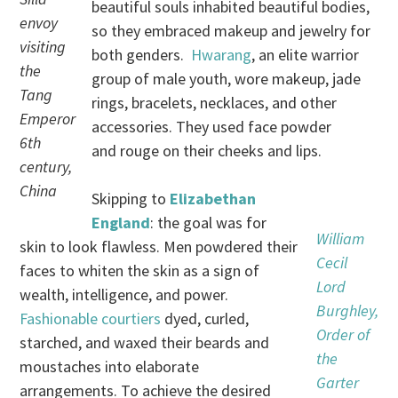
beautiful souls inhabited beautiful bodies,
envoy
so they embraced makeup and jewelry for
visiting
both genders.
Hwarang
, an elite warrior
the
group of male youth, wore makeup, jade
Tang
rings, bracelets, necklaces, and other
Emperor
accessories. They used face powder
6th
and rouge on their cheeks and lips.
century,
China
Skipping to
Elizabethan
England
: the goal was for
William
skin to look flawless. Men powdered their
Cecil
faces to whiten the skin as a sign of
Lord
wealth, intelligence, and power.
Burghley,
Fashionable courtiers
dyed, curled,
Order of
starched, and waxed their beards and
the
moustaches into elaborate
Garter
arrangements. To achieve the desired