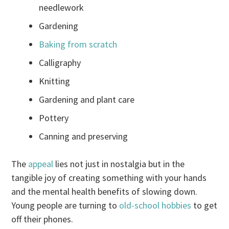
needlework
Gardening
Baking from scratch
Calligraphy
Knitting
Gardening and plant care
Pottery
Canning and preserving
The
appeal
lies not just in nostalgia but in the
tangible joy of creating something with your hands
and the mental health benefits of slowing down.
Young people are turning to
old-school hobbies
to get
off their phones.