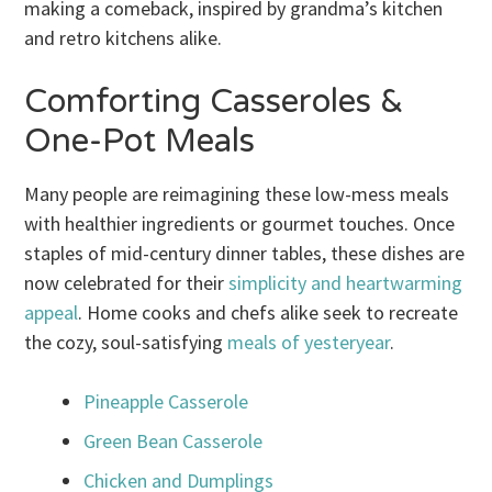
making a comeback, inspired by grandma’s kitchen
and retro kitchens alike.
Comforting Casseroles &
One-Pot Meals
Many people are reimagining these low-mess meals
with healthier ingredients or gourmet touches. Once
staples of mid-century dinner tables, these dishes are
now celebrated for their
simplicity and heartwarming
appeal
. Home cooks and chefs alike seek to recreate
the cozy, soul-satisfying
meals of yesteryear
.
Pineapple Casserole
Green Bean Casserole
Chicken and Dumplings