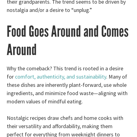
their grandparents. The trend seems to be driven by
nostalgia and/or a desire to “unplug.”
Food Goes Around and Comes
Around
Why the comeback? This trend is rooted in a desire
for
comfort, authenticity, and sustainability
. Many of
these dishes are inherently plant-forward, use whole
ingredients, and minimize food waste—aligning with
modern values of mindful eating.
Nostalgic recipes draw chefs and home cooks with
their versatility and affordability, making them
perfect for everything from weeknight dinners to