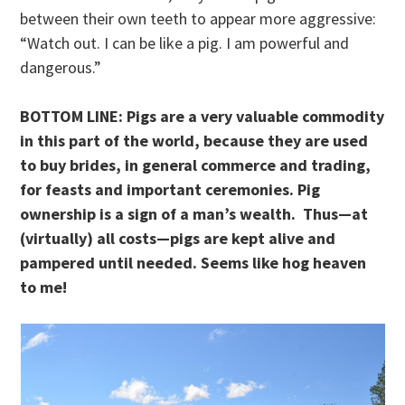
between their own teeth to appear more aggressive:
“Watch out. I can be like a pig. I am powerful and
dangerous.”
BOTTOM LINE: Pigs are a very valuable commodity
in this part of the world, because they are used
to buy brides, in general commerce and trading,
for feasts and important ceremonies. Pig
ownership is a sign of a man’s wealth. Thus—at
(virtually) all costs—pigs are kept alive and
pampered until needed. Seems like hog heaven
to me!