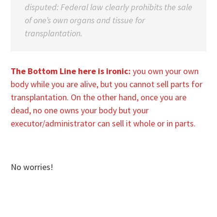
disputed: Federal law clearly prohibits the sale
of one’s own organs and tissue for
transplantation.
The Bottom Line here is ironic:
you own your own
body while you are alive, but you cannot sell parts for
transplantation. On the other hand, once you are
dead, no one owns your body but your
executor/administrator can sell it whole or in parts.
No worries!