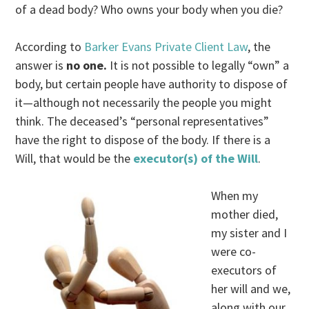
of a dead body? Who owns your body when you die?
According to
Barker Evans Private Client Law
, the
answer is
no one.
It is not possible to legally “own” a
body, but certain people have authority to dispose of
it—although not necessarily the people you might
think. The deceased’s “personal representatives”
have the right to dispose of the body. If there is a
Will, that would be the
executor(s) of the Will
.
When my
mother died,
my sister and I
were co-
executors of
her will and we,
along with our