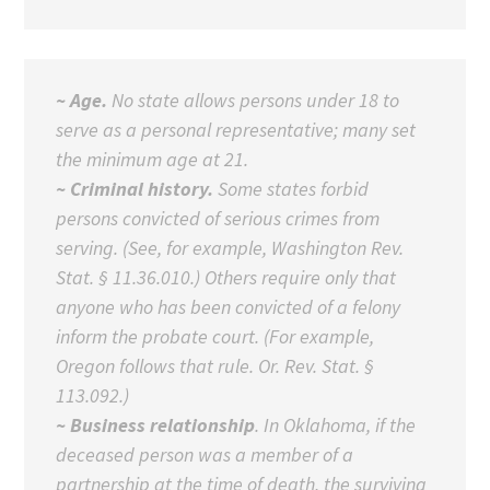
~ Age.
No state allows persons under 18 to
serve as a personal representative; many set
the minimum age at 21.
~ Criminal history.
Some states forbid
persons convicted of serious crimes from
serving. (See, for example, Washington Rev.
Stat. § 11.36.010.) Others require only that
anyone who has been convicted of a felony
inform the probate court. (For example,
Oregon follows that rule. Or. Rev. Stat. §
113.092.)
~ Business relationship
. In Oklahoma, if the
deceased person was a member of a
partnership at the time of death, the surviving