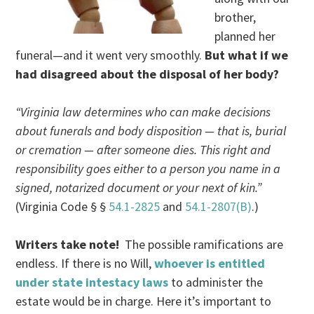
brother,
planned her
funeral—and it went very smoothly.
But what if we
had disagreed about the disposal of her body?
“Virginia law determines who can make decisions
about funerals and body disposition — that is, burial
or cremation — after someone dies. This right and
responsibility goes either to a person you name in a
signed, notarized document or your next of kin.”
(Virginia Code § §
54.1-2825
and
54.1-2807(B)
.)
Writers take note!
The possible ramifications are
endless. If there is no Will,
whoever is entitled
under state intestacy laws
to administer the
estate would be in charge. Here it’s important to