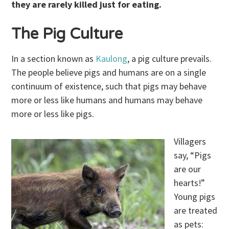
they are rarely killed just for eating.
The Pig Culture
In a section known as
Kaulong
, a pig culture prevails.
The people believe pigs and humans are on a single
continuum of existence, such that pigs may behave
more or less like humans and humans may behave
more or less like pigs.
Villagers
say, “Pigs
are our
hearts!”
Young pigs
are treated
as pets: