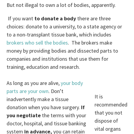
But not illegal to own a lot of bodies, apparently.
If you want
to donate a body
there are three
choices: donate to a university, to a state agency or
to a non-transplant tissue bank, which includes
brokers who sell the bodies
. The brokers make
money by providing bodies and dissected parts to
companies and institutions that use them for
training, education and research.
As long as you are alive,
your body
parts are your own
. Don’t
It is
inadvertently make a tissue
recommended
donation when you have surgery.
If
that you not
you negotiate
the terms with your
dispose of
doctor, hospital, and tissue banking
vital organs
system
in advance,
you can retain