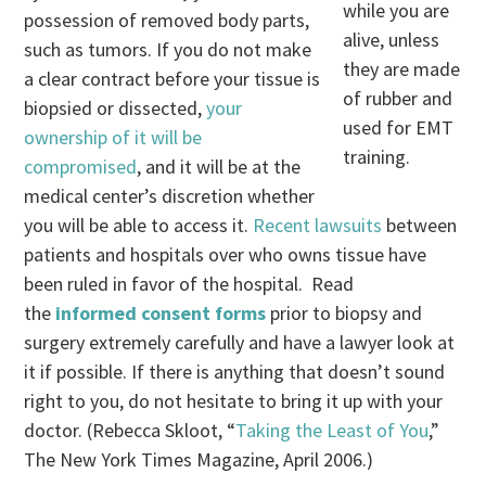
while you are
possession of removed body parts,
alive, unless
such as tumors. If you do not make
they are made
a clear contract before your tissue is
of rubber and
biopsied or dissected,
your
used for EMT
ownership of it will be
training.
compromised
, and it will be at the
medical center’s discretion whether
you will be able to access it.
Recent lawsuits
between
patients and hospitals over who owns tissue have
been ruled in favor of the hospital. Read
the
informed consent forms
prior to biopsy and
surgery extremely carefully and have a lawyer look at
it if possible. If there is anything that doesn’t sound
right to you, do not hesitate to bring it up with your
doctor. (Rebecca Skloot, “
Taking the Least of You
,”
The New York Times Magazine, April 2006.)