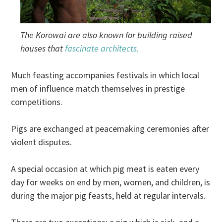
The Korowai are also known for building raised
houses that
fascinate architects.
Much feasting accompanies festivals in which local
men of influence match themselves in prestige
competitions.
Pigs are exchanged at peacemaking ceremonies after
violent disputes.
A special occasion at which pig meat is eaten every
day for weeks on end by men, women, and children, is
during the major pig feasts, held at regular intervals.