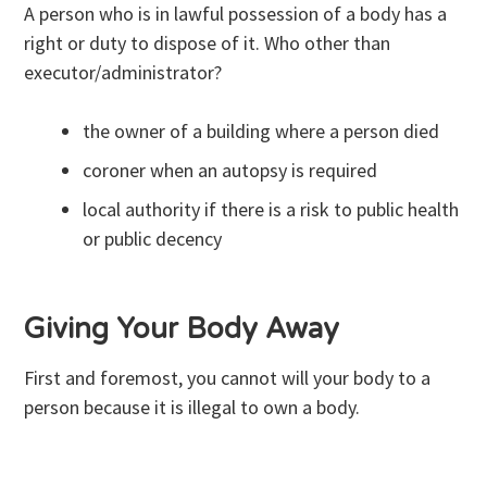
A person who is in lawful possession of a body has a
right or duty to dispose of it. Who other than
executor/administrator?
the owner of a building where a person died
coroner when an autopsy is required
local authority if there is a risk to public health
or public decency
Giving Your Body Away
First and foremost, you cannot will your body to a
person because it is illegal to own a body.