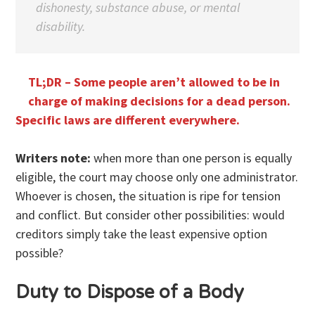
dishonesty, substance abuse, or mental
disability.
TL;DR – Some people aren’t allowed to be in
charge of making decisions for a dead person.
Specific laws are different everywhere.
Writers note:
when more than one person is equally
eligible, the court may choose only one administrator.
Whoever is chosen, the situation is ripe for tension
and conflict. But consider other possibilities: would
creditors simply take the least expensive option
possible?
Duty to Dispose of a Body