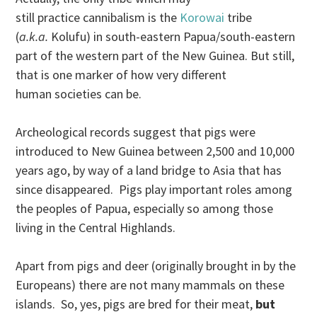
still practice cannibalism is the
Korowai
tribe
(
a.k.a.
Kolufu) in south-eastern Papua/south-eastern
part of the western part of the New Guinea. But still,
that is one marker of how very different
human societies can be.
Archeological records suggest that pigs were
introduced to New Guinea between 2,500 and 10,000
years ago, by way of a land bridge to Asia that has
since disappeared. Pigs play important roles among
the peoples of Papua, especially so among those
living in the Central Highlands.
Apart from pigs and deer (originally brought in by the
Europeans) there are not many mammals on these
islands. So, yes, pigs are bred for their meat,
but