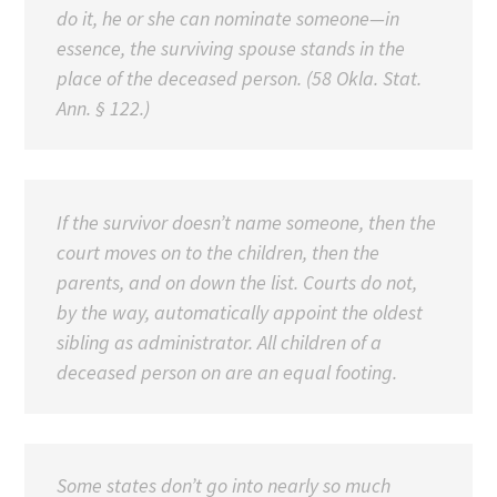
do it, he or she can nominate someone—in
essence, the surviving spouse stands in the
place of the deceased person. (58 Okla. Stat.
Ann. § 122.)
If the survivor doesn’t name someone, then the
court moves on to the children, then the
parents, and on down the list. Courts do not,
by the way, automatically appoint the oldest
sibling as administrator. All children of a
deceased person on are an equal footing.
Some states don’t go into nearly so much