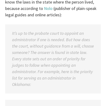
know the laws in the state where the person lived,
because according to
Nolo
(publisher of plain-speak
legal guides and online articles):
It’s up to the probate court to appoint an
administrator if one is needed. But how does
the court, without guidance from a will, choose
someone? The answer is found in state law.
Every state sets out an order of priority for
judges to follow when appointing an
administrator. For example, here is the priority
list for serving as an administrator in
Oklahoma: