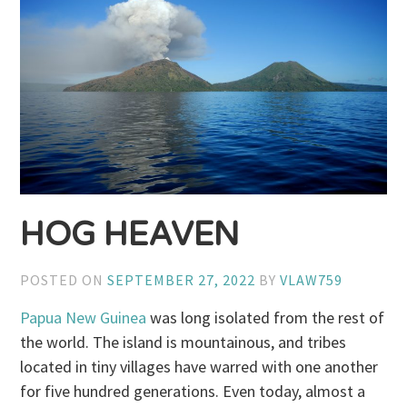
HOG HEAVEN
POSTED ON
SEPTEMBER 27, 2022
BY
VLAW759
Papua New Guinea
was long isolated from the rest of
the world. The island is mountainous, and tribes
located in tiny villages have warred with one another
for five hundred generations. Even today, almost a