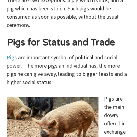
There are two exceptions: a pig which is sick, and a
pig which has been stolen. Such pigs would be
consumed as soon as possible, without the usual
ceremony.
Pigs for Status and Trade
Pigs
are important symbol of political and social
power. The more pigs an individual has, the more
pigs he can give away, leading to bigger feasts and a
higher social status.
Pigs are
the main
dowry
offered in
exchange