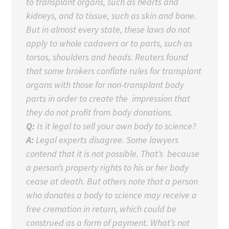
to transplant organs, such as hearts and
kidneys, and to tissue, such as skin and bone.
But in almost every state, these laws do not
apply to whole cadavers or to parts, such as
torsos, shoulders and heads. Reuters found
that some brokers conflate rules for transplant
organs with those for non-transplant body
parts in order to create the impression that
they do not profit from body donations.
Q:
Is it legal to sell your own body to science?
A:
Legal experts disagree. Some lawyers
contend that it is not possible. That’s because
a person’s property rights to his or her body
cease at death. But others note that a person
who donates a body to science may receive a
free cremation in return, which could be
construed as a form of payment. What’s not