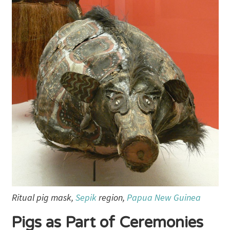
Ritual pig mask,
Sepik
region,
Papua New Guinea
Pigs as Part of Ceremonies