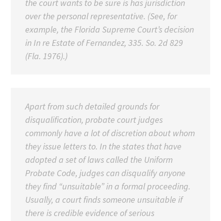
the court wants to be sure is has jurisdiction
over the personal representative. (See, for
example, the Florida Supreme Court’s decision
in In re Estate of Fernandez, 335. So. 2d 829
(Fla. 1976).)
Apart from such detailed grounds for
disqualification, probate court judges
commonly have a lot of discretion about whom
they issue letters to. In the states that have
adopted a set of laws called the Uniform
Probate Code, judges can disqualify anyone
they find “unsuitable” in a formal proceeding.
Usually, a court finds someone unsuitable if
there is credible evidence of serious