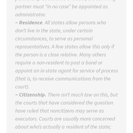
partner must “in no case” be appointed as
administrator.
~ Residence
. All states allow persons who
don’t live in the state, under certain
circumstances, to serve as personal
representatives. A few states allow this only if
the person is a close relative. Many others
require a non-resident to post a bond or
appoint an in-state agent for service of process
(that is, to receive communications from the
court).
~ Citizenship.
There isn’t much law on this, but
the courts that have considered the question
have ruled that noncitizens may serve as
executors. Courts are usually more concerned
about who’s actually a resident of the state;