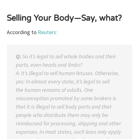
Selling Your Body—Say, what?
According to
Reuters:
Q:
So it’s legal to sell whole bodies and their
parts, even heads and limbs?
A: It’s illegal to sell human fetuses. Otherwise,
yes: In almost every state, it’s legal to sell
the human remains of adults. One
misconception promoted by some brokers is
that it is illegal to sell body parts and that
people who distribute them may only be
reimbursed for processing, shipping and other
expenses. In most states, such laws only apply