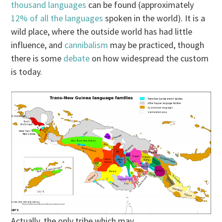
thousand languages
can be found (approximately
12% of all the languages
spoken in the world). It is a
wild place, where the outside world has had little
influence, and
cannibalism
may be practiced, though
there is some
debate
on how widespread the custom
is today.
Actually, the only tribe which may