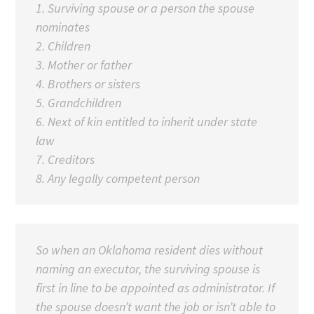
1. Surviving spouse or a person the spouse
nominates
2. Children
3.
Mother or father
4. Brothers or sisters
5. Grandchildren
6. Next of kin entitled to inherit under state
law
7. Creditors
8. Any legally competent person
So when an Oklahoma resident dies without
naming an executor, the surviving spouse is
first in line to be appointed as administrator. If
the spouse doesn’t want the job or isn’t able to