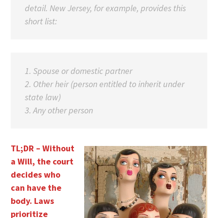
detail. New Jersey, for example, provides this
short list:
1. Spouse or domestic partner
2. Other heir (person entitled to inherit under
state law)
3. Any other person
TL;DR – Without
a Will, the court
decides who
can have the
body. Laws
prioritize