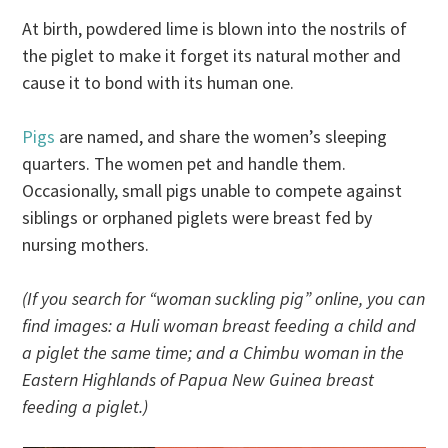
At birth, powdered lime is blown into the nostrils of
the piglet to make it forget its natural mother and
cause it to bond with its human one.
Pigs
are named, and share the women’s sleeping
quarters. The women pet and handle them.
Occasionally, small pigs unable to compete against
siblings or orphaned piglets were breast fed by
nursing mothers.
(If you search for “woman suckling pig” online, you can
find images: a Huli woman breast feeding a child and
a piglet the same time; and a Chimbu woman in the
Eastern Highlands of Papua New Guinea breast
feeding a piglet.)