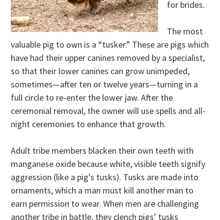
for brides.
The most
valuable pig to own is a “tusker.” These are pigs which
have had their upper canines removed by a specialist,
so that their lower canines can grow unimpeded,
sometimes—after ten or twelve years—turning in a
full circle to re-enter the lower jaw. After the
ceremonial removal, the owner will use spells and all-
night ceremonies to enhance that growth.
Adult tribe members blacken their own teeth with
manganese oxide because white, visible teeth signify
aggression (like a pig’s tusks). Tusks are made into
ornaments, which a man must kill another man to
earn permission to wear. When men are challenging
another tribe in battle, they clench pigs’ tusks