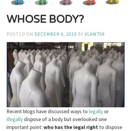
WHOSE BODY?
POSTED ON
DECEMBER 6, 2019
BY
VLAW759
Recent blogs have discussed ways to
legally
or
illegally
dispose of a body but overlooked one
important point:
who has the legal right
to dispose