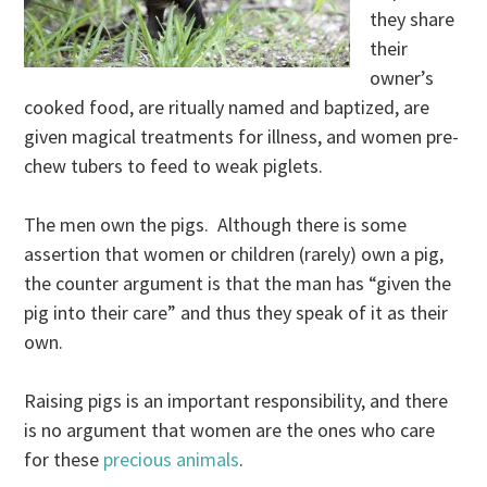
they share
their
owner’s
cooked food, are ritually named and baptized, are
given magical treatments for illness, and women pre-
chew tubers to feed to weak piglets.
The men own the pigs. Although there is some
assertion that women or children (rarely) own a pig,
the counter argument is that the man has “given the
pig into their care” and thus they speak of it as their
own.
Raising pigs is an important responsibility, and there
is no argument that women are the ones who care
for these
precious animals
.