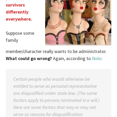
survivors
differently
everywhere.
Suppose some
family
member/character really wants to be administrator.
What could go wrong?
Again, according to
Nolo
:
Certain people who would otherwise be
entitled to serve as personal representative
are disqualified under state law. (The same
factors apply to persons nominated in a will.)
Here are some factors that may or may not
serve as reasons for disqualification: