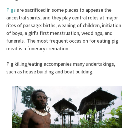
Pigs
are sacrificed in some places to appease the
ancestral spirits, and they play central roles at major
rites of passage: births, weaning of children, initiation
of boys, a girl’s first menstruation, weddings, and
funerals. The most frequent occasion for eating pig
meat is a funerary cremation.
Pig killing/eating accompanies many undertakings,
such as house building and boat building.