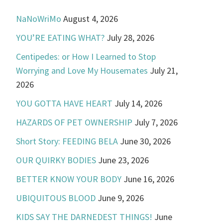
NaNoWriMo
August 4, 2026
YOU’RE EATING WHAT?
July 28, 2026
Centipedes: or How I Learned to Stop
Worrying and Love My Housemates
July 21,
2026
YOU GOTTA HAVE HEART
July 14, 2026
HAZARDS OF PET OWNERSHIP
July 7, 2026
Short Story: FEEDING BELA
June 30, 2026
OUR QUIRKY BODIES
June 23, 2026
BETTER KNOW YOUR BODY
June 16, 2026
UBIQUITOUS BLOOD
June 9, 2026
KIDS SAY THE DARNEDEST THINGS!
June