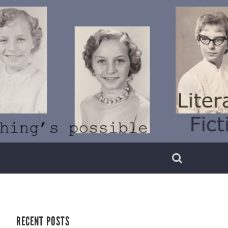
RECENT POSTS