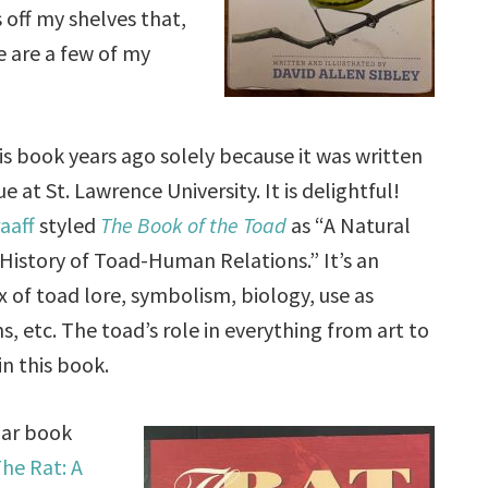
off my shelves that,
e are a few of my
his book years ago solely because it was written
e at St. Lawrence University. It is delightful!
aaff
styled
The Book of the Toad
as “A Natural
History of Toad-Human Relations.” It’s an
 of toad lore, symbolism, biology, use as
s, etc. The toad’s role in everything from art to
 in this book.
ilar book
he Rat: A