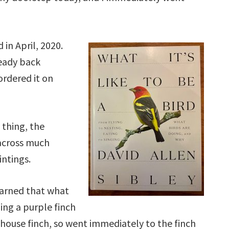
in April, 2020.
ready back
ordered it on
 thing, the
across much
intings.
earned that what
ling a purple finch
a house finch, so went immediately to the finch