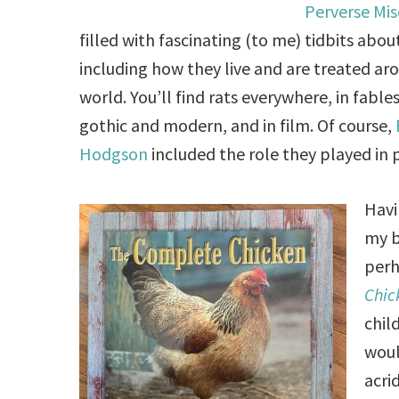
Perverse Mis
filled with fascinating (to me) tidbits about
including how they live and are treated ar
world. You’ll find rats everywhere, in fables
gothic and modern, and in film. Of course,
Hodgson
included the role they played in 
Havi
my 
perh
Chic
chil
woul
acri