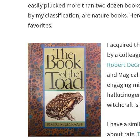
easily plucked more than two dozen books 
by my classification, are nature books. Her
favorites.
I acquired t
by a colleagu
Robert DeGr
and Magical 
engaging mix
hallucinogen
witchcraft is
I have a sim
about rats.
T