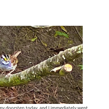
my doorstep today, and I immediately went