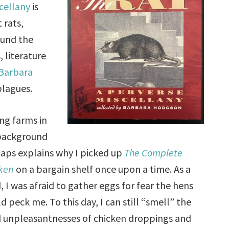
cellany
is
 rats,
ound the
, literature
Barbara
plagues.
ng farms in
background
aps explains why I picked up
The Complete
ken
on a bargain shelf once upon a time. As a
d, I was afraid to gather eggs for fear the hens
d peck me. To this day, I can still “smell” the
d unpleasantnesses of chicken droppings and