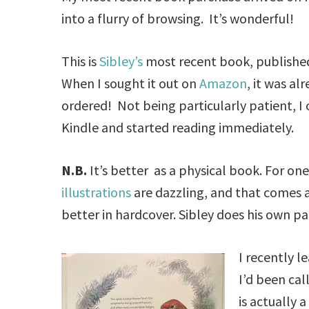
into a flurry of browsing. It’s wonderful!
This is
Sibley’s
most recent book, published 
When I sought it out on
Amazon
, it was al
ordered! Not being particularly patient, I 
Kindle and started reading immediately.
N.B.
It’s better as a physical book. For one
illustrations
are dazzling, and that comes 
better in hardcover. Sibley does his own pa
I recently l
I’d been cal
is actually 