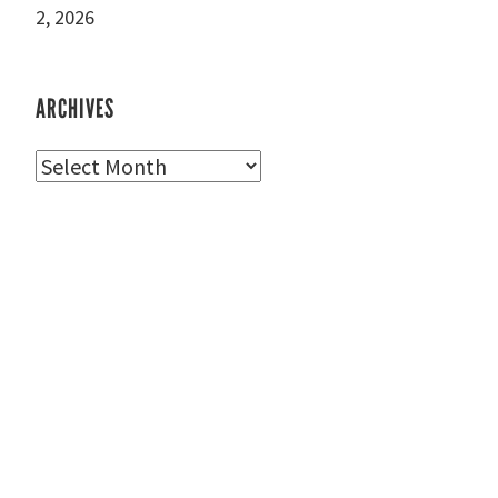
2, 2026
ARCHIVES
Archives