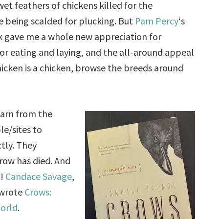
wet feathers of chickens killed for the
e being scalded for plucking. But
Pam Percy
‘s
 gave me a whole new appreciation for
for eating and laying, and the all-around appeal
chicken is a chicken, browse the breeds around
earn from the
e/sites to
tly. They
row has died. And
g!
Candace Savage
,
 wrote
Crows:
World
.