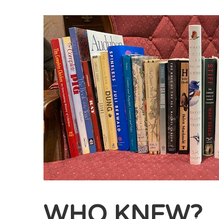
WHO KNEW?