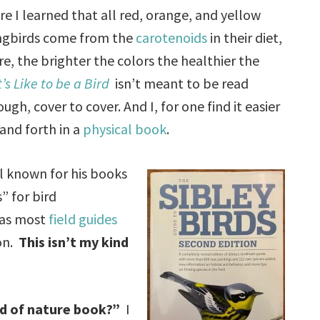
re I learned that all red, orange, and yellow
ongbirds come from the
carotenoids
in their diet,
e, the brighter the colors the healthier the
’s Like to be a Bird
isn’t meant to be read
ough, cover to cover. And I, for one find it easier
 and forth in a
physical book
.
ll known for his books
” for bird
, as most
field guides
ion.
This isn’t my kind
nd of nature book?”
I