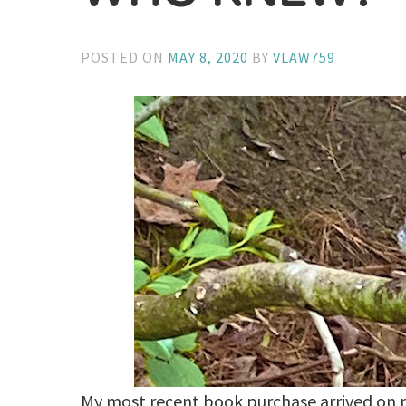
POSTED ON
MAY 8, 2020
BY
VLAW759
My most recent book purchase arrived on 