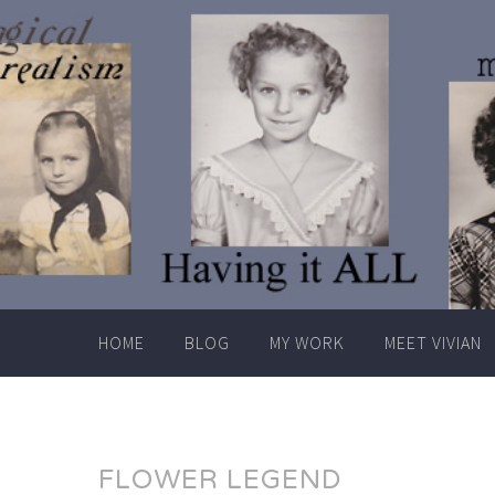
Skip
to
content
HOME
BLOG
MY WORK
MEET VIVIAN
FLOWER LEGEND