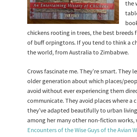
the 
tabl
book
chickens rooting in trees, the best breeds 
of buff orpingtons. If you tend to think a 
the world, from Australia to Zimbabwe.
Crows fascinate me. They’re smart. They l
older generation about which places/peopl
avoid without ever experiencing them direc
communicate. They avoid places where a c
they’ve adapted beautifully to urban livin
among her many other non-fiction works,
Encounters of the Wise Guys of the Avian 