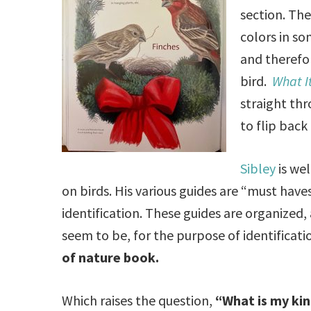
section. The
colors in s
and therefor
bird.
What It
straight thr
to flip back
Sibley
is we
on birds. His various guides are “must haves
identification. These guides are organized
seem to be, for the purpose of identificat
of nature book.
Which raises the question,
“What is my ki